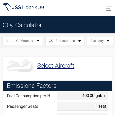
CO
Calculator
2
Unites Of Measure
CO
Emissions In
Currency
2
Select Aircraft
Emissions Factors
Fuel Consumption per Hour
Passenger Seats