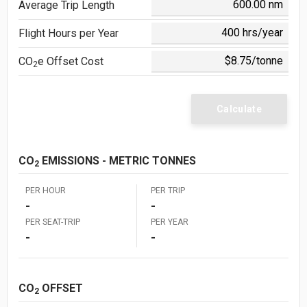
Average Trip Length
Flight Hours per Year
CO
e
Offset Cost
2
Calculate
CO
EMISSIONS - METRIC TONNES
2
PER HOUR
PER TRIP
-
-
PER SEAT-TRIP
PER YEAR
-
-
CO
OFFSET
2