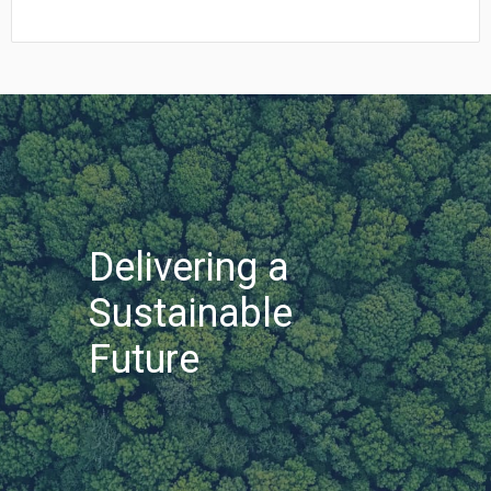
In
Mexican Peso (MXN)
MX$1.00 = $0.054
New Zealand Dollar (NZD)
NZ$1.00 = $0.560
South African Rand (ZAR)
ZAR1.00 = $0.058
Swedish Krona (SEK)
SEK1.00 = $0.105
Swiss Franc (CHF)
CHF1.00 = $1.242
Delivering a
Sustainable
Future