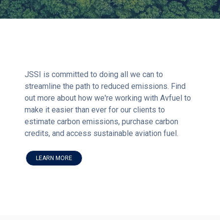
JSSI is committed to doing all we can to
streamline the path to reduced emissions. Find
out more about how we're working with Avfuel to
make it easier than ever for our clients to
estimate carbon emissions, purchase carbon
credits, and access sustainable aviation fuel.
LEARN MORE