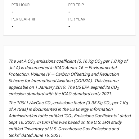
PER HOUR
PER TRIP
-
-
PER SEAT-TRIP
PER YEAR
-
-
US Dollar (USD)
Select
currency
Australian Dollar (AUD)
A$1.00 = $0.645
The Jet A CO
emissions coefficient (3.16 Kg CO
per 1.0 Kg of
2
2
Jet A) is documented in ICAO Annex 16 — Environmental
Brazilian Real (BRL)
R$1.00 = $0.188
Protection, Volume IV — Carbon Offsetting and Reduction
British Pound (GBP)
£1.00 = $1.308
Scheme for International Aviation (CORSIA). This became
applicable on 1 January 2019. The US EPA aligned its CO
Canadian Dollar (CAD)
CA$1.00 = $0.710
2
emission standard with the ICAO standard early 2021.
Chinese Yuan (CNY)
CN¥1.00 = $0.141
The 100LL/AvGas CO
emissions factor (3.05 Kg CO
per 1 Kg
2
2
2
Czech Koruna (CZK)
CZK1.00 = $0.048
of AvGas) is documented in the US Energy Information
Administration table entitled “CO
Emissions Coefficients” dated
Euro (EUR)
€1.00 = $1.153
2
Gallons/N. Miles
Unites
Sept 16, 2021. In turn this was based on the U.S. EPA study
Pounds
Select
Indian Rupee (INR)
₹1.00 = $0.011
of
Gallons/St. Miles
entitled “Inventory of U.S. Greenhouse Gas Emissions and
CO
Emissions
Metric Tonnes
2
Japanese Yen (JPY)
¥1.00 = $0.006
Measure
Sinks” dated June 16, 2021.
Liters/Kilometers