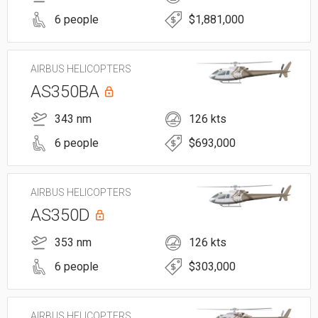
6 people
$1,881,000
AIRBUS HELICOPTERS
AS350BA
343 nm
126 kts
6 people
$693,000
AIRBUS HELICOPTERS
AS350D
353 nm
126 kts
6 people
$303,000
AIRBUS HELICOPTERS