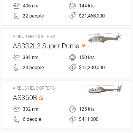
406 nm
144 kts
22 people
$21,468,000
AIRBUS HELICOPTERS
AS332L2 Super Puma
392 nm
150 kts
23 people
$13,230,000
AIRBUS HELICOPTERS
AS350B
332 nm
125 kts
6 people
$411,000