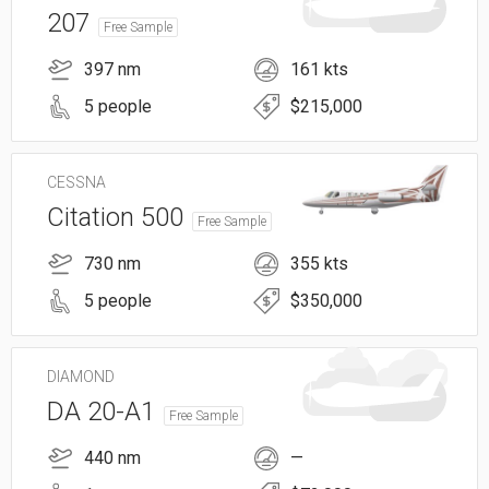
207
Free Sample
397 nm
161 kts
5 people
$215,000
CESSNA
Citation 500
Free Sample
730 nm
355 kts
5 people
$350,000
DIAMOND
DA 20-A1
Free Sample
440 nm
—