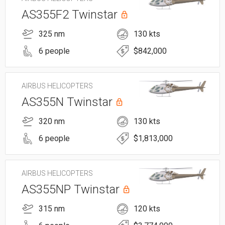
AS355F2 Twinstar
325 nm
130 kts
6 people
$842,000
AIRBUS HELICOPTERS
AS355N Twinstar
320 nm
130 kts
6 people
$1,813,000
AIRBUS HELICOPTERS
AS355NP Twinstar
315 nm
120 kts