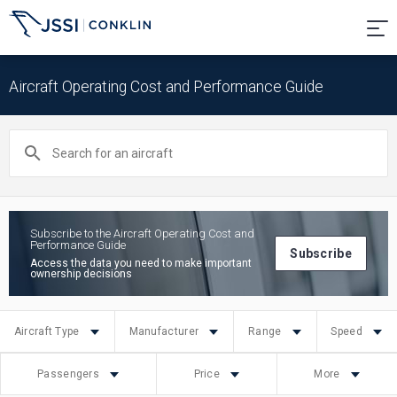
Aircraft Operating Cost and Performance Guide
Search
for
an
aircraft
Subscribe to the Aircraft Operating Cost and
Performance Guide
Subscribe
Access the data you need to make important
ownership decisions
Aircraft Type
Manufacturer
Range
Speed
Passengers
Price
More