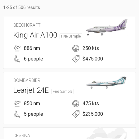
1-25 of 506 results
BEECHCRAFT
King Air A100
Free Sample
886 nm
250 kts
6 people
$475,000
BOMBARDIER
Learjet 24E
Free Sample
850 nm
475 kts
5 people
$235,000
CESSNA