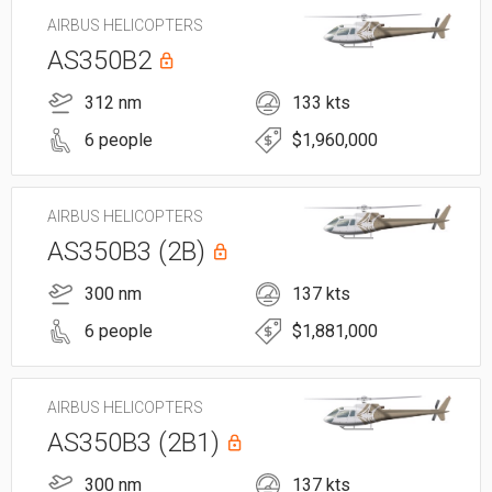
AIRBUS HELICOPTERS
AS350B2
312 nm
133 kts
6 people
$1,960,000
AIRBUS HELICOPTERS
AS350B3 (2B)
300 nm
137 kts
6 people
$1,881,000
AIRBUS HELICOPTERS
AS350B3 (2B1)
300 nm
137 kts