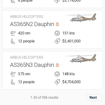
6 people
$3,774,000
AIRBUS HELICOPTERS
AS365N2 Dauphin
420 nm
151 kts
12 people
$2,401,000
AIRBUS HELICOPTERS
AS365N3 Dauphin
375 nm
148 kts
12 people
$4,704,000
1-25 of 506 results
Next