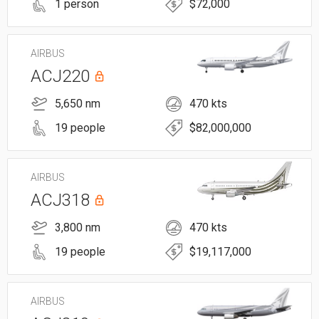
1 person
$72,000
AIRBUS
ACJ220
5,650 nm
470 kts
19 people
$82,000,000
AIRBUS
ACJ318
3,800 nm
470 kts
19 people
$19,117,000
AIRBUS