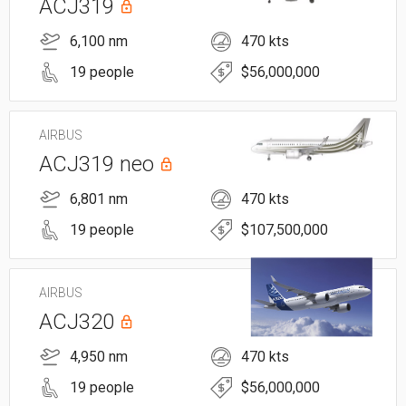
ACJ319
6,100 nm
470 kts
19 people
$56,000,000
AIRBUS
ACJ319 neo
6,801 nm
470 kts
19 people
$107,500,000
AIRBUS
ACJ320
4,950 nm
470 kts
19 people
$56,000,000