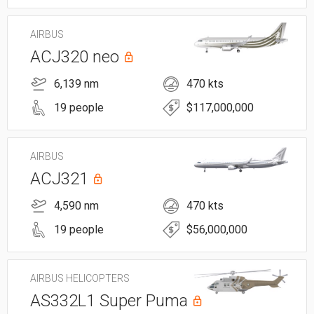
AIRBUS
ACJ320 neo
6,139 nm
470 kts
19 people
$117,000,000
AIRBUS
ACJ321
4,590 nm
470 kts
19 people
$56,000,000
AIRBUS HELICOPTERS
AS332L1 Super Puma