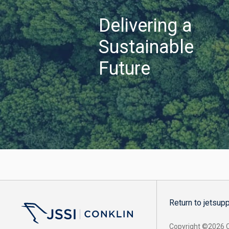
Delivering a
Sustainable
Future
Return to jetsup
Copyright ©2026 Co