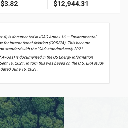
$3.82
$12,944.31
et A) is documented in ICAO Annex 16 — Environmental
 for International Aviation (CORSIA). This became
on standard with the ICAO standard early 2021.
f AvGas) is documented in the US Energy Information
Sept 16, 2021. In turn this was based on the U.S. EPA study
 dated June 16, 2021.