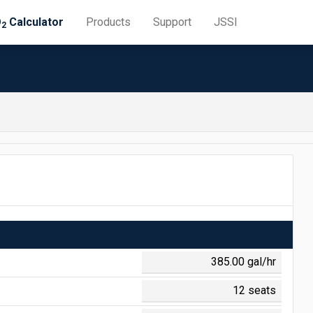
O
Calculator
Products
Support
JSSI
2
 = $0.645
 = $0.188
0 = $1.308
 = $0.710
 = $0.141
 = $0.048
0 = $1.153
0 = $0.011