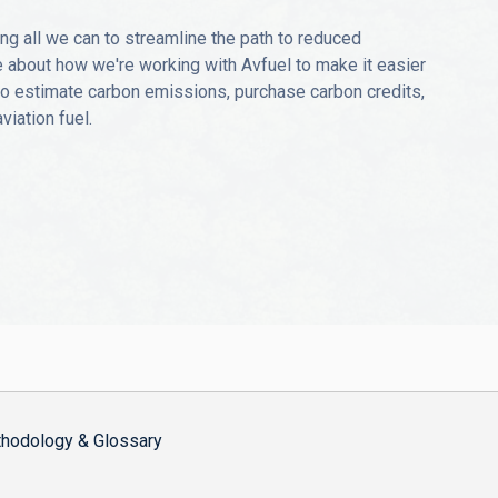
ng all we can to streamline the path to reduced
 about how we're working with Avfuel to make it easier
 to estimate carbon emissions, purchase carbon credits,
iation fuel.
hodology & Glossary