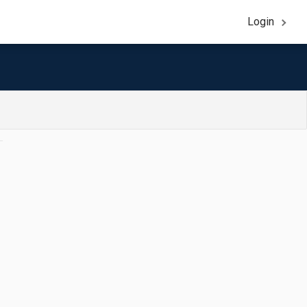
Login