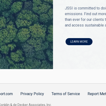
JSSI is committed to doi
emissions. Find out more
than ever for our clients
and access sustainable av
LEARN MORE
port.com
Privacy Policy
Terms of Service
Report Met
nklin & de Decker Associates, Inc.