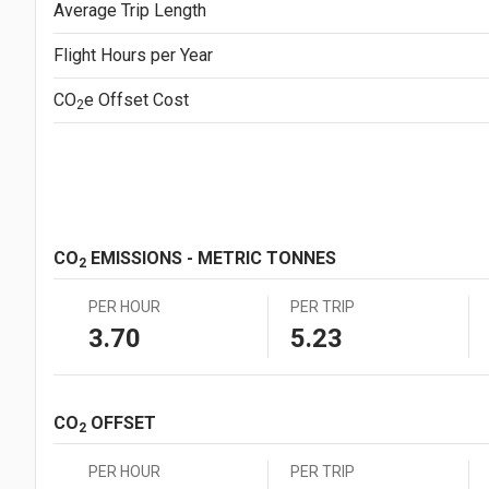
Average Trip Length
Japanese Yen (JPY)
¥1.0
Mexican Peso (MXN)
MX$1.00
Flight Hours per Year
New Zealand Dollar (NZD)
NZ$1.00
South African Rand (ZAR)
ZAR1.00
CO
e
Offset Cost
2
Swedish Krona (SEK)
SEK1.00
Swiss Franc (CHF)
CHF1.00
CO
EMISSIONS - METRIC TONNES
2
PER HOUR
PER TRIP
3.70
5.23
CO
OFFSET
2
PER HOUR
PER TRIP