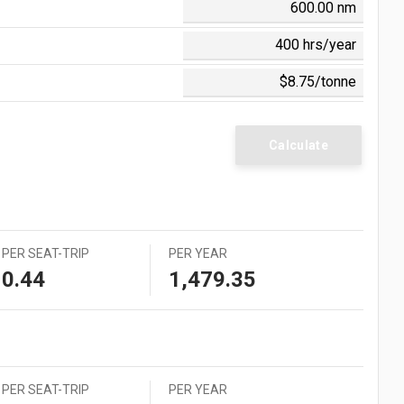
0 = $0.006
 = $0.054
 = $0.560
 = $0.058
 = $0.105
 = $1.242
Calculate
PER SEAT-TRIP
PER YEAR
0.44
1,479.35
PER SEAT-TRIP
PER YEAR