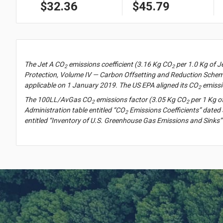
$32.36
$45.79
The Jet A CO
emissions coefficient (3.16 Kg CO
per 1.0 Kg of J
2
2
Protection, Volume IV — Carbon Offsetting and Reduction Scheme
applicable on 1 January 2019. The US EPA aligned its CO
emissi
2
The 100LL/AvGas CO
emissions factor (3.05 Kg CO
per 1 Kg o
2
2
Administration table entitled “CO
Emissions Coefficients” dated 
2
entitled “Inventory of U.S. Greenhouse Gas Emissions and Sinks”