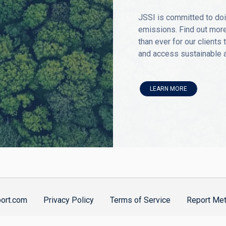
JSSI is committed to doi
emissions. Find out more
than ever for our clients
and access sustainable av
LEARN MORE
port.com
Privacy Policy
Terms of Service
Report Met
nklin & de Decker Associates, Inc.