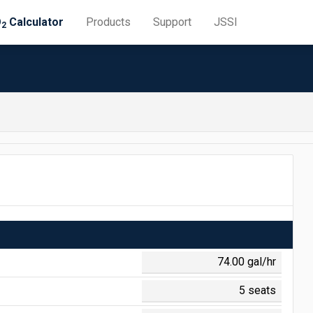
O
Calculator
Products
Support
JSSI
2
 = $0.645
 = $0.188
0 = $1.308
 = $0.710
 = $0.141
 = $0.048
0 = $1.153
0 = $0.011