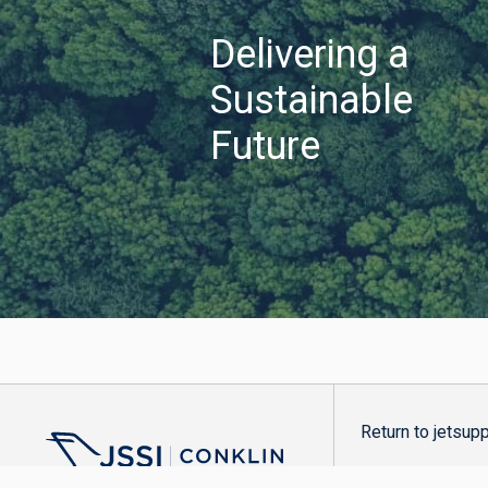
Delivering a
Sustainable
Future
Return to jetsup
Copyright ©2026 Co