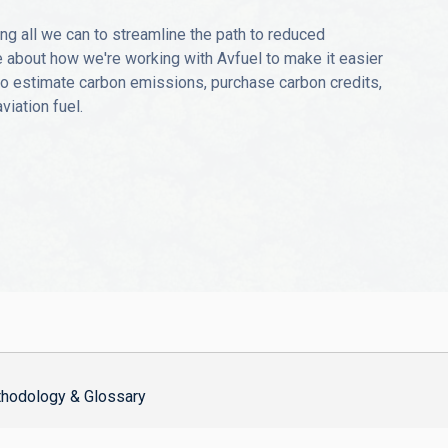
ng all we can to streamline the path to reduced
 about how we're working with Avfuel to make it easier
 to estimate carbon emissions, purchase carbon credits,
iation fuel.
hodology & Glossary