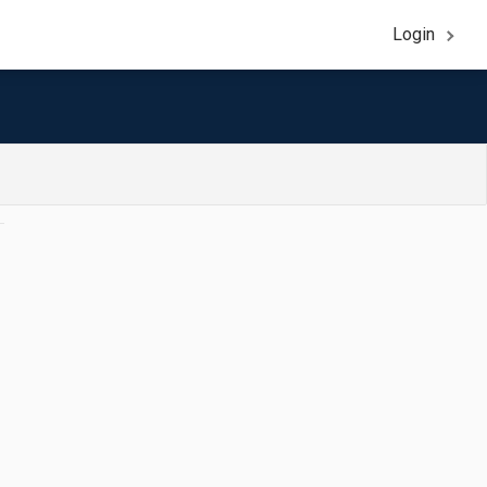
Login