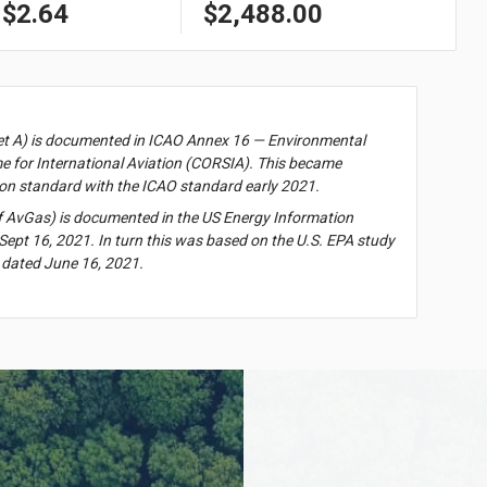
$2.64
$2,488.00
et A) is documented in ICAO Annex 16 — Environmental
 for International Aviation (CORSIA). This became
on standard with the ICAO standard early 2021.
f AvGas) is documented in the US Energy Information
Sept 16, 2021. In turn this was based on the U.S. EPA study
 dated June 16, 2021.