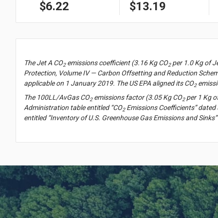
$6.22
$13.19
The Jet A CO
emissions coefficient (3.16 Kg CO
per 1.0 Kg of J
2
2
Protection, Volume IV — Carbon Offsetting and Reduction Scheme
applicable on 1 January 2019. The US EPA aligned its CO
emissi
2
The 100LL/AvGas CO
emissions factor (3.05 Kg CO
per 1 Kg o
2
2
Administration table entitled “CO
Emissions Coefficients” dated 
2
entitled “Inventory of U.S. Greenhouse Gas Emissions and Sinks”