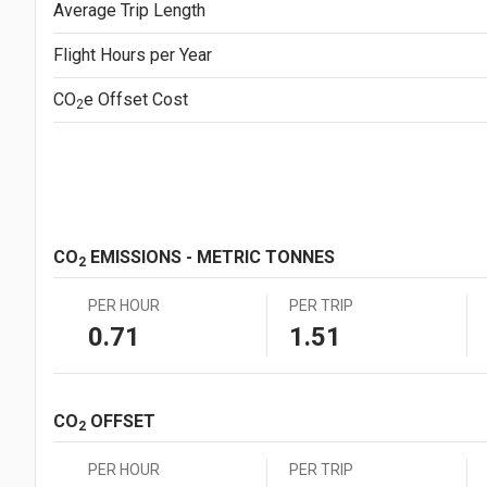
Average Trip Length
Japanese Yen (JPY)
¥1.0
Mexican Peso (MXN)
MX$1.00
Flight Hours per Year
New Zealand Dollar (NZD)
NZ$1.00
South African Rand (ZAR)
ZAR1.00
CO
e
Offset Cost
2
Swedish Krona (SEK)
SEK1.00
Swiss Franc (CHF)
CHF1.00
CO
EMISSIONS - METRIC TONNES
2
PER HOUR
PER TRIP
0.71
1.51
CO
OFFSET
2
PER HOUR
PER TRIP