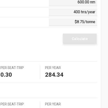
0 = $0.006
 = $0.054
 = $0.560
 = $0.058
 = $0.105
 = $1.242
Calculate
PER SEAT-TRIP
PER YEAR
0.30
284.34
PER SEAT-TRIP
PER YEAR