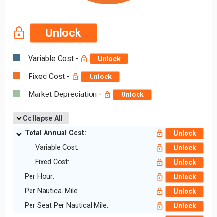
Unlock
Variable Cost -
Unlock
Fixed Cost -
Unlock
Market Depreciation -
Unlock
Collapse All
Total Annual Cost:
Unlock
Variable Cost:
Unlock
Fixed Cost:
Unlock
Per Hour:
Unlock
Per Nautical Mile:
Unlock
Per Seat Per Nautical Mile:
Unlock