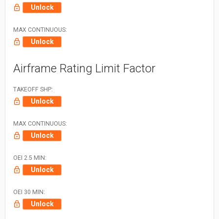
Unlock
MAX CONTINUOUS:
Unlock
Airframe Rating Limit Factor
TAKEOFF SHP:
Unlock
MAX CONTINUOUS:
Unlock
OEI 2.5 MIN:
Unlock
OEI 30 MIN:
Unlock