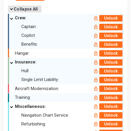
Collapse All
Crew:
Unlock
Captain:
Unlock
Copilot:
Unlock
Benefits:
Unlock
Hangar:
Unlock
Insurance:
Unlock
Hull:
Unlock
Single Limit Liability:
Unlock
Aircraft Modernization:
Unlock
Training:
Unlock
Miscellaneous:
Unlock
Navigation Chart Service:
Unlock
Refurbishing:
Unlock