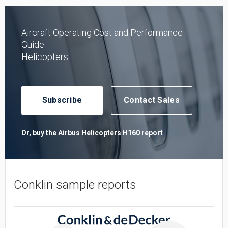
Aircraft Operating Cost and Performance
Guide -
Helicopters
Subscribe
Contact Sales
Or,
buy the Airbus Helicopters H160 report
Conklin sample reports