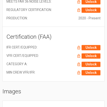
MEETS FAR 36 NOISE LEVELS:
Unlock
REGULATORY CERTIFICATION:
Unlock
PRODUCTION:
2020 - Present
Certification (FAA)
IFR CERT/EQUIPPED:
Unlock
VFR CERT/EQUIPPED:
Unlock
CATEGORY A:
Unlock
MIN CREW VFR/IFR:
Unlock
Images