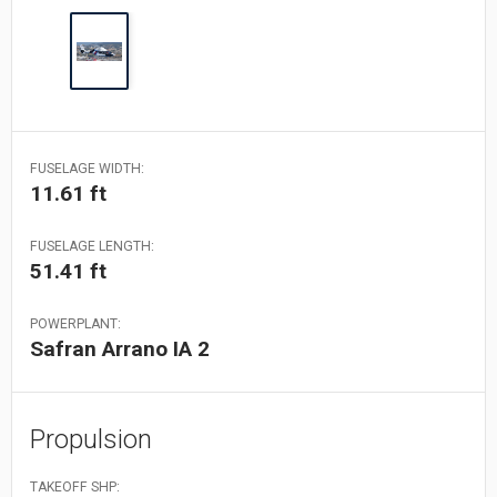
FUSELAGE WIDTH:
11.61 ft
FUSELAGE LENGTH:
51.41 ft
POWERPLANT:
Safran Arrano IA 2
Propulsion
TAKEOFF SHP: