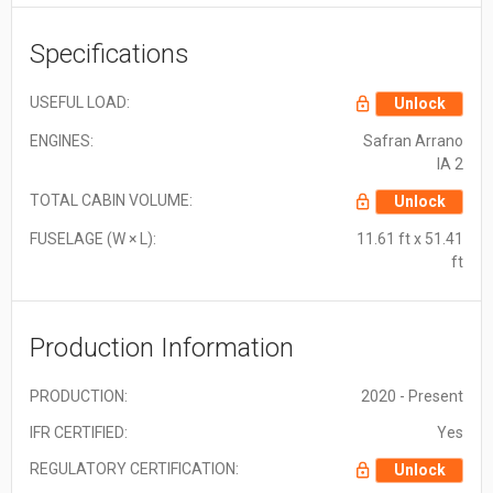
Specifications
USEFUL LOAD:
Unlock
ENGINES:
Safran Arrano
IA 2
TOTAL CABIN VOLUME:
Unlock
FUSELAGE (W × L):
11.61 ft x 51.41
ft
Production Information
PRODUCTION:
2020 - Present
IFR CERTIFIED:
Yes
REGULATORY CERTIFICATION:
Unlock