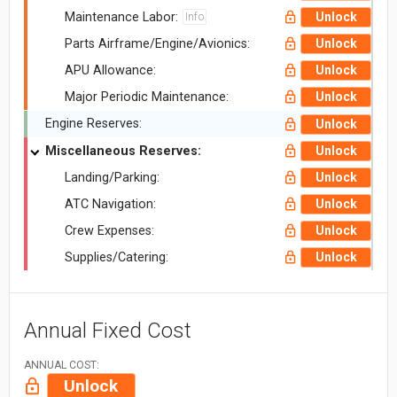
Maintenance Labor:
Unlock
Info
Parts Airframe/Engine/Avionics:
Unlock
APU Allowance:
Unlock
Major Periodic Maintenance:
Unlock
Engine Reserves:
Unlock
Miscellaneous Reserves:
Unlock
Landing/Parking:
Unlock
ATC Navigation:
Unlock
Crew Expenses:
Unlock
Supplies/Catering:
Unlock
Annual Fixed Cost
ANNUAL COST:
Unlock