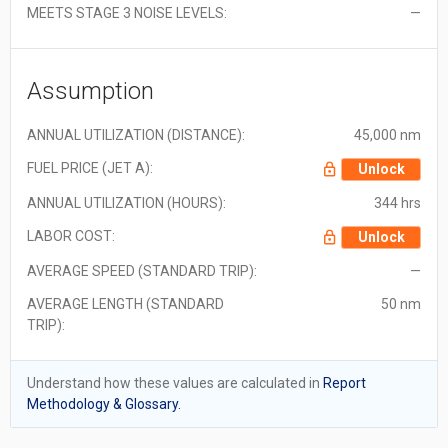
MEETS STAGE 3 NOISE LEVELS:
—
Assumption
ANNUAL UTILIZATION (DISTANCE):
45,000 nm
FUEL PRICE (JET A):
Unlock
ANNUAL UTILIZATION (HOURS):
344 hrs
LABOR COST:
Unlock
AVERAGE SPEED (STANDARD TRIP):
—
AVERAGE LENGTH (STANDARD
50 nm
TRIP):
Understand how these values are calculated in
Report
Methodology & Glossary.