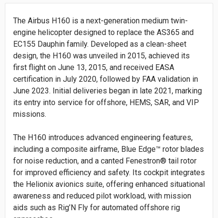
The Airbus H160 is a next-generation medium twin-
engine helicopter designed to replace the AS365 and
EC155 Dauphin family. Developed as a clean-sheet
design, the H160 was unveiled in 2015, achieved its
first flight on June 13, 2015, and received EASA
certification in July 2020, followed by FAA validation in
June 2023. Initial deliveries began in late 2021, marking
its entry into service for offshore, HEMS, SAR, and VIP
missions.
The H160 introduces advanced engineering features,
including a composite airframe, Blue Edge™ rotor blades
for noise reduction, and a canted Fenestron® tail rotor
for improved efficiency and safety. Its cockpit integrates
the Helionix avionics suite, offering enhanced situational
awareness and reduced pilot workload, with mission
aids such as Rig’N Fly for automated offshore rig