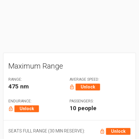
Maximum Range
RANGE:
AVERAGE SPEED:
475 nm
Unlock
ENDURANCE:
PASSENGERS:
10 people
Unlock
SEATS FULL RANGE (30 MIN RESERVE):
Unlock