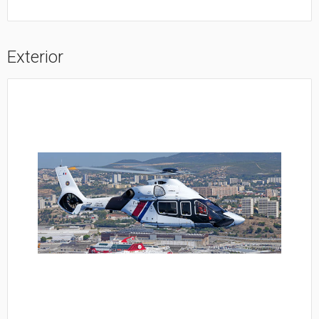
Exterior