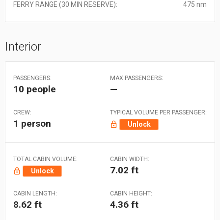
FERRY RANGE (30 MIN RESERVE):
475 nm
Interior
PASSENGERS:
MAX PASSENGERS:
10 people
—
CREW:
TYPICAL VOLUME PER PASSENGER:
1 person
Unlock
TOTAL CABIN VOLUME:
CABIN WIDTH:
7.02 ft
Unlock
CABIN LENGTH:
CABIN HEIGHT:
8.62 ft
4.36 ft