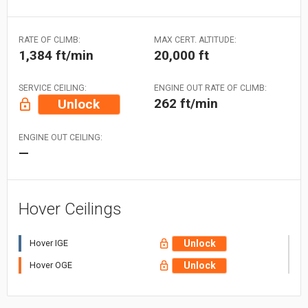
RATE OF CLIMB:
MAX CERT. ALTITUDE:
1,384 ft/min
20,000 ft
SERVICE CEILING:
ENGINE OUT RATE OF CLIMB:
262 ft/min
Unlock
ENGINE OUT CEILING:
—
Hover Ceilings
Hover IGE
Unlock
Hover OGE
Unlock
US Dollar (USD)
Select