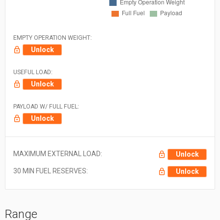
EMPTY OPERATION WEIGHT:
Unlock
USEFUL LOAD:
Unlock
PAYLOAD W/ FULL FUEL:
Unlock
MAXIMUM EXTERNAL LOAD:
Unlock
30 MIN FUEL RESERVES:
Unlock
Range