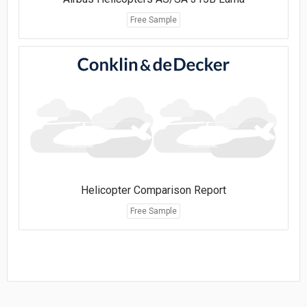
Free Sample
Helicopter Comparison Report
Free Sample