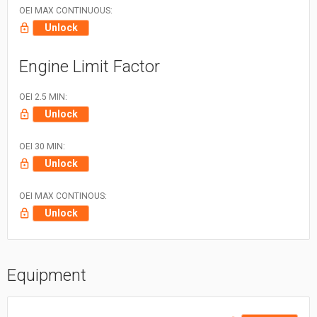
OEI MAX CONTINUOUS:
Unlock
Engine Limit Factor
OEI 2.5 MIN:
Unlock
OEI 30 MIN:
Unlock
OEI MAX CONTINOUS:
Unlock
Equipment