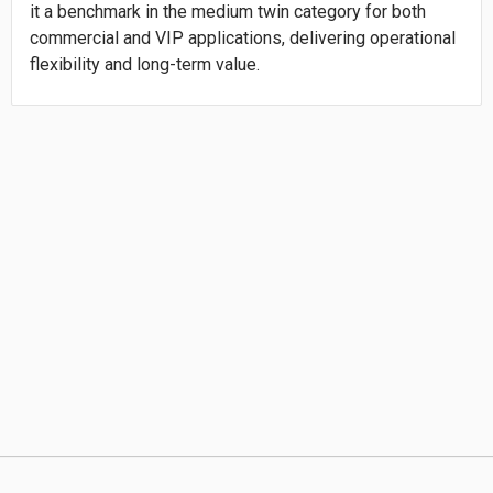
it a benchmark in the medium twin category for both
commercial and VIP applications, delivering operational
flexibility and long-term value.