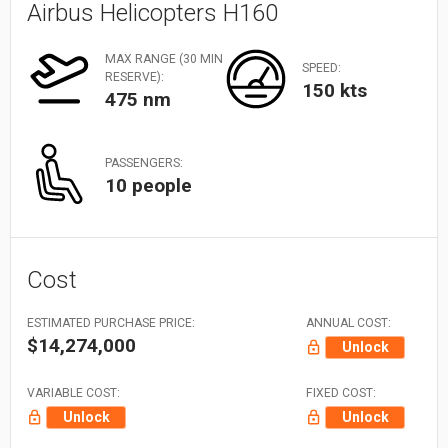
Airbus Helicopters H160
MAX RANGE (30 MIN
SPEED:
RESERVE):
150 kts
475 nm
PASSENGERS:
10 people
Cost
ESTIMATED PURCHASE PRICE:
ANNUAL COST:
$14,274,000
Unlock
VARIABLE COST:
FIXED COST:
Unlock
Unlock