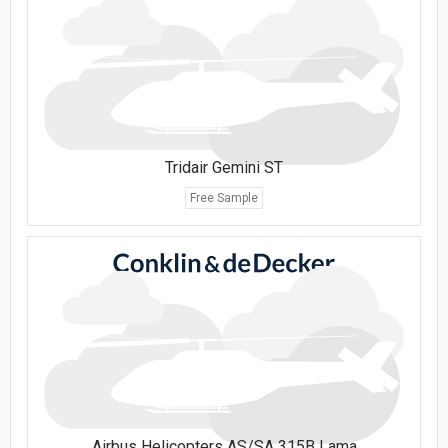
Tridair Gemini ST
Free Sample
Airbus Helicopters AS/SA 315B Lama