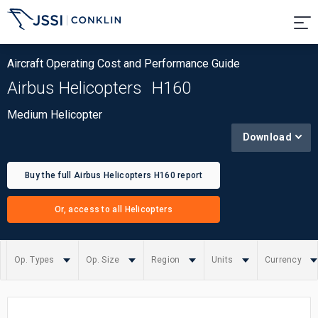
Aircraft Operating Cost and Performance Guide
Airbus Helicopters
H160
Medium Helicopter
Download
Buy the full Airbus Helicopters H160 report
Or, access to all Helicopters
Op. Types
Op. Size
Region
Units
Currency
Summary