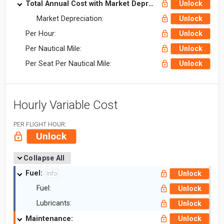
Total Annual Cost with Market Depreciation:
Unlock
Market Depreciation:
Unlock
Per Hour:
Unlock
Per Nautical Mile:
Unlock
Per Seat Per Nautical Mile:
Unlock
Hourly Variable Cost
PER FLIGHT HOUR:
Unlock
Collapse All
Fuel:
Unlock
Info
Fuel:
Unlock
Lubricants:
Unlock
Maintenance:
Unlock