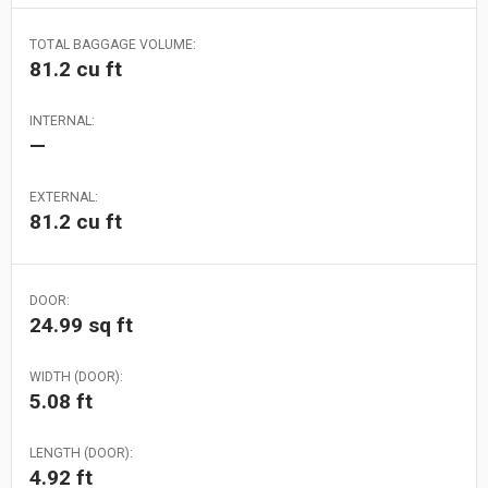
TOTAL BAGGAGE VOLUME:
81.2 cu ft
INTERNAL:
—
EXTERNAL:
81.2 cu ft
DOOR:
24.99 sq ft
WIDTH (DOOR):
5.08 ft
LENGTH (DOOR):
4.92 ft