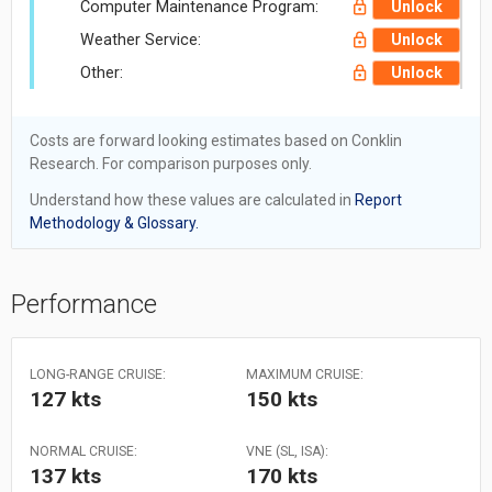
Computer Maintenance Program:
Unlock
Weather Service:
Unlock
Other:
Unlock
Costs are forward looking estimates based on Conklin
Research. For comparison purposes only.
Understand how these values are calculated in
Report
Methodology & Glossary.
Performance
LONG-RANGE CRUISE:
MAXIMUM CRUISE:
127 kts
150 kts
NORMAL CRUISE:
VNE (SL, ISA):
137 kts
170 kts