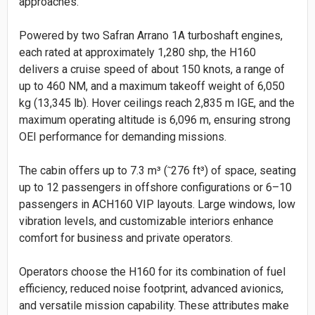
approaches.
Powered by two Safran Arrano 1A turboshaft engines,
each rated at approximately 1,280 shp, the H160
delivers a cruise speed of about 150 knots, a range of
up to 460 NM, and a maximum takeoff weight of 6,050
kg (13,345 lb). Hover ceilings reach 2,835 m IGE, and the
maximum operating altitude is 6,096 m, ensuring strong
OEI performance for demanding missions.
The cabin offers up to 7.3 m³ (
276 ft³) of space, seating
˜
up to 12 passengers in offshore configurations or 6–10
passengers in ACH160 VIP layouts. Large windows, low
vibration levels, and customizable interiors enhance
comfort for business and private operators.
Operators choose the H160 for its combination of fuel
efficiency, reduced noise footprint, advanced avionics,
and versatile mission capability. These attributes make