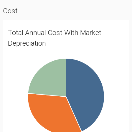
Cost
Total Annual Cost With Market
Depreciation