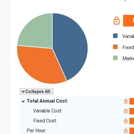
Varia
Fixed
Marke
Collapse All
Total Annual Cost:
Variable Cost:
Fixed Cost:
Per Hour: