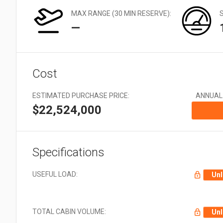
Very Large: 21 + Aircraft
EMS
types
MAX RANGE (30 MIN RESERVE):
Offshore
—
Utility
Cost
ESTIMATED PURCHASE PRICE:
ANNUAL
$22,524,000
Specifications
USEFUL LOAD:
Unl
TOTAL CABIN VOLUME:
Unl