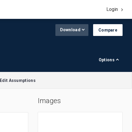
Login
Download
Compare
Options
Edit Assumptions
Images
A$1.00 = $0.645
R$1.00 = $0.188
£1.00 = $1.308