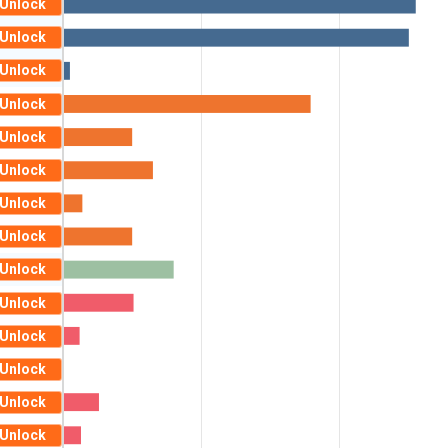
Unlock
Unlock
Unlock
Unlock
Unlock
Unlock
Unlock
Unlock
Unlock
Unlock
Unlock
Unlock
Unlock
Unlock