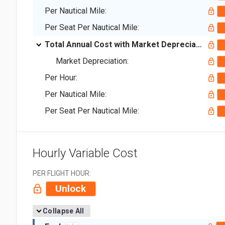
Per Nautical Mile:
Per Seat Per Nautical Mile:
Total Annual Cost with Market Depreciation:
Market Depreciation:
Per Hour:
Per Nautical Mile:
Per Seat Per Nautical Mile:
Hourly Variable Cost
PER FLIGHT HOUR:
Unlock
Collapse All