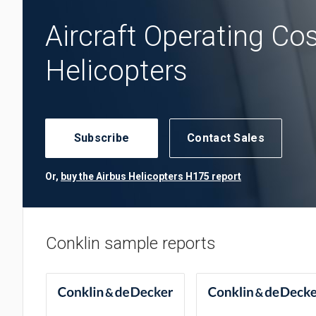
Aircraft Operating Co
Helicopters
Subscribe
Contact Sales
Or,
buy the Airbus Helicopters H175 report
Conklin sample reports