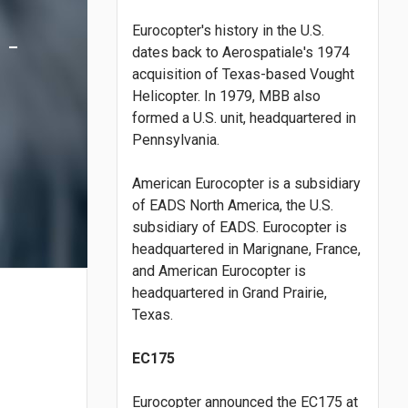
Eurocopter's history in the U.S.
 -
dates back to Aerospatiale's 1974
acquisition of Texas-based Vought
Helicopter. In 1979, MBB also
formed a U.S. unit, headquartered in
Pennsylvania.
American Eurocopter is a subsidiary
of EADS North America, the U.S.
subsidiary of EADS. Eurocopter is
headquartered in Marignane, France,
and American Eurocopter is
headquartered in Grand Prairie,
Texas.
EC175
Eurocopter announced the EC175 at