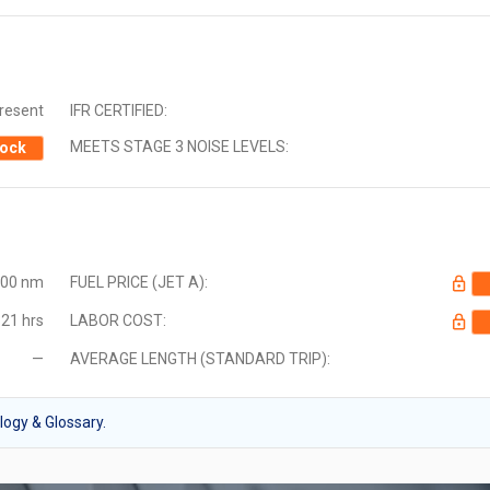
Present
IFR CERTIFIED:
MEETS STAGE 3 NOISE LEVELS:
ock
000 nm
FUEL PRICE (JET A):
21 hrs
LABOR COST:
—
AVERAGE LENGTH (STANDARD TRIP):
ogy & Glossary.