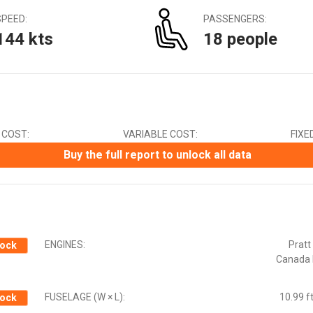
Canadian Dollar (CAD)
SPEED:
PASSENGERS:
Chinese Yuan (CNY)
144 kts
18 people
Czech Koruna (CZK)
Euro (EUR)
Indian Rupee (INR)
Japanese Yen (JPY)
Mexican Peso (MXN)
New Zealand Dollar (NZD)
 COST:
VARIABLE COST:
FIXE
South African Rand (ZAR)
Swedish Krona (SEK)
Buy the full report to unlock all data
Swiss Franc (CHF)
ENGINES:
Pratt
ock
Canada
FUSELAGE (W × L):
10.99 ft
ock