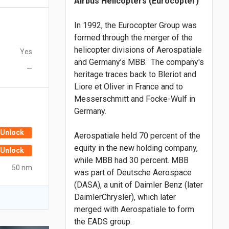
Airbus Helicopters (Eurocopter)
In 1992, the Eurocopter Group was
formed through the merger of the
helicopter divisions of Aerospatiale
Yes
and Germany’s MBB. The company's
—
heritage traces back to Bleriot and
Liore et Oliver in France and to
Messerschmitt and Focke-Wulf in
Germany.
Unlock
Aerospatiale held 70 percent of the
equity in the new holding company,
Unlock
while MBB had 30 percent. MBB
50 nm
was part of Deutsche Aerospace
(DASA), a unit of Daimler Benz (later
DaimlerChrysler), which later
merged with Aerospatiale to form
the EADS group.