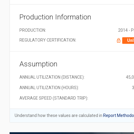
Production Information
PRODUCTION:
2014 - 
REGULATORY CERTIFICATION:
Unl
Assumption
ANNUAL UTILIZATION (DISTANCE):
45,
ANNUAL UTILIZATION (HOURS):
3
AVERAGE SPEED (STANDARD TRIP):
Understand how these values are calculated in
Report Methodol