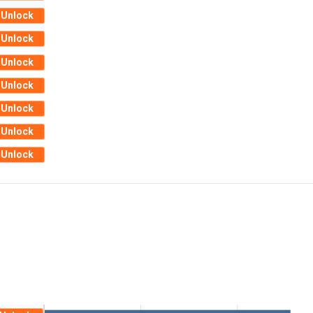
Unlock
Unlock
Unlock
Unlock
Unlock
Unlock
Unlock