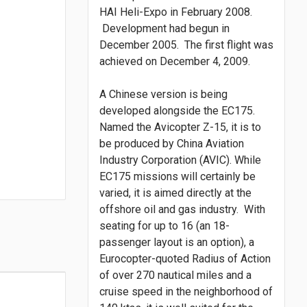
HAI Heli-Expo in February 2008.
Development had begun in
December 2005. The first flight was
achieved on December 4, 2009.
A Chinese version is being
developed alongside the EC175.
Named the Avicopter Z-15, it is to
be produced by China Aviation
Industry Corporation (AVIC). While
EC175 missions will certainly be
varied, it is aimed directly at the
offshore oil and gas industry. With
seating for up to 16 (an 18-
passenger layout is an option), a
Eurocopter-quoted Radius of Action
of over 270 nautical miles and a
cruise speed in the neighborhood of