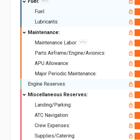
Fuel:
Info
Fuel:
Lubricants:
Maintenance:
Maintenance Labor:
Info
Parts Airframe/Engine/Avionics:
APU Allowance:
Major Periodic Maintenance:
Engine Reserves:
Miscellaneous Reserves:
Landing/Parking:
ATC Navigation:
Crew Expenses:
Supplies/Catering: