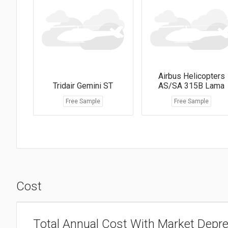
Airbus Helicopters
Tridair Gemini ST
AS/SA 315B Lama
Free Sample
Free Sample
Cost
Total Annual Cost With Market Depre