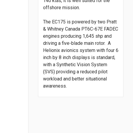
140 ktas, it is well suited for the
offshore mission.
The EC175 is powered by two Pratt
& Whitney Canada PT6C-67E FADEC
engines producing 1,645 shp and
driving a five-blade main rotor. A
Helionix avionics system with four 6
inch by 8 inch displays is standard,
with a Synthetic Vision System
(SVS) providing a reduced pilot
workload and better situational
awareness.