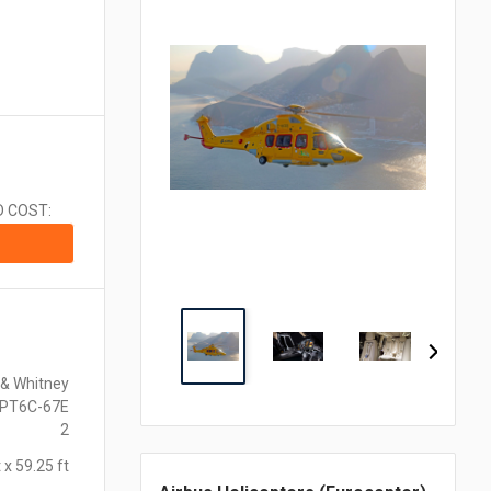
CA$1.00 = $0.710
CN¥1.00 = $0.141
CZK1.00 = $0.048
€1.00 = $1.153
₹1.00 = $0.011
¥1.00 = $0.006
MX$1.00 = $0.054
NZ$1.00 = $0.560
D COST:
ZAR1.00 = $0.058
SEK1.00 = $0.105
CHF1.00 = $1.242
 & Whitney
 PT6C-67E
2
 x 59.25 ft