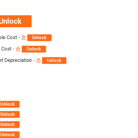
Unlock
ble Cost -
Unlock
 Cost -
Unlock
t Depreciation -
Unlock
Unlock
Unlock
Unlock
Unlock