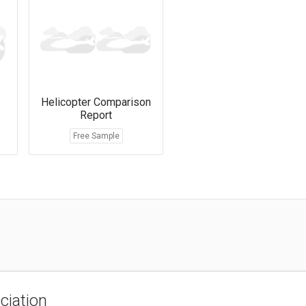
Helicopter Comparison
Report
Free Sample
ciation