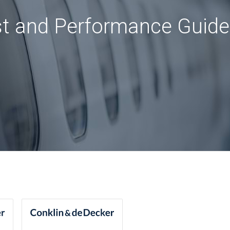
st and Performance Guide