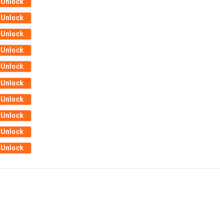
Unlock
Unlock
Unlock
Unlock
Unlock
Unlock
Unlock
Unlock
Unlock
Unlock