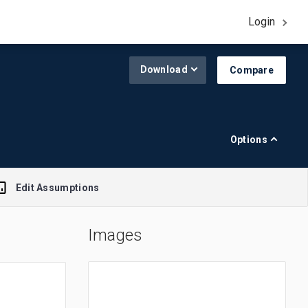
Login
Download
Compare
Options
Edit Assumptions
Images
A$1.00 = $0.645
R$1.00 = $0.188
£1.00 = $1.308