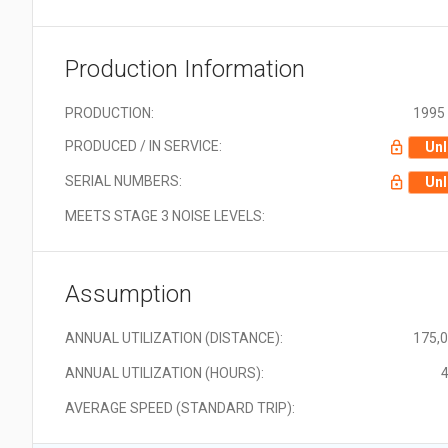
Production Information
PRODUCTION:
1995 
PRODUCED / IN SERVICE:
Unl
SERIAL NUMBERS:
Unl
MEETS STAGE 3 NOISE LEVELS:
Assumption
ANNUAL UTILIZATION (DISTANCE):
175,
ANNUAL UTILIZATION (HOURS):
4
AVERAGE SPEED (STANDARD TRIP):