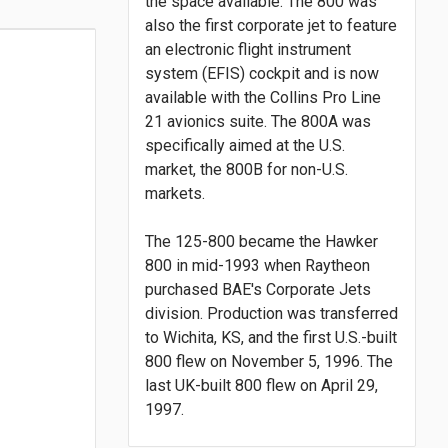
the space available. The 800 was
also the first corporate jet to feature
an electronic flight instrument
system (EFIS) cockpit and is now
available with the Collins Pro Line
21 avionics suite. The 800A was
specifically aimed at the U.S.
market, the 800B for non-U.S.
markets.
The 125-800 became the Hawker
800 in mid-1993 when Raytheon
purchased BAE's Corporate Jets
division. Production was transferred
to Wichita, KS, and the first U.S.-built
800 flew on November 5, 1996. The
last UK-built 800 flew on April 29,
1997.