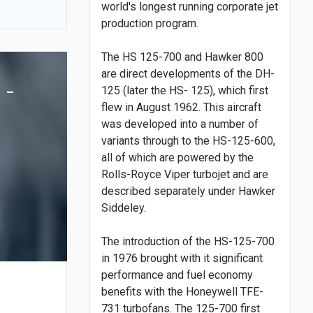
world's longest running corporate jet
production program.
The HS 125-700 and Hawker 800
are direct developments of the DH-
 -
125 (later the HS- 125), which first
flew in August 1962. This aircraft
was developed into a number of
variants through to the HS-125-600,
all of which are powered by the
Rolls-Royce Viper turbojet and are
described separately under Hawker
Siddeley.
The introduction of the HS-125-700
in 1976 brought with it significant
performance and fuel economy
benefits with the Honeywell TFE-
731 turbofans. The 125-700 first