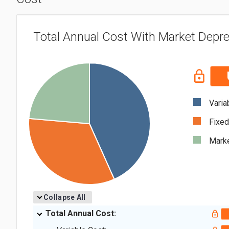
Total Annual Cost With Market Depre
Varia
Fixed
Marke
Collapse All
Total Annual Cost: