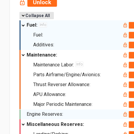
Unlock
Collapse All
Fuel:
Info
Fuel:
Additives:
Maintenance:
Maintenance Labor:
Info
Parts Airframe/Engine/Avionics:
Thrust Reverser Allowance:
APU Allowance:
Major Periodic Maintenance:
Engine Reserves:
Miscellaneous Reserves: