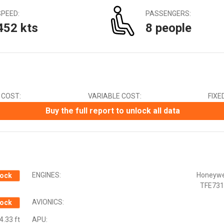
Canadian Dollar (CAD)
SPEED:
PASSENGERS:
Chinese Yuan (CNY)
452 kts
8 people
Czech Koruna (CZK)
Euro (EUR)
Indian Rupee (INR)
Japanese Yen (JPY)
Mexican Peso (MXN)
New Zealand Dollar (NZD)
 COST:
VARIABLE COST:
FIXE
South African Rand (ZAR)
Swedish Krona (SEK)
Buy the full report to unlock all data
Swiss Franc (CHF)
ENGINES:
Honeywe
ock
TFE731
AVIONICS:
ock
4.33 ft
APU: