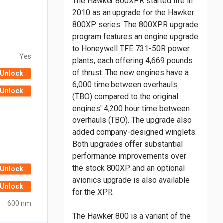
The Hawker 800XPR started life in
2010 as an upgrade for the Hawker
800XP series. The 800XPR upgrade
program features an engine upgrade
to Honeywell TFE 731-50R power
Yes
plants, each offering 4,669 pounds
of thrust. The new engines have a
Unlock
6,000 time between overhauls
Unlock
(TBO) compared to the original
engines' 4,200 hour time between
overhauls (TBO). The upgrade also
added company-designed winglets.
Both upgrades offer substantial
performance improvements over
the stock 800XP and an optional
Unlock
avionics upgrade is also available
Unlock
for the XPR.
600 nm
The Hawker 800 is a variant of the