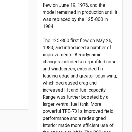
flew on June 19, 1976, and the
model remained in production until it
was replaced by the 125-800 in
1984.
The 125-800 first flew on May 26,
1983, and introduced a number of
improvements. Aerodynamic
changes included a re-profiled nose
and windscreen, extended fin
leading edge and greater span wing,
which decreased drag and
increased lift and fuel capacity.
Range was further boosted by a
larger ventral fuel tank. More
powerful TFE-731s improved field
performance and a redesigned
interior made more efficient use of