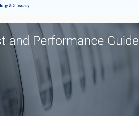
ogy & Glossary.
st and Performance Guide