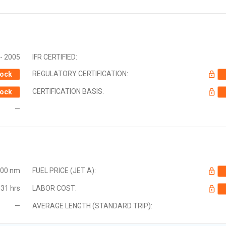
- 2005
IFR CERTIFIED:
REGULATORY CERTIFICATION:
ock
CERTIFICATION BASIS:
ock
—
000 nm
FUEL PRICE (JET A):
31 hrs
LABOR COST:
—
AVERAGE LENGTH (STANDARD TRIP):