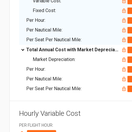
Variable Cost:
Fixed Cost:
Per Hour:
Per Nautical Mile:
Per Seat Per Nautical Mile:
Total Annual Cost with Market Depreciation:
Market Depreciation:
Per Hour:
Per Nautical Mile:
Per Seat Per Nautical Mile:
Hourly Variable Cost
PER FLIGHT HOUR: