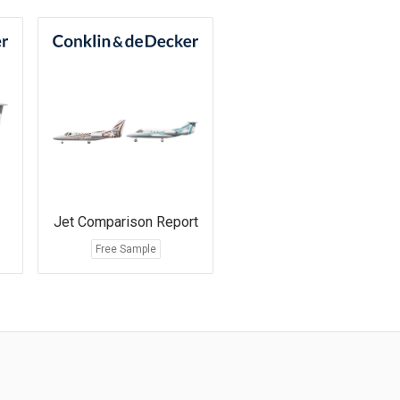
Jet Comparison Report
Free Sample