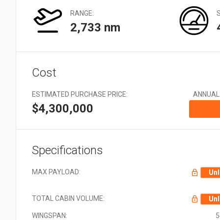
Very Large: 21 + Aircraft
types
RANGE:
2,733 nm
Cost
ESTIMATED PURCHASE PRICE:
ANNUAL
$4,300,000
Specifications
MAX PAYLOAD:
Unl
TOTAL CABIN VOLUME:
Unl
WINGSPAN:
5