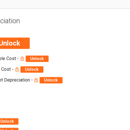
ciation
Unlock
ble Cost -
Unlock
 Cost -
Unlock
t Depreciation -
Unlock
Unlock