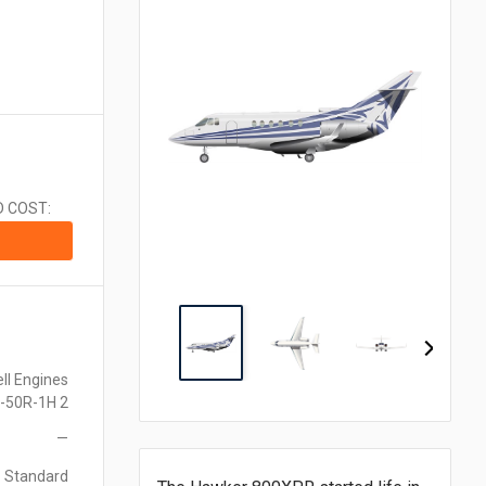
CA$1.00 = $0.710
CN¥1.00 = $0.141
CZK1.00 = $0.048
€1.00 = $1.153
₹1.00 = $0.011
¥1.00 = $0.006
MX$1.00 = $0.054
NZ$1.00 = $0.560
D COST:
ZAR1.00 = $0.058
SEK1.00 = $0.105
CHF1.00 = $1.242
ll Engines
-50R-1H 2
—
Standard