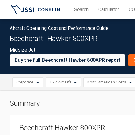
Search
Calculator
CO
Aircraft Operating Cost and Performance Guide
Beechcraft
Hawker 800XPR
Midsize Jet
Buy the full Beechcraft Hawker 800XPR report
Corporate
1 - 2 Aircraft
North American Costs
Summary
North American Cos
Select
Small: 1 - 2 Aircraft
Jet
Select
Asia/Pacific Costs
region
Medium: 3 - 10 Aircraft
Corporate
Select
operation
Beechcraft Hawker 800XPR
European Costs
Large: 11 - 20 Aircraft
operation
size