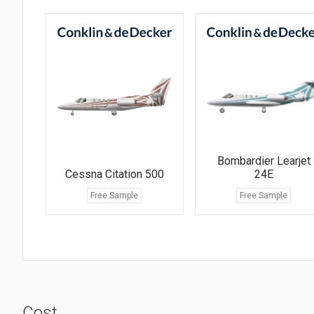
Bombardier Learjet
Cessna Citation 500
24E
Free Sample
Free Sample
Cost