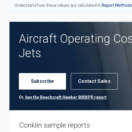
Understand how these values are calculated in
Report Methodol
Aircraft Operating Co
Jets
Subscribe
Contact Sales
Or,
buy the Beechcraft Hawker 800XPR report
Conklin sample reports