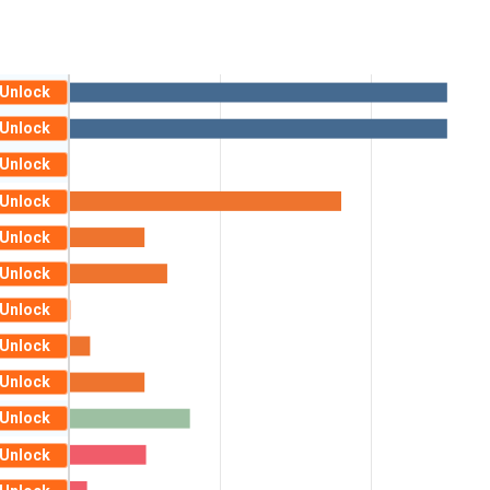
Unlock
Unlock
Unlock
Unlock
Unlock
Unlock
Unlock
Unlock
Unlock
Unlock
Unlock