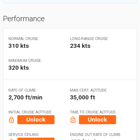
Performance
NORMAL CRUISE:
LONG-RANGE CRUISE:
310 kts
234 kts
MAXIMUM CRUISE:
320 kts
RATE OF CLIMB:
MAX CERT. ALTITUDE:
2,700 ft/min
35,000 ft
INITIAL CRUISE ALTITUDE:
TIME TO CRUISE ALTITUDE:
Unlock
Unlock
SERVICE CEILING:
ENGINE OUT RATE OF CLIMB: