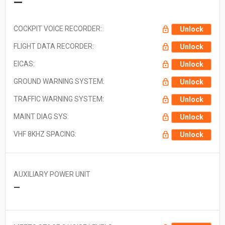
—
COCKPIT VOICE RECORDER:
Unlock
FLIGHT DATA RECORDER:
Unlock
EICAS:
Unlock
GROUND WARNING SYSTEM:
Unlock
TRAFFIC WARNING SYSTEM:
Unlock
MAINT DIAG SYS:
Unlock
VHF 8KHZ SPACING:
Unlock
AUXILIARY POWER UNIT
—