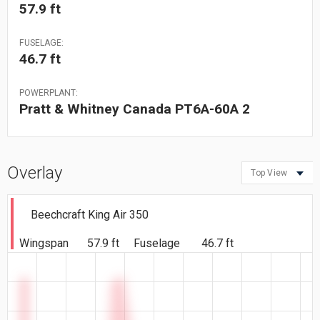
57.9 ft
FUSELAGE:
46.7 ft
POWERPLANT:
Pratt & Whitney Canada PT6A-60A 2
Overlay
Top View
Beechcraft King Air 350
Wingspan
57.9 ft
Fuselage
46.7 ft