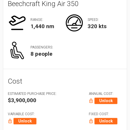
Beechcraft King Air 350
RANGE:
SPEED:
1,440 nm
320 kts
PASSENGERS:
8 people
Cost
ESTIMATED PURCHASE PRICE:
ANNUAL COST:
$3,900,000
Unlock
VARIABLE COST:
FIXED COST:
Unlock
Unlock