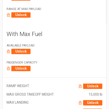
RANGE AT MAX PAYLOAD:
Unlock
With Max Fuel
AVAILABLE PAYLOAD:
Unlock
PASSENGER CAPACITY:
Unlock
RAMP WEIGHT:
Unlock
MAX GROSS TAKEOFF WEIGHT:
15,000 lb
MAX LANDING:
Unlock