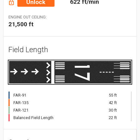
622 ft/min
Unlock
ENGINE OUT CEILING:
21,500 ft
Field Length
FAR-91
55 ft
FAR-135
42 ft
FAR-121
30 ft
Balanced Field Length
22 ft