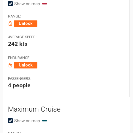
Show on map
RANGE:
Unlock
AVERAGE SPEED:
242 kts
ENDURANCE:
Unlock
PASSENGERS:
4 people
Maximum Cruise
Show on map