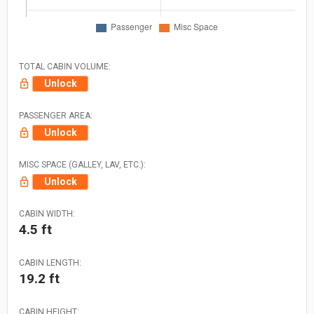
TOTAL CABIN VOLUME:
Unlock
PASSENGER AREA:
Unlock
MISC SPACE (GALLEY, LAV, ETC.):
Unlock
CABIN WIDTH:
4.5 ft
CABIN LENGTH:
19.2 ft
CABIN HEIGHT: