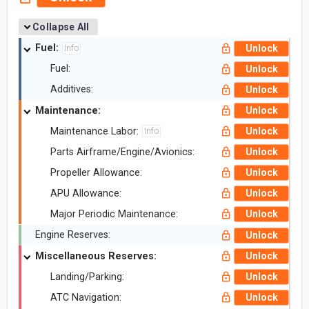
Collapse All
Fuel:
Unlock
Info
Fuel:
Unlock
Additives:
Unlock
Maintenance:
Unlock
Maintenance Labor:
Unlock
Info
Parts Airframe/Engine/Avionics:
Unlock
Propeller Allowance:
Unlock
APU Allowance:
Unlock
Major Periodic Maintenance:
Unlock
Engine Reserves:
Unlock
Miscellaneous Reserves:
Unlock
Landing/Parking:
Unlock
ATC Navigation:
Unlock