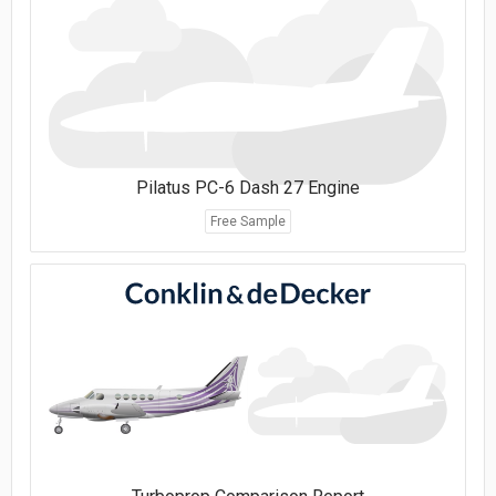
Pilatus PC-6 Dash 27 Engine
Free Sample