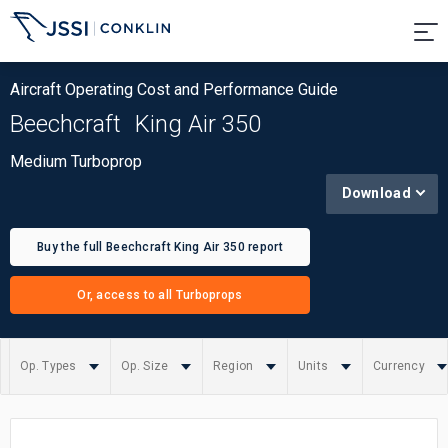
Aircraft Operating Cost and Performance Guide
Beechcraft
King Air 350
Medium Turboprop
Download
Buy the full Beechcraft King Air 350 report
Or, access to all Turboprops
Op. Types
Op. Size
Region
Units
Currency
Summary