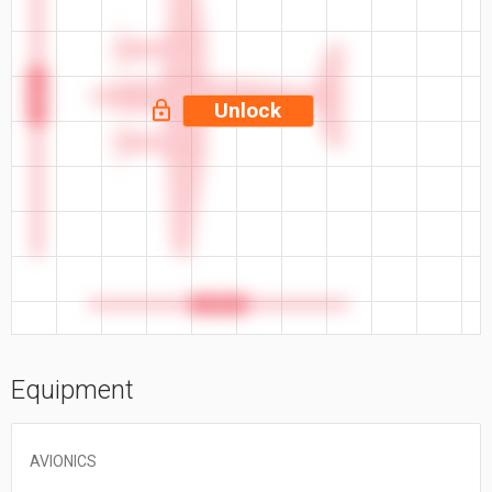
57.9 ft
Unlock
46.7 ft
Equipment
AVIONICS