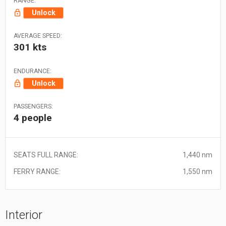
RANGE:
Unlock
AVERAGE SPEED:
301 kts
ENDURANCE:
Unlock
PASSENGERS:
4 people
SEATS FULL RANGE:
1,440 nm
FERRY RANGE:
1,550 nm
Interior