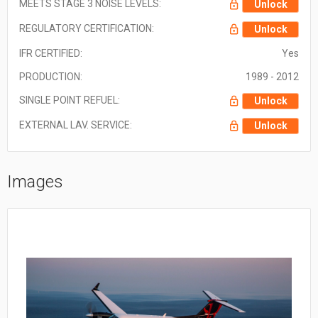
MEETS STAGE 3 NOISE LEVELS:
Unlock
REGULATORY CERTIFICATION:
Unlock
IFR CERTIFIED:
Yes
PRODUCTION:
1989 - 2012
SINGLE POINT REFUEL:
Unlock
EXTERNAL LAV. SERVICE:
Unlock
Images