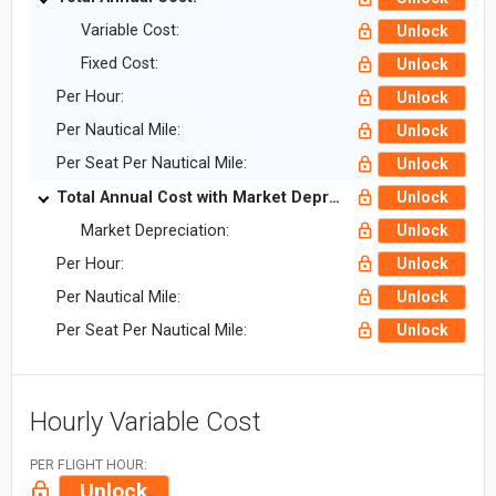
Variable Cost:
Unlock
Fixed Cost:
Unlock
Per Hour:
Unlock
Per Nautical Mile:
Unlock
Per Seat Per Nautical Mile:
Unlock
Total Annual Cost with Market Depreciation:
Unlock
Market Depreciation:
Unlock
Per Hour:
Unlock
Per Nautical Mile:
Unlock
Per Seat Per Nautical Mile:
Unlock
Hourly Variable Cost
PER FLIGHT HOUR:
Unlock