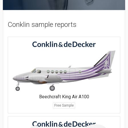
Conklin sample reports
Beechcraft King Air A100
Free Sample