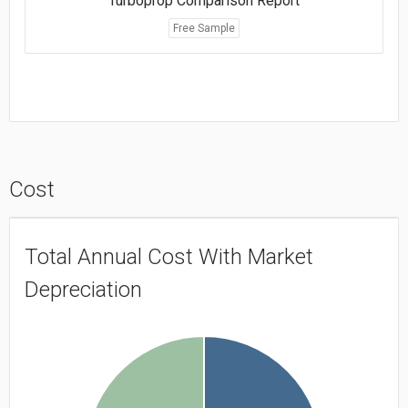
Turboprop Comparison Report
Free Sample
Cost
Total Annual Cost With Market
Depreciation