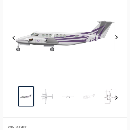
WINGSPAN: