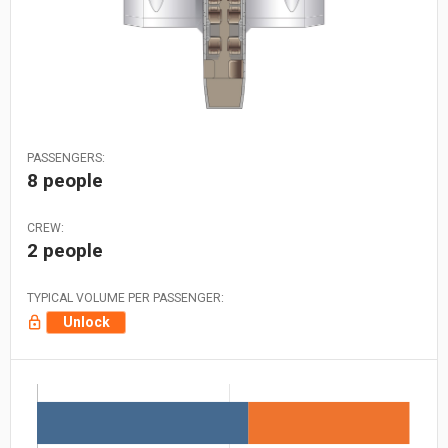
PASSENGERS:
8 people
CREW:
2 people
TYPICAL VOLUME PER PASSENGER:
Unlock