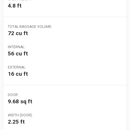
4.8 ft
TOTAL BAGGAGE VOLUME:
72 cu ft
INTERNAL:
56 cu ft
EXTERNAL:
16 cu ft
DOOR:
9.68 sq ft
WIDTH (DOOR):
2.25 ft