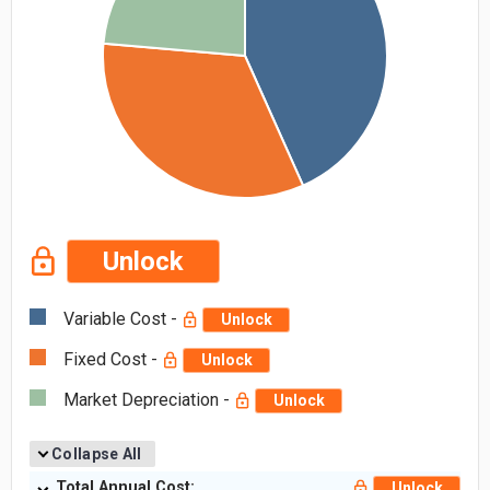
Unlock
Variable Cost -
Unlock
Fixed Cost -
Unlock
Market Depreciation -
Unlock
Collapse All
Total Annual Cost:
Unlock