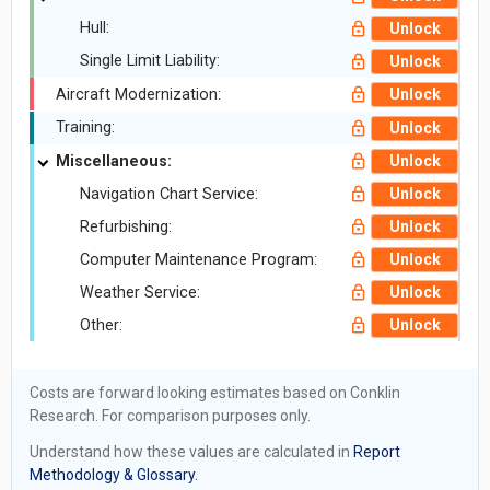
Hull:
Unlock
Single Limit Liability:
Unlock
Aircraft Modernization:
Unlock
Training:
Unlock
Miscellaneous:
Unlock
Navigation Chart Service:
Unlock
Refurbishing:
Unlock
Computer Maintenance Program:
Unlock
Weather Service:
Unlock
Other:
Unlock
Costs are forward looking estimates based on Conklin
Research. For comparison purposes only.
Understand how these values are calculated in
Report
Methodology & Glossary.