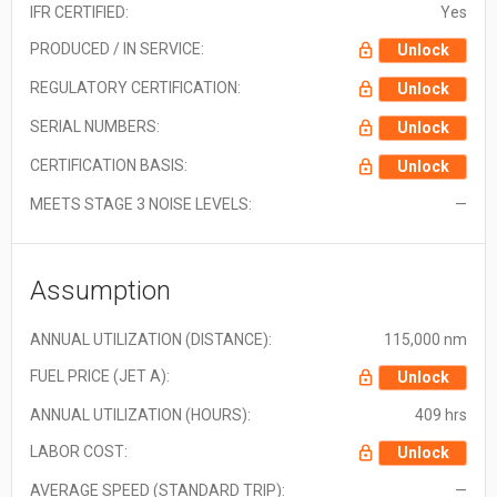
IFR CERTIFIED:
Yes
PRODUCED / IN SERVICE:
Unlock
REGULATORY CERTIFICATION:
Unlock
SERIAL NUMBERS:
Unlock
CERTIFICATION BASIS:
Unlock
MEETS STAGE 3 NOISE LEVELS:
—
Assumption
ANNUAL UTILIZATION (DISTANCE):
115,000 nm
FUEL PRICE (JET A):
Unlock
ANNUAL UTILIZATION (HOURS):
409 hrs
LABOR COST:
Unlock
AVERAGE SPEED (STANDARD TRIP):
—