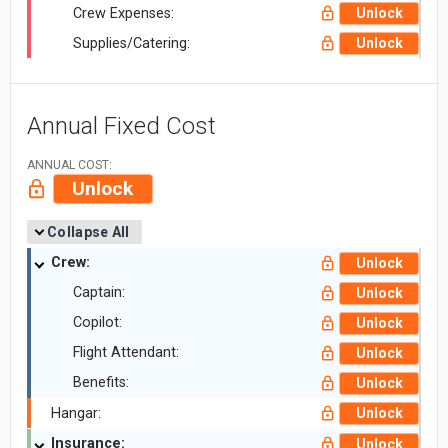
Crew Expenses:
Unlock
Supplies/Catering:
Unlock
Annual Fixed Cost
ANNUAL COST:
Unlock
Collapse All
Crew:
Unlock
Captain:
Unlock
Copilot:
Unlock
Flight Attendant:
Unlock
Benefits:
Unlock
Hangar:
Unlock
Insurance:
Unlock