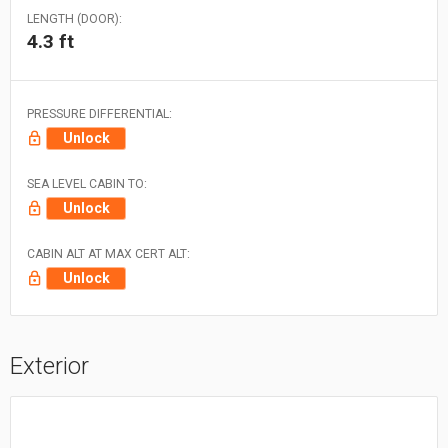
LENGTH (DOOR):
4.3 ft
PRESSURE DIFFERENTIAL:
Unlock
SEA LEVEL CABIN TO:
Unlock
CABIN ALT AT MAX CERT ALT:
Unlock
Exterior