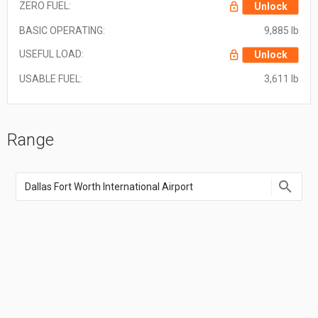
ZERO FUEL:
Unlock
BASIC OPERATING:
9,885 lb
USEFUL LOAD:
Unlock
USABLE FUEL:
3,611 lb
Range
Enter
an
airport
name,
airport
code,
or
location
coordinate