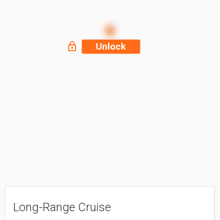
Unlock
Long-Range Cruise