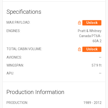
Specifications
MAX PAYLOAD:
Unlock
ENGINES:
Pratt & Whitney
Canada PT6A-
60A 2
TOTAL CABIN VOLUME:
Unlock
AVIONICS:
—
WINGSPAN:
57.9 ft
APU:
—
Production Information
PRODUCTION:
1989 - 2012