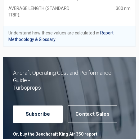
AVERAGE LENGTH (STANDARD
300 nm
TRIP):
Understand how these values are calculated in
Report
Methodology & Glossary.
Aircraft Operating Cost and Performance
Guide -
Turboprops
Subscribe
Contact Sales
Or,
buy the Beechcraft King Air 350 report