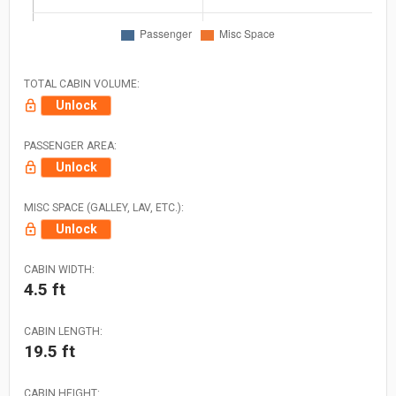
TOTAL CABIN VOLUME:
Unlock
PASSENGER AREA:
Unlock
MISC SPACE (GALLEY, LAV, ETC.):
Unlock
CABIN WIDTH:
4.5 ft
CABIN LENGTH:
19.5 ft
CABIN HEIGHT: