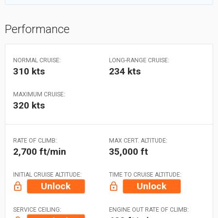
Performance
NORMAL CRUISE:
LONG-RANGE CRUISE:
310 kts
234 kts
MAXIMUM CRUISE:
320 kts
RATE OF CLIMB:
MAX CERT. ALTITUDE:
2,700 ft/min
35,000 ft
INITIAL CRUISE ALTITUDE:
TIME TO CRUISE ALTITUDE:
Unlock
Unlock
SERVICE CEILING:
ENGINE OUT RATE OF CLIMB: