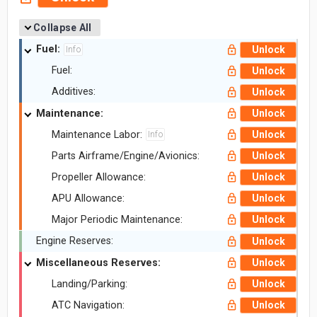
Collapse All
Fuel:
Unlock
Info
Fuel:
Unlock
Additives:
Unlock
Maintenance:
Unlock
Maintenance Labor:
Unlock
Info
Parts Airframe/Engine/Avionics:
Unlock
Propeller Allowance:
Unlock
APU Allowance:
Unlock
Major Periodic Maintenance:
Unlock
Engine Reserves:
Unlock
Miscellaneous Reserves:
Unlock
Landing/Parking:
Unlock
ATC Navigation:
Unlock