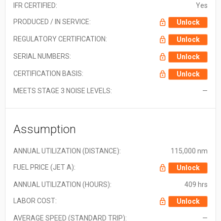
IFR CERTIFIED:
Yes
PRODUCED / IN SERVICE:
Unlock
REGULATORY CERTIFICATION:
Unlock
SERIAL NUMBERS:
Unlock
CERTIFICATION BASIS:
Unlock
MEETS STAGE 3 NOISE LEVELS:
—
Assumption
ANNUAL UTILIZATION (DISTANCE):
115,000 nm
FUEL PRICE (JET A):
Unlock
ANNUAL UTILIZATION (HOURS):
409 hrs
LABOR COST:
Unlock
AVERAGE SPEED (STANDARD TRIP):
—