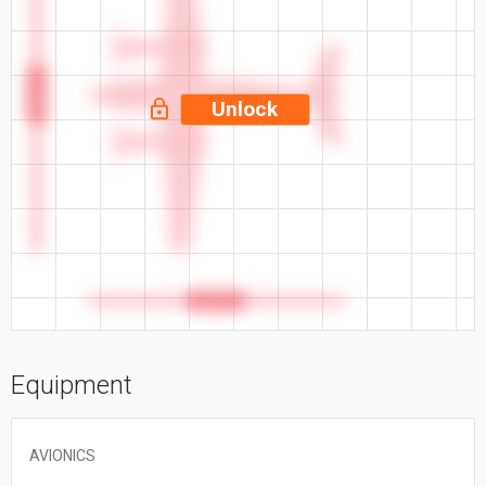
57.9 ft
Unlock
46.7 ft
Equipment
AVIONICS