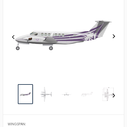
WINGSPAN: