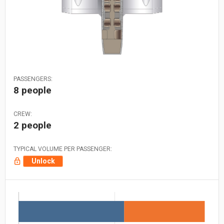
PASSENGERS:
8 people
CREW:
2 people
TYPICAL VOLUME PER PASSENGER:
Unlock