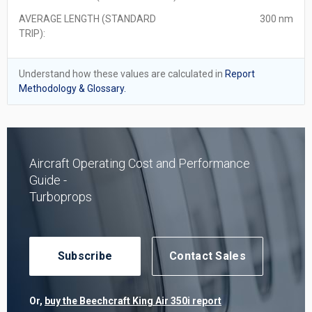
AVERAGE LENGTH (STANDARD
300 nm
TRIP):
Understand how these values are calculated in
Report
Methodology & Glossary.
Aircraft Operating Cost and Performance
Guide -
Turboprops
Subscribe
Contact Sales
Or,
buy the Beechcraft King Air 350i report