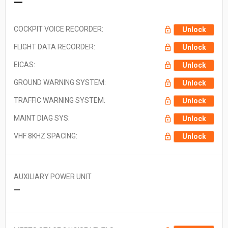
—
COCKPIT VOICE RECORDER:
Unlock
FLIGHT DATA RECORDER:
Unlock
EICAS:
Unlock
GROUND WARNING SYSTEM:
Unlock
TRAFFIC WARNING SYSTEM:
Unlock
MAINT DIAG SYS:
Unlock
VHF 8KHZ SPACING:
Unlock
AUXILIARY POWER UNIT
—