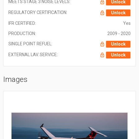
MEETS STAGE 3 NOISE LEVELS:
Unlock
REGULATORY CERTIFICATION:
Unlock
IFR CERTIFIED:
Yes
PRODUCTION:
2009 - 2020
SINGLE POINT REFUEL:
Unlock
EXTERNAL LAV. SERVICE:
Unlock
Images