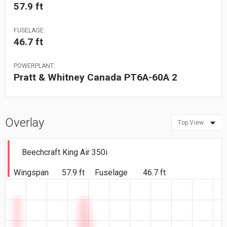
57.9 ft
FUSELAGE:
46.7 ft
POWERPLANT:
Pratt & Whitney Canada PT6A-60A 2
Overlay
Top View
Beechcraft King Air 350i
Wingspan
57.9 ft
Fuselage
46.7 ft