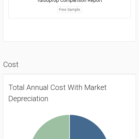
Turboprop Comparison Report
Free Sample
Cost
Total Annual Cost With Market
Depreciation