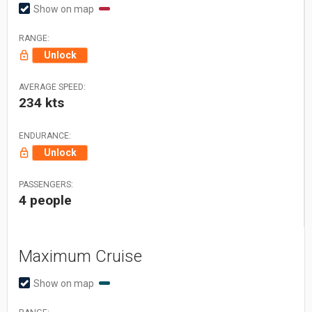
Show on map
RANGE:
Unlock
AVERAGE SPEED:
234 kts
ENDURANCE:
Unlock
PASSENGERS:
4 people
Maximum Cruise
Show on map