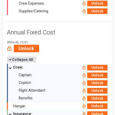
Crew Expenses:
Unlock
Supplies/Catering:
Unlock
Annual Fixed Cost
ANNUAL COST:
Unlock
Collapse All
Crew:
Unlock
Captain:
Unlock
Copilot:
Unlock
Flight Attendant:
Unlock
Benefits:
Unlock
Hangar:
Unlock
Insurance:
Unlock