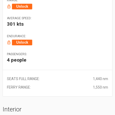
RANGE:
Unlock
AVERAGE SPEED:
301 kts
ENDURANCE:
Unlock
PASSENGERS:
4 people
SEATS FULL RANGE:
1,440 nm
FERRY RANGE:
1,550 nm
Interior