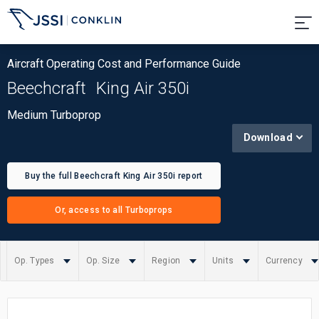
Aircraft Operating Cost and Performance Guide
Beechcraft
King Air 350i
Medium Turboprop
Download
Buy the full Beechcraft King Air 350i report
Or, access to all Turboprops
Op. Types
Op. Size
Region
Units
Currency
Summary