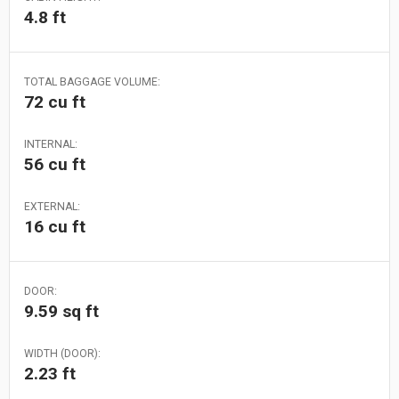
4.8 ft
TOTAL BAGGAGE VOLUME:
72 cu ft
INTERNAL:
56 cu ft
EXTERNAL:
16 cu ft
DOOR:
9.59 sq ft
WIDTH (DOOR):
2.23 ft