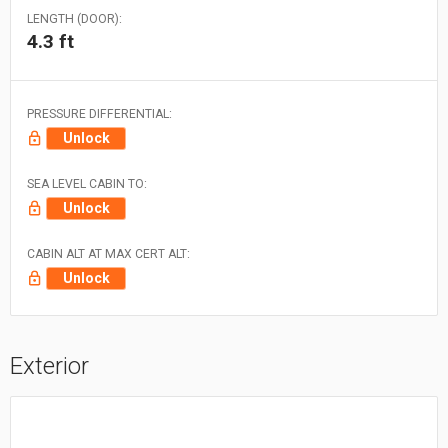
LENGTH (DOOR):
4.3 ft
PRESSURE DIFFERENTIAL:
Unlock
SEA LEVEL CABIN TO:
Unlock
CABIN ALT AT MAX CERT ALT:
Unlock
Exterior