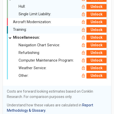
Hull:
Unlock
Single Limit Liability:
Unlock
Aircraft Modernization:
Unlock
Training:
Unlock
Miscellaneous:
Unlock
Navigation Chart Service:
Unlock
Refurbishing:
Unlock
Computer Maintenance Program:
Unlock
Weather Service:
Unlock
Other:
Unlock
Costs are forward looking estimates based on Conklin
Research. For comparison purposes only.
Understand how these values are calculated in
Report
Methodology & Glossary.