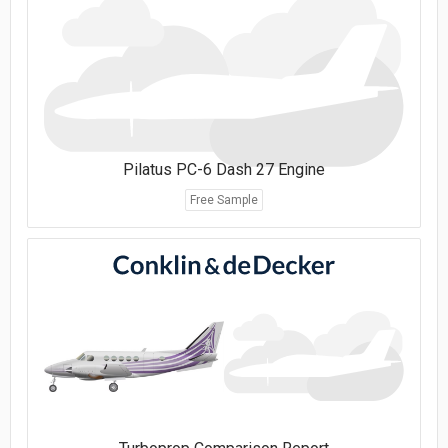
Pilatus PC-6 Dash 27 Engine
Free Sample