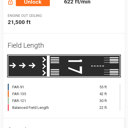
622 ft/min
Unlock
ENGINE OUT CEILING:
21,500 ft
Field Length
FAR-91
55 ft
FAR-135
42 ft
FAR-121
30 ft
Balanced Field Length
22 ft