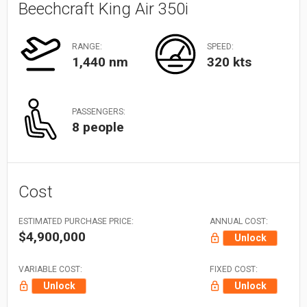
Beechcraft King Air 350i
RANGE:
SPEED:
1,440 nm
320 kts
PASSENGERS:
8 people
Cost
ESTIMATED PURCHASE PRICE:
ANNUAL COST:
$4,900,000
Unlock
VARIABLE COST:
FIXED COST:
Unlock
Unlock