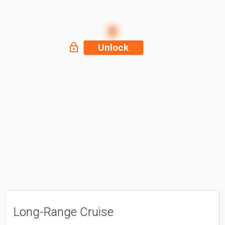
Unlock
Long-Range Cruise