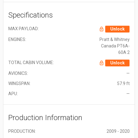
Specifications
MAX PAYLOAD:
Unlock
ENGINES:
Pratt & Whitney
Canada PT6A-
60A 2
TOTAL CABIN VOLUME:
Unlock
AVIONICS:
—
WINGSPAN:
57.9 ft
APU:
—
Production Information
PRODUCTION:
2009 - 2020