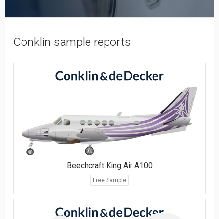
Conklin sample reports
Beechcraft King Air A100
Free Sample