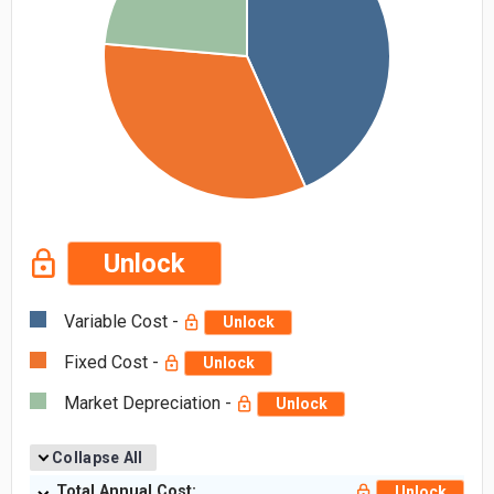
Unlock
Variable Cost -
Unlock
Fixed Cost -
Unlock
Market Depreciation -
Unlock
Collapse All
Total Annual Cost:
Unlock