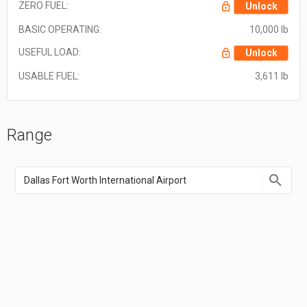
ZERO FUEL:
Unlock
BASIC OPERATING:
10,000 lb
USEFUL LOAD:
Unlock
USABLE FUEL:
3,611 lb
Range
Enter
an
airport
name,
airport
code,
or
location
coordinate