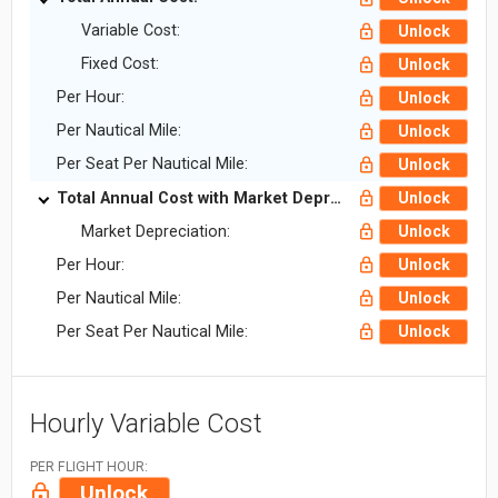
Variable Cost:
Unlock
Fixed Cost:
Unlock
Per Hour:
Unlock
Per Nautical Mile:
Unlock
Per Seat Per Nautical Mile:
Unlock
Total Annual Cost with Market Depreciation:
Unlock
Market Depreciation:
Unlock
Per Hour:
Unlock
Per Nautical Mile:
Unlock
Per Seat Per Nautical Mile:
Unlock
Hourly Variable Cost
PER FLIGHT HOUR:
Unlock