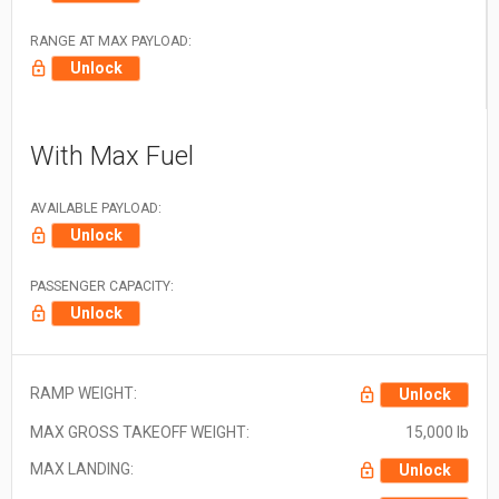
RANGE AT MAX PAYLOAD:
Unlock
With Max Fuel
AVAILABLE PAYLOAD:
Unlock
PASSENGER CAPACITY:
Unlock
RAMP WEIGHT:
Unlock
MAX GROSS TAKEOFF WEIGHT:
15,000 lb
MAX LANDING:
Unlock