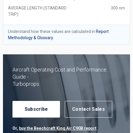
AVERAGE LENGTH (STANDARD
300 nm
TRIP):
Understand how these values are calculated in
Report
Methodology & Glossary.
Aircraft Operating Cost and Performance
Guide -
Turboprops
Subscribe
Contact Sales
Or,
buy the Beechcraft King Air C90B report