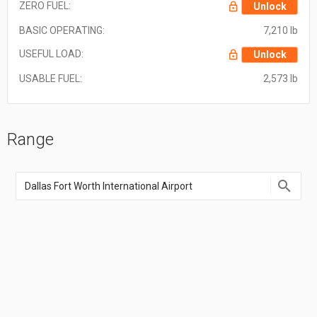
ZERO FUEL:
Unlock
BASIC OPERATING:
7,210 lb
USEFUL LOAD:
Unlock
USABLE FUEL:
2,573 lb
Range
Enter
an
airport
name,
airport
code,
or
location
coordinate