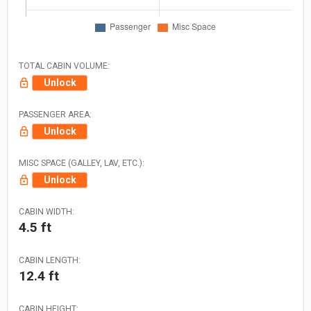
TOTAL CABIN VOLUME:
Unlock
PASSENGER AREA:
Unlock
MISC SPACE (GALLEY, LAV, ETC.):
Unlock
CABIN WIDTH:
4.5 ft
CABIN LENGTH:
12.4 ft
CABIN HEIGHT: