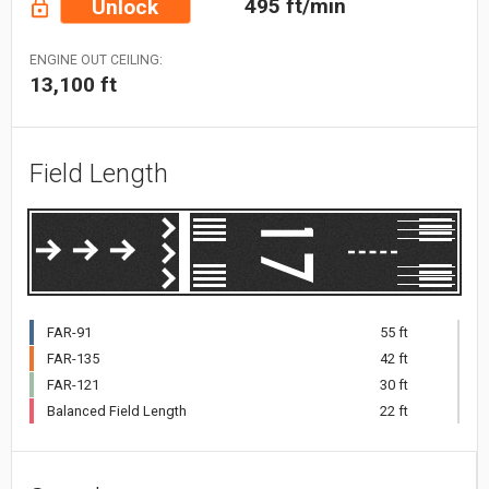
495 ft/min
Unlock
ENGINE OUT CEILING:
13,100 ft
Field Length
FAR-91
55 ft
FAR-135
42 ft
FAR-121
30 ft
Balanced Field Length
22 ft