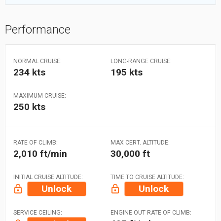
Performance
NORMAL CRUISE:
LONG-RANGE CRUISE:
234 kts
195 kts
MAXIMUM CRUISE:
250 kts
RATE OF CLIMB:
MAX CERT. ALTITUDE:
2,010 ft/min
30,000 ft
INITIAL CRUISE ALTITUDE:
TIME TO CRUISE ALTITUDE:
Unlock
Unlock
SERVICE CEILING:
ENGINE OUT RATE OF CLIMB: