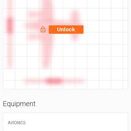
50.2 ft
Unlock
35.5 ft
Equipment
AVIONICS