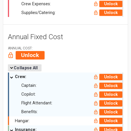
Crew Expenses:
Unlock
Supplies/Catering:
Unlock
Annual Fixed Cost
ANNUAL COST:
Unlock
Collapse All
Crew:
Unlock
Captain:
Unlock
Copilot:
Unlock
Flight Attendant:
Unlock
Benefits:
Unlock
Hangar:
Unlock
Insurance:
Unlock