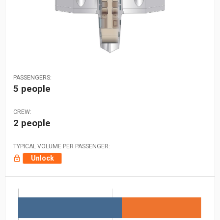
PASSENGERS:
5 people
CREW:
2 people
TYPICAL VOLUME PER PASSENGER:
Unlock