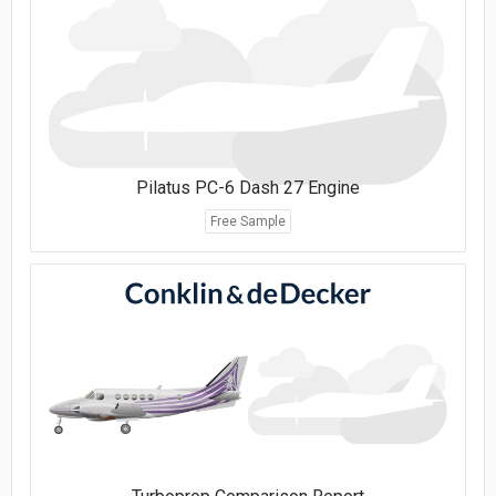
Pilatus PC-6 Dash 27 Engine
Free Sample