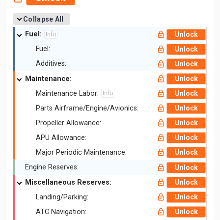
Collapse All
Fuel:
Unlock
Info
Fuel:
Unlock
Additives:
Unlock
Maintenance:
Unlock
Maintenance Labor:
Unlock
Info
Parts Airframe/Engine/Avionics:
Unlock
Propeller Allowance:
Unlock
APU Allowance:
Unlock
Major Periodic Maintenance:
Unlock
Engine Reserves:
Unlock
Miscellaneous Reserves:
Unlock
Landing/Parking:
Unlock
ATC Navigation:
Unlock