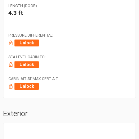
LENGTH (DOOR):
4.3 ft
PRESSURE DIFFERENTIAL:
Unlock
SEA LEVEL CABIN TO:
Unlock
CABIN ALT AT MAX CERT ALT:
Unlock
Exterior