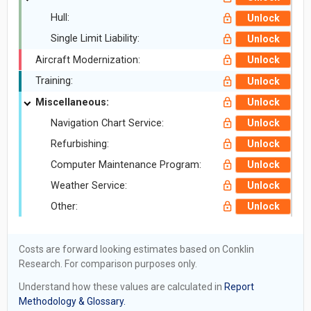
Hull:
Unlock
Single Limit Liability:
Unlock
Aircraft Modernization:
Unlock
Training:
Unlock
Miscellaneous:
Unlock
Navigation Chart Service:
Unlock
Refurbishing:
Unlock
Computer Maintenance Program:
Unlock
Weather Service:
Unlock
Other:
Unlock
Costs are forward looking estimates based on Conklin
Research. For comparison purposes only.
Understand how these values are calculated in
Report
Methodology & Glossary.