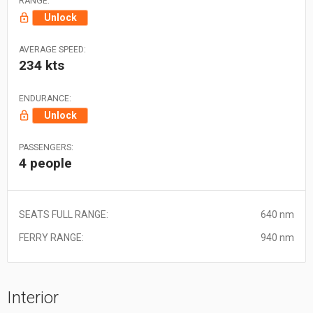
RANGE:
Unlock
AVERAGE SPEED:
234 kts
ENDURANCE:
Unlock
PASSENGERS:
4 people
SEATS FULL RANGE:
640 nm
FERRY RANGE:
940 nm
Interior