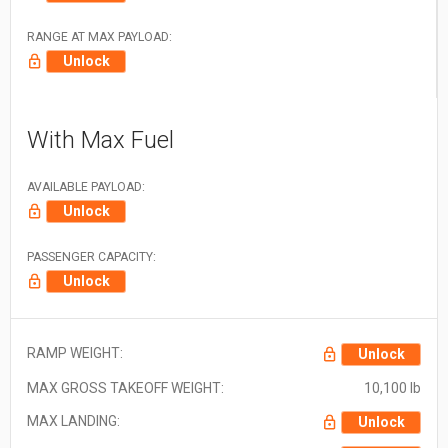
RANGE AT MAX PAYLOAD:
Unlock
With Max Fuel
AVAILABLE PAYLOAD:
Unlock
PASSENGER CAPACITY:
Unlock
RAMP WEIGHT:
Unlock
MAX GROSS TAKEOFF WEIGHT:
10,100 lb
MAX LANDING:
Unlock