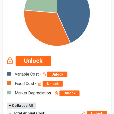
Unlock
Variable Cost -
Unlock
Fixed Cost -
Unlock
Market Depreciation -
Unlock
Collapse All
Total Annual Cost:
Unlock