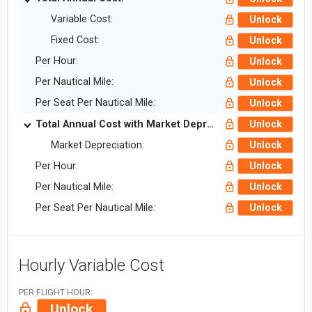
Variable Cost:
Unlock
Fixed Cost:
Unlock
Per Hour:
Unlock
Per Nautical Mile:
Unlock
Per Seat Per Nautical Mile:
Unlock
Total Annual Cost with Market Depreciation:
Unlock
Market Depreciation:
Unlock
Per Hour:
Unlock
Per Nautical Mile:
Unlock
Per Seat Per Nautical Mile:
Unlock
Hourly Variable Cost
PER FLIGHT HOUR:
Unlock