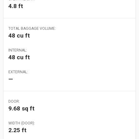
4.8 ft
TOTAL BAGGAGE VOLUME:
48 cu ft
INTERNAL:
48 cu ft
EXTERNAL:
—
DOOR:
9.68 sq ft
WIDTH (DOOR):
2.25 ft