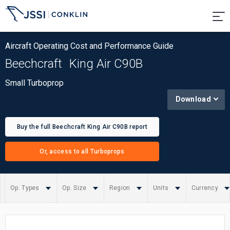
Aircraft Operating Cost and Performance Guide
Beechcraft
King Air C90B
Small Turboprop
Download
Buy the full Beechcraft King Air C90B report
Or, access to all Turboprops
Op. Types
Op. Size
Region
Units
Currency
Summary