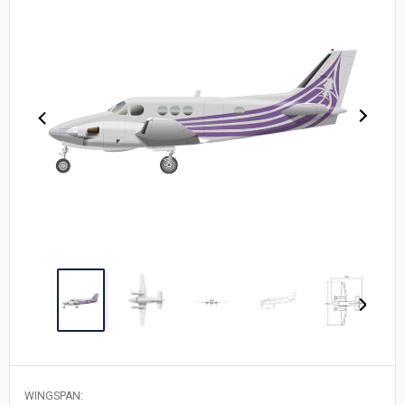
WINGSPAN: