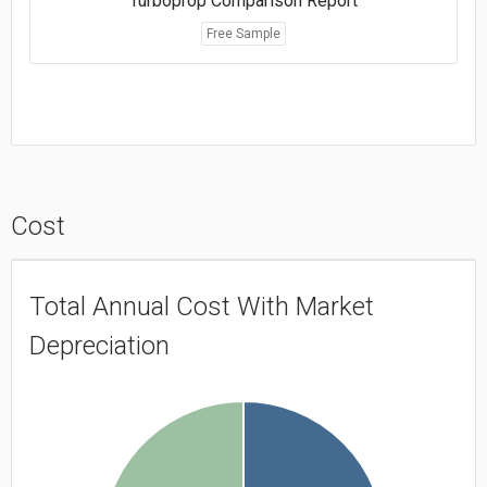
Turboprop Comparison Report
Free Sample
Cost
Total Annual Cost With Market
Depreciation