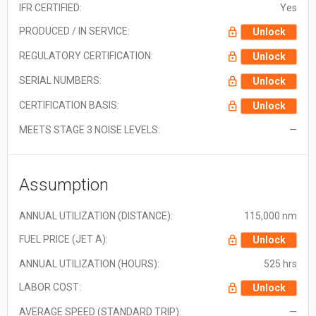
IFR CERTIFIED:
Yes
PRODUCED / IN SERVICE:
Unlock
REGULATORY CERTIFICATION:
Unlock
SERIAL NUMBERS:
Unlock
CERTIFICATION BASIS:
Unlock
MEETS STAGE 3 NOISE LEVELS:
—
Assumption
ANNUAL UTILIZATION (DISTANCE):
115,000 nm
FUEL PRICE (JET A):
Unlock
ANNUAL UTILIZATION (HOURS):
525 hrs
LABOR COST:
Unlock
AVERAGE SPEED (STANDARD TRIP):
—