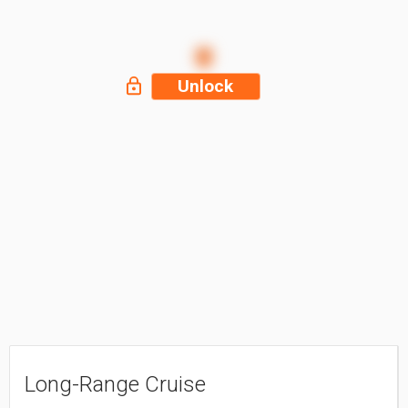
Unlock
Long-Range Cruise