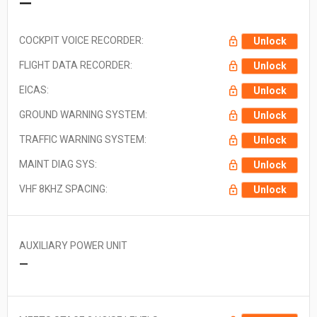
—
COCKPIT VOICE RECORDER:
Unlock
FLIGHT DATA RECORDER:
Unlock
EICAS:
Unlock
GROUND WARNING SYSTEM:
Unlock
TRAFFIC WARNING SYSTEM:
Unlock
MAINT DIAG SYS:
Unlock
VHF 8KHZ SPACING:
Unlock
AUXILIARY POWER UNIT
—