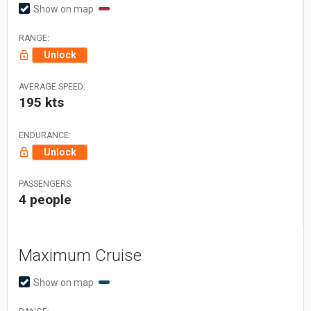
Show on map
RANGE:
Unlock
AVERAGE SPEED:
195 kts
ENDURANCE:
Unlock
PASSENGERS:
4 people
Maximum Cruise
Show on map