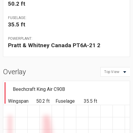
50.2 ft
FUSELAGE:
35.5 ft
POWERPLANT:
Pratt & Whitney Canada PT6A-21 2
Overlay
Top View
Beechcraft King Air C90B
Wingspan
50.2 ft
Fuselage
35.5 ft