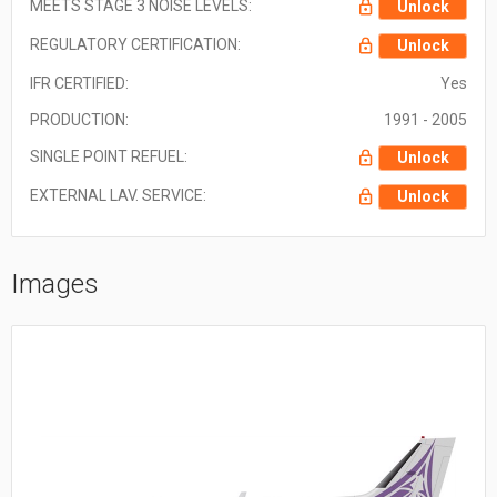
MEETS STAGE 3 NOISE LEVELS:
Unlock
REGULATORY CERTIFICATION:
Unlock
IFR CERTIFIED:
Yes
PRODUCTION:
1991 - 2005
SINGLE POINT REFUEL:
Unlock
EXTERNAL LAV. SERVICE:
Unlock
Images