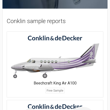
Conklin sample reports
Beechcraft King Air A100
Free Sample