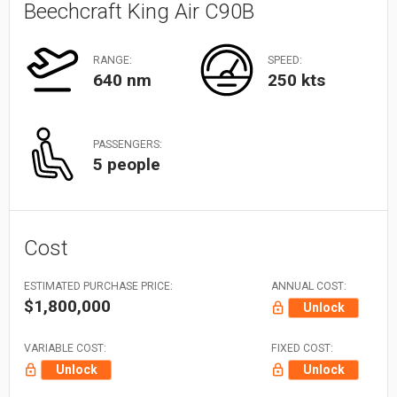
Beechcraft King Air C90B
RANGE:
SPEED:
640 nm
250 kts
PASSENGERS:
5 people
Cost
ESTIMATED PURCHASE PRICE:
ANNUAL COST:
$1,800,000
Unlock
VARIABLE COST:
FIXED COST:
Unlock
Unlock