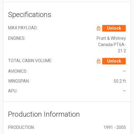
Specifications
MAX PAYLOAD:
Unlock
ENGINES:
Pratt & Whitney
Canada PT6A-
21 2
TOTAL CABIN VOLUME:
Unlock
AVIONICS:
—
WINGSPAN:
50.2 ft
APU:
—
Production Information
PRODUCTION:
1991 - 2005