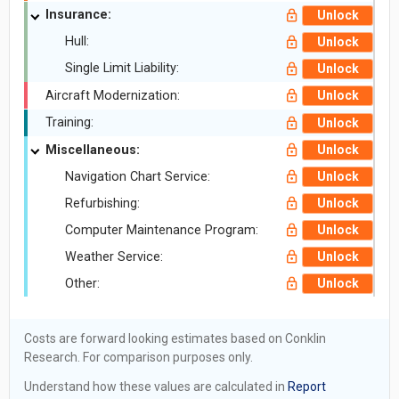
Insurance:
Unlock
Hull:
Unlock
Single Limit Liability:
Unlock
Aircraft Modernization:
Unlock
Training:
Unlock
Miscellaneous:
Unlock
Navigation Chart Service:
Unlock
Refurbishing:
Unlock
Computer Maintenance Program:
Unlock
Weather Service:
Unlock
Other:
Unlock
Costs are forward looking estimates based on Conklin
Research. For comparison purposes only.
Understand how these values are calculated in
Report