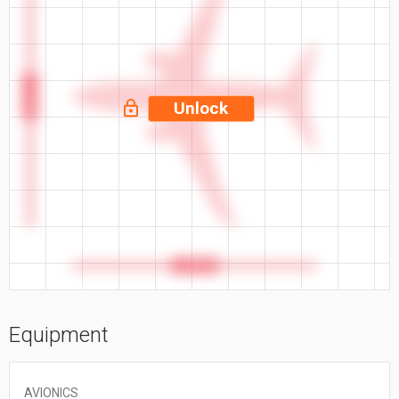
117.4 ft
Unlock
110.3 ft
Equipment
AVIONICS