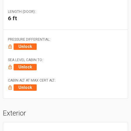
LENGTH (DOOR):
6 ft
PRESSURE DIFFERENTIAL:
Unlock
SEA LEVEL CABIN TO:
Unlock
CABIN ALT AT MAX CERT ALT:
Unlock
Exterior