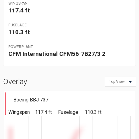
WINGSPAN:
117.4 ft
FUSELAGE:
110.3 ft
POWERPLANT:
CFM International CFM56-7B27/3 2
Overlay
Top View
Boeing BBJ 737
Wingspan
117.4 ft
Fuselage
110.3 ft