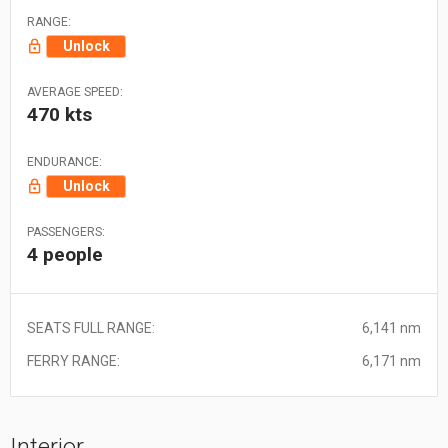
RANGE:
Unlock
AVERAGE SPEED:
470 kts
ENDURANCE:
Unlock
PASSENGERS:
4 people
SEATS FULL RANGE:
6,141 nm
FERRY RANGE:
6,171 nm
Interior