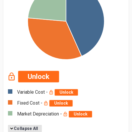
Unlock
Variable Cost -
Unlock
Fixed Cost -
Unlock
Market Depreciation -
Unlock
Collapse All