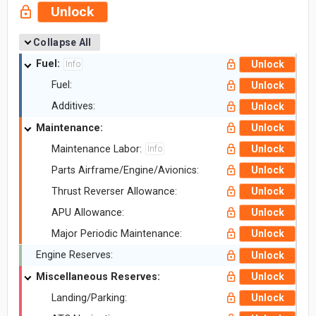
Unlock
Collapse All
Fuel:
Unlock
Info
Fuel:
Unlock
Additives:
Unlock
Maintenance:
Unlock
Maintenance Labor:
Unlock
Info
Parts Airframe/Engine/Avionics:
Unlock
Thrust Reverser Allowance:
Unlock
APU Allowance:
Unlock
Major Periodic Maintenance:
Unlock
Engine Reserves:
Unlock
Miscellaneous Reserves:
Unlock
Landing/Parking:
Unlock