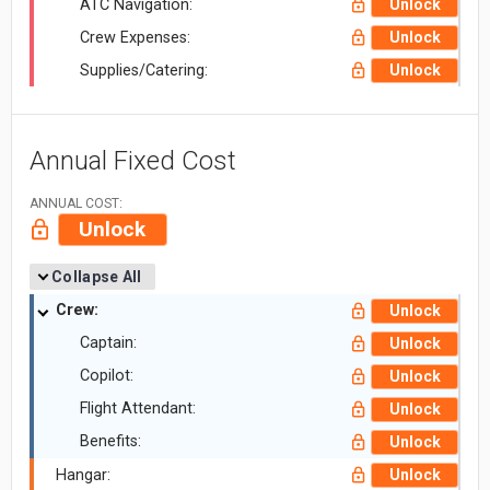
ATC Navigation:
Unlock
Crew Expenses:
Unlock
Supplies/Catering:
Unlock
Annual Fixed Cost
ANNUAL COST:
Unlock
Collapse All
Crew:
Unlock
Captain:
Unlock
Copilot:
Unlock
Flight Attendant:
Unlock
Benefits:
Unlock
Hangar:
Unlock