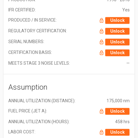
IFR CERTIFIED:
Yes
PRODUCED / IN SERVICE:
Unlock
REGULATORY CERTIFICATION:
Unlock
SERIAL NUMBERS:
Unlock
CERTIFICATION BASIS:
Unlock
MEETS STAGE 3 NOISE LEVELS:
—
Assumption
ANNUAL UTILIZATION (DISTANCE):
175,000 nm
FUEL PRICE (JET A):
Unlock
ANNUAL UTILIZATION (HOURS):
458 hrs
LABOR COST:
Unlock