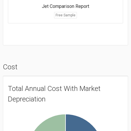
Jet Comparison Report
Free Sample
Cost
Total Annual Cost With Market
Depreciation