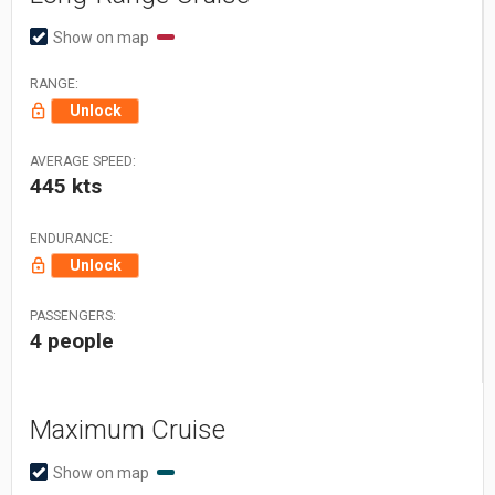
Show on map
RANGE:
Unlock
AVERAGE SPEED:
445 kts
ENDURANCE:
Unlock
PASSENGERS:
4 people
Maximum Cruise
Show on map