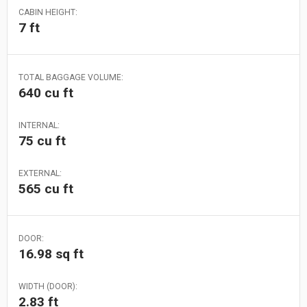
CABIN HEIGHT:
7 ft
TOTAL BAGGAGE VOLUME:
640 cu ft
INTERNAL:
75 cu ft
EXTERNAL:
565 cu ft
DOOR:
16.98 sq ft
WIDTH (DOOR):
2.83 ft