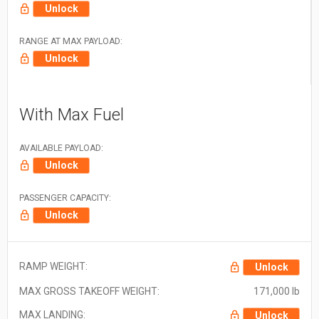
Unlock
RANGE AT MAX PAYLOAD:
Unlock
With Max Fuel
AVAILABLE PAYLOAD:
Unlock
PASSENGER CAPACITY:
Unlock
RAMP WEIGHT:
Unlock
MAX GROSS TAKEOFF WEIGHT:
171,000 lb
MAX LANDING:
Unlock