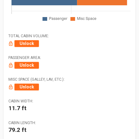
TOTAL CABIN VOLUME:
Unlock
PASSENGER AREA:
Unlock
MISC SPACE (GALLEY, LAV, ETC.):
Unlock
CABIN WIDTH:
11.7 ft
CABIN LENGTH:
79.2 ft