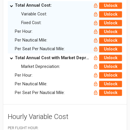
Total Annual Cost:
Unlock
Variable Cost:
Unlock
Fixed Cost:
Unlock
Per Hour:
Unlock
Per Nautical Mile:
Unlock
Per Seat Per Nautical Mile:
Unlock
Total Annual Cost with Market Depreciation:
Unlock
Market Depreciation:
Unlock
Per Hour:
Unlock
Per Nautical Mile:
Unlock
Per Seat Per Nautical Mile:
Unlock
Hourly Variable Cost
PER FLIGHT HOUR: