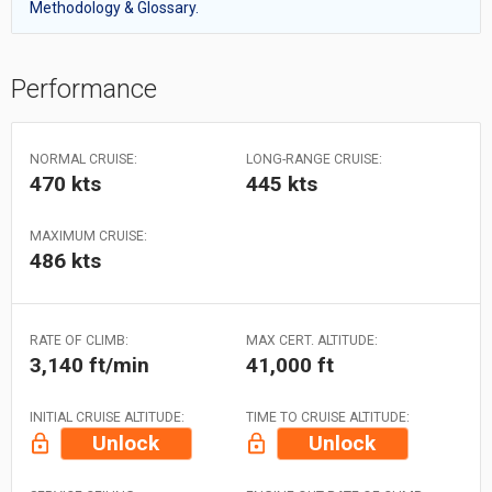
Methodology & Glossary.
Performance
NORMAL CRUISE:
LONG-RANGE CRUISE:
470 kts
445 kts
MAXIMUM CRUISE:
486 kts
RATE OF CLIMB:
MAX CERT. ALTITUDE:
3,140 ft/min
41,000 ft
INITIAL CRUISE ALTITUDE:
TIME TO CRUISE ALTITUDE:
Unlock
Unlock