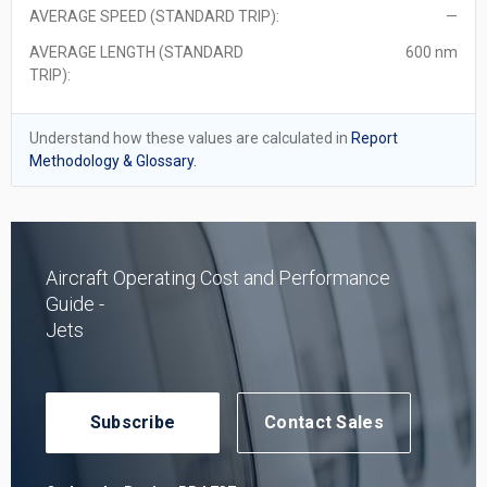
AVERAGE SPEED (STANDARD TRIP):
—
AVERAGE LENGTH (STANDARD
600 nm
TRIP):
Understand how these values are calculated in
Report
Methodology & Glossary.
Aircraft Operating Cost and Performance
Guide -
Jets
Subscribe
Contact Sales