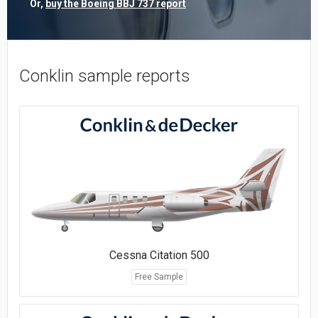
Or,
buy the Boeing BBJ 737 report
Conklin sample reports
Cessna Citation 500
Free Sample