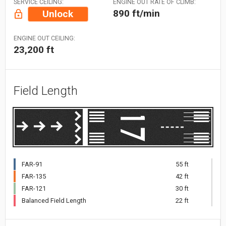
SERVICE CEILING:
ENGINE OUT RATE OF CLIMB:
890 ft/min
Unlock
ENGINE OUT CEILING:
23,200 ft
Field Length
FAR-91
55 ft
FAR-135
42 ft
FAR-121
30 ft
Balanced Field Length
22 ft