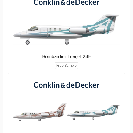
Bombardier Learjet 24E
Free Sample