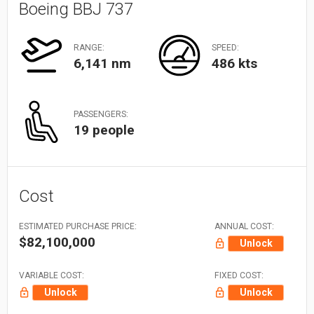
Boeing BBJ 737
RANGE:
SPEED:
6,141 nm
486 kts
PASSENGERS:
19 people
Cost
ESTIMATED PURCHASE PRICE:
ANNUAL COST:
$82,100,000
Unlock
VARIABLE COST:
FIXED COST:
Unlock
Unlock