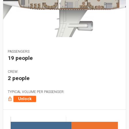
PASSENGERS:
19 people
CREW:
2 people
TYPICAL VOLUME PER PASSENGER:
Unlock