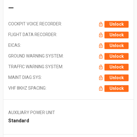
—
COCKPIT VOICE RECORDER:
Unlock
FLIGHT DATA RECORDER:
Unlock
EICAS:
Unlock
GROUND WARNING SYSTEM:
Unlock
TRAFFIC WARNING SYSTEM:
Unlock
MAINT DIAG SYS:
Unlock
VHF 8KHZ SPACING:
Unlock
AUXILIARY POWER UNIT
Standard