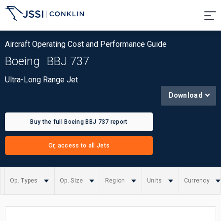
Aircraft Operating Cost and Performance Guide
Boeing
BBJ 737
Ultra-Long Range Jet
Download
Buy the full Boeing BBJ 737 report
Or, access to all Jets
Op. Types
Op. Size
Region
Units
Currency
Summary