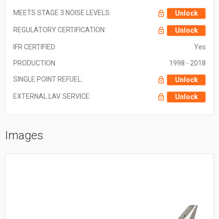
MEETS STAGE 3 NOISE LEVELS:
Unlock
REGULATORY CERTIFICATION:
Unlock
IFR CERTIFIED:
Yes
PRODUCTION:
1998 - 2018
SINGLE POINT REFUEL:
Unlock
EXTERNAL LAV. SERVICE:
Unlock
Images