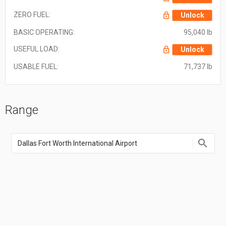
ZERO FUEL:
Unlock
BASIC OPERATING:
95,040 lb
USEFUL LOAD:
Unlock
USABLE FUEL:
71,737 lb
Range
Enter
an
airport
name,
airport
code,
or
location