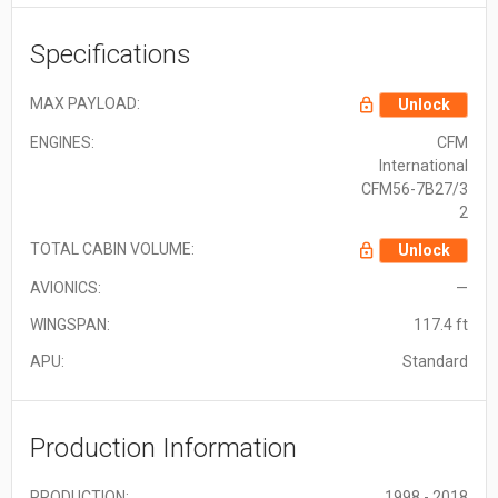
Specifications
MAX PAYLOAD:
Unlock
ENGINES:
CFM
International
CFM56-7B27/3
2
TOTAL CABIN VOLUME:
Unlock
AVIONICS:
—
WINGSPAN:
117.4 ft
APU:
Standard
Production Information
PRODUCTION:
1998 - 2018