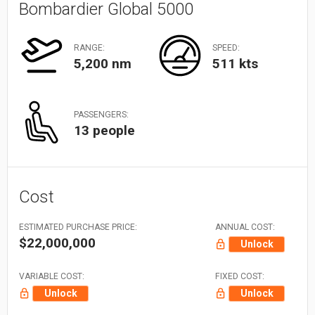
Bombardier Global 5000
RANGE:
SPEED:
5,200 nm
511 kts
PASSENGERS:
13 people
Cost
ESTIMATED PURCHASE PRICE:
ANNUAL COST:
$22,000,000
Unlock
VARIABLE COST:
FIXED COST:
Unlock
Unlock