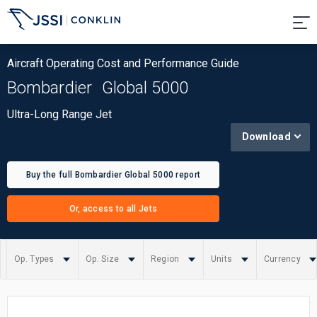
Aircraft Operating Cost and Performance Guide
Bombardier
Global 5000
Ultra-Long Range Jet
Download
Buy the full Bombardier Global 5000 report
Or, access to all Jets
Op. Types
Op. Size
Region
Units
Currency
Summary