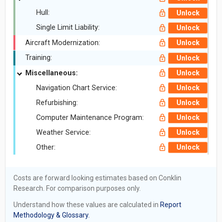
Hull:
Unlock
Single Limit Liability:
Unlock
Aircraft Modernization:
Unlock
Training:
Unlock
Miscellaneous:
Unlock
Navigation Chart Service:
Unlock
Refurbishing:
Unlock
Computer Maintenance Program:
Unlock
Weather Service:
Unlock
Other:
Unlock
Costs are forward looking estimates based on Conklin
Research. For comparison purposes only.
Understand how these values are calculated in
Report
Methodology & Glossary.