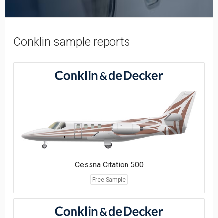
Conklin sample reports
Cessna Citation 500
Free Sample