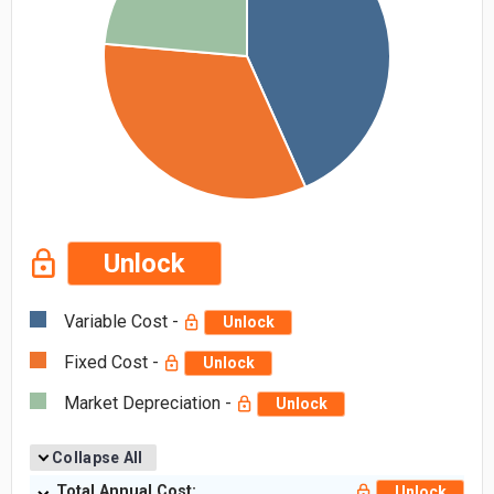
Unlock
Variable Cost -
Unlock
Fixed Cost -
Unlock
Market Depreciation -
Unlock
Collapse All
Total Annual Cost:
Unlock