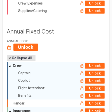
Crew Expenses:
Unlock
Supplies/Catering:
Unlock
Annual Fixed Cost
ANNUAL COST:
Unlock
Collapse All
Crew:
Unlock
Captain:
Unlock
Copilot:
Unlock
Flight Attendant:
Unlock
Benefits:
Unlock
Hangar:
Unlock
Insurance:
Unlock