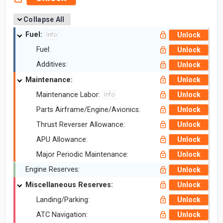
Collapse All
Fuel:
Unlock
Info
Fuel:
Unlock
Additives:
Unlock
Maintenance:
Unlock
Maintenance Labor:
Unlock
Info
Parts Airframe/Engine/Avionics:
Unlock
Thrust Reverser Allowance:
Unlock
APU Allowance:
Unlock
Major Periodic Maintenance:
Unlock
Engine Reserves:
Unlock
Miscellaneous Reserves:
Unlock
Landing/Parking:
Unlock
ATC Navigation:
Unlock