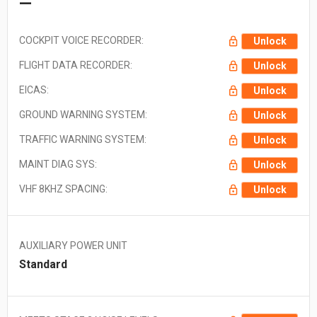
—
COCKPIT VOICE RECORDER:
Unlock
FLIGHT DATA RECORDER:
Unlock
EICAS:
Unlock
GROUND WARNING SYSTEM:
Unlock
TRAFFIC WARNING SYSTEM:
Unlock
MAINT DIAG SYS:
Unlock
VHF 8KHZ SPACING:
Unlock
AUXILIARY POWER UNIT
Standard