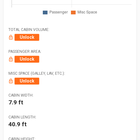
TOTAL CABIN VOLUME:
Unlock
PASSENGER AREA:
Unlock
MISC SPACE (GALLEY, LAV, ETC.):
Unlock
CABIN WIDTH:
7.9 ft
CABIN LENGTH:
40.9 ft
CABIN HEIGHT: