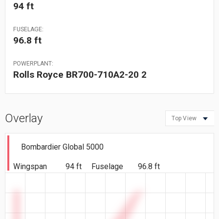
94 ft
FUSELAGE:
96.8 ft
POWERPLANT:
Rolls Royce BR700-710A2-20 2
Overlay
Top View
Bombardier Global 5000
Wingspan
94 ft
Fuselage
96.8 ft