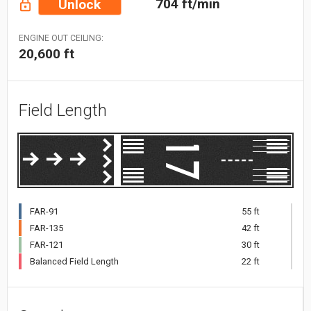
704 ft/min
Unlock
ENGINE OUT CEILING:
20,600 ft
Field Length
FAR-91
55 ft
FAR-135
42 ft
FAR-121
30 ft
Balanced Field Length
22 ft