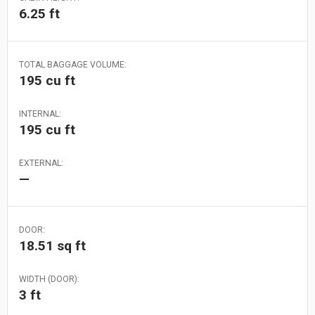
6.25 ft
TOTAL BAGGAGE VOLUME:
195 cu ft
INTERNAL:
195 cu ft
EXTERNAL:
—
DOOR:
18.51 sq ft
WIDTH (DOOR):
3 ft