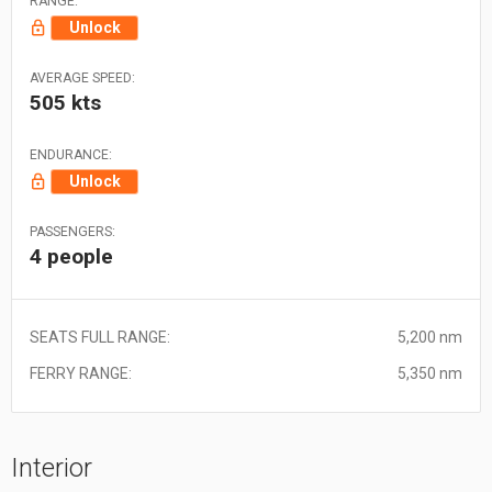
RANGE:
Unlock
AVERAGE SPEED:
505 kts
ENDURANCE:
Unlock
PASSENGERS:
4 people
SEATS FULL RANGE:
5,200 nm
FERRY RANGE:
5,350 nm
Interior