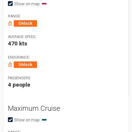
Show on map
RANGE:
Unlock
AVERAGE SPEED:
470 kts
ENDURANCE:
Unlock
PASSENGERS:
4 people
Maximum Cruise
Show on map