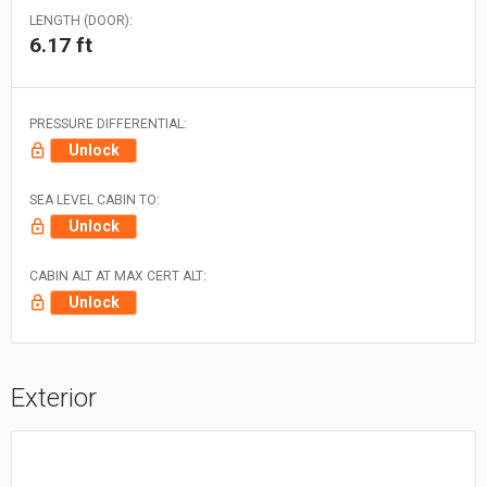
LENGTH (DOOR):
6.17 ft
PRESSURE DIFFERENTIAL:
Unlock
SEA LEVEL CABIN TO:
Unlock
CABIN ALT AT MAX CERT ALT:
Unlock
Exterior