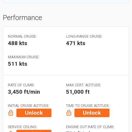
Performance
NORMAL CRUISE:
LONG-RANGE CRUISE:
488 kts
471 kts
MAXIMUM CRUISE:
511 kts
RATE OF CLIMB:
MAX CERT. ALTITUDE:
3,450 ft/min
51,000 ft
INITIAL CRUISE ALTITUDE:
TIME TO CRUISE ALTITUDE:
Unlock
Unlock
SERVICE CEILING:
ENGINE OUT RATE OF CLIMB: