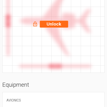
94 ft
Unlock
96.8 ft
Equipment
AVIONICS