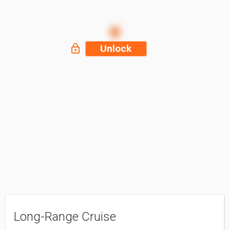
Unlock
Long-Range Cruise