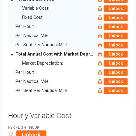
Variable Cost:
Unlock
Fixed Cost:
Unlock
Per Hour:
Unlock
Per Nautical Mile:
Unlock
Per Seat Per Nautical Mile:
Unlock
Total Annual Cost with Market Depreciation:
Unlock
Market Depreciation:
Unlock
Per Hour:
Unlock
Per Nautical Mile:
Unlock
Per Seat Per Nautical Mile:
Unlock
Hourly Variable Cost
PER FLIGHT HOUR:
Unlock