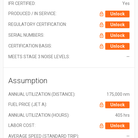
IFR CERTIFIED:
Yes
PRODUCED / IN SERVICE:
Unlock
REGULATORY CERTIFICATION:
Unlock
SERIAL NUMBERS:
Unlock
CERTIFICATION BASIS:
Unlock
MEETS STAGE 3 NOISE LEVELS:
—
Assumption
ANNUAL UTILIZATION (DISTANCE):
175,000 nm
FUEL PRICE (JET A):
Unlock
ANNUAL UTILIZATION (HOURS):
405 hrs
LABOR COST:
Unlock
AVERAGE SPEED (STANDARD TRIP):
—