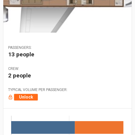
PASSENGERS:
13 people
CREW:
2 people
TYPICAL VOLUME PER PASSENGER:
Unlock