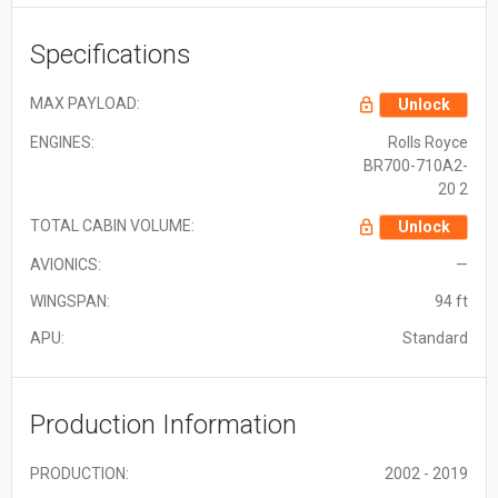
Specifications
MAX PAYLOAD:
Unlock
ENGINES:
Rolls Royce
BR700-710A2-
20 2
TOTAL CABIN VOLUME:
Unlock
AVIONICS:
—
WINGSPAN:
94 ft
APU:
Standard
Production Information
PRODUCTION:
2002 - 2019