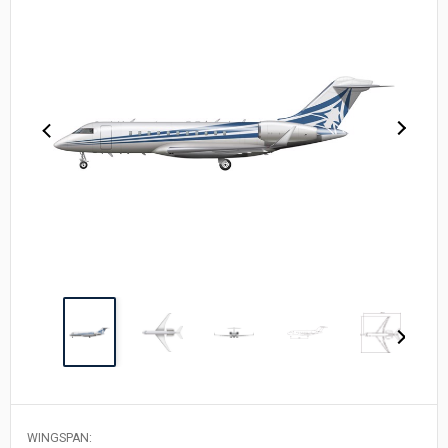
WINGSPAN: