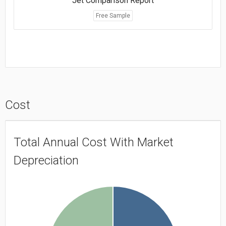
Jet Comparison Report
Free Sample
Cost
Total Annual Cost With Market
Depreciation