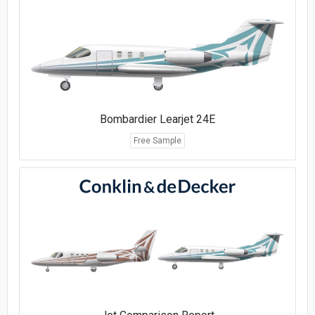
Bombardier Learjet 24E
Free Sample