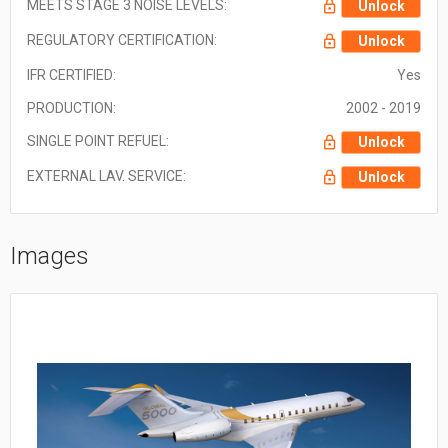
MEETS STAGE 3 NOISE LEVELS:
Unlock
REGULATORY CERTIFICATION:
Unlock
IFR CERTIFIED:
Yes
PRODUCTION:
2002 - 2019
SINGLE POINT REFUEL:
Unlock
EXTERNAL LAV. SERVICE:
Unlock
Images