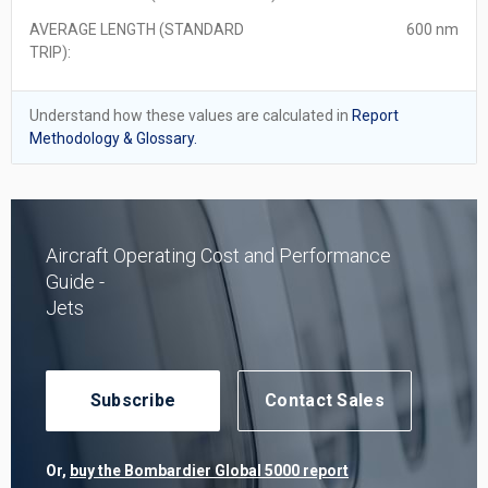
AVERAGE LENGTH (STANDARD
600 nm
TRIP):
Understand how these values are calculated in
Report
Methodology & Glossary.
Aircraft Operating Cost and Performance
Guide -
Jets
Subscribe
Contact Sales
Or,
buy the Bombardier Global 5000 report