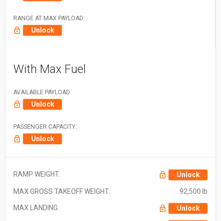
RANGE AT MAX PAYLOAD:
Unlock
With Max Fuel
AVAILABLE PAYLOAD:
Unlock
PASSENGER CAPACITY:
Unlock
RAMP WEIGHT:
Unlock
MAX GROSS TAKEOFF WEIGHT:
92,500 lb
MAX LANDING:
Unlock