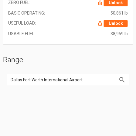
ZERO FUEL:
Unlock
BASIC OPERATING:
50,861 lb
USEFUL LOAD:
Unlock
USABLE FUEL:
38,959 lb
Range
Enter
an
airport
name,
airport
code,
or
location
coordinate