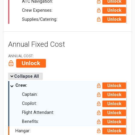
ATC Navigation:
Unlock
Crew Expenses:
Unlock
Supplies/Catering:
Unlock
Annual Fixed Cost
ANNUAL COST:
Unlock
Collapse All
Crew:
Unlock
Captain:
Unlock
Copilot:
Unlock
Flight Attendant:
Unlock
Benefits:
Unlock
Hangar:
Unlock