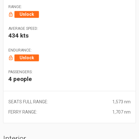
RANGE:
Unlock
AVERAGE SPEED:
434 kts
ENDURANCE:
Unlock
PASSENGERS:
4 people
SEATS FULL RANGE:
1,573 nm
FERRY RANGE:
1,707 nm
Interior