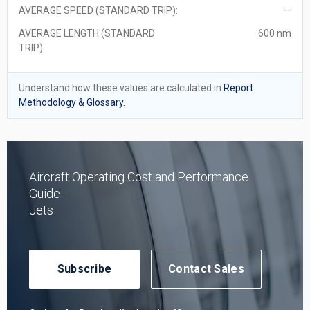
AVERAGE SPEED (STANDARD TRIP):
—
AVERAGE LENGTH (STANDARD
600 nm
TRIP):
Understand how these values are calculated in
Report
Methodology & Glossary.
Aircraft Operating Cost and Performance
Guide -
Jets
Subscribe
Contact Sales