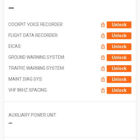
—
COCKPIT VOICE RECORDER:
Unlock
FLIGHT DATA RECORDER:
Unlock
EICAS:
Unlock
GROUND WARNING SYSTEM:
Unlock
TRAFFIC WARNING SYSTEM:
Unlock
MAINT DIAG SYS:
Unlock
VHF 8KHZ SPACING:
Unlock
AUXILIARY POWER UNIT
—