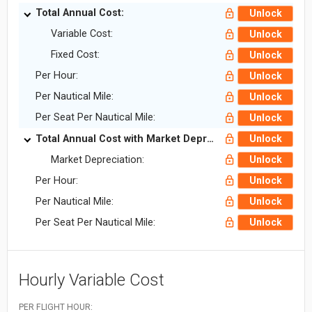
Total Annual Cost:
Unlock
Variable Cost:
Unlock
Fixed Cost:
Unlock
Per Hour:
Unlock
Per Nautical Mile:
Unlock
Per Seat Per Nautical Mile:
Unlock
Total Annual Cost with Market Depreciation:
Unlock
Market Depreciation:
Unlock
Per Hour:
Unlock
Per Nautical Mile:
Unlock
Per Seat Per Nautical Mile:
Unlock
Hourly Variable Cost
PER FLIGHT HOUR: