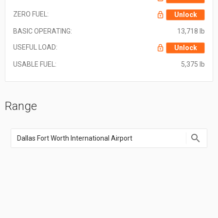
ZERO FUEL:
Unlock
BASIC OPERATING:
13,718 lb
USEFUL LOAD:
Unlock
USABLE FUEL:
5,375 lb
Range
Enter
an
airport
name,
airport
code,
or
location