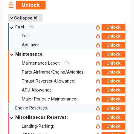
Unlock
Collapse All
Fuel:
Unlock
Info
Fuel:
Unlock
Additives:
Unlock
Maintenance:
Unlock
Maintenance Labor:
Unlock
Info
Parts Airframe/Engine/Avionics:
Unlock
Thrust Reverser Allowance:
Unlock
APU Allowance:
Unlock
Major Periodic Maintenance:
Unlock
Engine Reserves:
Unlock
Miscellaneous Reserves:
Unlock
Landing/Parking:
Unlock