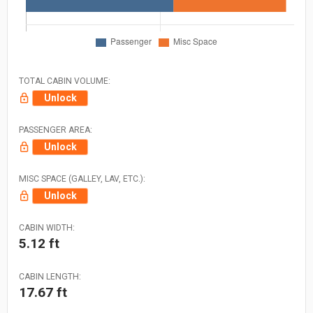
TOTAL CABIN VOLUME:
Unlock
PASSENGER AREA:
Unlock
MISC SPACE (GALLEY, LAV, ETC.):
Unlock
CABIN WIDTH:
5.12 ft
CABIN LENGTH:
17.67 ft