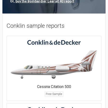
Or,
buy the Bombardier Learjet 40 report
Conklin sample reports
Cessna Citation 500
Free Sample