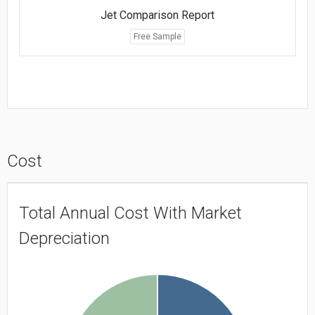
Jet Comparison Report
Free Sample
Cost
Total Annual Cost With Market
Depreciation