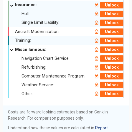
Insurance:
Unlock
Hull:
Unlock
Single Limit Liability:
Unlock
Aircraft Modernization:
Unlock
Training:
Unlock
Miscellaneous:
Unlock
Navigation Chart Service:
Unlock
Refurbishing:
Unlock
Computer Maintenance Program:
Unlock
Weather Service:
Unlock
Other:
Unlock
Costs are forward looking estimates based on Conklin
Research. For comparison purposes only.
Understand how these values are calculated in
Report