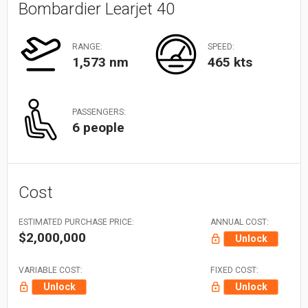
Bombardier Learjet 40
RANGE:
SPEED:
1,573 nm
465 kts
PASSENGERS:
6 people
Cost
ESTIMATED PURCHASE PRICE:
ANNUAL COST:
$2,000,000
Unlock
VARIABLE COST:
FIXED COST:
Unlock
Unlock