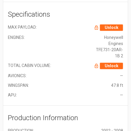
Specifications
MAX PAYLOAD:
Unlock
ENGINES:
Honeywell
Engines
TFE731-20AR-
1B 2
TOTAL CABIN VOLUME:
Unlock
AVIONICS:
—
WINGSPAN:
47.8 ft
APU:
—
Production Information
PRODUCTION:
2002 - 2008