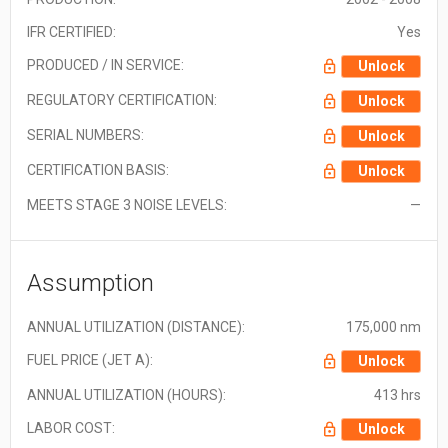
IFR CERTIFIED:
Yes
PRODUCED / IN SERVICE:
Unlock
REGULATORY CERTIFICATION:
Unlock
SERIAL NUMBERS:
Unlock
CERTIFICATION BASIS:
Unlock
MEETS STAGE 3 NOISE LEVELS:
—
Assumption
ANNUAL UTILIZATION (DISTANCE):
175,000 nm
FUEL PRICE (JET A):
Unlock
ANNUAL UTILIZATION (HOURS):
413 hrs
LABOR COST:
Unlock