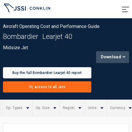
Aircraft Operating Cost and Performance Guide
Bombardier
Learjet 40
Midsize Jet
Download
Buy the full Bombardier Learjet 40 report
Or, access to all Jets
Op. Types
Op. Size
Region
Units
Currency
Summary