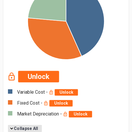
Unlock
Variable Cost -
Unlock
Fixed Cost -
Unlock
Market Depreciation -
Unlock
Collapse All