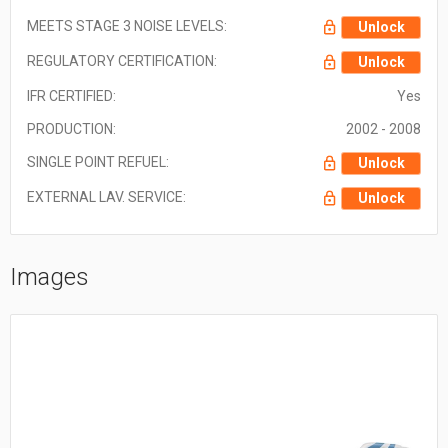
MEETS STAGE 3 NOISE LEVELS:
Unlock
REGULATORY CERTIFICATION:
Unlock
IFR CERTIFIED:
Yes
PRODUCTION:
2002 - 2008
SINGLE POINT REFUEL:
Unlock
EXTERNAL LAV. SERVICE:
Unlock
Images