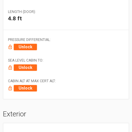
LENGTH (DOOR):
4.8 ft
PRESSURE DIFFERENTIAL:
Unlock
SEA LEVEL CABIN TO:
Unlock
CABIN ALT AT MAX CERT ALT:
Unlock
Exterior