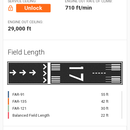
SERVICE CEILING:
ENGINE OUT RATE OF CLIMB:
710 ft/min
Unlock
ENGINE OUT CEILING:
29,000 ft
Field Length
FAR-91
55 ft
FAR-135
42 ft
FAR-121
30 ft
Balanced Field Length
22 ft