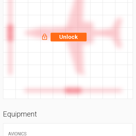
47.8 ft
Unlock
55.5 ft
Equipment
AVIONICS