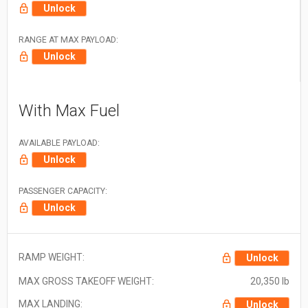
Unlock
RANGE AT MAX PAYLOAD:
Unlock
With Max Fuel
AVAILABLE PAYLOAD:
Unlock
PASSENGER CAPACITY:
Unlock
RAMP WEIGHT:
Unlock
MAX GROSS TAKEOFF WEIGHT:
20,350 lb
MAX LANDING:
Unlock