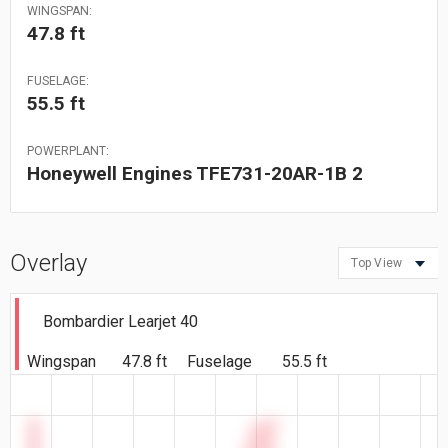
WINGSPAN:
47.8 ft
FUSELAGE:
55.5 ft
POWERPLANT:
Honeywell Engines TFE731-20AR-1B 2
Overlay
Top View
Bombardier Learjet 40
Wingspan
47.8 ft
Fuselage
55.5 ft