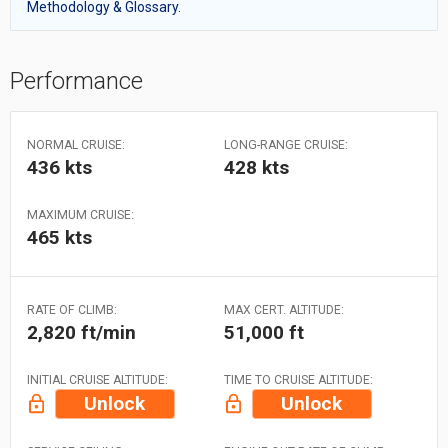
Methodology & Glossary.
Performance
NORMAL CRUISE:
LONG-RANGE CRUISE:
436 kts
428 kts
MAXIMUM CRUISE:
465 kts
RATE OF CLIMB:
MAX CERT. ALTITUDE:
2,820 ft/min
51,000 ft
INITIAL CRUISE ALTITUDE:
TIME TO CRUISE ALTITUDE:
Unlock
Unlock