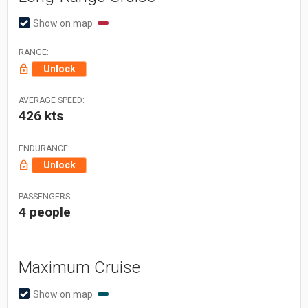
Show on map
RANGE:
Unlock
AVERAGE SPEED:
426 kts
ENDURANCE:
Unlock
PASSENGERS:
4 people
Maximum Cruise
Show on map