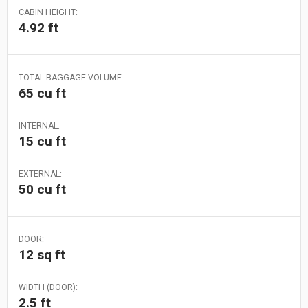
CABIN HEIGHT:
4.92 ft
TOTAL BAGGAGE VOLUME:
65 cu ft
INTERNAL:
15 cu ft
EXTERNAL:
50 cu ft
DOOR:
12 sq ft
WIDTH (DOOR):
2.5 ft