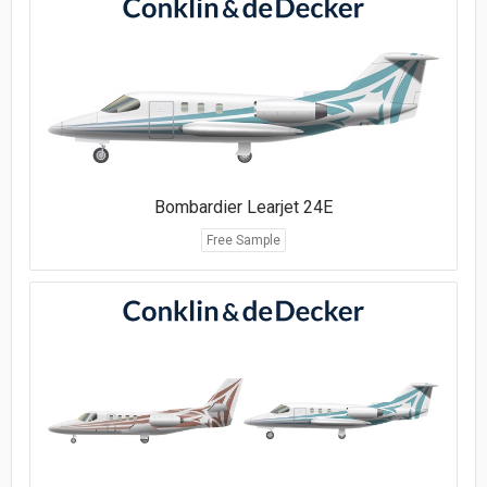
Bombardier Learjet 24E
Free Sample