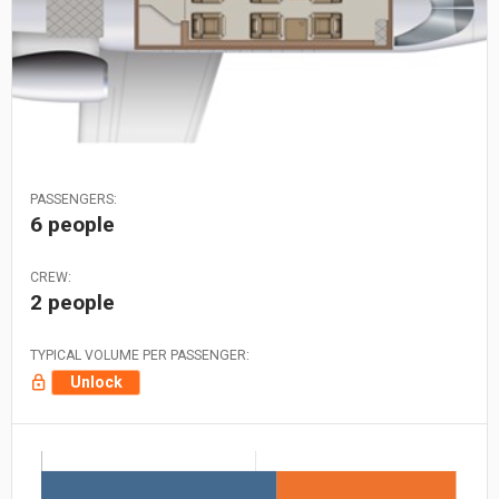
PASSENGERS:
6 people
CREW:
2 people
TYPICAL VOLUME PER PASSENGER:
Unlock