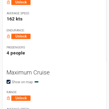
Unlock
AVERAGE SPEED:
162 kts
ENDURANCE:
Unlock
PASSENGERS:
4 people
Maximum Cruise
Show on map
RANGE:
Unlock