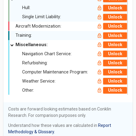
Hull:
Unlock
Single Limit Liability:
Unlock
Aircraft Modernization:
Unlock
Training:
Unlock
Miscellaneous:
Unlock
Navigation Chart Service:
Unlock
Refurbishing:
Unlock
Computer Maintenance Program:
Unlock
Weather Service:
Unlock
Other:
Unlock
Costs are forward looking estimates based on Conklin
Research. For comparison purposes only.
Understand how these values are calculated in
Report
Methodology & Glossary.