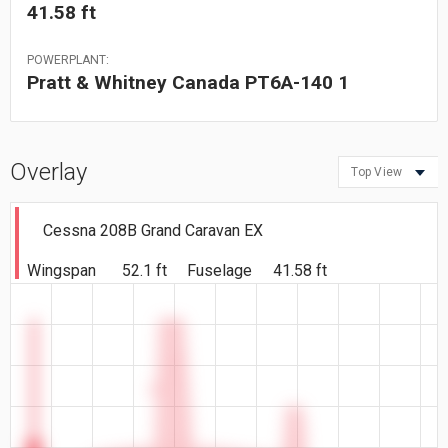
41.58 ft
POWERPLANT:
Pratt & Whitney Canada PT6A-140 1
Overlay
Top View
Cessna 208B Grand Caravan EX
Wingspan
52.1 ft
Fuselage
41.58 ft