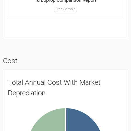
Turboprop Comparison Report
Free Sample
Cost
Total Annual Cost With Market
Depreciation