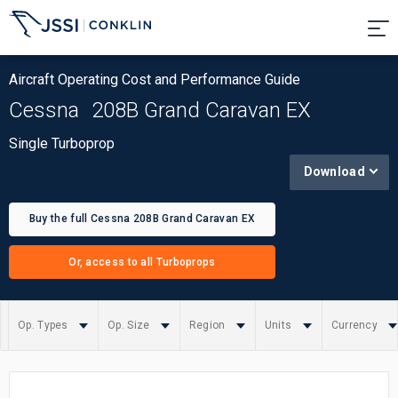
Aircraft Operating Cost and Performance Guide
Cessna
208B Grand Caravan EX
Single Turboprop
Download
Buy the full Cessna 208B Grand Caravan EX
report
Or, access to all Turboprops
Op. Types
Op. Size
Region
Units
Currency
Summary