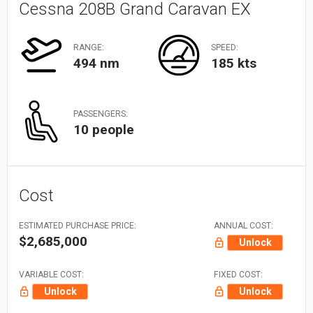
Cessna 208B Grand Caravan EX
RANGE:
SPEED:
494 nm
185 kts
PASSENGERS:
10 people
Cost
ESTIMATED PURCHASE PRICE:
ANNUAL COST:
$2,685,000
Unlock
VARIABLE COST:
FIXED COST:
Unlock
Unlock