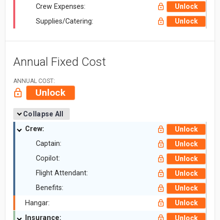
Crew Expenses:
Unlock
Supplies/Catering:
Unlock
Annual Fixed Cost
ANNUAL COST:
Unlock
Collapse All
Crew:
Unlock
Captain:
Unlock
Copilot:
Unlock
Flight Attendant:
Unlock
Benefits:
Unlock
Hangar:
Unlock
Insurance:
Unlock