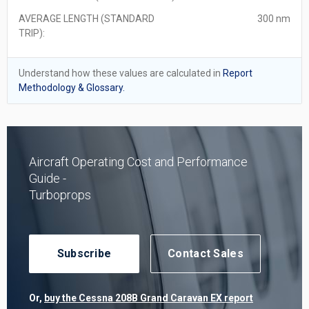
AVERAGE LENGTH (STANDARD
300 nm
TRIP):
Understand how these values are calculated in
Report
Methodology & Glossary.
Aircraft Operating Cost and Performance
Guide -
Turboprops
Subscribe
Contact Sales
Or,
buy the Cessna 208B Grand Caravan EX report