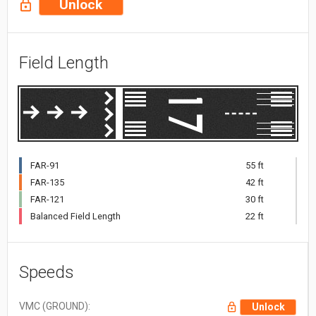
Unlock
Field Length
FAR-91
55 ft
FAR-135
42 ft
FAR-121
30 ft
Balanced Field Length
22 ft
Speeds
VMC (GROUND):
Unlock