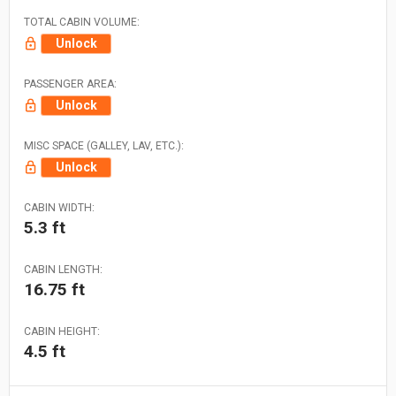
TOTAL CABIN VOLUME:
Unlock
PASSENGER AREA:
Unlock
MISC SPACE (GALLEY, LAV, ETC.):
Unlock
CABIN WIDTH:
5.3 ft
CABIN LENGTH:
16.75 ft
CABIN HEIGHT:
4.5 ft