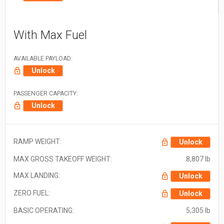
With Max Fuel
AVAILABLE PAYLOAD:
Unlock
PASSENGER CAPACITY:
Unlock
RAMP WEIGHT:
Unlock
MAX GROSS TAKEOFF WEIGHT:
8,807 lb
MAX LANDING:
Unlock
ZERO FUEL:
Unlock
BASIC OPERATING:
5,305 lb