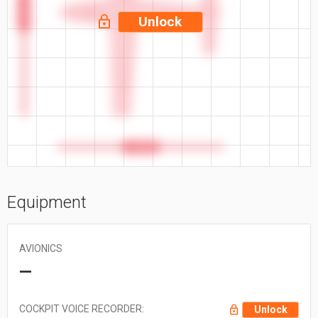
52.1 ft
Unlock
41.58 ft
Equipment
AVIONICS
—
COCKPIT VOICE RECORDER:
Unlock