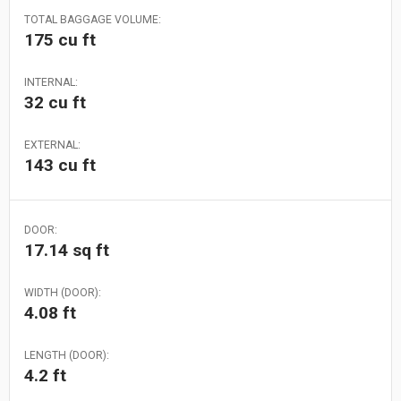
TOTAL BAGGAGE VOLUME:
175 cu ft
INTERNAL:
32 cu ft
EXTERNAL:
143 cu ft
DOOR:
17.14 sq ft
WIDTH (DOOR):
4.08 ft
LENGTH (DOOR):
4.2 ft