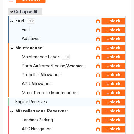
Collapse All
Fuel:
Unlock
Info
Fuel:
Unlock
Additives:
Unlock
Maintenance:
Unlock
Maintenance Labor:
Unlock
Info
Parts Airframe/Engine/Avionics:
Unlock
Propeller Allowance:
Unlock
APU Allowance:
Unlock
Major Periodic Maintenance:
Unlock
Engine Reserves:
Unlock
Miscellaneous Reserves:
Unlock
Landing/Parking:
Unlock
ATC Navigation:
Unlock