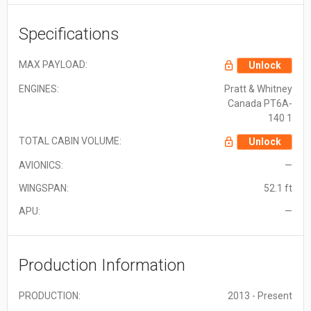
Specifications
MAX PAYLOAD:
Unlock
ENGINES:
Pratt & Whitney
Canada PT6A-
140 1
TOTAL CABIN VOLUME:
Unlock
AVIONICS:
—
WINGSPAN:
52.1 ft
APU:
—
Production Information
PRODUCTION:
2013 - Present