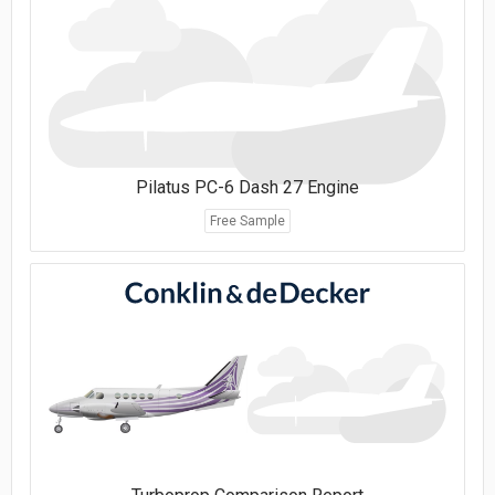
Pilatus PC-6 Dash 27 Engine
Free Sample