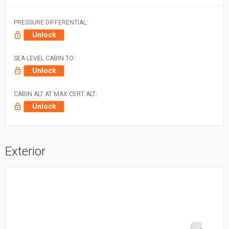
PRESSURE DIFFERENTIAL:
Unlock
SEA LEVEL CABIN TO:
Unlock
CABIN ALT AT MAX CERT ALT:
Unlock
Exterior