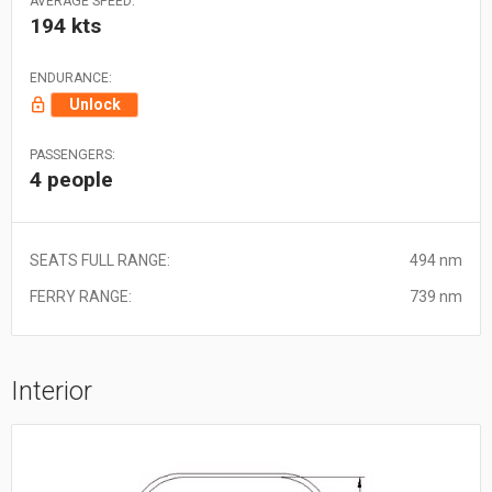
AVERAGE SPEED:
194 kts
ENDURANCE:
Unlock
PASSENGERS:
4 people
SEATS FULL RANGE:
494 nm
FERRY RANGE:
739 nm
Interior