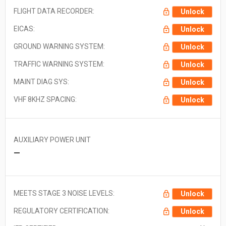
FLIGHT DATA RECORDER:
Unlock
EICAS:
Unlock
GROUND WARNING SYSTEM:
Unlock
TRAFFIC WARNING SYSTEM:
Unlock
MAINT DIAG SYS:
Unlock
VHF 8KHZ SPACING:
Unlock
AUXILIARY POWER UNIT
—
MEETS STAGE 3 NOISE LEVELS:
Unlock
REGULATORY CERTIFICATION:
Unlock