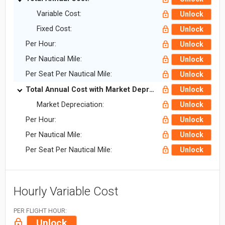
Variable Cost:
Unlock
Fixed Cost:
Unlock
Per Hour:
Unlock
Per Nautical Mile:
Unlock
Per Seat Per Nautical Mile:
Unlock
Total Annual Cost with Market Depreciation:
Unlock
Market Depreciation:
Unlock
Per Hour:
Unlock
Per Nautical Mile:
Unlock
Per Seat Per Nautical Mile:
Unlock
Hourly Variable Cost
PER FLIGHT HOUR:
Unlock