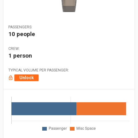
PASSENGERS:
10 people
CREW:
1 person
TYPICAL VOLUME PER PASSENGER:
Unlock