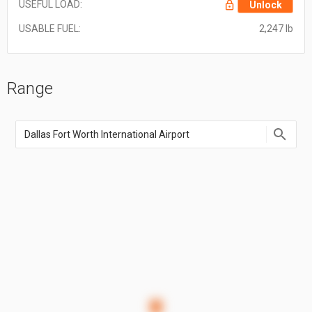
USEFUL LOAD:
Unlock
USABLE FUEL:
2,247 lb
Range
Enter
an
airport
name,
airport
code,
or
location
coordinate