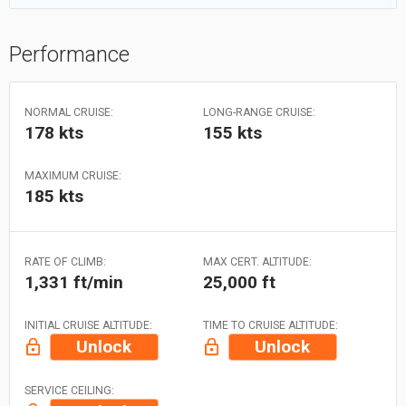
Performance
NORMAL CRUISE:
LONG-RANGE CRUISE:
178 kts
155 kts
MAXIMUM CRUISE:
185 kts
RATE OF CLIMB:
MAX CERT. ALTITUDE:
1,331 ft/min
25,000 ft
INITIAL CRUISE ALTITUDE:
TIME TO CRUISE ALTITUDE:
Unlock
Unlock
SERVICE CEILING: