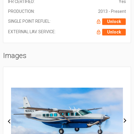
IFR CERTIFIED:
Yes
PRODUCTION:
2013 - Present
SINGLE POINT REFUEL:
Unlock
EXTERNAL LAV. SERVICE:
Unlock
Images