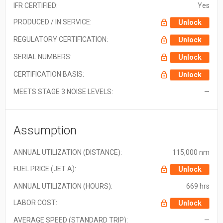
IFR CERTIFIED:
Yes
PRODUCED / IN SERVICE:
Unlock
REGULATORY CERTIFICATION:
Unlock
SERIAL NUMBERS:
Unlock
CERTIFICATION BASIS:
Unlock
MEETS STAGE 3 NOISE LEVELS:
—
Assumption
ANNUAL UTILIZATION (DISTANCE):
115,000 nm
FUEL PRICE (JET A):
Unlock
ANNUAL UTILIZATION (HOURS):
669 hrs
LABOR COST:
Unlock
AVERAGE SPEED (STANDARD TRIP):
—