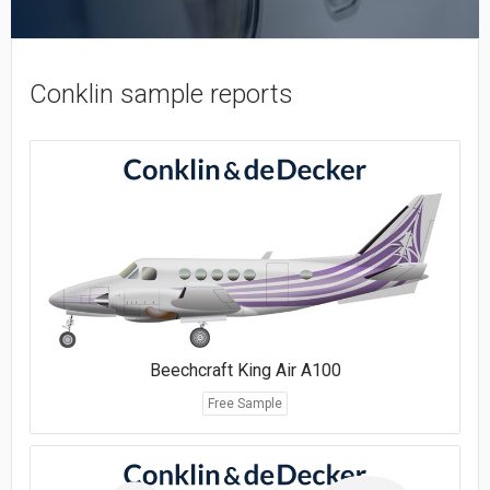
Conklin sample reports
Beechcraft King Air A100
Free Sample