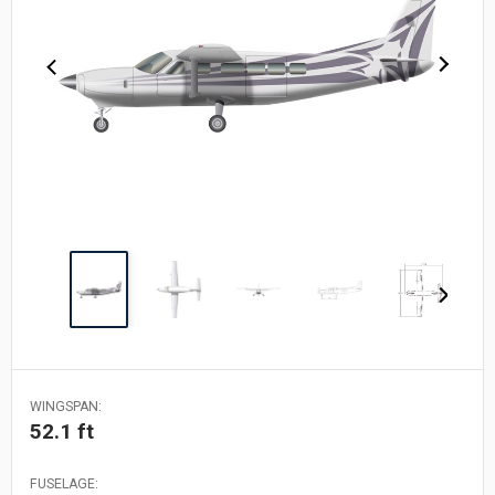
WINGSPAN:
52.1 ft
FUSELAGE: