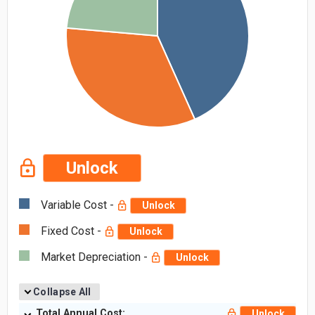
Unlock
Variable Cost -
Unlock
Fixed Cost -
Unlock
Market Depreciation -
Unlock
Collapse All
Total Annual Cost:
Unlock