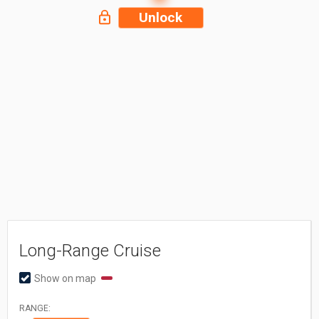
Unlock
Long-Range Cruise
Show on map
RANGE: