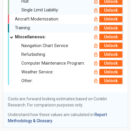
Hull:
Unlock
Single Limit Liability:
Unlock
Aircraft Modernization:
Unlock
Training:
Unlock
Miscellaneous:
Unlock
Navigation Chart Service:
Unlock
Refurbishing:
Unlock
Computer Maintenance Program:
Unlock
Weather Service:
Unlock
Other:
Unlock
Costs are forward looking estimates based on Conklin
Research. For comparison purposes only.
Understand how these values are calculated in
Report
Methodology & Glossary.