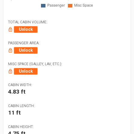
TOTAL CABIN VOLUME:
Unlock
PASSENGER AREA:
Unlock
MISC SPACE (GALLEY, LAV, ETC.):
Unlock
CABIN WIDTH:
4.83 ft
CABIN LENGTH:
11 ft
CABIN HEIGHT:
4.75 ft