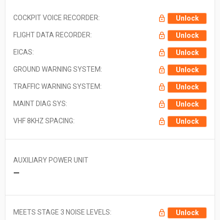
COCKPIT VOICE RECORDER:
Unlock
FLIGHT DATA RECORDER:
Unlock
EICAS:
Unlock
GROUND WARNING SYSTEM:
Unlock
TRAFFIC WARNING SYSTEM:
Unlock
MAINT DIAG SYS:
Unlock
VHF 8KHZ SPACING:
Unlock
AUXILIARY POWER UNIT
—
MEETS STAGE 3 NOISE LEVELS:
Unlock