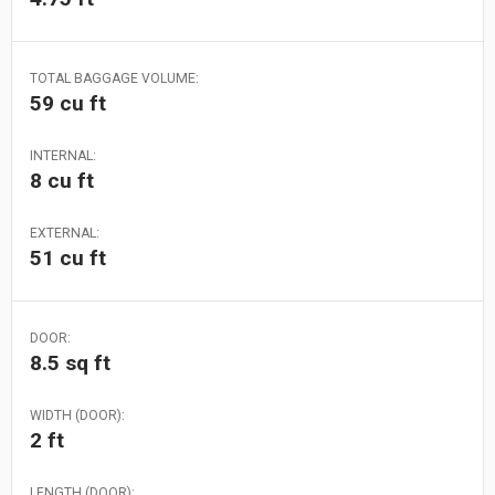
TOTAL BAGGAGE VOLUME:
59 cu ft
INTERNAL:
8 cu ft
EXTERNAL:
51 cu ft
DOOR:
8.5 sq ft
WIDTH (DOOR):
2 ft
LENGTH (DOOR):