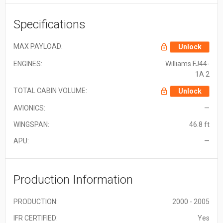
Specifications
MAX PAYLOAD:
Unlock
ENGINES:
Williams FJ44-
1A 2
TOTAL CABIN VOLUME:
Unlock
AVIONICS:
—
WINGSPAN:
46.8 ft
APU:
—
Production Information
PRODUCTION:
2000 - 2005
IFR CERTIFIED:
Yes