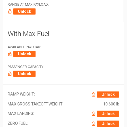
RANGE AT MAX PAYLOAD:
Unlock
With Max Fuel
AVAILABLE PAYLOAD:
Unlock
PASSENGER CAPACITY:
Unlock
RAMP WEIGHT:
Unlock
MAX GROSS TAKEOFF WEIGHT:
10,600 lb
MAX LANDING:
Unlock
ZERO FUEL:
Unlock