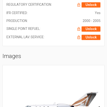
REGULATORY CERTIFICATION:
Unlock
IFR CERTIFIED:
Yes
PRODUCTION:
2000 - 2005
SINGLE POINT REFUEL:
Unlock
EXTERNAL LAV. SERVICE:
Unlock
Images