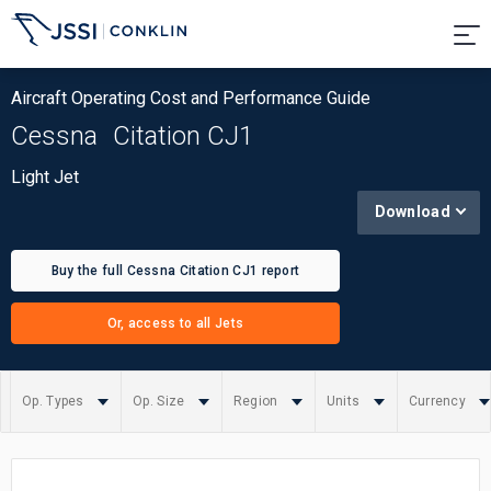
Aircraft Operating Cost and Performance Guide
Cessna
Citation CJ1
Light Jet
Download
Buy the full Cessna Citation CJ1 report
Or, access to all Jets
Op. Types
Op. Size
Region
Units
Currency
Summary