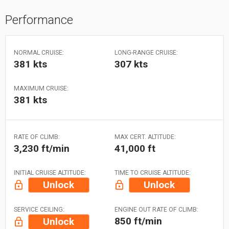
Performance
NORMAL CRUISE:
LONG-RANGE CRUISE:
381 kts
307 kts
MAXIMUM CRUISE:
381 kts
RATE OF CLIMB:
MAX CERT. ALTITUDE:
3,230 ft/min
41,000 ft
INITIAL CRUISE ALTITUDE:
TIME TO CRUISE ALTITUDE:
Unlock
Unlock
SERVICE CEILING:
ENGINE OUT RATE OF CLIMB:
850 ft/min
Unlock