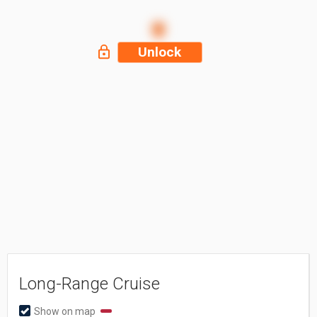
Unlock
Long-Range Cruise
Show on map