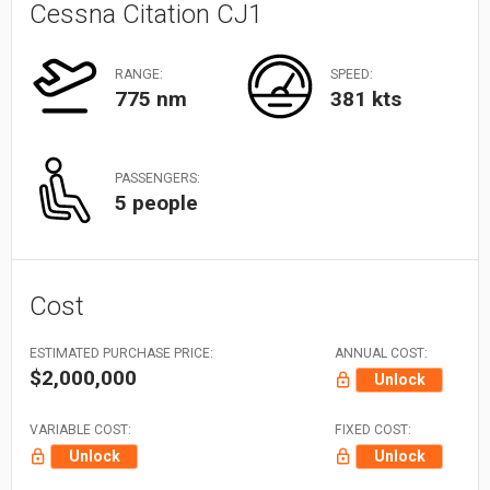
Cessna Citation CJ1
RANGE:
SPEED:
775 nm
381 kts
PASSENGERS:
5 people
Cost
ESTIMATED PURCHASE PRICE:
ANNUAL COST:
$2,000,000
Unlock
VARIABLE COST:
FIXED COST:
Unlock
Unlock