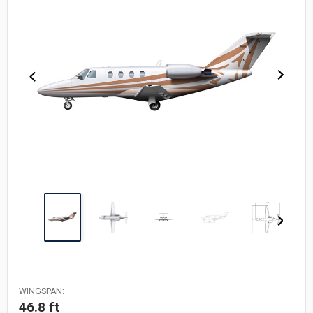
WINGSPAN:
46.8 ft