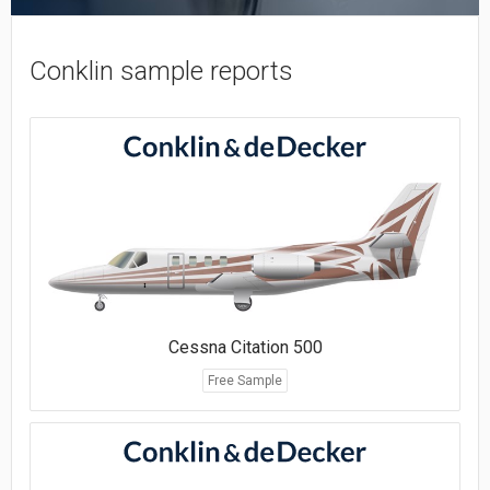
Conklin sample reports
Cessna Citation 500
Free Sample