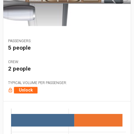
PASSENGERS:
5 people
CREW:
2 people
TYPICAL VOLUME PER PASSENGER:
Unlock