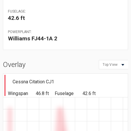
FUSELAGE:
42.6 ft
POWERPLANT:
Williams FJ44-1A 2
Overlay
Top View
Cessna Citation CJ1
Wingspan
46.8 ft
Fuselage
42.6 ft