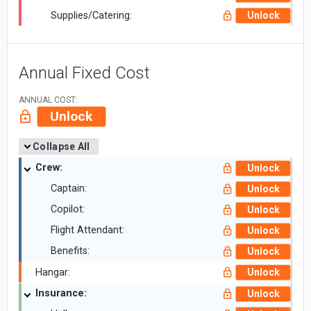
Supplies/Catering:
Unlock
Annual Fixed Cost
ANNUAL COST:
Unlock
Collapse All
Crew:
Unlock
Captain:
Unlock
Copilot:
Unlock
Flight Attendant:
Unlock
Benefits:
Unlock
Hangar:
Unlock
Insurance:
Unlock