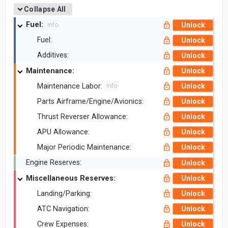
Collapse All
Fuel:
Unlock
Info
Fuel:
Unlock
Additives:
Unlock
Maintenance:
Unlock
Maintenance Labor:
Unlock
Info
Parts Airframe/Engine/Avionics:
Unlock
Thrust Reverser Allowance:
Unlock
APU Allowance:
Unlock
Major Periodic Maintenance:
Unlock
Engine Reserves:
Unlock
Miscellaneous Reserves:
Unlock
Landing/Parking:
Unlock
ATC Navigation:
Unlock
Crew Expenses:
Unlock