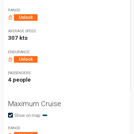
RANGE:
Unlock
AVERAGE SPEED:
307 kts
ENDURANCE:
Unlock
PASSENGERS:
4 people
Maximum Cruise
Show on map
RANGE: