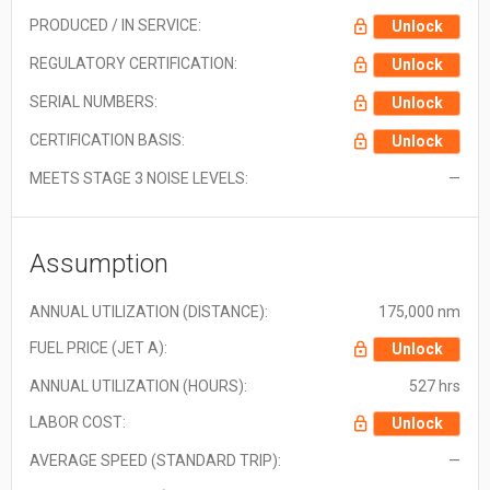
PRODUCED / IN SERVICE:
Unlock
REGULATORY CERTIFICATION:
Unlock
SERIAL NUMBERS:
Unlock
CERTIFICATION BASIS:
Unlock
MEETS STAGE 3 NOISE LEVELS:
—
Assumption
ANNUAL UTILIZATION (DISTANCE):
175,000 nm
FUEL PRICE (JET A):
Unlock
ANNUAL UTILIZATION (HOURS):
527 hrs
LABOR COST:
Unlock
AVERAGE SPEED (STANDARD TRIP):
—