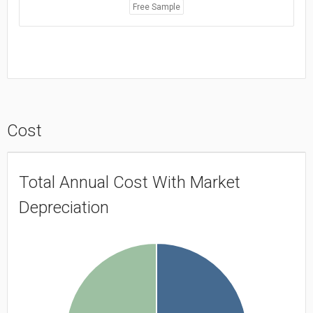
Free Sample
Cost
Total Annual Cost With Market
Depreciation