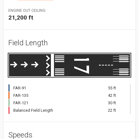
ENGINE OUT CEILING:
21,200 ft
Field Length
FAR-91
55 ft
FAR-135
42 ft
FAR-121
30 ft
Balanced Field Length
22 ft
Speeds