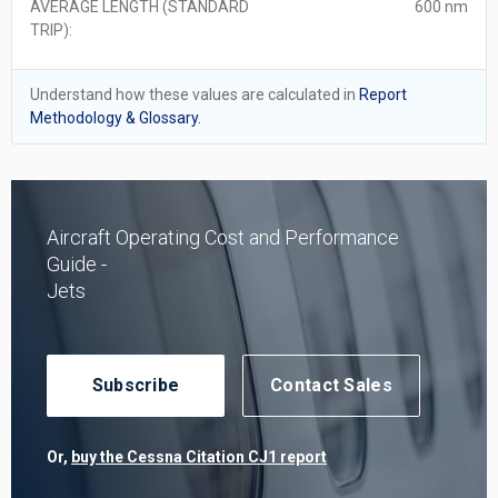
AVERAGE LENGTH (STANDARD
600 nm
TRIP):
Understand how these values are calculated in
Report
Methodology & Glossary.
Aircraft Operating Cost and Performance
Guide -
Jets
Subscribe
Contact Sales
Or,
buy the Cessna Citation CJ1 report