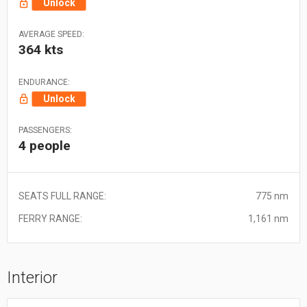
Unlock
AVERAGE SPEED:
364 kts
ENDURANCE:
Unlock
PASSENGERS:
4 people
SEATS FULL RANGE:
775 nm
FERRY RANGE:
1,161 nm
Interior