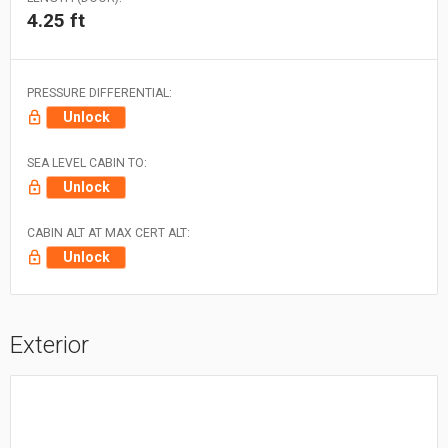
4.25 ft
PRESSURE DIFFERENTIAL:
Unlock
SEA LEVEL CABIN TO:
Unlock
CABIN ALT AT MAX CERT ALT:
Unlock
Exterior