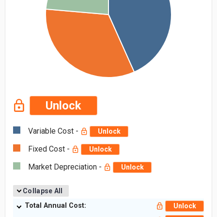
Unlock
Variable Cost -
Unlock
Fixed Cost -
Unlock
Market Depreciation -
Unlock
Collapse All
Total Annual Cost:
Unlock