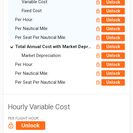
Variable Cost:
Unlock
Fixed Cost:
Unlock
Per Hour:
Unlock
Per Nautical Mile:
Unlock
Per Seat Per Nautical Mile:
Unlock
Total Annual Cost with Market Depreciation:
Unlock
Market Depreciation:
Unlock
Per Hour:
Unlock
Per Nautical Mile:
Unlock
Per Seat Per Nautical Mile:
Unlock
Hourly Variable Cost
PER FLIGHT HOUR:
Unlock