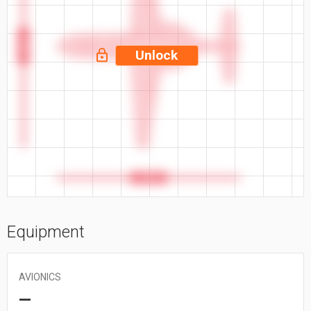
46.8 ft
Unlock
42.6 ft
Equipment
AVIONICS
—