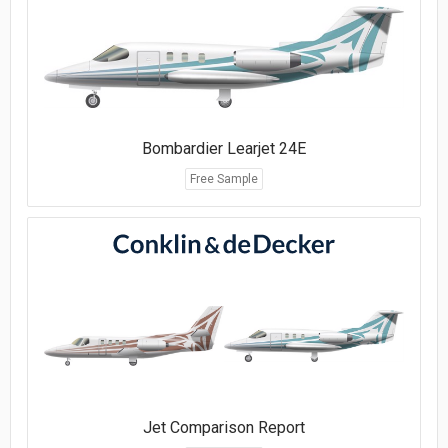
Bombardier Learjet 24E
Free Sample
Jet Comparison Report