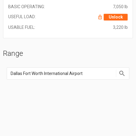
BASIC OPERATING:
7,050 lb
USEFUL LOAD:
Unlock
USABLE FUEL:
3,220 lb
Range
Enter
an
airport
name,
airport
code,
or
location
coordinate