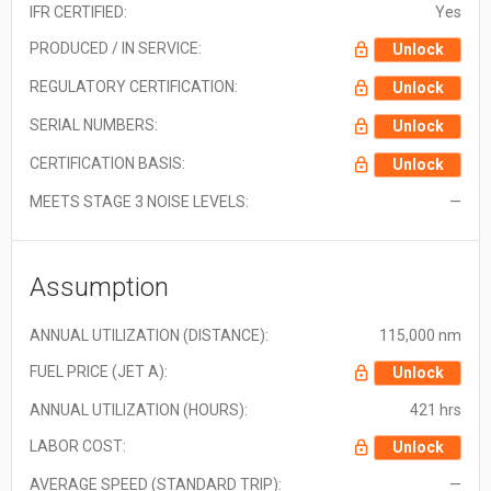
IFR CERTIFIED:
Yes
PRODUCED / IN SERVICE:
Unlock
REGULATORY CERTIFICATION:
Unlock
SERIAL NUMBERS:
Unlock
CERTIFICATION BASIS:
Unlock
MEETS STAGE 3 NOISE LEVELS:
—
Assumption
ANNUAL UTILIZATION (DISTANCE):
115,000 nm
FUEL PRICE (JET A):
Unlock
ANNUAL UTILIZATION (HOURS):
421 hrs
LABOR COST:
Unlock
AVERAGE SPEED (STANDARD TRIP):
—