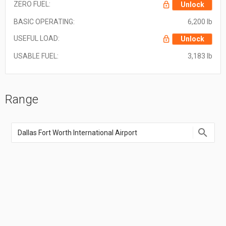
ZERO FUEL:
Unlock
BASIC OPERATING:
6,200 lb
USEFUL LOAD:
Unlock
USABLE FUEL:
3,183 lb
Range
Enter
an
airport
name,
airport
code,
or
location
coordinate