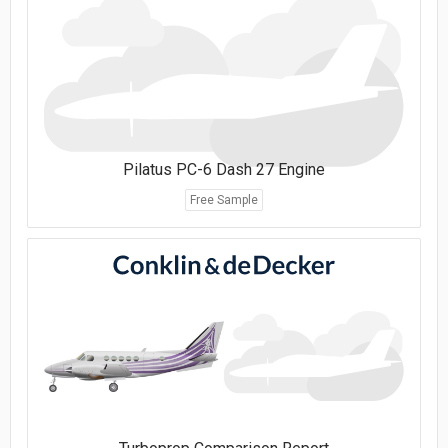
Pilatus PC-6 Dash 27 Engine
Free Sample