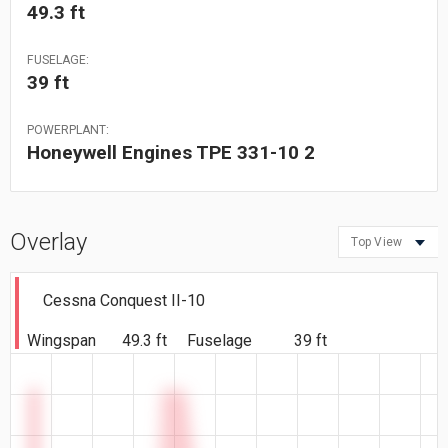
49.3 ft
FUSELAGE:
39 ft
POWERPLANT:
Honeywell Engines TPE 331-10 2
Overlay
Top View
Cessna Conquest II-10
Wingspan
49.3 ft
Fuselage
39 ft