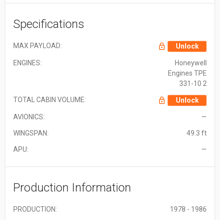
Specifications
MAX PAYLOAD:
Unlock
ENGINES:
Honeywell
Engines TPE
331-10 2
TOTAL CABIN VOLUME:
Unlock
AVIONICS:
—
WINGSPAN:
49.3 ft
APU:
—
Production Information
PRODUCTION:
1978 - 1986