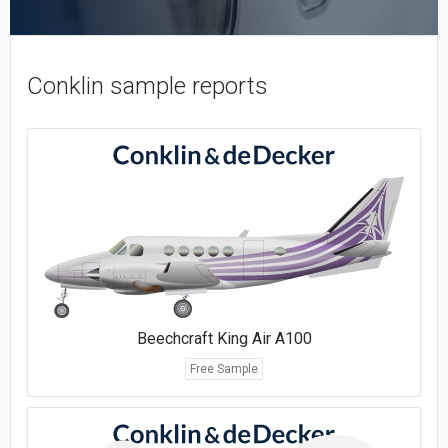
Conklin sample reports
Beechcraft King Air A100
Free Sample