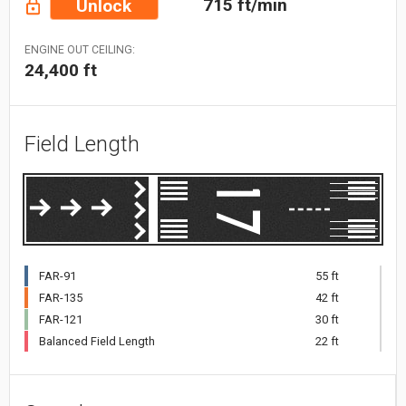
715 ft/min
Unlock
ENGINE OUT CEILING:
24,400 ft
Field Length
FAR-91
55 ft
FAR-135
42 ft
FAR-121
30 ft
Balanced Field Length
22 ft