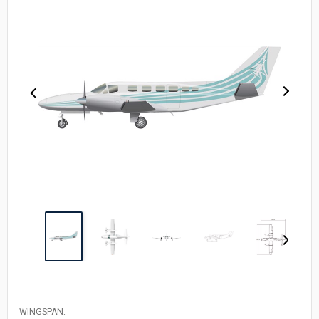
WINGSPAN: