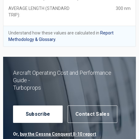
AVERAGE LENGTH (STANDARD
300 nm
TRIP):
Understand how these values are calculated in
Report
Methodology & Glossary.
Aircraft Operating Cost and Performance
Guide -
Turboprops
Subscribe
Contact Sales
Or,
buy the Cessna Conquest II-10 report