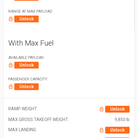
RANGE AT MAX PAYLOAD:
Unlock
With Max Fuel
AVAILABLE PAYLOAD:
Unlock
PASSENGER CAPACITY:
Unlock
RAMP WEIGHT:
Unlock
MAX GROSS TAKEOFF WEIGHT:
9,850 lb
MAX LANDING:
Unlock