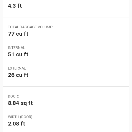
4.3 ft
TOTAL BAGGAGE VOLUME:
77 cu ft
INTERNAL:
51 cu ft
EXTERNAL:
26 cu ft
DOOR:
8.84 sq ft
WIDTH (DOOR):
2.08 ft