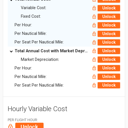
Variable Cost:
Unlock
Fixed Cost:
Unlock
Per Hour:
Unlock
Per Nautical Mile:
Unlock
Per Seat Per Nautical Mile:
Unlock
Total Annual Cost with Market Depreciation:
Unlock
Market Depreciation:
Unlock
Per Hour:
Unlock
Per Nautical Mile:
Unlock
Per Seat Per Nautical Mile:
Unlock
Hourly Variable Cost
PER FLIGHT HOUR:
Unlock