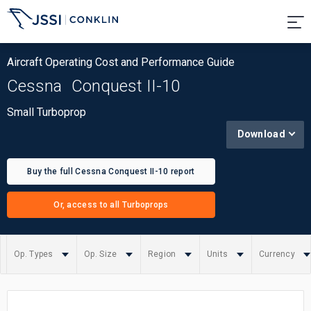
Aircraft Operating Cost and Performance Guide
Cessna
Conquest II-10
Small Turboprop
Download
Buy the full Cessna Conquest II-10 report
Or, access to all Turboprops
Op. Types
Op. Size
Region
Units
Currency
Summary