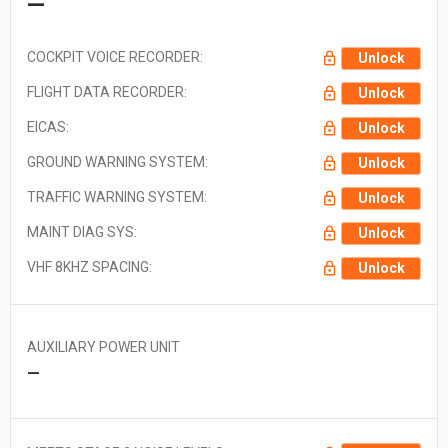
—
COCKPIT VOICE RECORDER:
Unlock
FLIGHT DATA RECORDER:
Unlock
EICAS:
Unlock
GROUND WARNING SYSTEM:
Unlock
TRAFFIC WARNING SYSTEM:
Unlock
MAINT DIAG SYS:
Unlock
VHF 8KHZ SPACING:
Unlock
AUXILIARY POWER UNIT
—