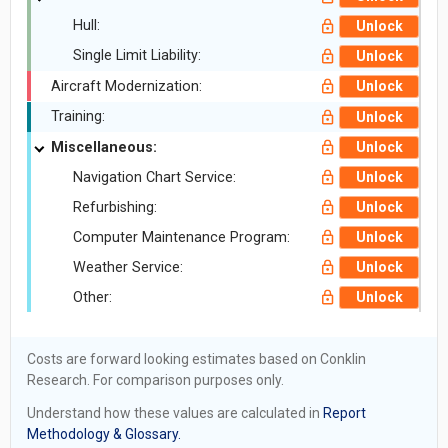
Hull:
Unlock
Single Limit Liability:
Unlock
Aircraft Modernization:
Unlock
Training:
Unlock
Miscellaneous:
Unlock
Navigation Chart Service:
Unlock
Refurbishing:
Unlock
Computer Maintenance Program:
Unlock
Weather Service:
Unlock
Other:
Unlock
Costs are forward looking estimates based on Conklin
Research. For comparison purposes only.
Understand how these values are calculated in
Report
Methodology & Glossary.