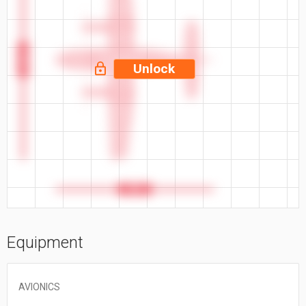
49.3 ft
Unlock
39 ft
Equipment
AVIONICS