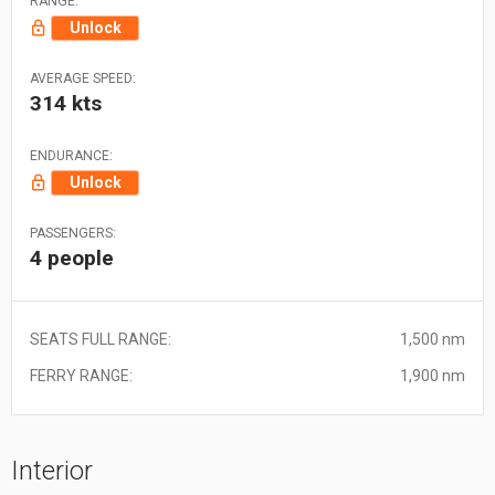
RANGE:
Unlock
AVERAGE SPEED:
314 kts
ENDURANCE:
Unlock
PASSENGERS:
4 people
SEATS FULL RANGE:
1,500 nm
FERRY RANGE:
1,900 nm
Interior