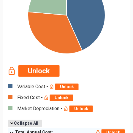
Unlock
Variable Cost -
Unlock
Fixed Cost -
Unlock
Market Depreciation -
Unlock
Collapse All
Total Annual Cost:
Unlock