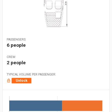
PASSENGERS:
6 people
CREW:
2 people
TYPICAL VOLUME PER PASSENGER:
Unlock