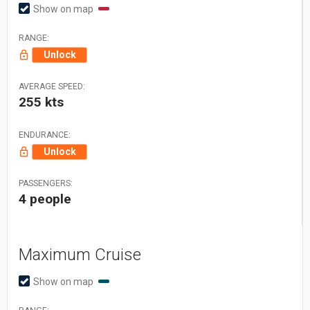
Show on map
RANGE:
Unlock
AVERAGE SPEED:
255 kts
ENDURANCE:
Unlock
PASSENGERS:
4 people
Maximum Cruise
Show on map