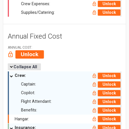
Crew Expenses:
Unlock
Supplies/Catering:
Unlock
Annual Fixed Cost
ANNUAL COST:
Unlock
Collapse All
Crew:
Unlock
Captain:
Unlock
Copilot:
Unlock
Flight Attendant:
Unlock
Benefits:
Unlock
Hangar:
Unlock
Insurance:
Unlock