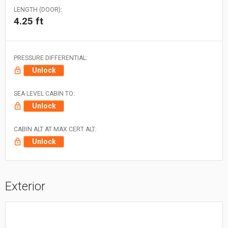
LENGTH (DOOR):
4.25 ft
PRESSURE DIFFERENTIAL:
Unlock
SEA LEVEL CABIN TO:
Unlock
CABIN ALT AT MAX CERT ALT:
Unlock
Exterior