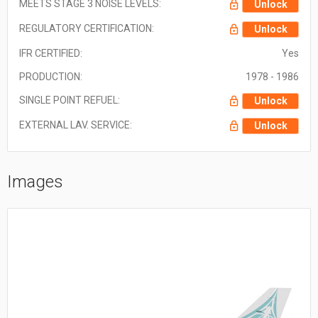
MEETS STAGE 3 NOISE LEVELS:
Unlock
REGULATORY CERTIFICATION:
Unlock
IFR CERTIFIED:
Yes
PRODUCTION:
1978 - 1986
SINGLE POINT REFUEL:
Unlock
EXTERNAL LAV. SERVICE:
Unlock
Images