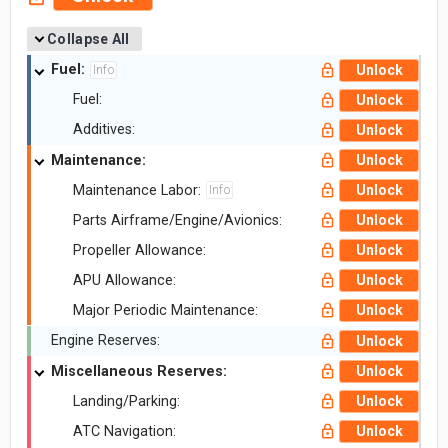
Collapse All
Fuel:
Unlock
Info
Fuel:
Unlock
Additives:
Unlock
Maintenance:
Unlock
Maintenance Labor:
Unlock
Info
Parts Airframe/Engine/Avionics:
Unlock
Propeller Allowance:
Unlock
APU Allowance:
Unlock
Major Periodic Maintenance:
Unlock
Engine Reserves:
Unlock
Miscellaneous Reserves:
Unlock
Landing/Parking:
Unlock
ATC Navigation:
Unlock