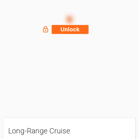
Unlock
Long-Range Cruise