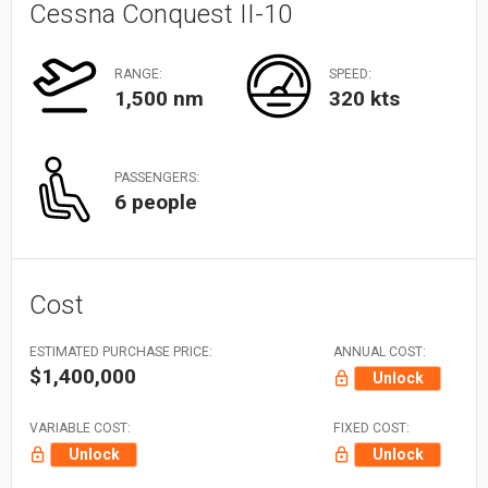
Cessna Conquest II-10
RANGE:
SPEED:
1,500 nm
320 kts
PASSENGERS:
6 people
Cost
ESTIMATED PURCHASE PRICE:
ANNUAL COST:
$1,400,000
Unlock
VARIABLE COST:
FIXED COST:
Unlock
Unlock