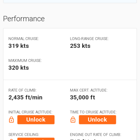
Performance
NORMAL CRUISE:
LONG-RANGE CRUISE:
319 kts
253 kts
MAXIMUM CRUISE:
320 kts
RATE OF CLIMB:
MAX CERT. ALTITUDE:
2,435 ft/min
35,000 ft
INITIAL CRUISE ALTITUDE:
TIME TO CRUISE ALTITUDE:
Unlock
Unlock
SERVICE CEILING:
ENGINE OUT RATE OF CLIMB: