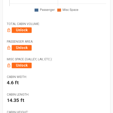
TOTAL CABIN VOLUME:
Unlock
PASSENGER AREA:
Unlock
MISC SPACE (GALLEY, LAV, ETC.):
Unlock
CABIN WIDTH:
4.6 ft
CABIN LENGTH:
14.35 ft
CABIN HEIGHT: