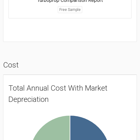
Turboprop Comparison Report
Free Sample
Cost
Total Annual Cost With Market
Depreciation