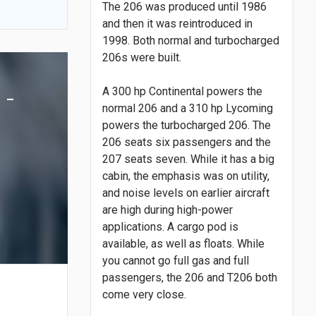
The 206 was produced until 1986
and then it was reintroduced in
1998. Both normal and turbocharged
206s were built.
 -
A 300 hp Continental powers the
normal 206 and a 310 hp Lycoming
powers the turbocharged 206. The
206 seats six passengers and the
207 seats seven. While it has a big
cabin, the emphasis was on utility,
and noise levels on earlier aircraft
are high during high-power
applications. A cargo pod is
available, as well as floats. While
you cannot go full gas and full
passengers, the 206 and T206 both
come very close.