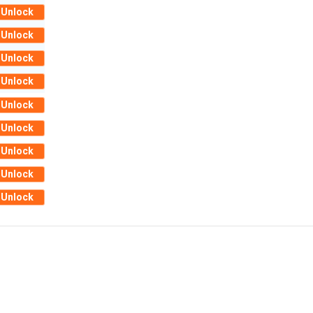
Unlock
Unlock
Unlock
Unlock
Unlock
Unlock
Unlock
Unlock
Unlock