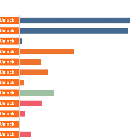
Unlock
Unlock
Unlock
Unlock
Unlock
Unlock
Unlock
Unlock
Unlock
Unlock
Unlock
Unlock