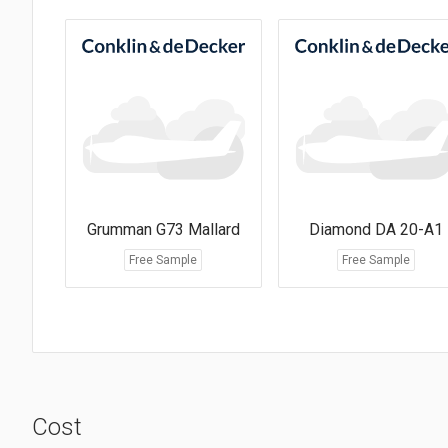
Grumman G73 Mallard
Diamond DA 20-A1
Free Sample
Free Sample
Cost