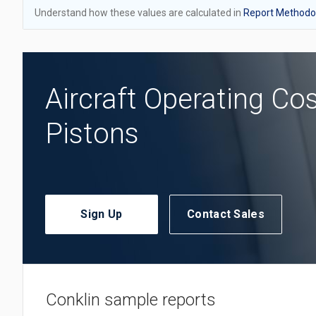
Understand how these values are calculated in
Report Methodol
Aircraft Operating Co
Pistons
Sign Up
Contact Sales
Conklin sample reports