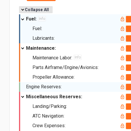
Collapse All
Fuel:
Info
Fuel:
Lubricants:
Maintenance:
Maintenance Labor:
Info
Parts Airframe/Engine/Avionics:
Propeller Allowance:
Engine Reserves:
Miscellaneous Reserves:
Landing/Parking:
ATC Navigation:
Crew Expenses: