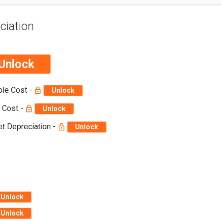
ciation
Unlock
ble Cost -
Unlock
 Cost -
Unlock
t Depreciation -
Unlock
Unlock
Unlock