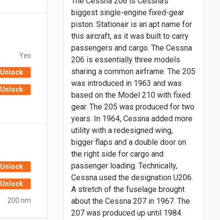
The Cessna 206 is Cessna’s
biggest single-engine fixed-gear
piston. Stationair is an apt name for
this aircraft, as it was built to carry
passengers and cargo. The Cessna
Yes
206 is essentially three models
sharing a common airframe. The 205
Unlock
was introduced in 1963 and was
Unlock
based on the Model 210 with fixed
gear. The 205 was produced for two
years. In 1964, Cessna added more
utility with a redesigned wing,
bigger flaps and a double door on
the right side for cargo and
passenger loading. Technically,
Unlock
Cessna used the designation U206.
Unlock
A stretch of the fuselage brought
200 nm
about the Cessna 207 in 1967. The
207 was produced up until 1984.