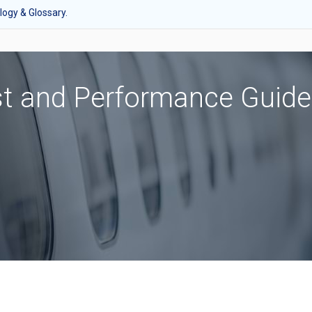
ogy & Glossary.
st and Performance Guide