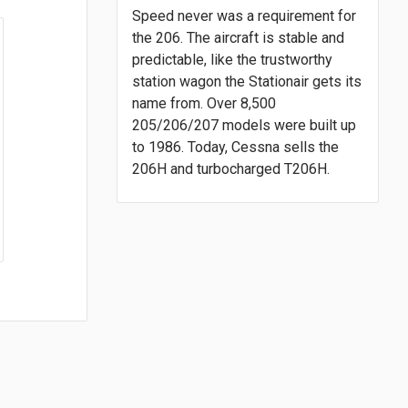
Speed never was a requirement for
the 206. The aircraft is stable and
predictable, like the trustworthy
station wagon the Stationair gets its
name from. Over 8,500
205/206/207 models were built up
to 1986. Today, Cessna sells the
206H and turbocharged T206H.