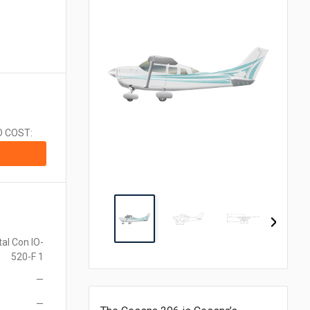
CA$1.00 = $0.710
CN¥1.00 = $0.141
CZK1.00 = $0.048
€1.00 = $1.153
₹1.00 = $0.011
¥1.00 = $0.006
MX$1.00 = $0.054
NZ$1.00 = $0.560
D COST:
ZAR1.00 = $0.058
SEK1.00 = $0.105
CHF1.00 = $1.242
al Con IO-
520-F 1
—
—