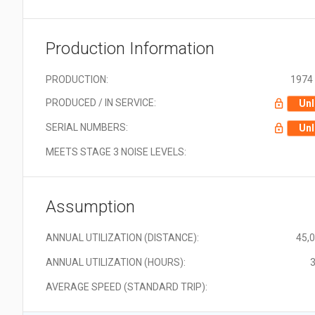
Production Information
PRODUCTION:
1974 
PRODUCED / IN SERVICE:
Unl
SERIAL NUMBERS:
Unl
MEETS STAGE 3 NOISE LEVELS:
Assumption
ANNUAL UTILIZATION (DISTANCE):
45,
ANNUAL UTILIZATION (HOURS):
3
AVERAGE SPEED (STANDARD TRIP):