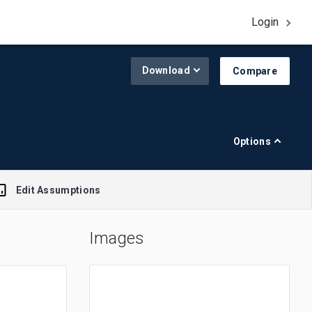
Login
Download
Compare
Options
Edit Assumptions
Images
A$1.00 = $0.645
R$1.00 = $0.188
£1.00 = $1.308