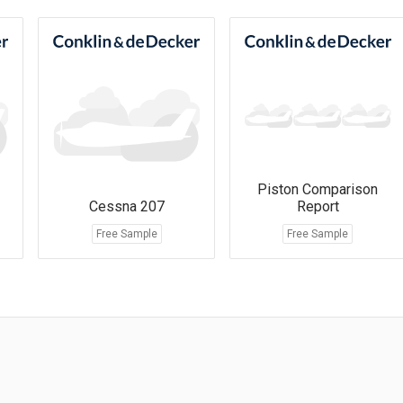
Piston Comparison
Cessna 207
Report
Free Sample
Free Sample