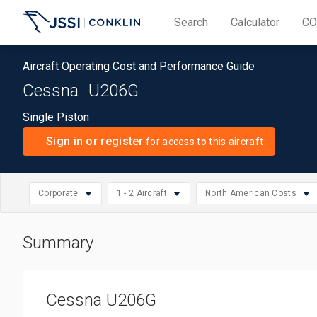
Search
Calculator
CO
Aircraft Operating Cost and Performance Guide
Cessna
U206G
Single Piston
Sign in or register
for access to this aircraft
Corporate
1 - 2 Aircraft
North American Costs
Summary
North American Cos
Select
Small: 1 - 2 Aircraft
Piston
Select
Asia/Pacific Costs
region
Medium: 3 - 10 Aircraft
Business
Select
operation
Cessna U206G
European Costs
Large: 11 - 20 Aircraft
Corporate
operation
size