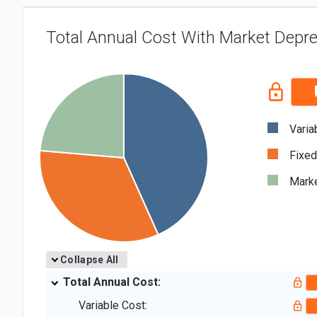
Total Annual Cost With Market Depre
Varia
Fixed
Marke
Collapse All
Total Annual Cost:
Variable Cost: