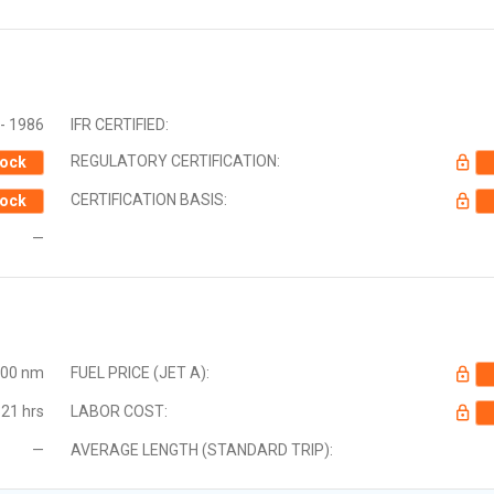
- 1986
IFR CERTIFIED:
REGULATORY CERTIFICATION:
ock
CERTIFICATION BASIS:
ock
—
000 nm
FUEL PRICE (JET A):
21 hrs
LABOR COST:
—
AVERAGE LENGTH (STANDARD TRIP):