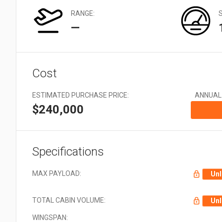
Very Large: 21 + Aircraft
types
RANGE:
—
Cost
ESTIMATED PURCHASE PRICE:
ANNUAL
$240,000
Specifications
MAX PAYLOAD:
Unl
TOTAL CABIN VOLUME:
Unl
WINGSPAN: