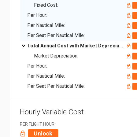
Fixed Cost:
Per Hour:
Per Nautical Mile:
Per Seat Per Nautical Mile:
Total Annual Cost with Market Depreciation:
Market Depreciation:
Per Hour:
Per Nautical Mile:
Per Seat Per Nautical Mile:
Hourly Variable Cost
PER FLIGHT HOUR:
Unlock