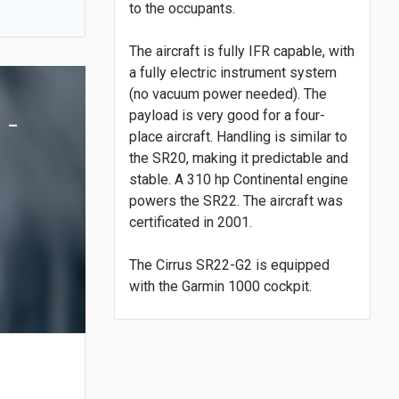
to the occupants.
The aircraft is fully IFR capable, with
a fully electric instrument system
(no vacuum power needed). The
 -
payload is very good for a four-
place aircraft. Handling is similar to
the SR20, making it predictable and
stable. A 310 hp Continental engine
powers the SR22. The aircraft was
certificated in 2001.
The Cirrus SR22-G2 is equipped
with the Garmin 1000 cockpit.