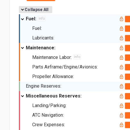
Collapse All
Fuel:
Info
Fuel:
Lubricants:
Maintenance:
Maintenance Labor:
Info
Parts Airframe/Engine/Avionics:
Propeller Allowance:
Engine Reserves:
Miscellaneous Reserves:
Landing/Parking:
ATC Navigation:
Crew Expenses: