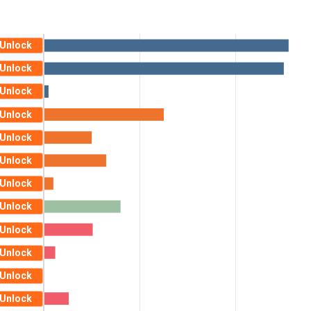
Unlock
Unlock
Unlock
Unlock
Unlock
Unlock
Unlock
Unlock
Unlock
Unlock
Unlock
Unlock