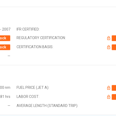
- 2007
IFR CERTIFIED:
REGULATORY CERTIFICATION:
ock
CERTIFICATION BASIS:
ock
—
000 nm
FUEL PRICE (JET A):
81 hrs
LABOR COST:
—
AVERAGE LENGTH (STANDARD TRIP):