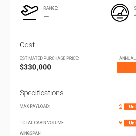
Very Large: 21 + Aircraft
types
RANGE:
—
Cost
ESTIMATED PURCHASE PRICE:
ANNUAL
$330,000
Specifications
MAX PAYLOAD:
Unl
TOTAL CABIN VOLUME:
Unl
WINGSPAN: