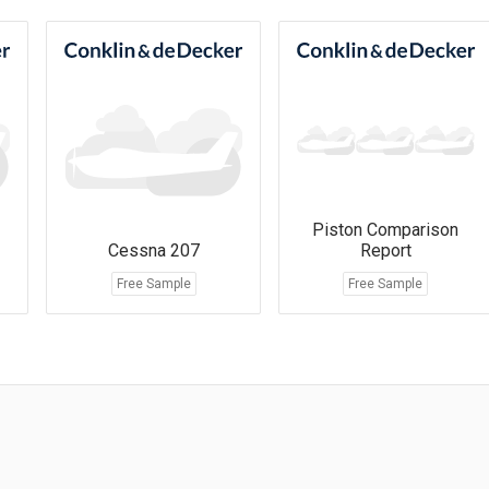
Piston Comparison
Cessna 207
Report
Free Sample
Free Sample