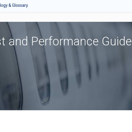
ogy & Glossary.
st and Performance Guide