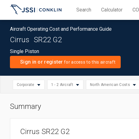
Search
Calculator
CO
Aircraft Operating Cost and Performance Guide
Cirrus
SR22 G2
Single Piston
Sign in or register
for access to this aircraft
Corporate
1 - 2 Aircraft
North American Costs
Summary
North American Cos
Select
Small: 1 - 2 Aircraft
Piston
Select
Asia/Pacific Costs
region
Medium: 3 - 10 Aircraft
Business
Select
operation
Cirrus SR22 G2
European Costs
Large: 11 - 20 Aircraft
Corporate
operation
size