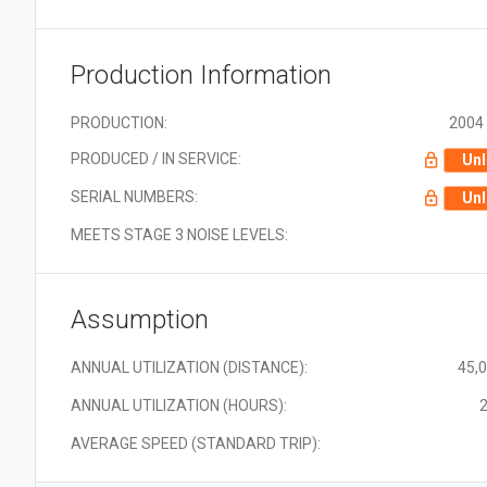
Production Information
PRODUCTION:
2004 
PRODUCED / IN SERVICE:
Unl
SERIAL NUMBERS:
Unl
MEETS STAGE 3 NOISE LEVELS:
Assumption
ANNUAL UTILIZATION (DISTANCE):
45,
ANNUAL UTILIZATION (HOURS):
2
AVERAGE SPEED (STANDARD TRIP):