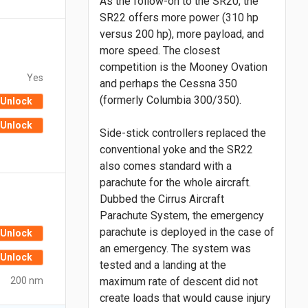
As the follow-on to the SR20, the
SR22 offers more power (310 hp
versus 200 hp), more payload, and
more speed. The closest
competition is the Mooney Ovation
Yes
and perhaps the Cessna 350
(formerly Columbia 300/350).
Unlock
Unlock
Side-stick controllers replaced the
conventional yoke and the SR22
also comes standard with a
parachute for the whole aircraft.
Dubbed the Cirrus Aircraft
Parachute System, the emergency
parachute is deployed in the case of
Unlock
an emergency. The system was
Unlock
tested and a landing at the
200 nm
maximum rate of descent did not
create loads that would cause injury