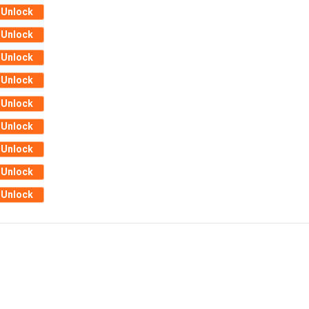
Unlock
Unlock
Unlock
Unlock
Unlock
Unlock
Unlock
Unlock
Unlock