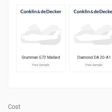
Grumman G73 Mallard
Diamond DA 20-A1
Free Sample
Free Sample
Cost