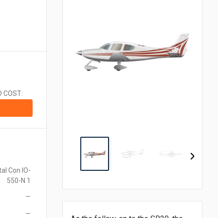
CA$1.00 = $0.710
CN¥1.00 = $0.141
CZK1.00 = $0.048
€1.00 = $1.153
₹1.00 = $0.011
¥1.00 = $0.006
MX$1.00 = $0.054
NZ$1.00 = $0.560
D COST:
ZAR1.00 = $0.058
SEK1.00 = $0.105
CHF1.00 = $1.242
al Con IO-
550-N 1
—
—