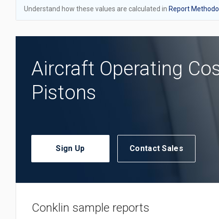
Understand how these values are calculated in
Report Methodol
Aircraft Operating Co
Pistons
Sign Up
Contact Sales
Conklin sample reports