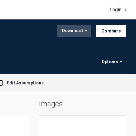
Login
Download
Compare
Options
Edit Assumptions
Images
A$1.00 = $0.645
R$1.00 = $0.188
£1.00 = $1.308