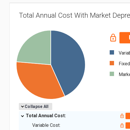
Total Annual Cost With Market Depre
Varia
Fixed
Marke
Collapse All
Total Annual Cost:
Variable Cost: