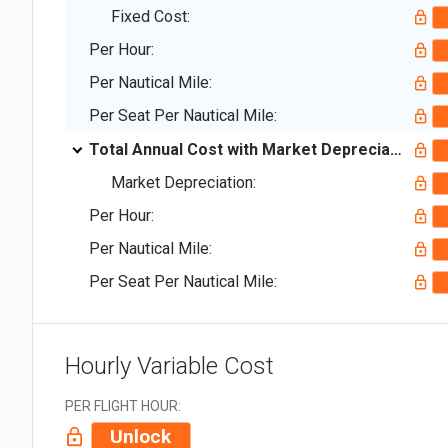
Fixed Cost:
Per Hour:
Per Nautical Mile:
Per Seat Per Nautical Mile:
Total Annual Cost with Market Depreciation:
Market Depreciation:
Per Hour:
Per Nautical Mile:
Per Seat Per Nautical Mile:
Hourly Variable Cost
PER FLIGHT HOUR:
Unlock