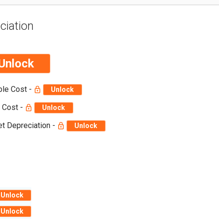
ciation
Unlock
ble Cost -
Unlock
 Cost -
Unlock
t Depreciation -
Unlock
Unlock
Unlock