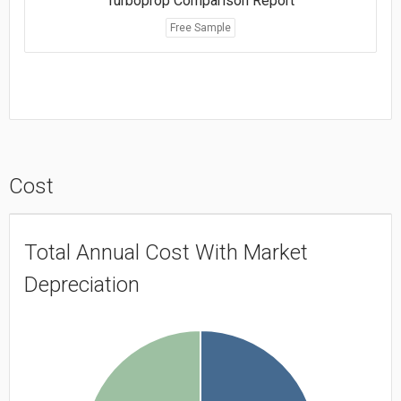
Turboprop Comparison Report
Free Sample
Cost
Total Annual Cost With Market
Depreciation