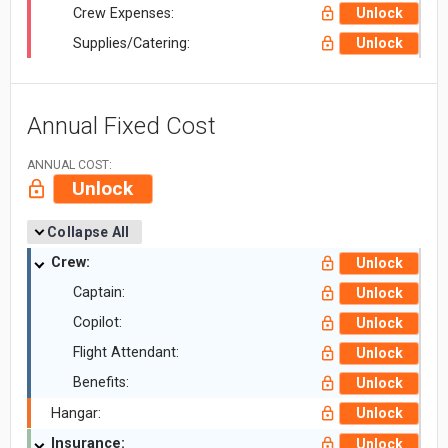
Crew Expenses:
Unlock
Supplies/Catering:
Unlock
Annual Fixed Cost
ANNUAL COST:
Unlock
Collapse All
Crew:
Unlock
Captain:
Unlock
Copilot:
Unlock
Flight Attendant:
Unlock
Benefits:
Unlock
Hangar:
Unlock
Insurance:
Unlock