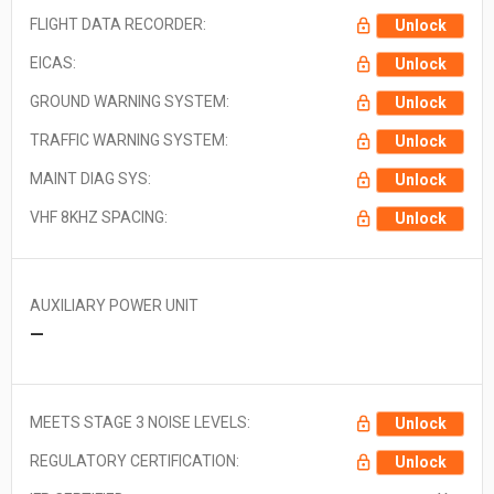
FLIGHT DATA RECORDER:
Unlock
EICAS:
Unlock
GROUND WARNING SYSTEM:
Unlock
TRAFFIC WARNING SYSTEM:
Unlock
MAINT DIAG SYS:
Unlock
VHF 8KHZ SPACING:
Unlock
AUXILIARY POWER UNIT
—
MEETS STAGE 3 NOISE LEVELS:
Unlock
REGULATORY CERTIFICATION:
Unlock