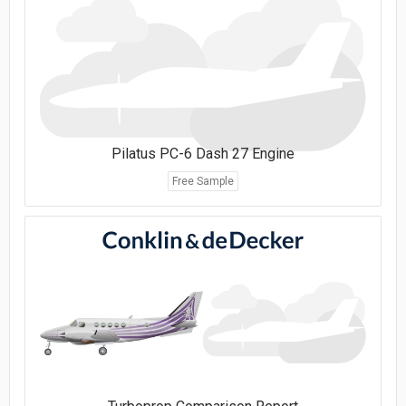
Pilatus PC-6 Dash 27 Engine
Free Sample