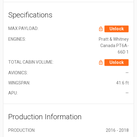
Specifications
MAX PAYLOAD:
Unlock
ENGINES:
Pratt & Whitney
Canada PT6A-
66D 1
TOTAL CABIN VOLUME:
Unlock
AVIONICS:
—
WINGSPAN:
41.6 ft
APU:
—
Production Information
PRODUCTION:
2016 - 2018