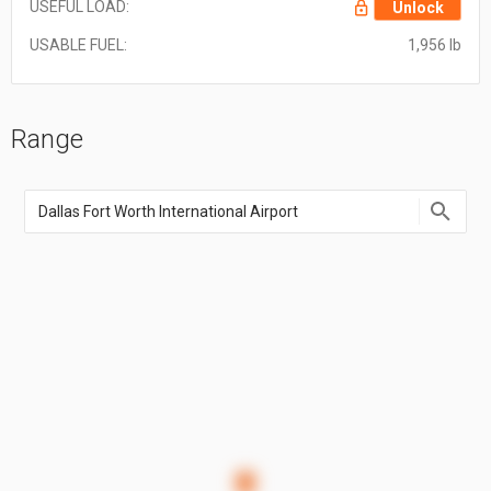
USEFUL LOAD:
Unlock
USABLE FUEL:
1,956 lb
Range
Enter
an
airport
name,
airport
code,
or
location
coordinate