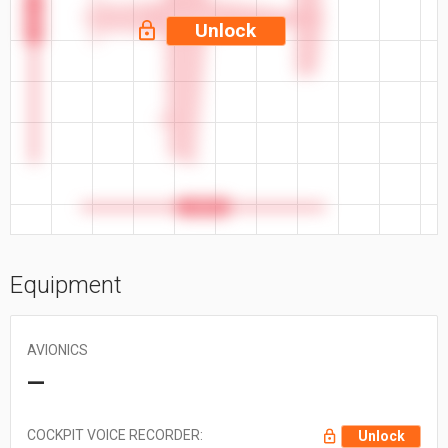
41.6 ft
Unlock
34.9 ft
Equipment
AVIONICS
—
COCKPIT VOICE RECORDER:
Unlock