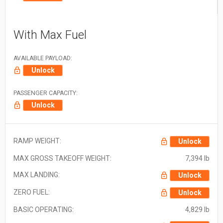
With Max Fuel
AVAILABLE PAYLOAD:
Unlock
PASSENGER CAPACITY:
Unlock
RAMP WEIGHT:
Unlock
MAX GROSS TAKEOFF WEIGHT:
7,394 lb
MAX LANDING:
Unlock
ZERO FUEL:
Unlock
BASIC OPERATING:
4,829 lb