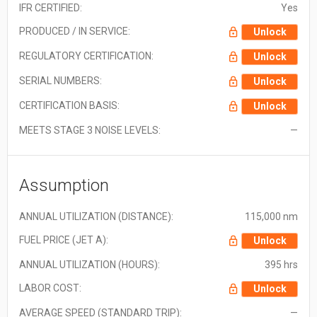
IFR CERTIFIED:
Yes
PRODUCED / IN SERVICE:
Unlock
REGULATORY CERTIFICATION:
Unlock
SERIAL NUMBERS:
Unlock
CERTIFICATION BASIS:
Unlock
MEETS STAGE 3 NOISE LEVELS:
—
Assumption
ANNUAL UTILIZATION (DISTANCE):
115,000 nm
FUEL PRICE (JET A):
Unlock
ANNUAL UTILIZATION (HOURS):
395 hrs
LABOR COST:
Unlock
AVERAGE SPEED (STANDARD TRIP):
—