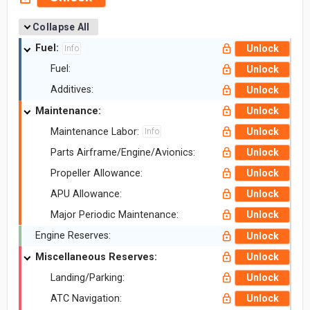
Collapse All
Fuel:
Unlock
Info
Fuel:
Unlock
Additives:
Unlock
Maintenance:
Unlock
Maintenance Labor:
Unlock
Info
Parts Airframe/Engine/Avionics:
Unlock
Propeller Allowance:
Unlock
APU Allowance:
Unlock
Major Periodic Maintenance:
Unlock
Engine Reserves:
Unlock
Miscellaneous Reserves:
Unlock
Landing/Parking:
Unlock
ATC Navigation:
Unlock