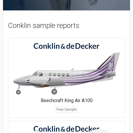
Conklin sample reports
Beechcraft King Air A100
Free Sample