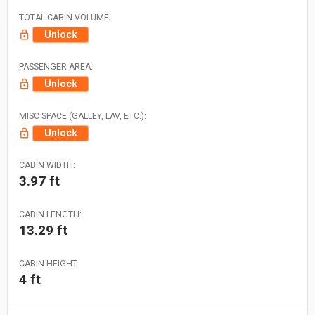
TOTAL CABIN VOLUME:
Unlock
PASSENGER AREA:
Unlock
MISC SPACE (GALLEY, LAV, ETC.):
Unlock
CABIN WIDTH:
3.97 ft
CABIN LENGTH:
13.29 ft
CABIN HEIGHT:
4 ft