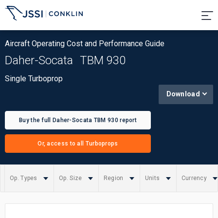
Aircraft Operating Cost and Performance Guide
Daher-Socata
TBM 930
Single Turboprop
Download
Buy the full Daher-Socata TBM 930 report
Or, access to all Turboprops
Op. Types
Op. Size
Region
Units
Currency
Summary