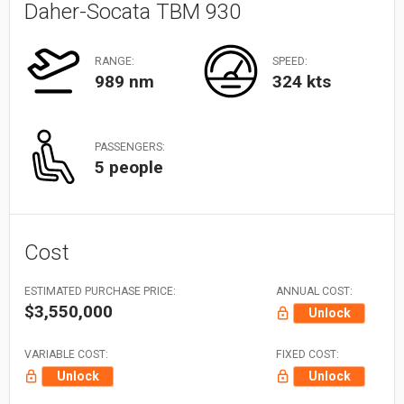
Daher-Socata TBM 930
RANGE:
SPEED:
989 nm
324 kts
PASSENGERS:
5 people
Cost
ESTIMATED PURCHASE PRICE:
ANNUAL COST:
$3,550,000
Unlock
VARIABLE COST:
FIXED COST:
Unlock
Unlock