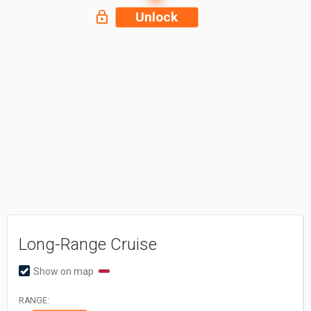
Unlock
Long-Range Cruise
Show on map
RANGE: