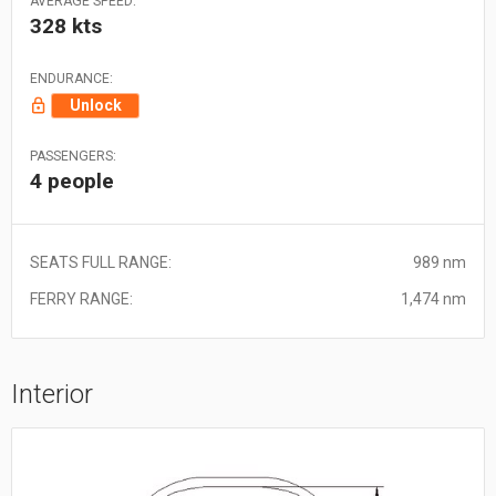
AVERAGE SPEED:
328 kts
ENDURANCE:
Unlock
PASSENGERS:
4 people
SEATS FULL RANGE:
989 nm
FERRY RANGE:
1,474 nm
Interior