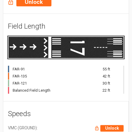
Unlock
Field Length
FAR-91
55 ft
FAR-135
42 ft
FAR-121
30 ft
Balanced Field Length
22 ft
Speeds
VMC (GROUND):
Unlock