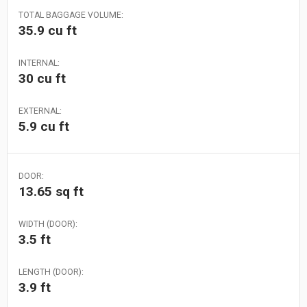
TOTAL BAGGAGE VOLUME:
35.9 cu ft
INTERNAL:
30 cu ft
EXTERNAL:
5.9 cu ft
DOOR:
13.65 sq ft
WIDTH (DOOR):
3.5 ft
LENGTH (DOOR):
3.9 ft