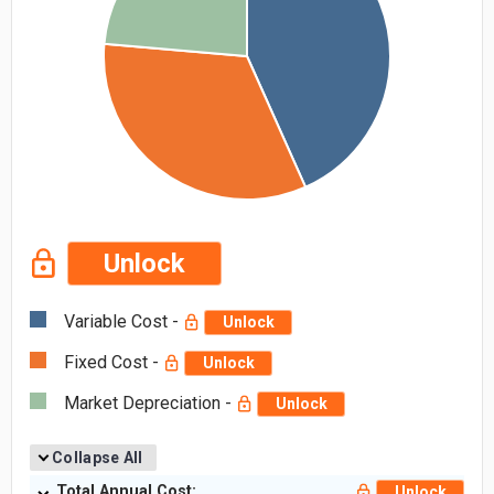
Unlock
Variable Cost -
Unlock
Fixed Cost -
Unlock
Market Depreciation -
Unlock
Collapse All
Total Annual Cost:
Unlock