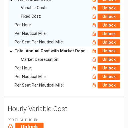
Variable Cost:
Unlock
Fixed Cost:
Unlock
Per Hour:
Unlock
Per Nautical Mile:
Unlock
Per Seat Per Nautical Mile:
Unlock
Total Annual Cost with Market Depreciation:
Unlock
Market Depreciation:
Unlock
Per Hour:
Unlock
Per Nautical Mile:
Unlock
Per Seat Per Nautical Mile:
Unlock
Hourly Variable Cost
PER FLIGHT HOUR:
Unlock