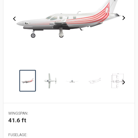
WINGSPAN:
41.6 ft
FUSELAGE: