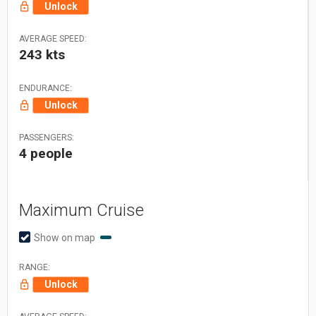
Unlock
AVERAGE SPEED:
243 kts
ENDURANCE:
Unlock
PASSENGERS:
4 people
Maximum Cruise
Show on map
RANGE:
Unlock