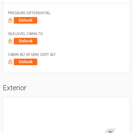
PRESSURE DIFFERENTIAL:
Unlock
SEA LEVEL CABIN TO:
Unlock
CABIN ALT AT MAX CERT ALT:
Unlock
Exterior