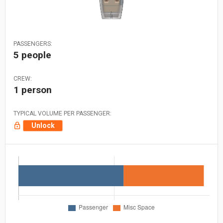
PASSENGERS:
5 people
CREW:
1 person
TYPICAL VOLUME PER PASSENGER:
Unlock