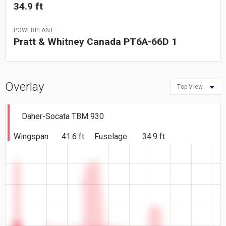
34.9 ft
POWERPLANT:
Pratt & Whitney Canada PT6A-66D 1
Overlay
Top View
Daher-Socata TBM 930
Wingspan
41.6 ft
Fuselage
34.9 ft