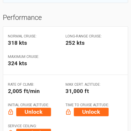
Performance
NORMAL CRUISE:
LONG-RANGE CRUISE:
318 kts
252 kts
MAXIMUM CRUISE:
324 kts
RATE OF CLIMB:
MAX CERT. ALTITUDE:
2,005 ft/min
31,000 ft
INITIAL CRUISE ALTITUDE:
TIME TO CRUISE ALTITUDE:
Unlock
Unlock
SERVICE CEILING: