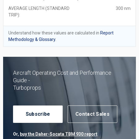
AVERAGE LENGTH (STANDARD
300 nm
TRIP):
Understand how these values are calculated in
Report
Methodology & Glossary.
Aircraft Operating Cost and Performance
Guide -
Turboprops
Subscribe
Contact Sales
Or,
buy the Daher-Socata TBM 930 report