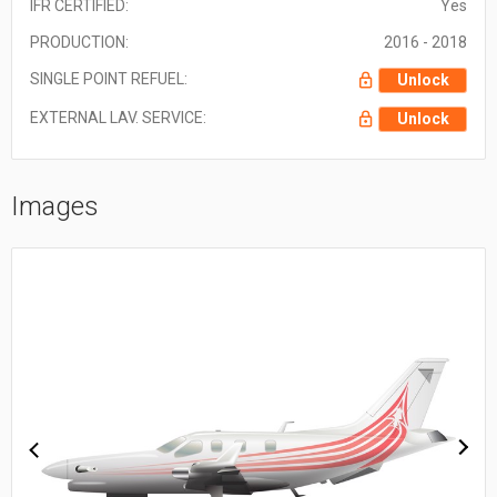
IFR CERTIFIED:
Yes
PRODUCTION:
2016 - 2018
SINGLE POINT REFUEL:
Unlock
EXTERNAL LAV. SERVICE:
Unlock
Images