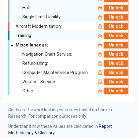
Hull:
Unlock
Single Limit Liability:
Unlock
Aircraft Modernization:
Unlock
Training:
Unlock
Miscellaneous:
Unlock
Navigation Chart Service:
Unlock
Refurbishing:
Unlock
Computer Maintenance Program:
Unlock
Weather Service:
Unlock
Other:
Unlock
Costs are forward looking estimates based on Conklin
Research. For comparison purposes only.
Understand how these values are calculated in
Report
Methodology & Glossary.