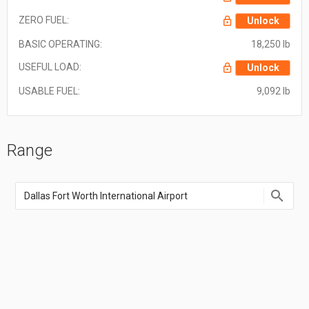
ZERO FUEL:
Unlock
BASIC OPERATING:
18,250 lb
USEFUL LOAD:
Unlock
USABLE FUEL:
9,092 lb
Range
Enter
an
airport
name,
airport
code,
or
location