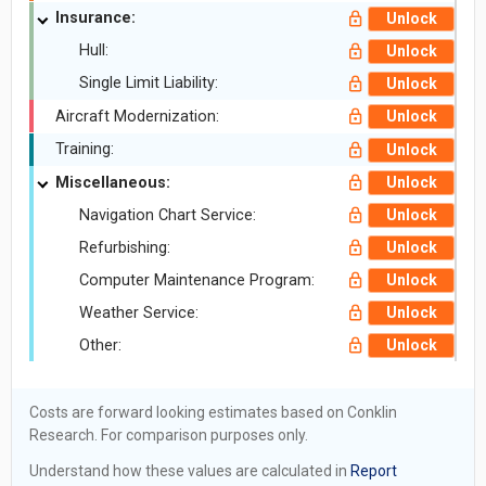
Insurance:
Unlock
Hull:
Unlock
Single Limit Liability:
Unlock
Aircraft Modernization:
Unlock
Training:
Unlock
Miscellaneous:
Unlock
Navigation Chart Service:
Unlock
Refurbishing:
Unlock
Computer Maintenance Program:
Unlock
Weather Service:
Unlock
Other:
Unlock
Costs are forward looking estimates based on Conklin
Research. For comparison purposes only.
Understand how these values are calculated in
Report