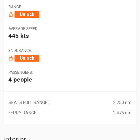
RANGE:
Unlock
AVERAGE SPEED:
445 kts
ENDURANCE:
Unlock
PASSENGERS:
4 people
SEATS FULL RANGE:
2,250 nm
FERRY RANGE:
2,475 nm
Interior