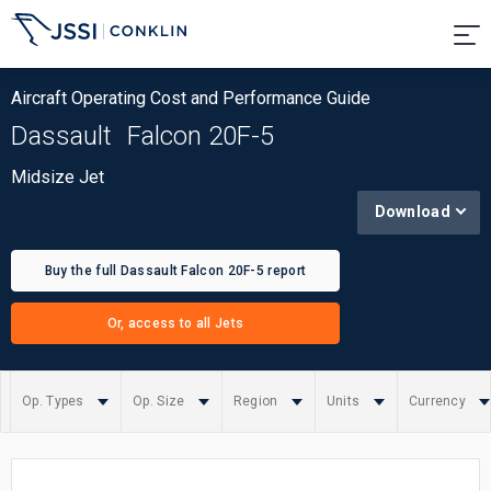
Aircraft Operating Cost and Performance Guide
Dassault
Falcon 20F-5
Midsize Jet
Download
Buy the full Dassault Falcon 20F-5 report
Or, access to all Jets
Op. Types
Op. Size
Region
Units
Currency
Summary