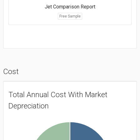
Jet Comparison Report
Free Sample
Cost
Total Annual Cost With Market
Depreciation