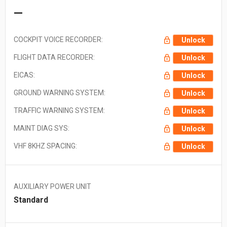
—
COCKPIT VOICE RECORDER:
Unlock
FLIGHT DATA RECORDER:
Unlock
EICAS:
Unlock
GROUND WARNING SYSTEM:
Unlock
TRAFFIC WARNING SYSTEM:
Unlock
MAINT DIAG SYS:
Unlock
VHF 8KHZ SPACING:
Unlock
AUXILIARY POWER UNIT
Standard