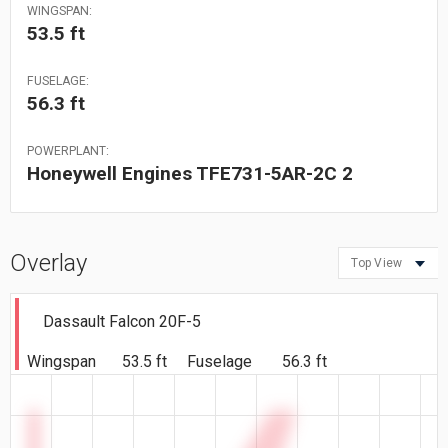
WINGSPAN:
53.5 ft
FUSELAGE:
56.3 ft
POWERPLANT:
Honeywell Engines TFE731-5AR-2C 2
Overlay
Top View
Dassault Falcon 20F-5
Wingspan
53.5 ft
Fuselage
56.3 ft