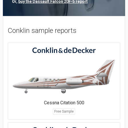
Or,
buy the Dassault Falcon 20F-5 report
Conklin sample reports
Cessna Citation 500
Free Sample