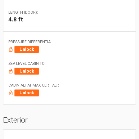
LENGTH (DOOR):
4.8 ft
PRESSURE DIFFERENTIAL:
Unlock
SEA LEVEL CABIN TO:
Unlock
CABIN ALT AT MAX CERT ALT:
Unlock
Exterior