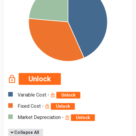
Unlock
Variable Cost -
Unlock
Fixed Cost -
Unlock
Market Depreciation -
Unlock
Collapse All