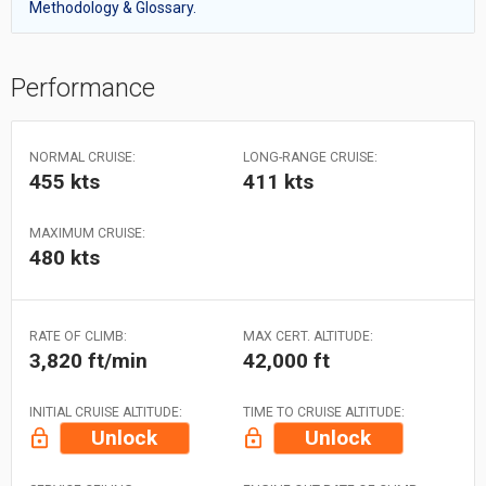
Methodology & Glossary.
Performance
NORMAL CRUISE:
LONG-RANGE CRUISE:
455 kts
411 kts
MAXIMUM CRUISE:
480 kts
RATE OF CLIMB:
MAX CERT. ALTITUDE:
3,820 ft/min
42,000 ft
INITIAL CRUISE ALTITUDE:
TIME TO CRUISE ALTITUDE:
Unlock
Unlock