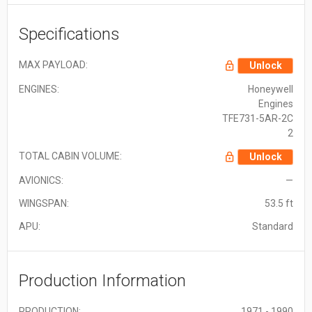
Specifications
MAX PAYLOAD:
Unlock
ENGINES:
Honeywell
Engines
TFE731-5AR-2C
2
TOTAL CABIN VOLUME:
Unlock
AVIONICS:
—
WINGSPAN:
53.5 ft
APU:
Standard
Production Information
PRODUCTION:
1971 - 1990