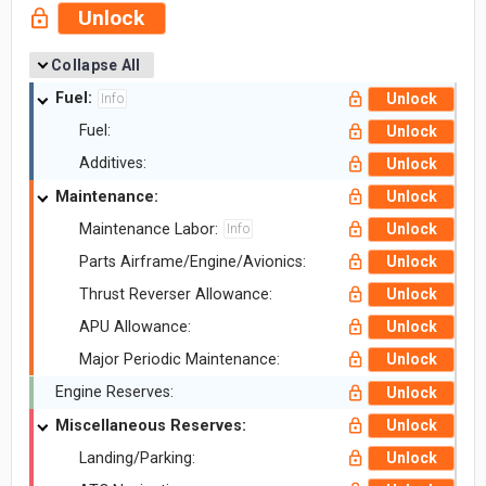
Unlock
Collapse All
Fuel:
Unlock
Info
Fuel:
Unlock
Additives:
Unlock
Maintenance:
Unlock
Maintenance Labor:
Unlock
Info
Parts Airframe/Engine/Avionics:
Unlock
Thrust Reverser Allowance:
Unlock
APU Allowance:
Unlock
Major Periodic Maintenance:
Unlock
Engine Reserves:
Unlock
Miscellaneous Reserves:
Unlock
Landing/Parking:
Unlock