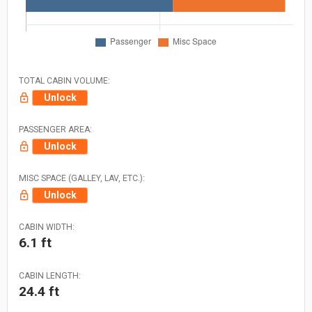
TOTAL CABIN VOLUME:
Unlock
PASSENGER AREA:
Unlock
MISC SPACE (GALLEY, LAV, ETC.):
Unlock
CABIN WIDTH:
6.1 ft
CABIN LENGTH:
24.4 ft