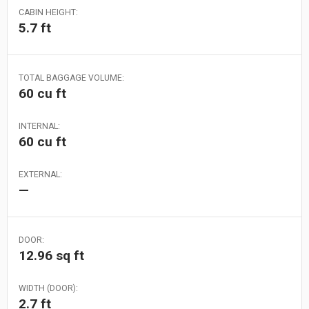
CABIN HEIGHT:
5.7 ft
TOTAL BAGGAGE VOLUME:
60 cu ft
INTERNAL:
60 cu ft
EXTERNAL:
—
DOOR:
12.96 sq ft
WIDTH (DOOR):
2.7 ft