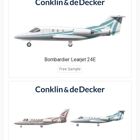
Bombardier Learjet 24E
Free Sample