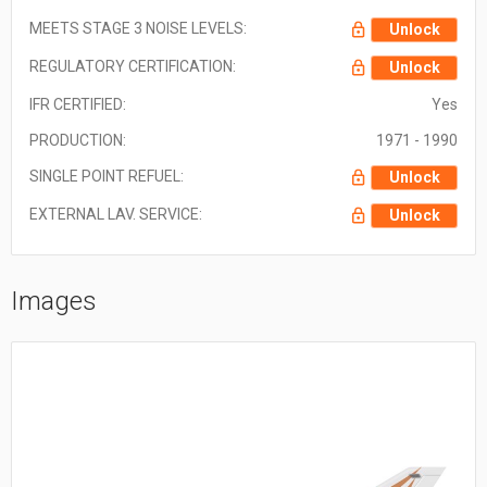
MEETS STAGE 3 NOISE LEVELS:
Unlock
REGULATORY CERTIFICATION:
Unlock
IFR CERTIFIED:
Yes
PRODUCTION:
1971 - 1990
SINGLE POINT REFUEL:
Unlock
EXTERNAL LAV. SERVICE:
Unlock
Images