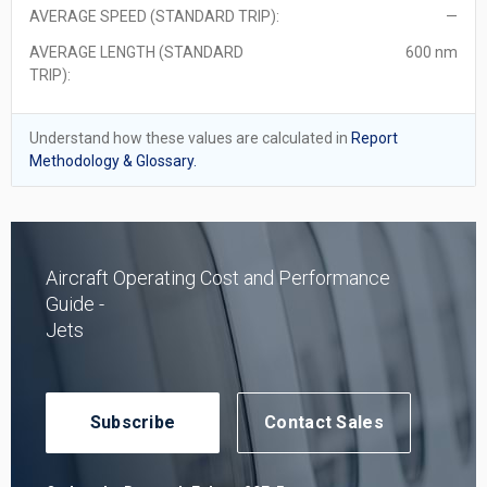
AVERAGE SPEED (STANDARD TRIP):
—
AVERAGE LENGTH (STANDARD
600 nm
TRIP):
Understand how these values are calculated in
Report
Methodology & Glossary.
Aircraft Operating Cost and Performance
Guide -
Jets
Subscribe
Contact Sales