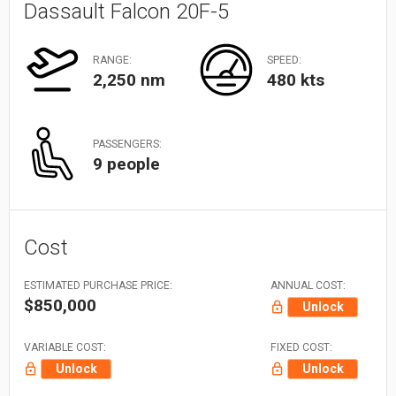
Dassault Falcon 20F-5
RANGE:
SPEED:
2,250 nm
480 kts
PASSENGERS:
9 people
Cost
ESTIMATED PURCHASE PRICE:
ANNUAL COST:
$850,000
Unlock
VARIABLE COST:
FIXED COST:
Unlock
Unlock