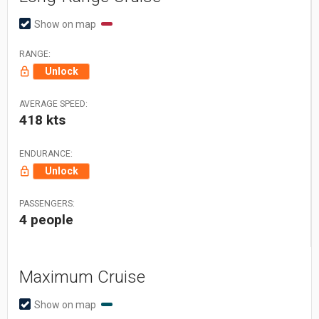
Show on map
RANGE:
Unlock
AVERAGE SPEED:
418 kts
ENDURANCE:
Unlock
PASSENGERS:
4 people
Maximum Cruise
Show on map