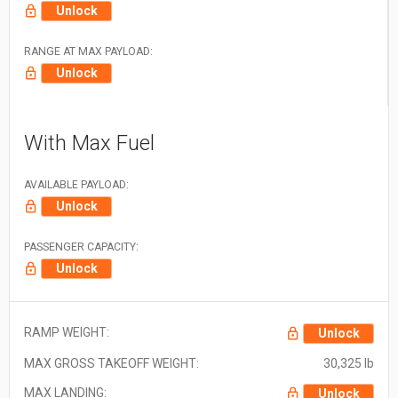
Unlock
RANGE AT MAX PAYLOAD:
Unlock
With Max Fuel
AVAILABLE PAYLOAD:
Unlock
PASSENGER CAPACITY:
Unlock
RAMP WEIGHT:
Unlock
MAX GROSS TAKEOFF WEIGHT:
30,325 lb
MAX LANDING:
Unlock