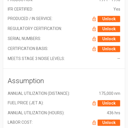
IFR CERTIFIED:
Yes
PRODUCED / IN SERVICE:
Unlock
REGULATORY CERTIFICATION:
Unlock
SERIAL NUMBERS:
Unlock
CERTIFICATION BASIS:
Unlock
MEETS STAGE 3 NOISE LEVELS:
—
Assumption
ANNUAL UTILIZATION (DISTANCE):
175,000 nm
FUEL PRICE (JET A):
Unlock
ANNUAL UTILIZATION (HOURS):
436 hrs
LABOR COST:
Unlock