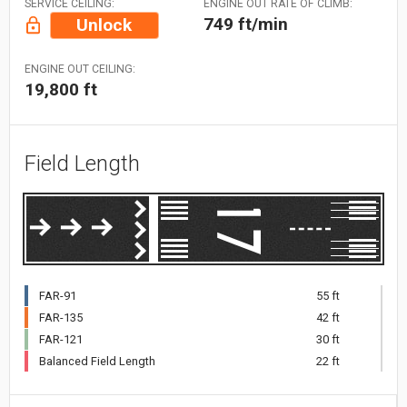
SERVICE CEILING:
ENGINE OUT RATE OF CLIMB:
749 ft/min
Unlock
ENGINE OUT CEILING:
19,800 ft
Field Length
FAR-91
55 ft
FAR-135
42 ft
FAR-121
30 ft
Balanced Field Length
22 ft