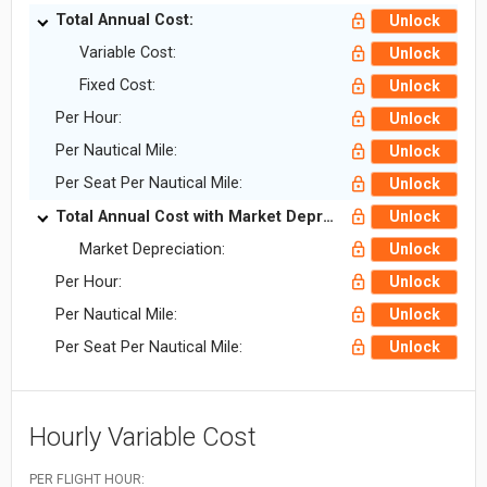
Total Annual Cost:
Unlock
Variable Cost:
Unlock
Fixed Cost:
Unlock
Per Hour:
Unlock
Per Nautical Mile:
Unlock
Per Seat Per Nautical Mile:
Unlock
Total Annual Cost with Market Depreciation:
Unlock
Market Depreciation:
Unlock
Per Hour:
Unlock
Per Nautical Mile:
Unlock
Per Seat Per Nautical Mile:
Unlock
Hourly Variable Cost
PER FLIGHT HOUR: