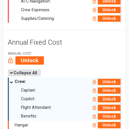
ATC Navigation:
Unlock
Crew Expenses:
Unlock
Supplies/Catering:
Unlock
Annual Fixed Cost
ANNUAL COST:
Unlock
Collapse All
Crew:
Unlock
Captain:
Unlock
Copilot:
Unlock
Flight Attendant:
Unlock
Benefits:
Unlock
Hangar:
Unlock