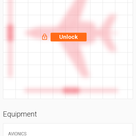
53.5 ft
Unlock
56.3 ft
Equipment
AVIONICS