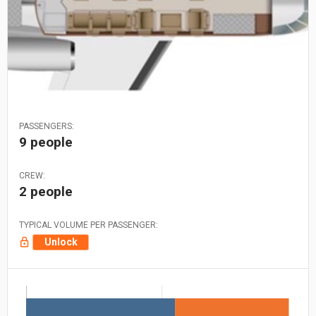
PASSENGERS:
9 people
CREW:
2 people
TYPICAL VOLUME PER PASSENGER:
Unlock