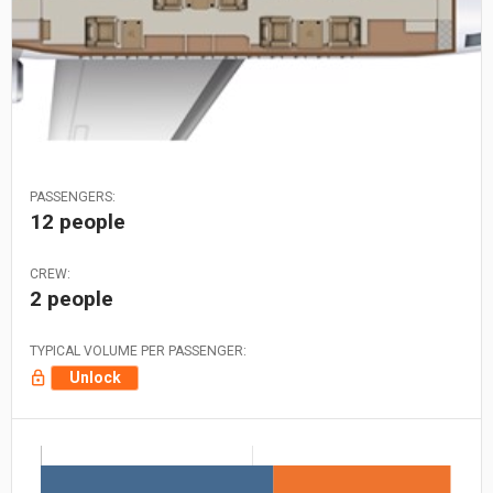
PASSENGERS:
12 people
CREW:
2 people
TYPICAL VOLUME PER PASSENGER:
Unlock