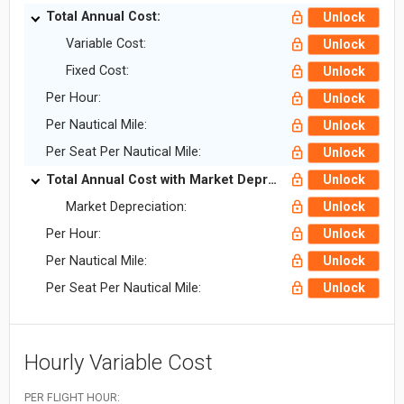
Total Annual Cost:
Unlock
Variable Cost:
Unlock
Fixed Cost:
Unlock
Per Hour:
Unlock
Per Nautical Mile:
Unlock
Per Seat Per Nautical Mile:
Unlock
Total Annual Cost with Market Depreciation:
Unlock
Market Depreciation:
Unlock
Per Hour:
Unlock
Per Nautical Mile:
Unlock
Per Seat Per Nautical Mile:
Unlock
Hourly Variable Cost
PER FLIGHT HOUR: