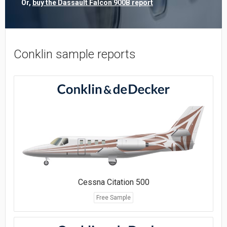
Or,
buy the Dassault Falcon 900B report
Conklin sample reports
Cessna Citation 500
Free Sample