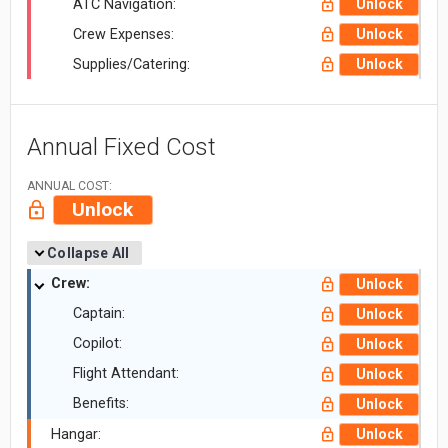
ATC Navigation:
Unlock
Crew Expenses:
Unlock
Supplies/Catering:
Unlock
Annual Fixed Cost
ANNUAL COST:
Unlock
Collapse All
Crew:
Unlock
Captain:
Unlock
Copilot:
Unlock
Flight Attendant:
Unlock
Benefits:
Unlock
Hangar:
Unlock