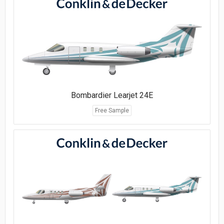
Bombardier Learjet 24E
Free Sample