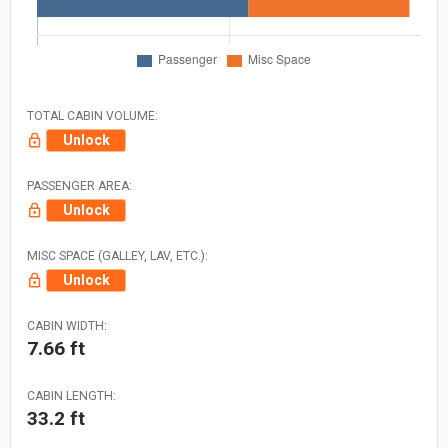
TOTAL CABIN VOLUME:
Unlock
PASSENGER AREA:
Unlock
MISC SPACE (GALLEY, LAV, ETC.):
Unlock
CABIN WIDTH:
7.66 ft
CABIN LENGTH:
33.2 ft