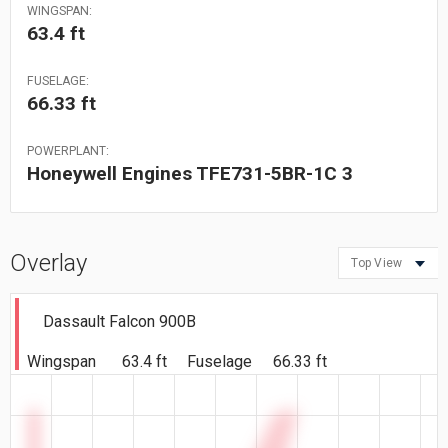
WINGSPAN:
63.4 ft
FUSELAGE:
66.33 ft
POWERPLANT:
Honeywell Engines TFE731-5BR-1C 3
Overlay
Top View
Dassault Falcon 900B
Wingspan
63.4 ft
Fuselage
66.33 ft