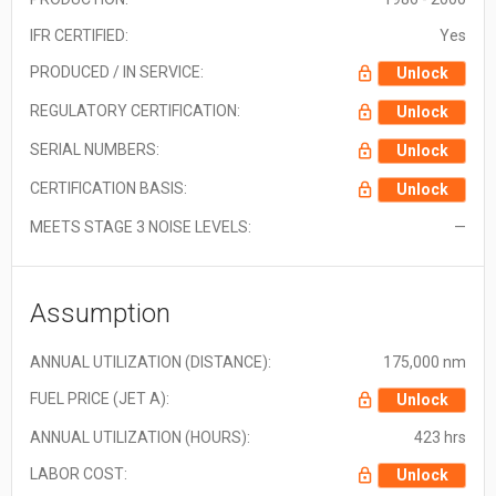
IFR CERTIFIED:
Yes
PRODUCED / IN SERVICE:
Unlock
REGULATORY CERTIFICATION:
Unlock
SERIAL NUMBERS:
Unlock
CERTIFICATION BASIS:
Unlock
MEETS STAGE 3 NOISE LEVELS:
—
Assumption
ANNUAL UTILIZATION (DISTANCE):
175,000 nm
FUEL PRICE (JET A):
Unlock
ANNUAL UTILIZATION (HOURS):
423 hrs
LABOR COST:
Unlock