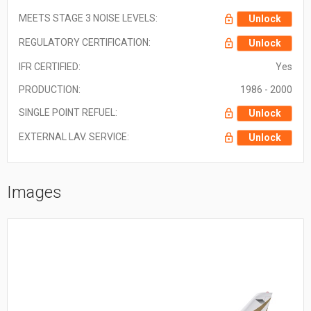
MEETS STAGE 3 NOISE LEVELS:
Unlock
REGULATORY CERTIFICATION:
Unlock
IFR CERTIFIED:
Yes
PRODUCTION:
1986 - 2000
SINGLE POINT REFUEL:
Unlock
EXTERNAL LAV. SERVICE:
Unlock
Images