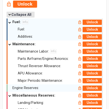
Unlock
Collapse All
Fuel:
Unlock
Info
Fuel:
Unlock
Additives:
Unlock
Maintenance:
Unlock
Maintenance Labor:
Unlock
Info
Parts Airframe/Engine/Avionics:
Unlock
Thrust Reverser Allowance:
Unlock
APU Allowance:
Unlock
Major Periodic Maintenance:
Unlock
Engine Reserves:
Unlock
Miscellaneous Reserves:
Unlock
Landing/Parking:
Unlock