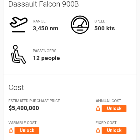
Dassault Falcon 900B
RANGE:
SPEED:
3,450 nm
500 kts
PASSENGERS:
12 people
Cost
ESTIMATED PURCHASE PRICE:
ANNUAL COST:
$5,400,000
Unlock
VARIABLE COST:
FIXED COST:
Unlock
Unlock