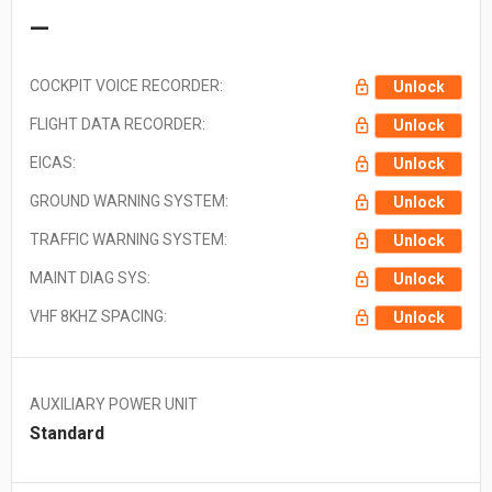
—
COCKPIT VOICE RECORDER:
Unlock
FLIGHT DATA RECORDER:
Unlock
EICAS:
Unlock
GROUND WARNING SYSTEM:
Unlock
TRAFFIC WARNING SYSTEM:
Unlock
MAINT DIAG SYS:
Unlock
VHF 8KHZ SPACING:
Unlock
AUXILIARY POWER UNIT
Standard