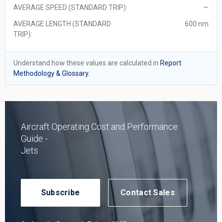
AVERAGE SPEED (STANDARD TRIP):
—
AVERAGE LENGTH (STANDARD
600 nm
TRIP):
Understand how these values are calculated in
Report
Methodology & Glossary.
Aircraft Operating Cost and Performance
Guide -
Jets
Subscribe
Contact Sales