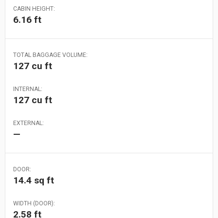
CABIN HEIGHT:
6.16 ft
TOTAL BAGGAGE VOLUME:
127 cu ft
INTERNAL:
127 cu ft
EXTERNAL:
—
DOOR:
14.4 sq ft
WIDTH (DOOR):
2.58 ft