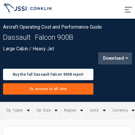
Aircraft Operating Cost and Performance Guide
Dassault
Falcon 900B
Large Cabin / Heavy Jet
Download
Buy the full Dassault Falcon 900B report
Or, access to all Jets
Op. Types
Op. Size
Region
Units
Currency
Summary