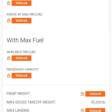
Unlock
RANGE AT MAX PAYLOAD:
Unlock
With Max Fuel
AVAILABLE PAYLOAD:
Unlock
PASSENGER CAPACITY:
Unlock
RAMP WEIGHT:
Unlock
MAX GROSS TAKEOFF WEIGHT:
45,500 lb
MAX LANDING:
Unlock