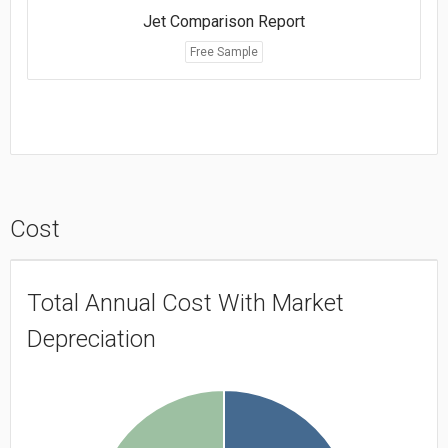
Jet Comparison Report
Free Sample
Cost
Total Annual Cost With Market
Depreciation