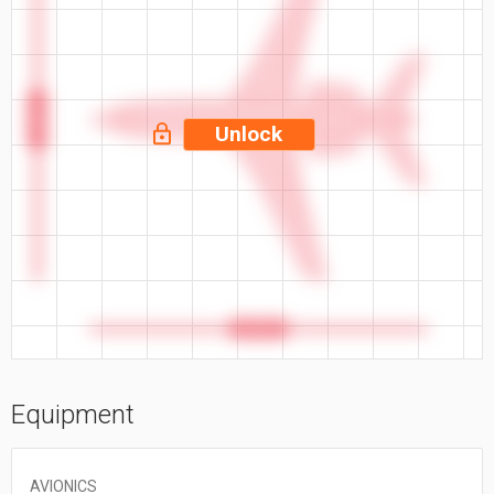
63.4 ft
Unlock
66.33 ft
Equipment
AVIONICS