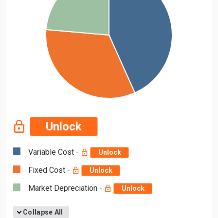
Unlock
Variable Cost -
Unlock
Fixed Cost -
Unlock
Market Depreciation -
Unlock
Collapse All