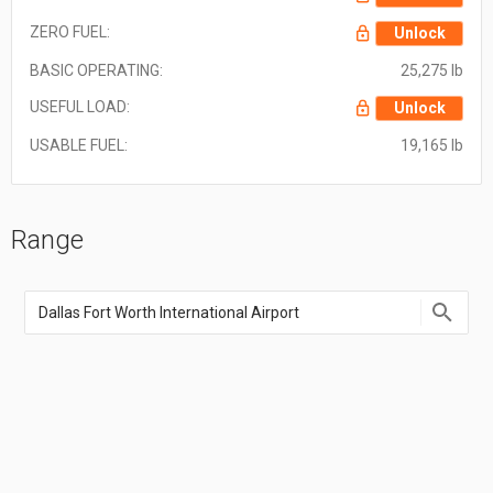
ZERO FUEL:
Unlock
BASIC OPERATING:
25,275 lb
USEFUL LOAD:
Unlock
USABLE FUEL:
19,165 lb
Range
Enter
an
airport
name,
airport
code,
or
location