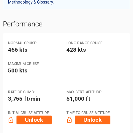
Methodology & Glossary.
Performance
NORMAL CRUISE:
LONG-RANGE CRUISE:
466 kts
428 kts
MAXIMUM CRUISE:
500 kts
RATE OF CLIMB:
MAX CERT. ALTITUDE:
3,755 ft/min
51,000 ft
INITIAL CRUISE ALTITUDE:
TIME TO CRUISE ALTITUDE:
Unlock
Unlock