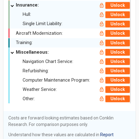
Insurance:
Unlock
Hull:
Unlock
Single Limit Liability:
Unlock
Aircraft Modernization:
Unlock
Training:
Unlock
Miscellaneous:
Unlock
Navigation Chart Service:
Unlock
Refurbishing:
Unlock
Computer Maintenance Program:
Unlock
Weather Service:
Unlock
Other:
Unlock
Costs are forward looking estimates based on Conklin
Research. For comparison purposes only.
Understand how these values are calculated in
Report