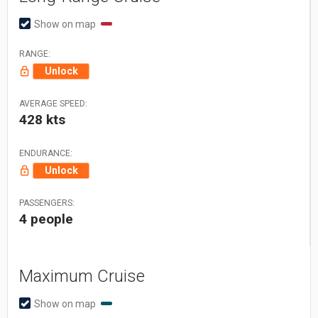
Show on map
RANGE:
Unlock
AVERAGE SPEED:
428 kts
ENDURANCE:
Unlock
PASSENGERS:
4 people
Maximum Cruise
Show on map