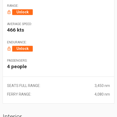
RANGE:
Unlock
AVERAGE SPEED:
466 kts
ENDURANCE:
Unlock
PASSENGERS:
4 people
SEATS FULL RANGE:
3,450 nm
FERRY RANGE:
4,080 nm
Interior