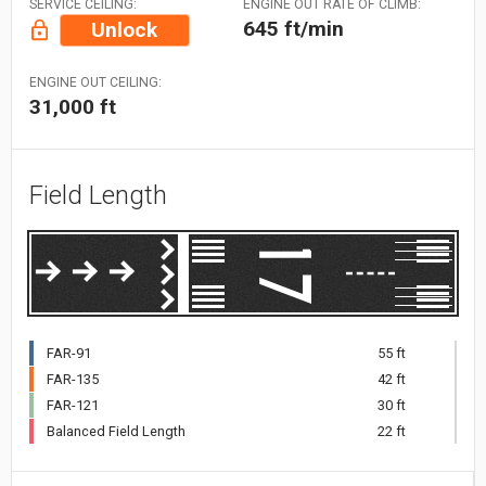
SERVICE CEILING:
ENGINE OUT RATE OF CLIMB:
645 ft/min
Unlock
ENGINE OUT CEILING:
31,000 ft
Field Length
FAR-91
55 ft
FAR-135
42 ft
FAR-121
30 ft
Balanced Field Length
22 ft