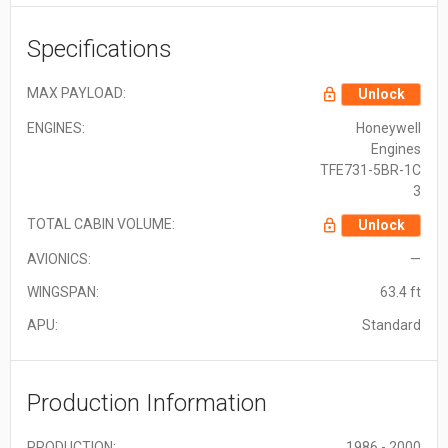
Specifications
MAX PAYLOAD:
Unlock
ENGINES:
Honeywell
Engines
TFE731-5BR-1C
3
TOTAL CABIN VOLUME:
Unlock
AVIONICS:
—
WINGSPAN:
63.4 ft
APU:
Standard
Production Information
PRODUCTION:
1986 - 2000