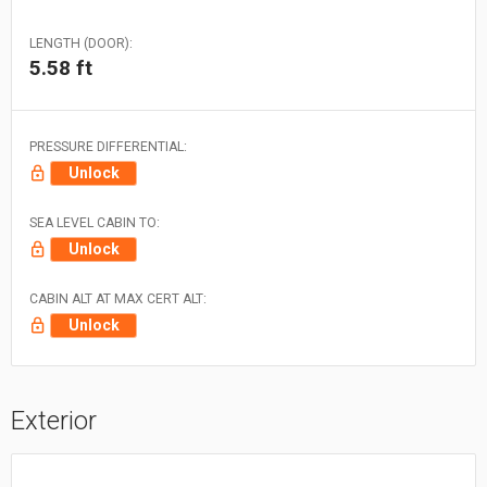
LENGTH (DOOR):
5.58 ft
PRESSURE DIFFERENTIAL:
Unlock
SEA LEVEL CABIN TO:
Unlock
CABIN ALT AT MAX CERT ALT:
Unlock
Exterior