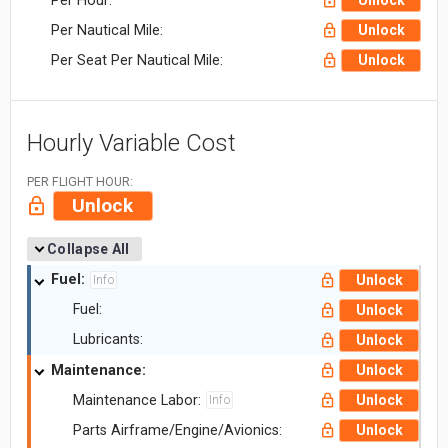
Per Hour:
Unlock
Per Nautical Mile:
Unlock
Per Seat Per Nautical Mile:
Unlock
Hourly Variable Cost
PER FLIGHT HOUR:
Unlock
Collapse All
Fuel:
Unlock
Info
Fuel:
Unlock
Lubricants:
Unlock
Maintenance:
Unlock
Maintenance Labor:
Unlock
Info
Parts Airframe/Engine/Avionics:
Unlock