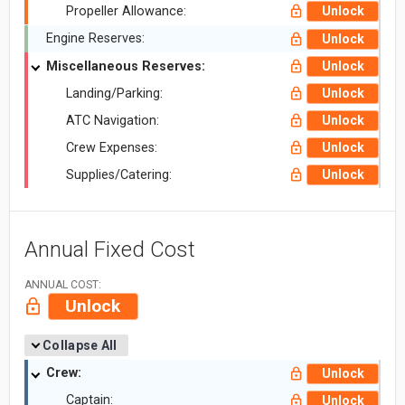
Propeller Allowance:
Unlock
Engine Reserves:
Unlock
Miscellaneous Reserves:
Unlock
Landing/Parking:
Unlock
ATC Navigation:
Unlock
Crew Expenses:
Unlock
Supplies/Catering:
Unlock
Annual Fixed Cost
ANNUAL COST:
Unlock
Collapse All
Crew:
Unlock
Captain:
Unlock