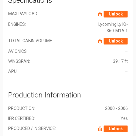
Specifications
MAX PAYLOAD:
Unlock
ENGINES:
Lycoming Ly IO-
360-M1A 1
TOTAL CABIN VOLUME:
Unlock
AVIONICS:
—
WINGSPAN:
39.17 ft
APU:
—
Production Information
PRODUCTION:
2000 - 2006
IFR CERTIFIED:
Yes
PRODUCED / IN SERVICE:
Unlock