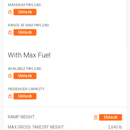
MAXIMUM PAYLOAD:
Unlock
RANGE AT MAX PAYLOAD:
Unlock
With Max Fuel
AVAILABLE PAYLOAD:
Unlock
PASSENGER CAPACITY:
Unlock
RAMP WEIGHT:
Unlock
MAX GROSS TAKEOFF WEIGHT:
2,645 lb