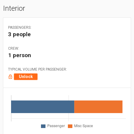
Interior
PASSENGERS:
3 people
CREW:
1 person
TYPICAL VOLUME PER PASSENGER:
Unlock