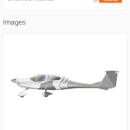
Images