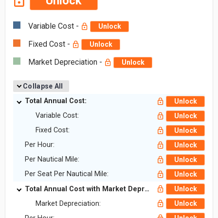
Unlock
Variable Cost -
Unlock
Fixed Cost -
Unlock
Market Depreciation -
Unlock
Collapse All
Total Annual Cost:
Unlock
Variable Cost:
Unlock
Fixed Cost:
Unlock
Per Hour:
Unlock
Per Nautical Mile:
Unlock
Per Seat Per Nautical Mile:
Unlock
Total Annual Cost with Market Depreciation:
Unlock
Market Depreciation:
Unlock