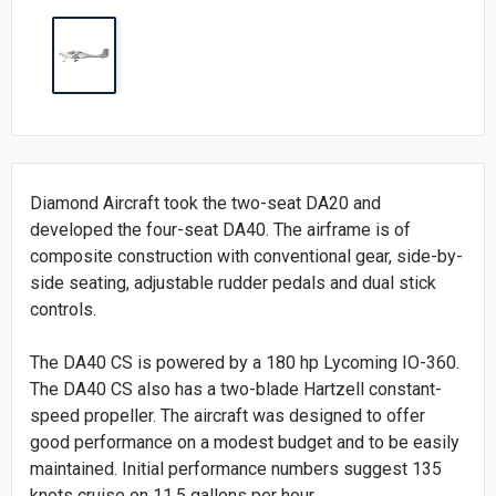
Diamond Aircraft took the two-seat DA20 and
developed the four-seat DA40. The airframe is of
composite construction with conventional gear, side-by-
side seating, adjustable rudder pedals and dual stick
controls.
The DA40 CS is powered by a 180 hp Lycoming IO-360.
The DA40 CS also has a two-blade Hartzell constant-
speed propeller. The aircraft was designed to offer
good performance on a modest budget and to be easily
maintained. Initial performance numbers suggest 135
knots cruise on 11.5 gallons per hour.