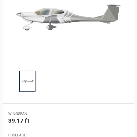
WINGSPAN:
39.17 ft
FUSELAGE: