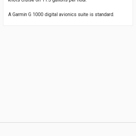
A Garmin G 1000 digital avionics suite is standard.