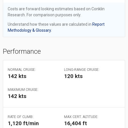
Costs are forward looking estimates based on Conklin
Research. For comparison purposes only.
Understand how these values are calculated in
Report
Methodology & Glossary.
Performance
NORMAL CRUISE:
LONG-RANGE CRUISE:
142 kts
120 kts
MAXIMUM CRUISE:
142 kts
RATE OF CLIMB:
MAX CERT. ALTITUDE:
1,120 ft/min
16,404 ft