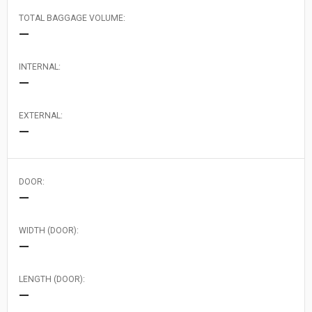
TOTAL BAGGAGE VOLUME:
—
INTERNAL:
—
EXTERNAL:
—
DOOR:
—
WIDTH (DOOR):
—
LENGTH (DOOR):
—