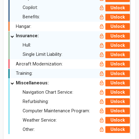
Copilot:
Unlock
Benefits:
Unlock
Hangar:
Unlock
Insurance:
Unlock
Hull:
Unlock
Single Limit Liability:
Unlock
Aircraft Modernization:
Unlock
Training:
Unlock
Miscellaneous:
Unlock
Navigation Chart Service:
Unlock
Refurbishing:
Unlock
Computer Maintenance Program:
Unlock
Weather Service:
Unlock
Other:
Unlock