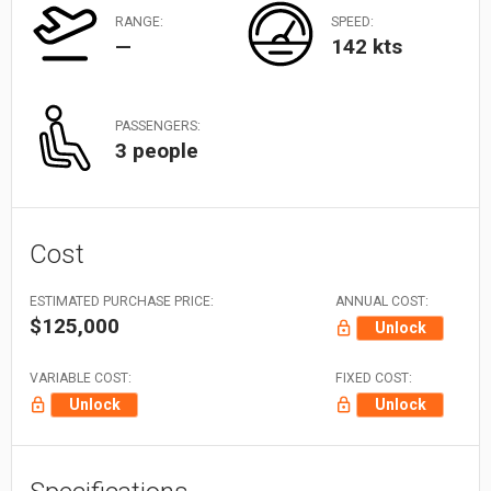
RANGE:
SPEED:
—
142 kts
PASSENGERS:
3 people
Cost
ESTIMATED PURCHASE PRICE:
ANNUAL COST:
$125,000
Unlock
VARIABLE COST:
FIXED COST:
Unlock
Unlock