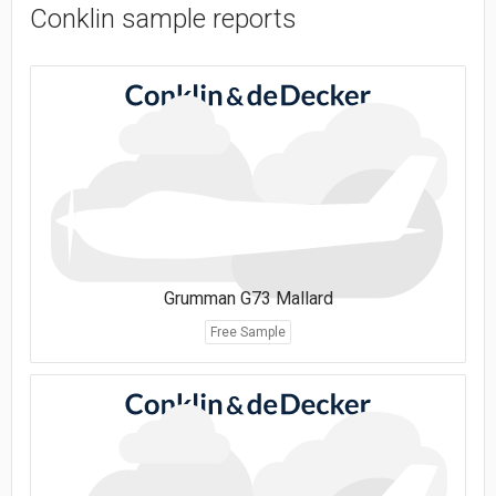
Conklin sample reports
Grumman G73 Mallard
Free Sample