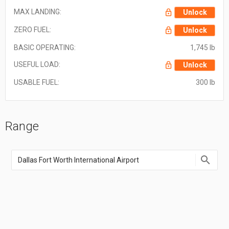
MAX LANDING:
Unlock
ZERO FUEL:
Unlock
BASIC OPERATING:
1,745 lb
USEFUL LOAD:
Unlock
USABLE FUEL:
300 lb
Range
Enter
an
airport
name,
airport
code,
or