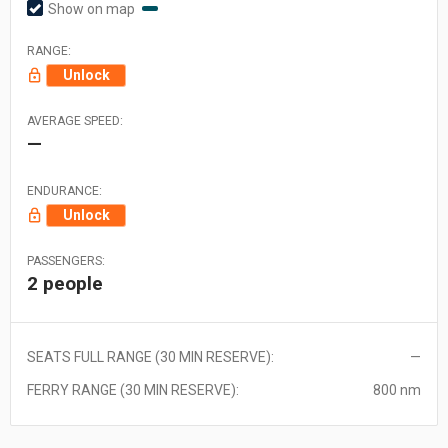
Show on map
RANGE:
Unlock
AVERAGE SPEED:
—
ENDURANCE:
Unlock
PASSENGERS:
2 people
SEATS FULL RANGE (30 MIN RESERVE):
—
FERRY RANGE (30 MIN RESERVE):
800 nm