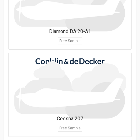
Diamond DA 20-A1
Free Sample
Cessna 207
Free Sample