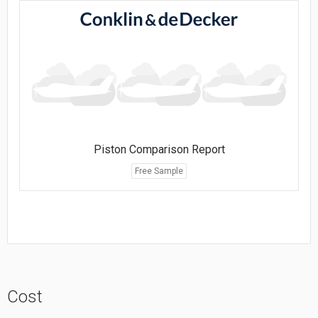
Piston Comparison Report
Free Sample
Cost