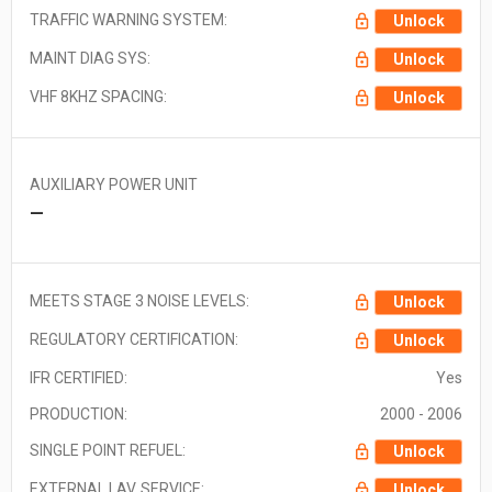
TRAFFIC WARNING SYSTEM:
Unlock
MAINT DIAG SYS:
Unlock
VHF 8KHZ SPACING:
Unlock
AUXILIARY POWER UNIT
—
MEETS STAGE 3 NOISE LEVELS:
Unlock
REGULATORY CERTIFICATION:
Unlock
IFR CERTIFIED:
Yes
PRODUCTION:
2000 - 2006
SINGLE POINT REFUEL:
Unlock
EXTERNAL LAV. SERVICE:
Unlock