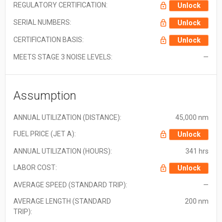
REGULATORY CERTIFICATION:
Unlock
SERIAL NUMBERS:
Unlock
CERTIFICATION BASIS:
Unlock
MEETS STAGE 3 NOISE LEVELS:
—
Assumption
ANNUAL UTILIZATION (DISTANCE):
45,000 nm
FUEL PRICE (JET A):
Unlock
ANNUAL UTILIZATION (HOURS):
341 hrs
LABOR COST:
Unlock
AVERAGE SPEED (STANDARD TRIP):
—
AVERAGE LENGTH (STANDARD
200 nm
TRIP):