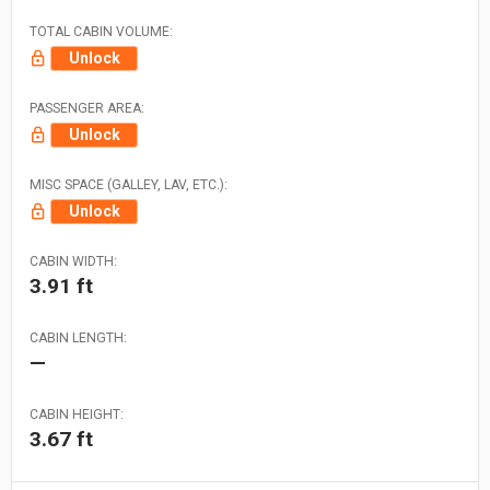
TOTAL CABIN VOLUME:
Unlock
PASSENGER AREA:
Unlock
MISC SPACE (GALLEY, LAV, ETC.):
Unlock
CABIN WIDTH:
3.91 ft
CABIN LENGTH:
—
CABIN HEIGHT:
3.67 ft