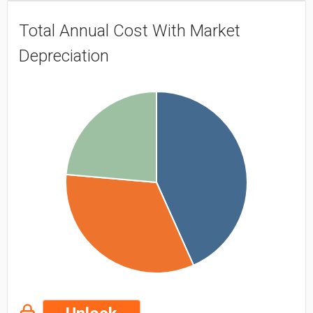
Total Annual Cost With Market
Depreciation