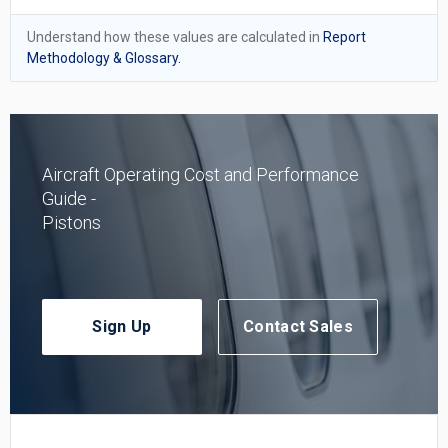
Understand how these values are calculated in
Report
Methodology & Glossary.
Aircraft Operating Cost and Performance
Guide -
Pistons
Sign Up
Contact Sales