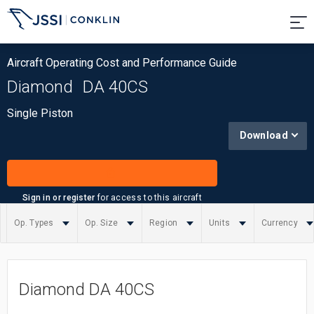
Aircraft Operating Cost and Performance Guide
Diamond
DA 40CS
Single Piston
Download
Sign in or register
for access to this aircraft
Op. Types
Op. Size
Region
Units
Currency
Summary
Diamond DA 40CS