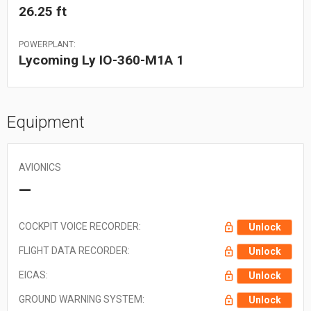
26.25 ft
POWERPLANT:
Lycoming Ly IO-360-M1A 1
Equipment
AVIONICS
—
COCKPIT VOICE RECORDER:
Unlock
FLIGHT DATA RECORDER:
Unlock
EICAS:
Unlock
GROUND WARNING SYSTEM:
Unlock