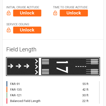
INITIAL CRUISE ALTITUDE:
TIME TO CRUISE ALTITUDE:
Unlock
Unlock
SERVICE CEILING:
Unlock
Field Length
FAR-91
55 ft
FAR-135
42 ft
FAR-121
30 ft
Balanced Field Length
22 ft