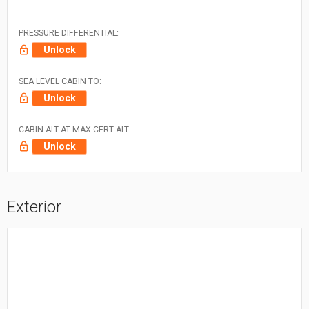
PRESSURE DIFFERENTIAL:
Unlock
SEA LEVEL CABIN TO:
Unlock
CABIN ALT AT MAX CERT ALT:
Unlock
Exterior