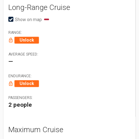
Long-Range Cruise
Show on map
RANGE:
Unlock
AVERAGE SPEED:
—
ENDURANCE:
Unlock
PASSENGERS:
2 people
Maximum Cruise