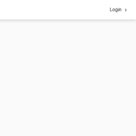
Login