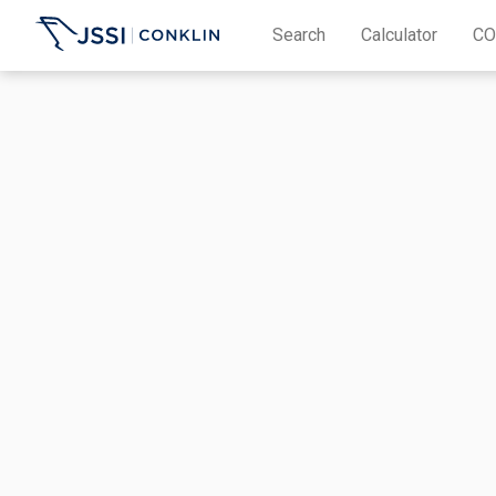
Search
Calculator
CO