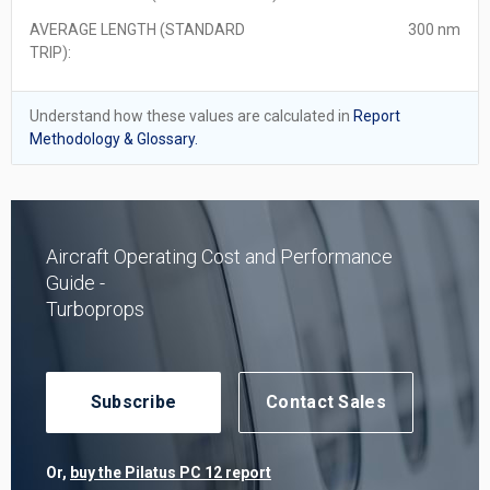
AVERAGE LENGTH (STANDARD
300 nm
TRIP):
Understand how these values are calculated in
Report
Methodology & Glossary.
Aircraft Operating Cost and Performance
Guide -
Turboprops
Subscribe
Contact Sales
Or,
buy the Pilatus PC 12 report