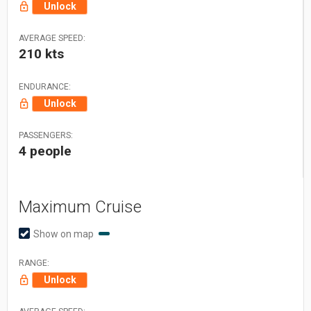
Unlock
AVERAGE SPEED:
210 kts
ENDURANCE:
Unlock
PASSENGERS:
4 people
Maximum Cruise
Show on map
RANGE:
Unlock