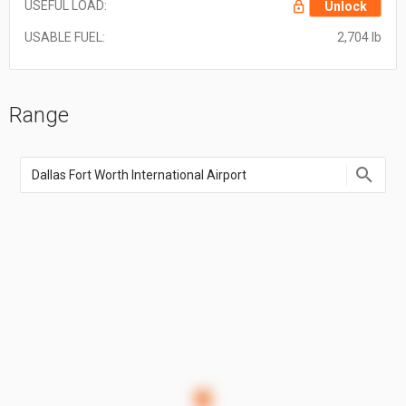
USEFUL LOAD:
Unlock
USABLE FUEL:
2,704 lb
Range
Enter
an
airport
name,
airport
code,
or
location
coordinate