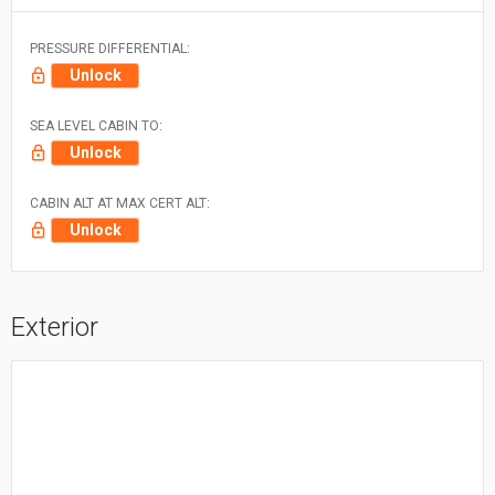
PRESSURE DIFFERENTIAL:
Unlock
SEA LEVEL CABIN TO:
Unlock
CABIN ALT AT MAX CERT ALT:
Unlock
Exterior