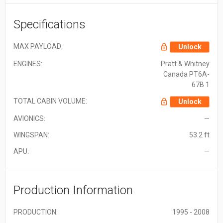
Specifications
MAX PAYLOAD:
Unlock
ENGINES:
Pratt & Whitney
Canada PT6A-
67B 1
TOTAL CABIN VOLUME:
Unlock
AVIONICS:
—
WINGSPAN:
53.2 ft
APU:
—
Production Information
PRODUCTION:
1995 - 2008