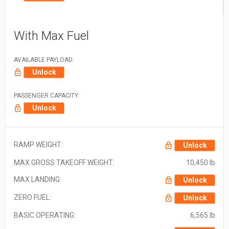
With Max Fuel
AVAILABLE PAYLOAD:
Unlock
PASSENGER CAPACITY:
Unlock
RAMP WEIGHT:
Unlock
MAX GROSS TAKEOFF WEIGHT:
10,450 lb
MAX LANDING:
Unlock
ZERO FUEL:
Unlock
BASIC OPERATING:
6,565 lb