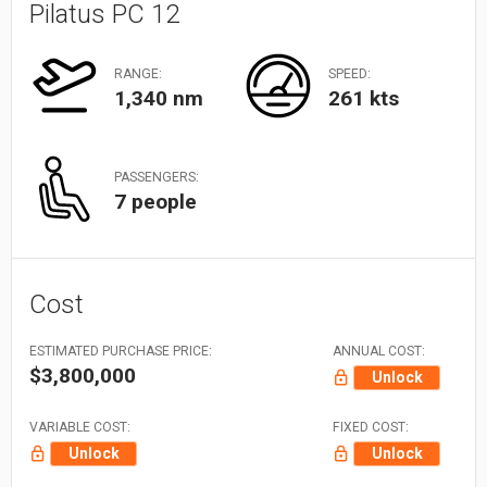
Pilatus PC 12
RANGE:
SPEED:
1,340 nm
261 kts
PASSENGERS:
7 people
Cost
ESTIMATED PURCHASE PRICE:
ANNUAL COST:
$3,800,000
Unlock
VARIABLE COST:
FIXED COST:
Unlock
Unlock