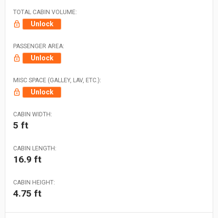
TOTAL CABIN VOLUME:
Unlock
PASSENGER AREA:
Unlock
MISC SPACE (GALLEY, LAV, ETC.):
Unlock
CABIN WIDTH:
5 ft
CABIN LENGTH:
16.9 ft
CABIN HEIGHT:
4.75 ft