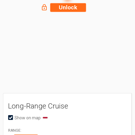
Unlock
Long-Range Cruise
Show on map
RANGE: