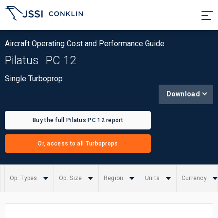
Aircraft Operating Cost and Performance Guide
Pilatus
PC 12
Single Turboprop
Download
Buy the full Pilatus PC 12 report
Or, access to all Turboprops
Op. Types
Op. Size
Region
Units
Currency
Summary