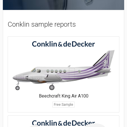
Conklin sample reports
Beechcraft King Air A100
Free Sample