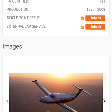
IFR CERTIFIED:
Yes
PRODUCTION:
1995 - 2008
SINGLE POINT REFUEL:
Unlock
EXTERNAL LAV. SERVICE:
Unlock
Images