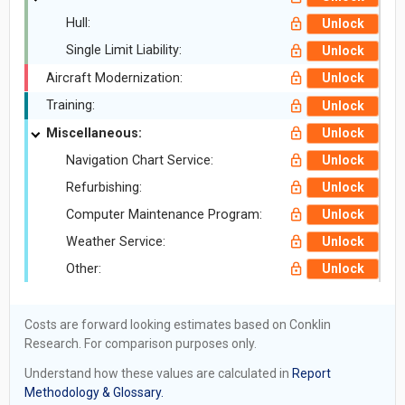
Hull:
Unlock
Single Limit Liability:
Unlock
Aircraft Modernization:
Unlock
Training:
Unlock
Miscellaneous:
Unlock
Navigation Chart Service:
Unlock
Refurbishing:
Unlock
Computer Maintenance Program:
Unlock
Weather Service:
Unlock
Other:
Unlock
Costs are forward looking estimates based on Conklin
Research. For comparison purposes only.
Understand how these values are calculated in
Report
Methodology & Glossary.