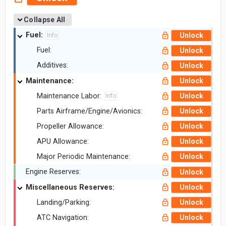
Collapse All
Fuel:
Unlock
Info
Fuel:
Unlock
Additives:
Unlock
Maintenance:
Unlock
Maintenance Labor:
Unlock
Info
Parts Airframe/Engine/Avionics:
Unlock
Propeller Allowance:
Unlock
APU Allowance:
Unlock
Major Periodic Maintenance:
Unlock
Engine Reserves:
Unlock
Miscellaneous Reserves:
Unlock
Landing/Parking:
Unlock
ATC Navigation:
Unlock