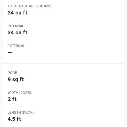
TOTAL BAGGAGE VOLUME:
34 cu ft
INTERNAL:
34 cu ft
EXTERNAL:
—
DOOR:
9 sq ft
WIDTH (DOOR):
2 ft
LENGTH (DOOR):
4.5 ft