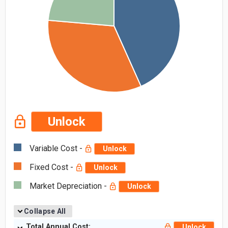
Unlock
Variable Cost -
Unlock
Fixed Cost -
Unlock
Market Depreciation -
Unlock
Collapse All
Total Annual Cost:
Unlock