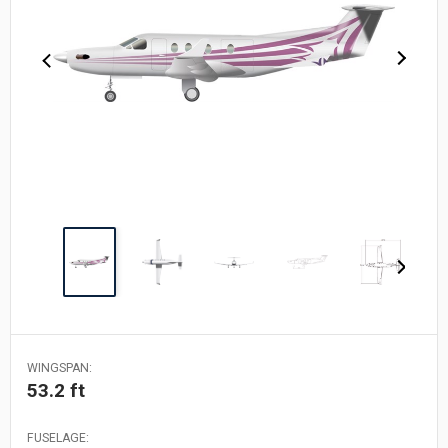
WINGSPAN:
53.2 ft
FUSELAGE: