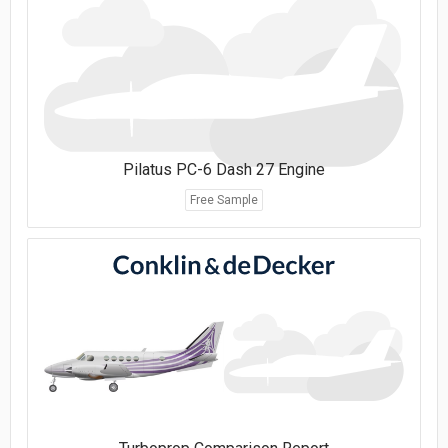
Pilatus PC-6 Dash 27 Engine
Free Sample