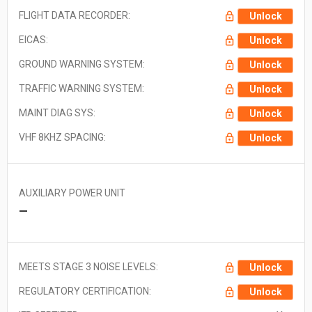
FLIGHT DATA RECORDER:
Unlock
EICAS:
Unlock
GROUND WARNING SYSTEM:
Unlock
TRAFFIC WARNING SYSTEM:
Unlock
MAINT DIAG SYS:
Unlock
VHF 8KHZ SPACING:
Unlock
AUXILIARY POWER UNIT
—
MEETS STAGE 3 NOISE LEVELS:
Unlock
REGULATORY CERTIFICATION:
Unlock