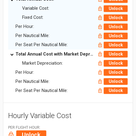
Variable Cost:
Unlock
Fixed Cost:
Unlock
Per Hour:
Unlock
Per Nautical Mile:
Unlock
Per Seat Per Nautical Mile:
Unlock
Total Annual Cost with Market Depreciation:
Unlock
Market Depreciation:
Unlock
Per Hour:
Unlock
Per Nautical Mile:
Unlock
Per Seat Per Nautical Mile:
Unlock
Hourly Variable Cost
PER FLIGHT HOUR:
Unlock