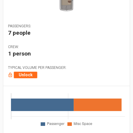
PASSENGERS:
7 people
CREW:
1 person
TYPICAL VOLUME PER PASSENGER:
Unlock