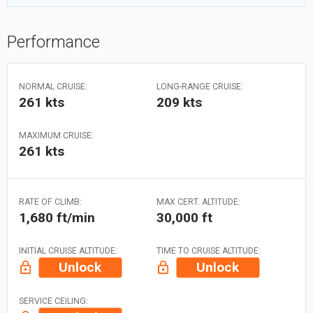
Performance
NORMAL CRUISE:
LONG-RANGE CRUISE:
261 kts
209 kts
MAXIMUM CRUISE:
261 kts
RATE OF CLIMB:
MAX CERT. ALTITUDE:
1,680 ft/min
30,000 ft
INITIAL CRUISE ALTITUDE:
TIME TO CRUISE ALTITUDE:
Unlock
Unlock
SERVICE CEILING: