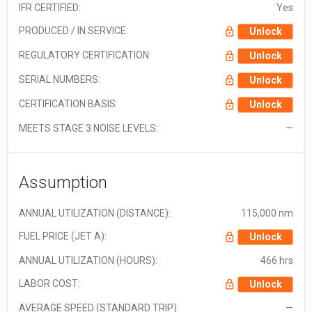
IFR CERTIFIED:
Yes
PRODUCED / IN SERVICE:
Unlock
REGULATORY CERTIFICATION:
Unlock
SERIAL NUMBERS:
Unlock
CERTIFICATION BASIS:
Unlock
MEETS STAGE 3 NOISE LEVELS:
—
Assumption
ANNUAL UTILIZATION (DISTANCE):
115,000 nm
FUEL PRICE (JET A):
Unlock
ANNUAL UTILIZATION (HOURS):
466 hrs
LABOR COST:
Unlock
AVERAGE SPEED (STANDARD TRIP):
—