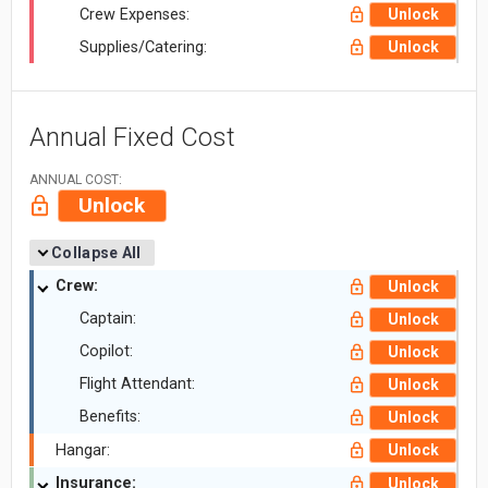
Crew Expenses:
Unlock
Supplies/Catering:
Unlock
Annual Fixed Cost
ANNUAL COST:
Unlock
Collapse All
Crew:
Unlock
Captain:
Unlock
Copilot:
Unlock
Flight Attendant:
Unlock
Benefits:
Unlock
Hangar:
Unlock
Insurance:
Unlock