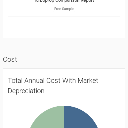
Turboprop Comparison Report
Free Sample
Cost
Total Annual Cost With Market
Depreciation