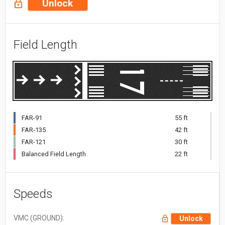
Unlock
Field Length
FAR-91
55 ft
FAR-135
42 ft
FAR-121
30 ft
Balanced Field Length
22 ft
Speeds
VMC (GROUND):
Unlock