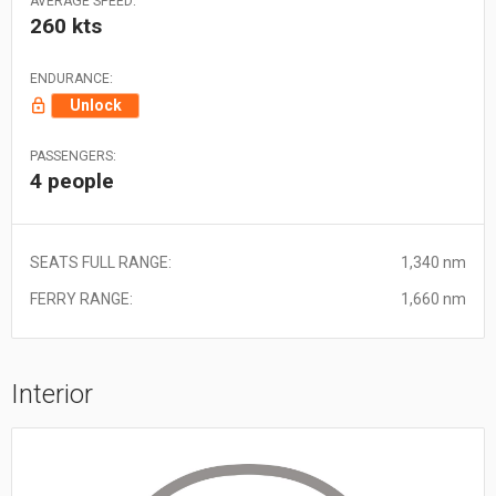
AVERAGE SPEED:
260 kts
ENDURANCE:
Unlock
PASSENGERS:
4 people
SEATS FULL RANGE:
1,340 nm
FERRY RANGE:
1,660 nm
Interior