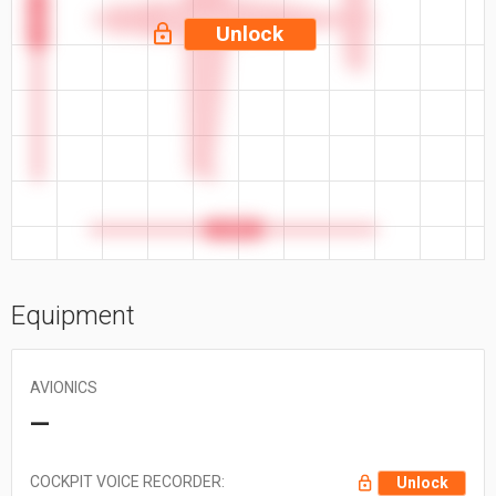
53.2 ft
Unlock
47.3 ft
Equipment
AVIONICS
—
COCKPIT VOICE RECORDER:
Unlock