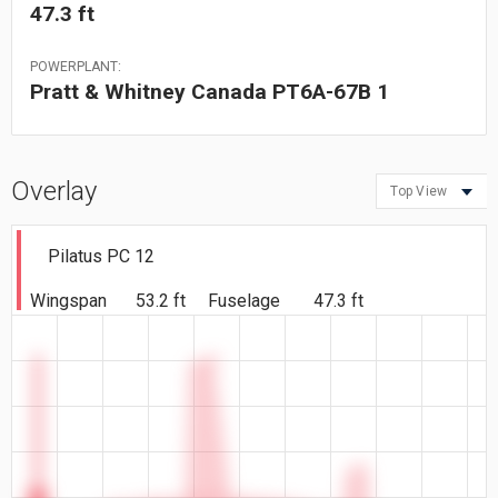
47.3 ft
POWERPLANT:
Pratt & Whitney Canada PT6A-67B 1
Overlay
Top View
Pilatus PC 12
Wingspan
53.2 ft
Fuselage
47.3 ft