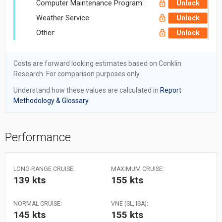
Computer Maintenance Program:
Unlock
Weather Service:
Unlock
Other:
Unlock
Costs are forward looking estimates based on Conklin
Research. For comparison purposes only.
Understand how these values are calculated in
Report
Methodology & Glossary.
Performance
LONG-RANGE CRUISE:
MAXIMUM CRUISE:
139 kts
155 kts
NORMAL CRUISE:
VNE (SL, ISA):
145 kts
155 kts