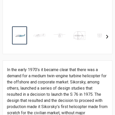
In the early 1970’s it became clear that there was a
demand for a medium twin-engine turbine helicopter for
the offshore and corporate market. Sikorsky, among
others, launched a series of design studies that
resulted in a decision to launch the S 76 in 1975. The
design that resulted and the decision to proceed with
production made it Sikorsky’s first helicopter made from
scratch for the civilian market, without major