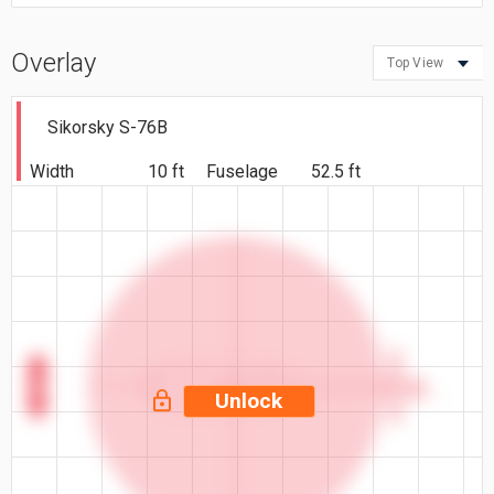
Overlay
Top View
Sikorsky S-76B
Width
10 ft
Fuselage
52.5 ft
10 ft
Unlock