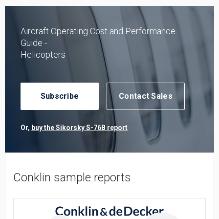
Aircraft Operating Cost and Performance
Guide -
Helicopters
Subscribe
Contact Sales
Or,
buy the Sikorsky S-76B report
Conklin sample reports