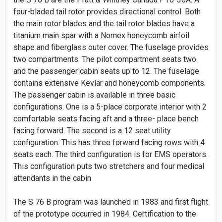
four-bladed tail rotor provides directional control. Both
the main rotor blades and the tail rotor blades have a
titanium main spar with a Nomex honeycomb airfoil
shape and fiberglass outer cover. The fuselage provides
two compartments. The pilot compartment seats two
and the passenger cabin seats up to 12. The fuselage
contains extensive Kevlar and honeycomb components.
The passenger cabin is available in three basic
configurations. One is a 5-place corporate interior with 2
comfortable seats facing aft and a three- place bench
facing forward. The second is a 12 seat utility
configuration. This has three forward facing rows with 4
seats each. The third configuration is for EMS operators.
This configuration puts two stretchers and four medical
attendants in the cabin
The S 76 B program was launched in 1983 and first flight
of the prototype occurred in 1984. Certification to the