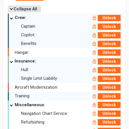
Collapse All
Crew:
Unlock
Captain:
Unlock
Copilot:
Unlock
Benefits:
Unlock
Hangar:
Unlock
Insurance:
Unlock
Hull:
Unlock
Single Limit Liability:
Unlock
Aircraft Modernization:
Unlock
Training:
Unlock
Miscellaneous:
Unlock
Navigation Chart Service:
Unlock
Refurbishing:
Unlock