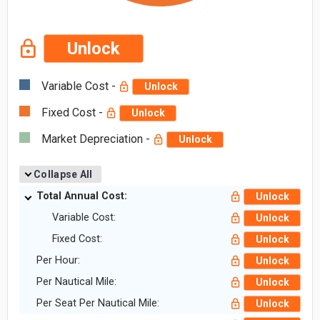
Unlock
Variable Cost -
Unlock
Fixed Cost -
Unlock
Market Depreciation -
Unlock
Collapse All
Total Annual Cost:
Unlock
Variable Cost:
Unlock
Fixed Cost:
Unlock
Per Hour:
Unlock
Per Nautical Mile:
Unlock
Per Seat Per Nautical Mile:
Unlock