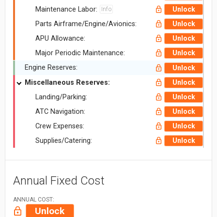
Maintenance Labor:
Unlock
Info
Parts Airframe/Engine/Avionics:
Unlock
APU Allowance:
Unlock
Major Periodic Maintenance:
Unlock
Engine Reserves:
Unlock
Miscellaneous Reserves:
Unlock
Landing/Parking:
Unlock
ATC Navigation:
Unlock
Crew Expenses:
Unlock
Supplies/Catering:
Unlock
Annual Fixed Cost
ANNUAL COST:
Unlock