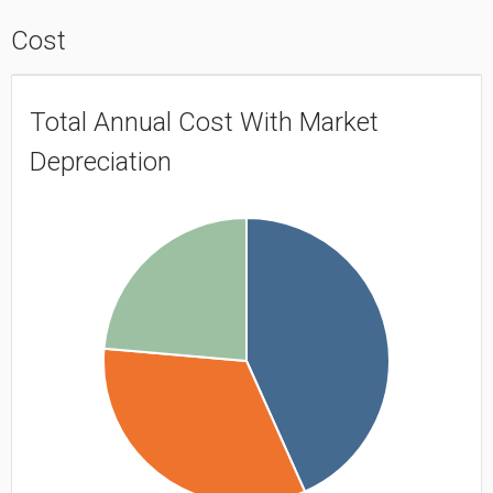
Cost
Total Annual Cost With Market
Depreciation