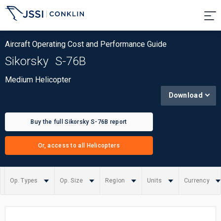
Aircraft Operating Cost and Performance Guide
Sikorsky
S-76B
Medium Helicopter
Download
Buy the full Sikorsky S-76B report
Or, access to all Helicopters
Op. Types
Op. Size
Region
Units
Currency
Summary