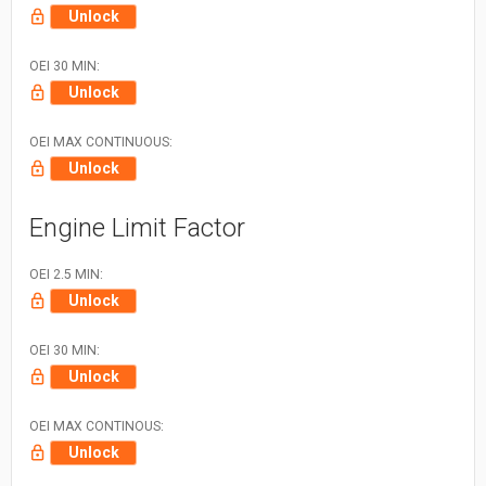
Unlock
OEI 30 MIN:
Unlock
OEI MAX CONTINUOUS:
Unlock
Engine Limit Factor
OEI 2.5 MIN:
Unlock
OEI 30 MIN:
Unlock
OEI MAX CONTINOUS:
Unlock