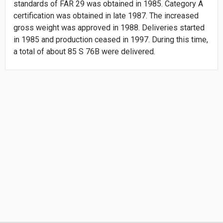
standards of FAR 29 was obtained in 1985. Category A
certification was obtained in late 1987. The increased
gross weight was approved in 1988. Deliveries started
in 1985 and production ceased in 1997. During this time,
a total of about 85 S 76B were delivered.