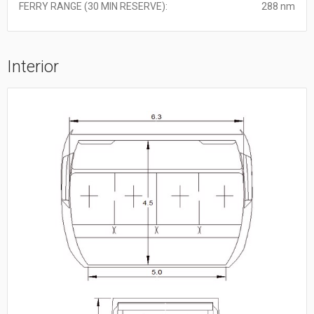
FERRY RANGE (30 MIN RESERVE):
288 nm
Interior