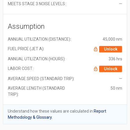
MEETS STAGE 3 NOISE LEVELS:
—
Assumption
ANNUAL UTILIZATION (DISTANCE):
45,000 nm
FUEL PRICE (JET A):
Unlock
ANNUAL UTILIZATION (HOURS):
336 hrs
LABOR COST:
Unlock
AVERAGE SPEED (STANDARD TRIP):
—
AVERAGE LENGTH (STANDARD
50 nm
TRIP):
Understand how these values are calculated in
Report
Methodology & Glossary.