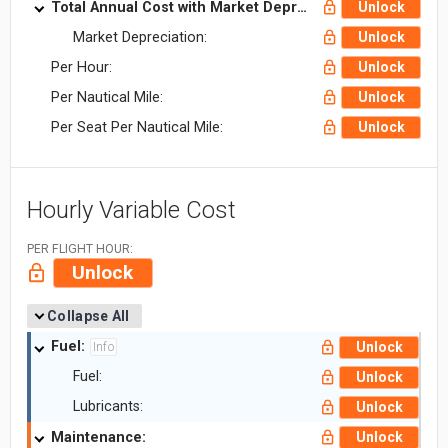
Total Annual Cost with Market Depreciation:
Unlock
Market Depreciation:
Unlock
Per Hour:
Unlock
Per Nautical Mile:
Unlock
Per Seat Per Nautical Mile:
Unlock
Hourly Variable Cost
PER FLIGHT HOUR:
Unlock
Collapse All
Fuel:
Unlock
Info
Fuel:
Unlock
Lubricants:
Unlock
Maintenance:
Unlock