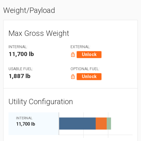
Weight/Payload
Max Gross Weight
INTERNAL:
EXTERNAL:
11,700 lb
Unlock
USABLE FUEL:
OPTIONAL FUEL:
1,887 lb
Unlock
Utility Configuration
INTERNAL
11,700 lb