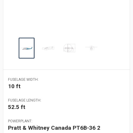
FUSELAGE WIDTH:
10 ft
FUSELAGE LENGTH:
52.5 ft
POWERPLANT:
Pratt & Whitney Canada PT6B-36 2