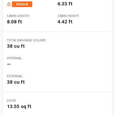
6.33 ft
Unlock
CABIN LENGTH:
CABIN HEIGHT:
8.08 ft
4.42 ft
TOTAL BAGGAGE VOLUME:
38 cu ft
INTERNAL:
—
EXTERNAL:
38 cu ft
DOOR:
13.55 sq ft