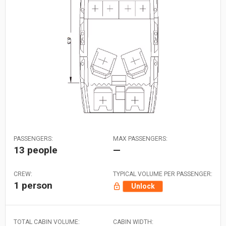
PASSENGERS:
MAX PASSENGERS:
13 people
—
CREW:
TYPICAL VOLUME PER PASSENGER:
1 person
Unlock
TOTAL CABIN VOLUME:
CABIN WIDTH: