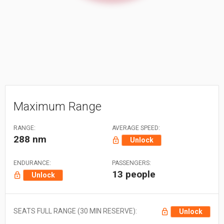
Maximum Range
RANGE:
AVERAGE SPEED:
288 nm
Unlock
ENDURANCE:
PASSENGERS:
13 people
Unlock
SEATS FULL RANGE (30 MIN RESERVE):
Unlock