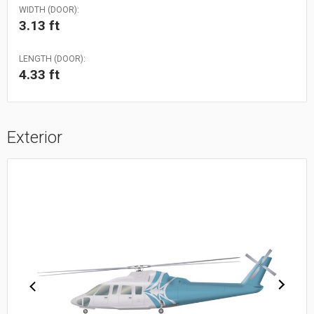
WIDTH (DOOR):
3.13 ft
LENGTH (DOOR):
4.33 ft
Exterior