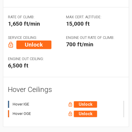
RATE OF CLIMB:
MAX CERT. ALTITUDE:
1,650 ft/min
15,000 ft
SERVICE CEILING:
ENGINE OUT RATE OF CLIMB:
700 ft/min
Unlock
ENGINE OUT CEILING:
6,500 ft
Hover Ceilings
Hover IGE
Unlock
Hover OGE
Unlock