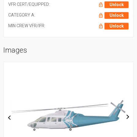
VFR CERT/EQUIPPED:
Unlock
CATEGORY A:
Unlock
MIN CREW VFR/IFR:
Unlock
Images