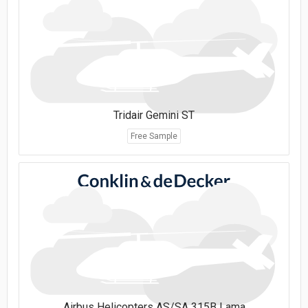
Tridair Gemini ST
Free Sample
Airbus Helicopters AS/SA 315B Lama