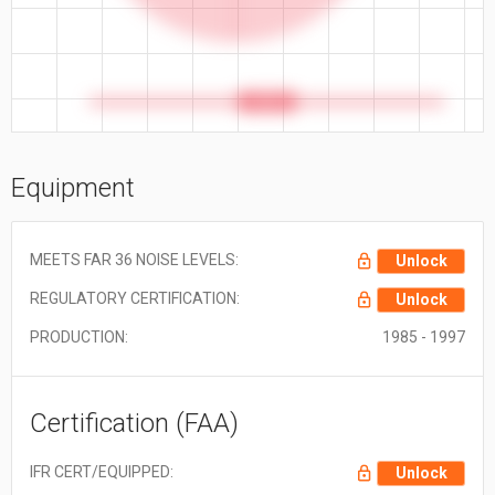
52.5 ft
Equipment
MEETS FAR 36 NOISE LEVELS:
Unlock
REGULATORY CERTIFICATION:
Unlock
PRODUCTION:
1985 - 1997
Certification (FAA)
IFR CERT/EQUIPPED:
Unlock