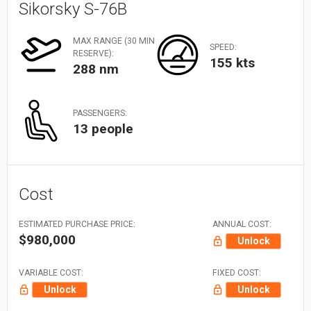
Sikorsky S-76B
MAX RANGE (30 MIN
SPEED:
RESERVE):
155 kts
288 nm
PASSENGERS:
13 people
Cost
ESTIMATED PURCHASE PRICE:
ANNUAL COST:
$980,000
Unlock
VARIABLE COST:
FIXED COST:
Unlock
Unlock