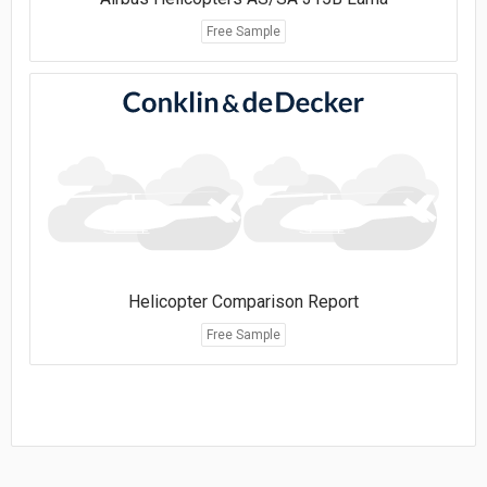
Free Sample
Helicopter Comparison Report
Free Sample