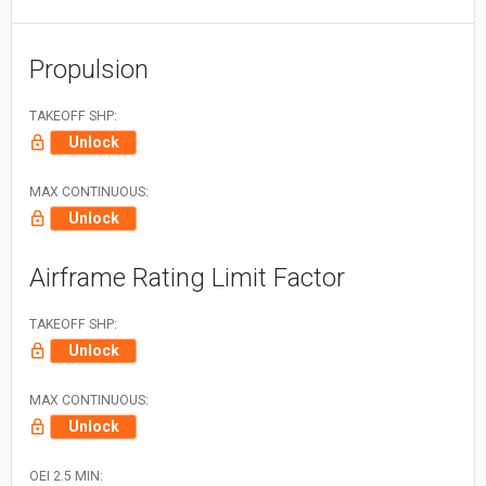
Propulsion
TAKEOFF SHP:
Unlock
MAX CONTINUOUS:
Unlock
Airframe Rating Limit Factor
TAKEOFF SHP:
Unlock
MAX CONTINUOUS:
Unlock
OEI 2.5 MIN: