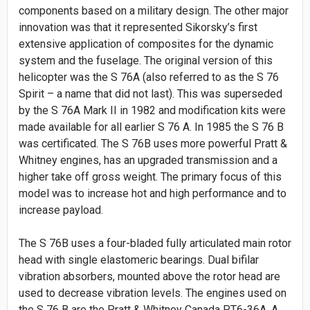
components based on a military design. The other major
innovation was that it represented Sikorsky’s first
extensive application of composites for the dynamic
system and the fuselage. The original version of this
helicopter was the S 76A (also referred to as the S 76
Spirit – a name that did not last). This was superseded
by the S 76A Mark II in 1982 and modification kits were
made available for all earlier S 76 A. In 1985 the S 76 B
was certificated. The S 76B uses more powerful Pratt &
Whitney engines, has an upgraded transmission and a
higher take off gross weight. The primary focus of this
model was to increase hot and high performance and to
increase payload.
The S 76B uses a four-bladed fully articulated main rotor
head with single elastomeric bearings. Dual bifilar
vibration absorbers, mounted above the rotor head are
used to decrease vibration levels. The engines used on
the S 76 B are the Pratt & Whitney Canada PT6-36A. A