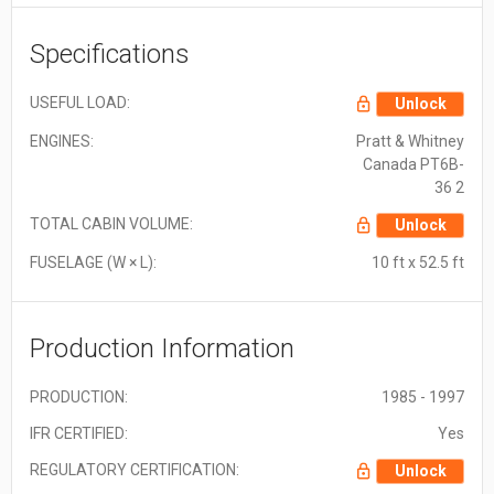
Specifications
USEFUL LOAD:
Unlock
ENGINES:
Pratt & Whitney
Canada PT6B-
36 2
TOTAL CABIN VOLUME:
Unlock
FUSELAGE (W × L):
10 ft x 52.5 ft
Production Information
PRODUCTION:
1985 - 1997
IFR CERTIFIED:
Yes
REGULATORY CERTIFICATION:
Unlock