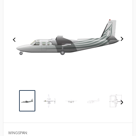
WINGSPAN: