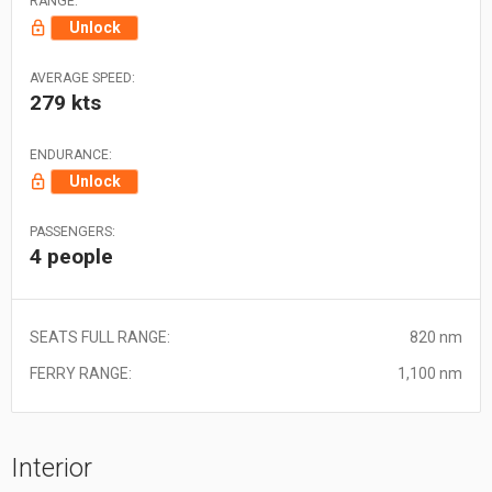
RANGE:
Unlock
AVERAGE SPEED:
279 kts
ENDURANCE:
Unlock
PASSENGERS:
4 people
SEATS FULL RANGE:
820 nm
FERRY RANGE:
1,100 nm
Interior