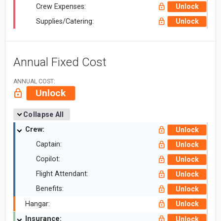
Crew Expenses:
Unlock
Supplies/Catering:
Unlock
Annual Fixed Cost
ANNUAL COST:
Unlock
Collapse All
Crew:
Unlock
Captain:
Unlock
Copilot:
Unlock
Flight Attendant:
Unlock
Benefits:
Unlock
Hangar:
Unlock
Insurance:
Unlock