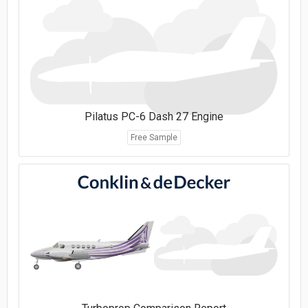
Pilatus PC-6 Dash 27 Engine
Free Sample