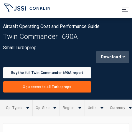
Aircraft Operating Cost and Performance Guide
Twin Commander
690A
Small Turboprop
Download
Buy the full Twin Commander 690A report
Or, access to all Turboprops
Op. Types
Op. Size
Region
Units
Currency
Summary