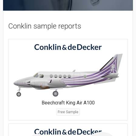
Conklin sample reports
Beechcraft King Air A100
Free Sample