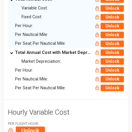
Variable Cost:
Unlock
Fixed Cost:
Unlock
Per Hour:
Unlock
Per Nautical Mile:
Unlock
Per Seat Per Nautical Mile:
Unlock
Total Annual Cost with Market Depreciation:
Unlock
Market Depreciation:
Unlock
Per Hour:
Unlock
Per Nautical Mile:
Unlock
Per Seat Per Nautical Mile:
Unlock
Hourly Variable Cost
PER FLIGHT HOUR:
Unlock