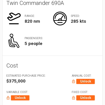
Twin Commander 690A
RANGE:
SPEED:
820 nm
285 kts
PASSENGERS:
5 people
Cost
ESTIMATED PURCHASE PRICE:
ANNUAL COST:
$375,000
Unlock
VARIABLE COST:
FIXED COST:
Unlock
Unlock