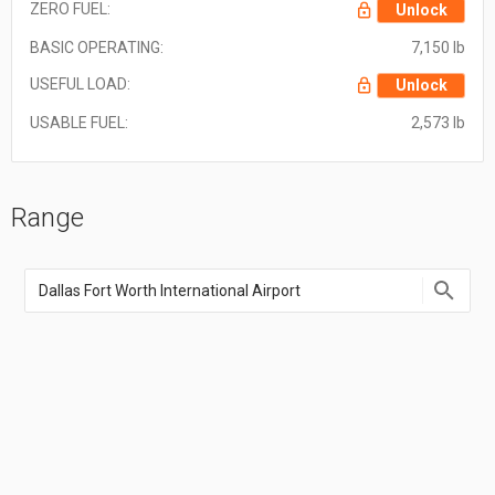
ZERO FUEL:
Unlock
BASIC OPERATING:
7,150 lb
USEFUL LOAD:
Unlock
USABLE FUEL:
2,573 lb
Range
Enter
an
airport
name,
airport
code,
or
location
coordinate