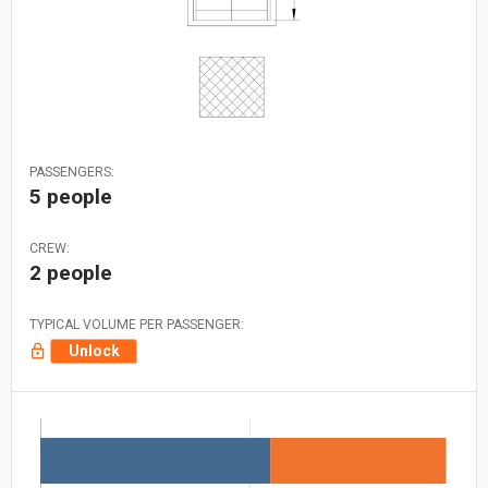
PASSENGERS:
5 people
CREW:
2 people
TYPICAL VOLUME PER PASSENGER:
Unlock