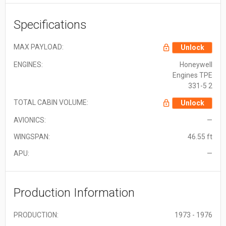
Specifications
MAX PAYLOAD:
Unlock
ENGINES:
Honeywell
Engines TPE
331-5 2
TOTAL CABIN VOLUME:
Unlock
AVIONICS:
—
WINGSPAN:
46.55 ft
APU:
—
Production Information
PRODUCTION:
1973 - 1976