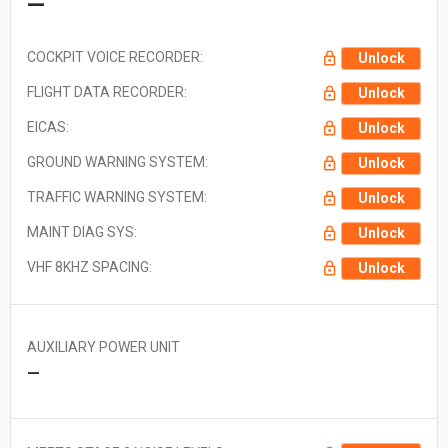
—
COCKPIT VOICE RECORDER:
Unlock
FLIGHT DATA RECORDER:
Unlock
EICAS:
Unlock
GROUND WARNING SYSTEM:
Unlock
TRAFFIC WARNING SYSTEM:
Unlock
MAINT DIAG SYS:
Unlock
VHF 8KHZ SPACING:
Unlock
AUXILIARY POWER UNIT
—