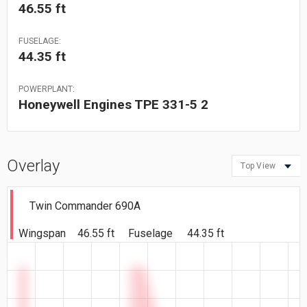
46.55 ft
FUSELAGE:
44.35 ft
POWERPLANT:
Honeywell Engines TPE 331-5 2
Overlay
Top View
Twin Commander 690A
Wingspan
46.55 ft
Fuselage
44.35 ft