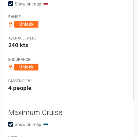
Show on map
RANGE:
Unlock
AVERAGE SPEED:
240 kts
ENDURANCE:
Unlock
PASSENGERS:
4 people
Maximum Cruise
Show on map