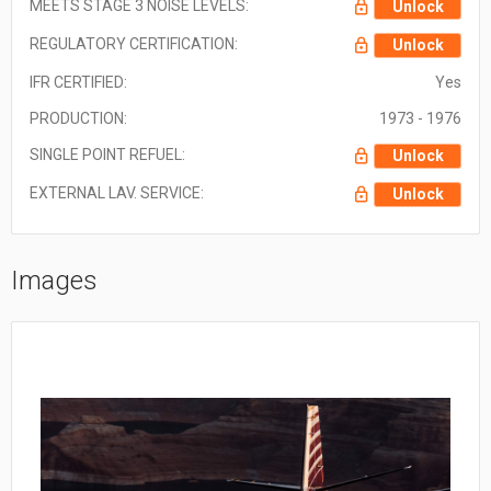
MEETS STAGE 3 NOISE LEVELS:
Unlock
REGULATORY CERTIFICATION:
Unlock
IFR CERTIFIED:
Yes
PRODUCTION:
1973 - 1976
SINGLE POINT REFUEL:
Unlock
EXTERNAL LAV. SERVICE:
Unlock
Images