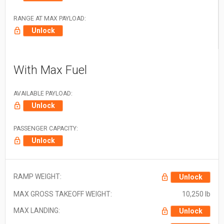
RANGE AT MAX PAYLOAD:
Unlock
With Max Fuel
AVAILABLE PAYLOAD:
Unlock
PASSENGER CAPACITY:
Unlock
RAMP WEIGHT:
Unlock
MAX GROSS TAKEOFF WEIGHT:
10,250 lb
MAX LANDING:
Unlock