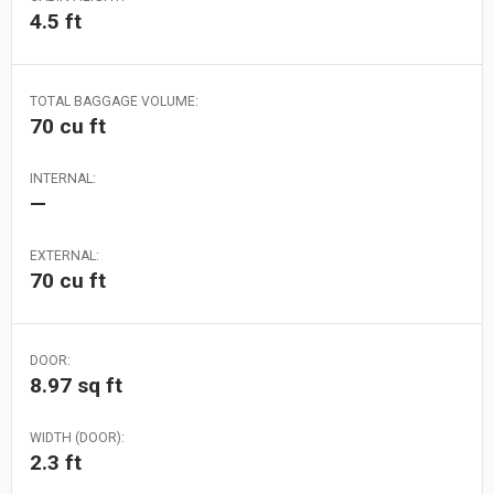
4.5 ft
TOTAL BAGGAGE VOLUME:
70 cu ft
INTERNAL:
—
EXTERNAL:
70 cu ft
DOOR:
8.97 sq ft
WIDTH (DOOR):
2.3 ft