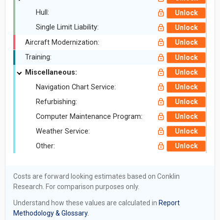
Hull:
Unlock
Single Limit Liability:
Unlock
Aircraft Modernization:
Unlock
Training:
Unlock
Miscellaneous:
Unlock
Navigation Chart Service:
Unlock
Refurbishing:
Unlock
Computer Maintenance Program:
Unlock
Weather Service:
Unlock
Other:
Unlock
Costs are forward looking estimates based on Conklin
Research. For comparison purposes only.
Understand how these values are calculated in
Report
Methodology & Glossary.