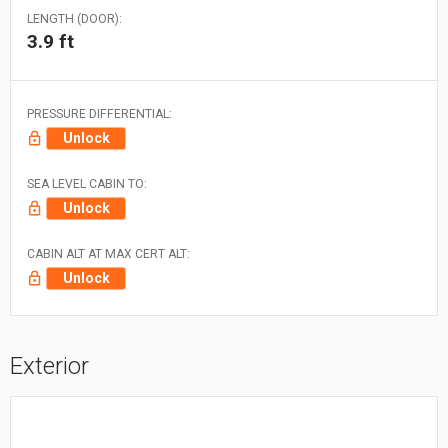
LENGTH (DOOR):
3.9 ft
PRESSURE DIFFERENTIAL:
Unlock
SEA LEVEL CABIN TO:
Unlock
CABIN ALT AT MAX CERT ALT:
Unlock
Exterior