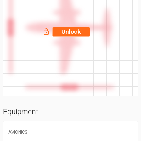
46.55 ft
Unlock
44.35 ft
Equipment
AVIONICS