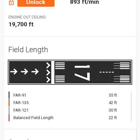
893 ft/min
Unlock
ENGINE OUT CEILING:
19,700 ft
Field Length
FAR-91
55 ft
FAR-135
42 ft
FAR-121
30 ft
Balanced Field Length
22 ft