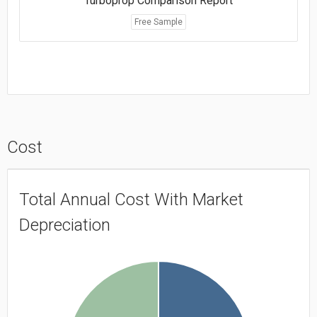
Turboprop Comparison Report
Free Sample
Cost
Total Annual Cost With Market
Depreciation