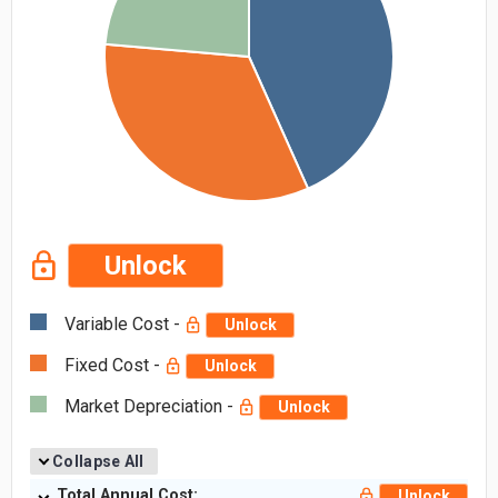
Unlock
Variable Cost -
Unlock
Fixed Cost -
Unlock
Market Depreciation -
Unlock
Collapse All
Total Annual Cost:
Unlock