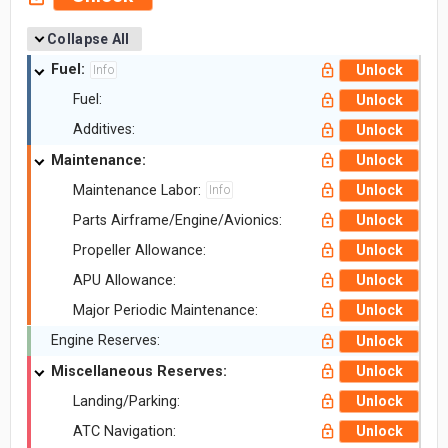
Collapse All
Fuel:
Unlock
Info
Fuel:
Unlock
Additives:
Unlock
Maintenance:
Unlock
Maintenance Labor:
Unlock
Info
Parts Airframe/Engine/Avionics:
Unlock
Propeller Allowance:
Unlock
APU Allowance:
Unlock
Major Periodic Maintenance:
Unlock
Engine Reserves:
Unlock
Miscellaneous Reserves:
Unlock
Landing/Parking:
Unlock
ATC Navigation:
Unlock