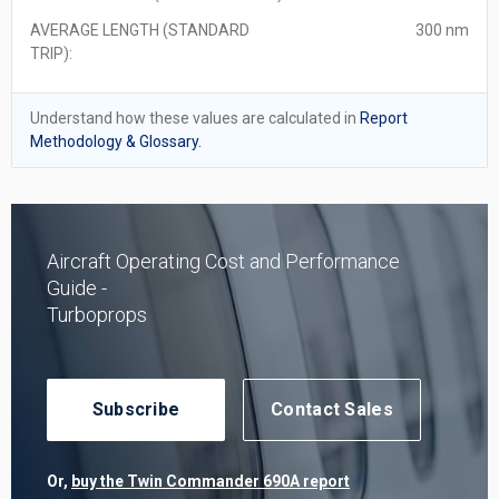
AVERAGE LENGTH (STANDARD
300 nm
TRIP):
Understand how these values are calculated in
Report
Methodology & Glossary.
Aircraft Operating Cost and Performance
Guide -
Turboprops
Subscribe
Contact Sales
Or,
buy the Twin Commander 690A report