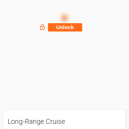
Unlock
Long-Range Cruise