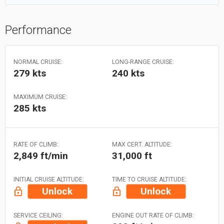
Performance
NORMAL CRUISE:
LONG-RANGE CRUISE:
279 kts
240 kts
MAXIMUM CRUISE:
285 kts
RATE OF CLIMB:
MAX CERT. ALTITUDE:
2,849 ft/min
31,000 ft
INITIAL CRUISE ALTITUDE:
TIME TO CRUISE ALTITUDE:
Unlock
Unlock
SERVICE CEILING:
ENGINE OUT RATE OF CLIMB: