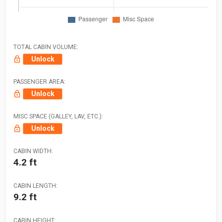
TOTAL CABIN VOLUME:
Unlock
PASSENGER AREA:
Unlock
MISC SPACE (GALLEY, LAV, ETC.):
Unlock
CABIN WIDTH:
4.2 ft
CABIN LENGTH:
9.2 ft
CABIN HEIGHT: