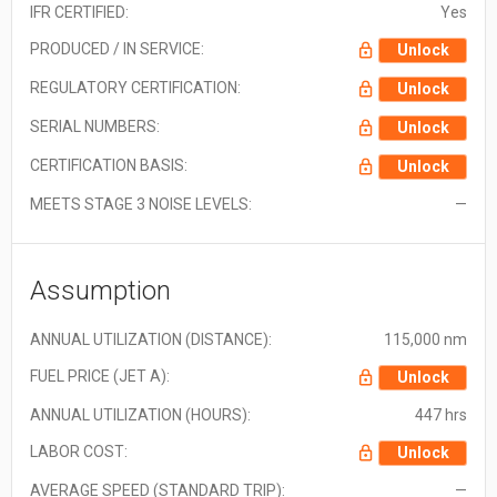
IFR CERTIFIED:
Yes
PRODUCED / IN SERVICE:
Unlock
REGULATORY CERTIFICATION:
Unlock
SERIAL NUMBERS:
Unlock
CERTIFICATION BASIS:
Unlock
MEETS STAGE 3 NOISE LEVELS:
—
Assumption
ANNUAL UTILIZATION (DISTANCE):
115,000 nm
FUEL PRICE (JET A):
Unlock
ANNUAL UTILIZATION (HOURS):
447 hrs
LABOR COST:
Unlock
AVERAGE SPEED (STANDARD TRIP):
—