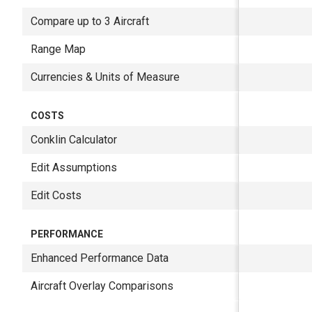
Compare up to 3 Aircraft
Range Map
Currencies & Units of Measure
COSTS
Conklin Calculator
Edit Assumptions
Edit Costs
PERFORMANCE
Enhanced Performance Data
Aircraft Overlay Comparisons