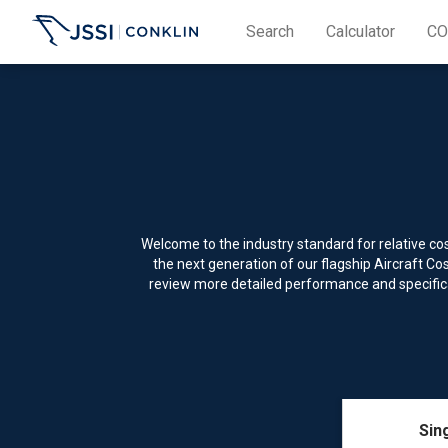
Search
Calculator
CO
Welcome to the industry standard for relative c
the next generation of our flagship Aircraft C
review more detailed performance and specificat
Sin