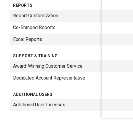
REPORTS
Report Customization
Co-Branded Reports
Excel Reports
SUPPORT & TRAINING
Award-Winning Customer Service
Dedicated Account Representative
ADDITIONAL USERS
Additional User Licenses