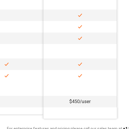
$450/user
For enterprise features and pricing please call our sales team at
+1 