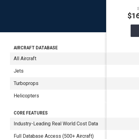
S
$1
AIRCRAFT DATABASE
All Aircraft
Jets
Turboprops
Helicopters
CORE FEATURES
Industry-Leading Real World Cost Data
Full Database Access (500+ Aircraft)