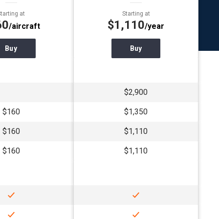
tarting at
Starting at
60
$1,110
/aircraft
/year
Buy
Buy
$2,900
$160
$1,350
$160
$1,110
$160
$1,110