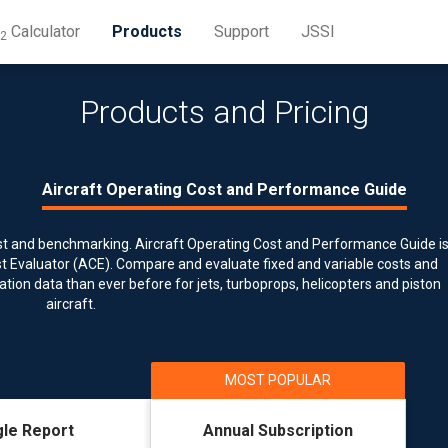
Calculator
Products
Support
JSSI
2
Products and Pricing
ost and benchmarking. Aircraft Operating Cost and Performance Guide i
ost Evaluator (ACE). Compare and evaluate fixed and variable costs and
ion data than ever before for jets, turboprops, helicopters and piston
aircraft.
gle Report
Annual Subscription