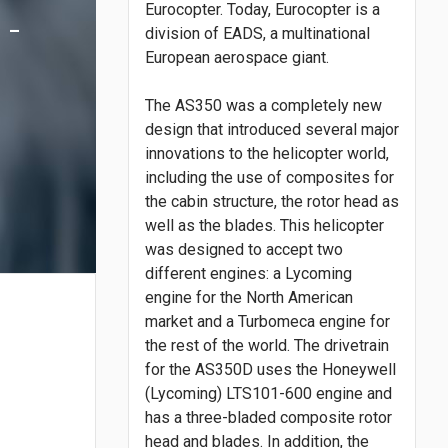
Eurocopter. Today, Eurocopter is a
 -
division of EADS, a multinational
European aerospace giant.
The AS350 was a completely new
design that introduced several major
innovations to the helicopter world,
including the use of composites for
the cabin structure, the rotor head as
well as the blades. This helicopter
was designed to accept two
different engines: a Lycoming
engine for the North American
market and a Turbomeca engine for
the rest of the world. The drivetrain
for the AS350D uses the Honeywell
(Lycoming) LTS101-600 engine and
has a three-bladed composite rotor
head and blades. In addition, the