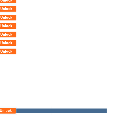
Unlock
Unlock
Unlock
Unlock
Unlock
Unlock
Unlock
Unlock