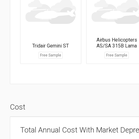
Airbus Helicopters
Tridair Gemini ST
AS/SA 315B Lama
Free Sample
Free Sample
Cost
Total Annual Cost With Market Depre