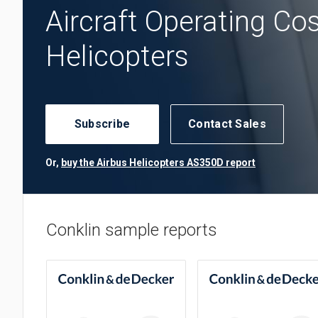
Aircraft Operating Co
Helicopters
Subscribe
Contact Sales
Or,
buy the Airbus Helicopters AS350D report
Conklin sample reports