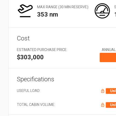
Very Large: 21 + Aircraft
EMS
types
MAX RANGE (30 MIN RESERVE):
Offshore
353 nm
Utility
Cost
ESTIMATED PURCHASE PRICE:
ANNUAL
$303,000
Specifications
USEFUL LOAD:
Unl
TOTAL CABIN VOLUME:
Unl