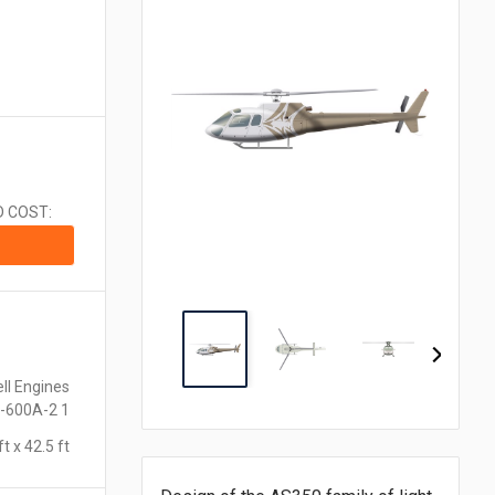
CA$1.00 = $0.710
CN¥1.00 = $0.141
CZK1.00 = $0.048
€1.00 = $1.153
₹1.00 = $0.011
¥1.00 = $0.006
MX$1.00 = $0.054
NZ$1.00 = $0.560
D COST:
ZAR1.00 = $0.058
SEK1.00 = $0.105
CHF1.00 = $1.242
ll Engines
-600A-2 1
ft x 42.5 ft