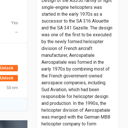
Design of the AS350 family of light
single-engine helicopters was
started in the early 1970s as a
successor to the SA 316 Alouette
Yes
and the SA 341 Gazelle. The design
—
was one of the first to be executed
by the newly formed helicopter
division of French aircraft
manufacturer, Aerospatiale.
Aerospatiale was formed in the
Unlock
early 1970s by combining most of
the French government-owned
Unlock
aerospace companies, including
50 nm
Sud Aviation, which had been
responsible for helicopter design
and production. In the 1990s, the
helicopter division of Aerospatiale
was merged with the German MBB
helicopter company to form