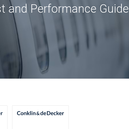
st and Performance Guide