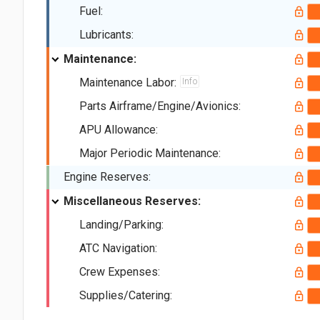
Fuel:
Lubricants:
Maintenance:
Maintenance Labor:
Info
Parts Airframe/Engine/Avionics:
APU Allowance:
Major Periodic Maintenance:
Engine Reserves:
Miscellaneous Reserves:
Landing/Parking:
ATC Navigation:
Crew Expenses:
Supplies/Catering: