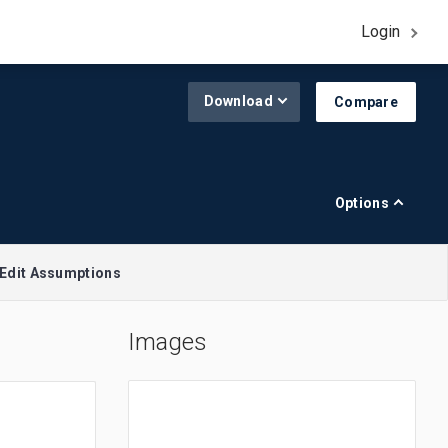
Login
Download
Compare
Options
Edit Assumptions
Images
A$1.00 = $0.645
R$1.00 = $0.188
£1.00 = $1.308