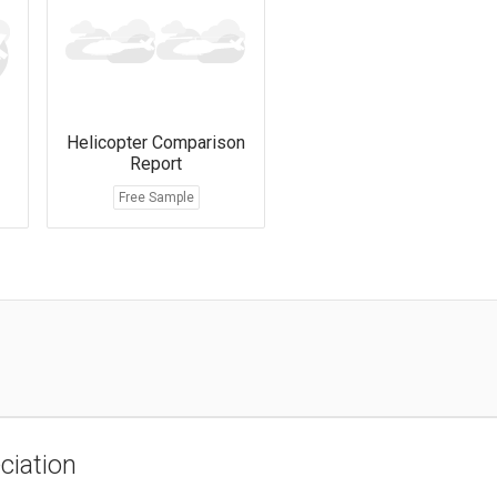
Helicopter Comparison
Report
Free Sample
ciation