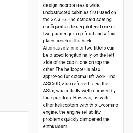
design incorporates a wide,
unobstructed cabin as first used on
the SA 316. The standard seating
configuration has a pilot and one or
two passengers up front and a four-
place bench in the back.
Alternatively, one or two litters can
be placed longitudinally on the left
side of the cabin, one on top the
other. The helicopter is also
approved for external lift work. The
AS350D, also referred to as the
AStar, was initially well received by
the operators. However, as with
other helicopters with this Lycoming
engine, the engine reliability
problems quickly dampened the
enthusiasm.