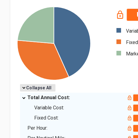
Varia
Fixed
Marke
Collapse All
Total Annual Cost:
Variable Cost:
Fixed Cost:
Per Hour: