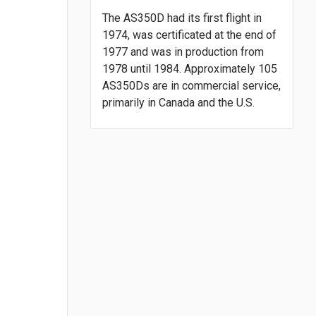
The AS350D had its first flight in
1974, was certificated at the end of
1977 and was in production from
1978 until 1984. Approximately 105
AS350Ds are in commercial service,
primarily in Canada and the U.S.