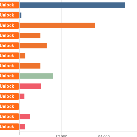
Unlock
Unlock
Unlock
Unlock
Unlock
Unlock
Unlock
Unlock
Unlock
Unlock
Unlock
Unlock
Unlock