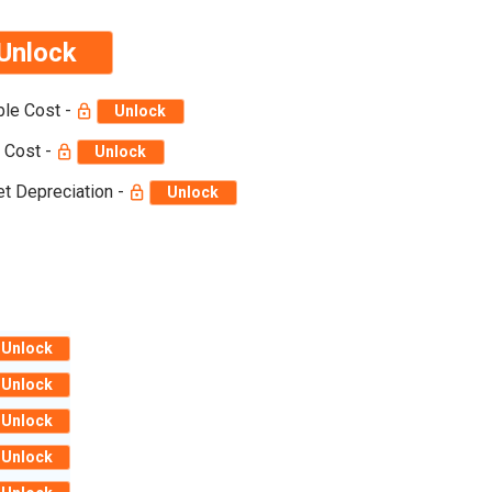
Unlock
ble Cost -
Unlock
 Cost -
Unlock
t Depreciation -
Unlock
Unlock
Unlock
Unlock
Unlock