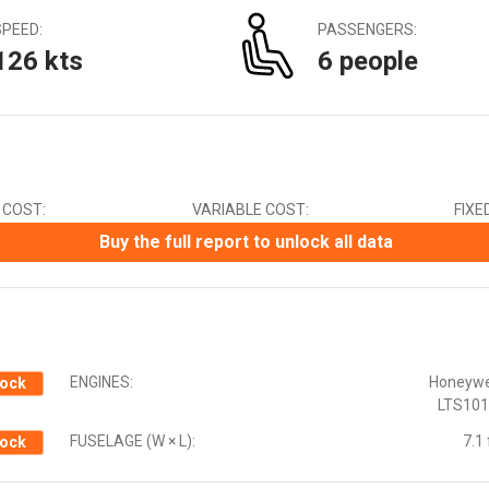
Canadian Dollar (CAD)
SPEED:
PASSENGERS:
Chinese Yuan (CNY)
126 kts
6 people
Czech Koruna (CZK)
Euro (EUR)
Indian Rupee (INR)
Japanese Yen (JPY)
Mexican Peso (MXN)
New Zealand Dollar (NZD)
 COST:
VARIABLE COST:
FIXE
South African Rand (ZAR)
Swedish Krona (SEK)
Buy the full report to unlock all data
Swiss Franc (CHF)
ENGINES:
Honeywe
ock
LTS101
FUSELAGE (W × L):
7.1 
ock