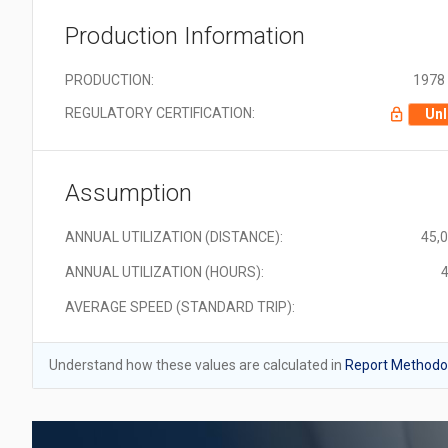
Production Information
PRODUCTION:
1978 
REGULATORY CERTIFICATION:
Unl
Assumption
ANNUAL UTILIZATION (DISTANCE):
45,
ANNUAL UTILIZATION (HOURS):
4
AVERAGE SPEED (STANDARD TRIP):
Understand how these values are calculated in
Report Methodol