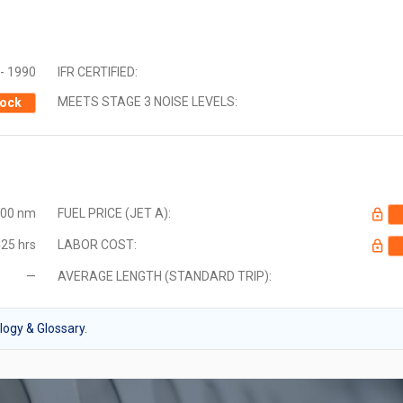
- 1990
IFR CERTIFIED:
MEETS STAGE 3 NOISE LEVELS:
ock
000 nm
FUEL PRICE (JET A):
25 hrs
LABOR COST:
—
AVERAGE LENGTH (STANDARD TRIP):
ogy & Glossary.