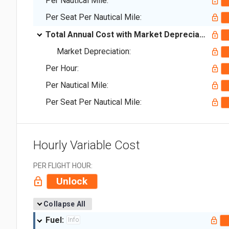
Per Nautical Mile:
Per Seat Per Nautical Mile:
Total Annual Cost with Market Depreciation:
Market Depreciation:
Per Hour:
Per Nautical Mile:
Per Seat Per Nautical Mile:
Hourly Variable Cost
PER FLIGHT HOUR:
Unlock
Collapse All
Fuel:
Info