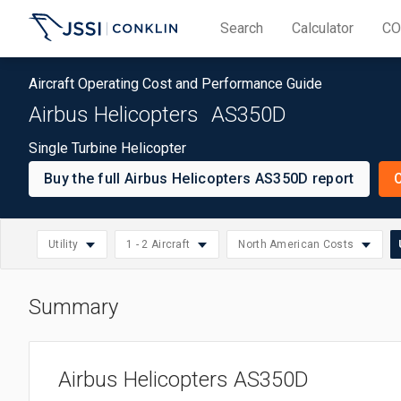
Search
Calculator
CO
Aircraft Operating Cost and Performance Guide
Airbus Helicopters
AS350D
Single Turbine Helicopter
Buy the full Airbus Helicopters AS350D report
O
S
Utility
1 - 2 Aircraft
North American Costs
u
Summary
North American Costs
Select
Small: 1 - 2 Aircraft
Helicopter
Select
Asia/Pacific Costs
region
Medium: 3 - 10 Aircraft
Commercial
Select
operation
Airbus Helicopters AS350D
European Costs
Large: 11 - 20 Aircraft
Corporate
operation
size