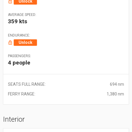
Unlock
AVERAGE SPEED:
359 kts
ENDURANCE:
Unlock
PASSENGERS:
4 people
SEATS FULL RANGE:
694 nm
FERRY RANGE:
1,380 nm
Interior