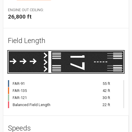
ENGINE OUT CEILING:
26,800 ft
Field Length
FAR-91
55 ft
FAR-135
42 ft
FAR-121
30 ft
Balanced Field Length
22 ft
Speeds