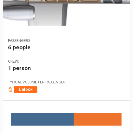
PASSENGERS:
6 people
CREW:
1 person
TYPICAL VOLUME PER PASSENGER:
Unlock