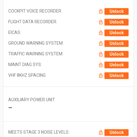
COCKPIT VOICE RECORDER:
Unlock
FLIGHT DATA RECORDER:
Unlock
EICAS:
Unlock
GROUND WARNING SYSTEM:
Unlock
TRAFFIC WARNING SYSTEM:
Unlock
MAINT DIAG SYS:
Unlock
VHF 8KHZ SPACING:
Unlock
AUXILIARY POWER UNIT
—
MEETS STAGE 3 NOISE LEVELS:
Unlock