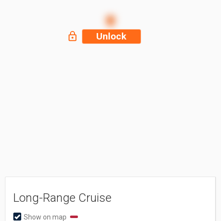
Unlock
Long-Range Cruise
Show on map