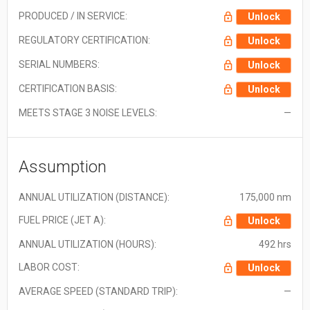
PRODUCED / IN SERVICE:
Unlock
REGULATORY CERTIFICATION:
Unlock
SERIAL NUMBERS:
Unlock
CERTIFICATION BASIS:
Unlock
MEETS STAGE 3 NOISE LEVELS:
—
Assumption
ANNUAL UTILIZATION (DISTANCE):
175,000 nm
FUEL PRICE (JET A):
Unlock
ANNUAL UTILIZATION (HOURS):
492 hrs
LABOR COST:
Unlock
AVERAGE SPEED (STANDARD TRIP):
—