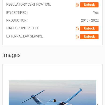
REGULATORY CERTIFICATION:
Unlock
IFR CERTIFIED:
Yes
PRODUCTION:
2013 - 2022
SINGLE POINT REFUEL:
Unlock
EXTERNAL LAV. SERVICE:
Unlock
Images