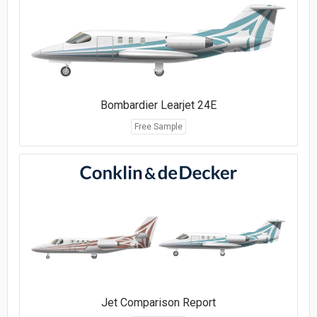
Bombardier Learjet 24E
Free Sample
Jet Comparison Report