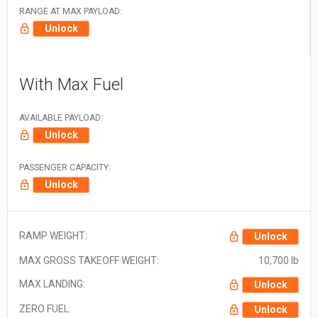
RANGE AT MAX PAYLOAD:
Unlock
With Max Fuel
AVAILABLE PAYLOAD:
Unlock
PASSENGER CAPACITY:
Unlock
RAMP WEIGHT:
Unlock
MAX GROSS TAKEOFF WEIGHT:
10,700 lb
MAX LANDING:
Unlock
ZERO FUEL:
Unlock