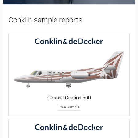
Conklin sample reports
Cessna Citation 500
Free Sample