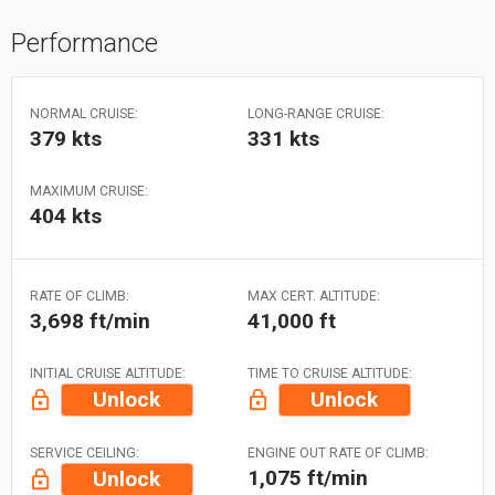
Performance
NORMAL CRUISE:
LONG-RANGE CRUISE:
379 kts
331 kts
MAXIMUM CRUISE:
404 kts
RATE OF CLIMB:
MAX CERT. ALTITUDE:
3,698 ft/min
41,000 ft
INITIAL CRUISE ALTITUDE:
TIME TO CRUISE ALTITUDE:
Unlock
Unlock
SERVICE CEILING:
ENGINE OUT RATE OF CLIMB:
1,075 ft/min
Unlock