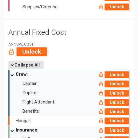
Supplies/Catering:
Unlock
Annual Fixed Cost
ANNUAL COST:
Unlock
Collapse All
Crew:
Unlock
Captain:
Unlock
Copilot:
Unlock
Flight Attendant:
Unlock
Benefits:
Unlock
Hangar:
Unlock
Insurance:
Unlock