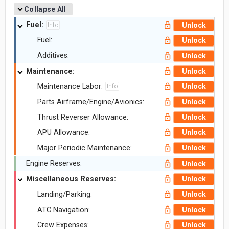
Collapse All
Fuel:
Unlock
Info
Fuel:
Unlock
Additives:
Unlock
Maintenance:
Unlock
Maintenance Labor:
Unlock
Info
Parts Airframe/Engine/Avionics:
Unlock
Thrust Reverser Allowance:
Unlock
APU Allowance:
Unlock
Major Periodic Maintenance:
Unlock
Engine Reserves:
Unlock
Miscellaneous Reserves:
Unlock
Landing/Parking:
Unlock
ATC Navigation:
Unlock
Crew Expenses:
Unlock