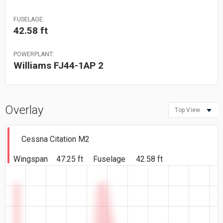
FUSELAGE:
42.58 ft
POWERPLANT:
Williams FJ44-1AP 2
Overlay
Top View
Cessna Citation M2
Wingspan
47.25 ft
Fuselage
42.58 ft