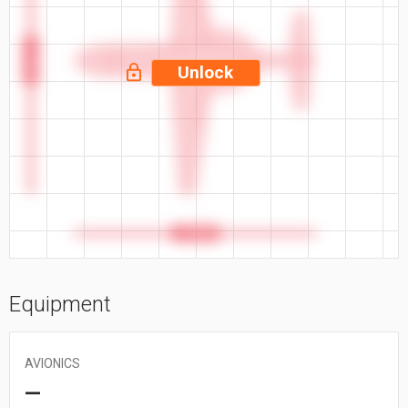
47.25 ft
Unlock
42.58 ft
Equipment
AVIONICS
—