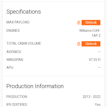
Specifications
MAX PAYLOAD:
Unlock
ENGINES:
Williams FJ44-
1AP 2
TOTAL CABIN VOLUME:
Unlock
AVIONICS:
—
WINGSPAN:
47.25 ft
APU:
—
Production Information
PRODUCTION:
2013 - 2022
IFR CERTIFIED:
Yes