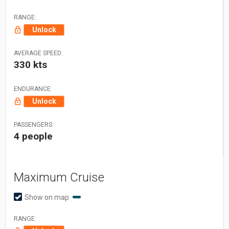
RANGE:
Unlock
AVERAGE SPEED:
330 kts
ENDURANCE:
Unlock
PASSENGERS:
4 people
Maximum Cruise
Show on map
RANGE: