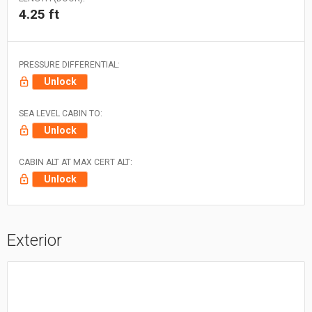
4.25 ft
PRESSURE DIFFERENTIAL:
Unlock
SEA LEVEL CABIN TO:
Unlock
CABIN ALT AT MAX CERT ALT:
Unlock
Exterior