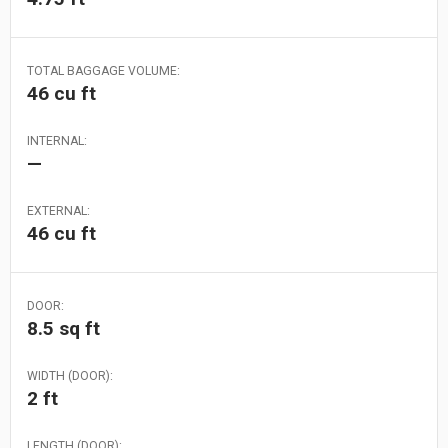
TOTAL BAGGAGE VOLUME:
46 cu ft
INTERNAL:
—
EXTERNAL:
46 cu ft
DOOR:
8.5 sq ft
WIDTH (DOOR):
2 ft
LENGTH (DOOR):