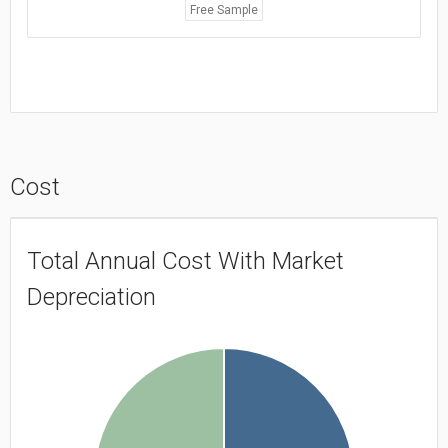
Free Sample
Cost
Total Annual Cost With Market
Depreciation