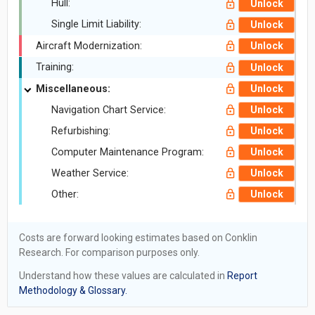
Hull:
Unlock
Single Limit Liability:
Unlock
Aircraft Modernization:
Unlock
Training:
Unlock
Miscellaneous:
Unlock
Navigation Chart Service:
Unlock
Refurbishing:
Unlock
Computer Maintenance Program:
Unlock
Weather Service:
Unlock
Other:
Unlock
Costs are forward looking estimates based on Conklin
Research. For comparison purposes only.
Understand how these values are calculated in
Report
Methodology & Glossary.