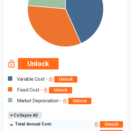
Unlock
Variable Cost -
Unlock
Fixed Cost -
Unlock
Market Depreciation -
Unlock
Collapse All
Total Annual Cost:
Unlock