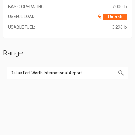
BASIC OPERATING:
7,000 lb
USEFUL LOAD:
Unlock
USABLE FUEL:
3,296 lb
Range
Enter
an
airport
name,
airport
code,
or
location
coordinate