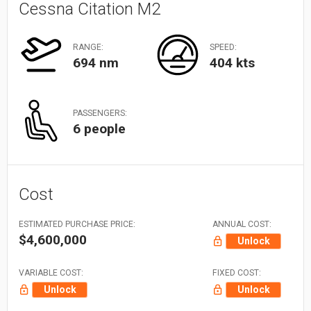
Cessna Citation M2
RANGE:
SPEED:
694 nm
404 kts
PASSENGERS:
6 people
Cost
ESTIMATED PURCHASE PRICE:
ANNUAL COST:
$4,600,000
Unlock
VARIABLE COST:
FIXED COST:
Unlock
Unlock