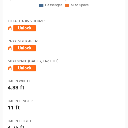
TOTAL CABIN VOLUME:
Unlock
PASSENGER AREA:
Unlock
MISC SPACE (GALLEY, LAV, ETC.):
Unlock
CABIN WIDTH:
4.83 ft
CABIN LENGTH:
11 ft
CABIN HEIGHT:
4.75 ft