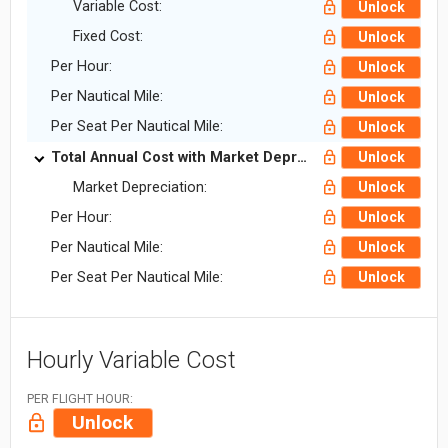
Variable Cost:
Unlock
Fixed Cost:
Unlock
Per Hour:
Unlock
Per Nautical Mile:
Unlock
Per Seat Per Nautical Mile:
Unlock
Total Annual Cost with Market Depreciation:
Unlock
Market Depreciation:
Unlock
Per Hour:
Unlock
Per Nautical Mile:
Unlock
Per Seat Per Nautical Mile:
Unlock
Hourly Variable Cost
PER FLIGHT HOUR:
Unlock