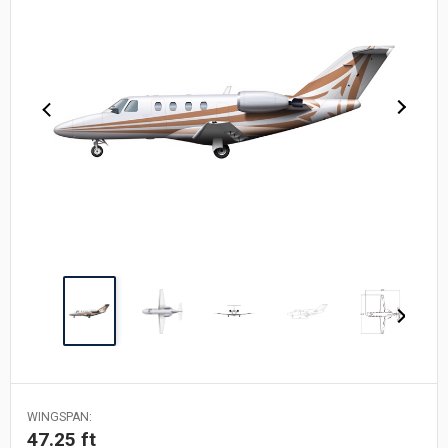
WINGSPAN:
47.25 ft