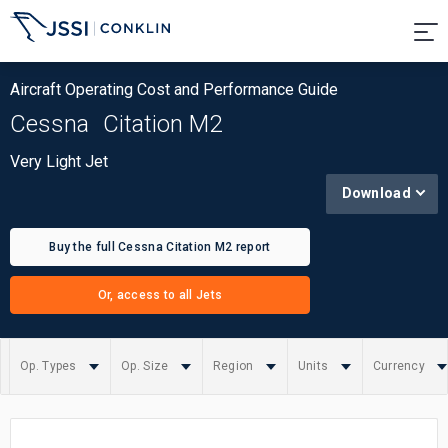
Aircraft Operating Cost and Performance Guide
Cessna
Citation M2
Very Light Jet
Download
Buy the full Cessna Citation M2 report
Or, access to all Jets
Op. Types
Op. Size
Region
Units
Currency
Summary