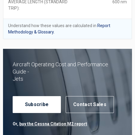
AVERAGE LENGTH (STANDARD
600 nm
TRIP):
Understand how these values are calculated in
Report
Methodology & Glossary.
Aircraft Operating Cost and Performance
Guide -
Jets
Subscribe
Contact Sales
Or,
buy the Cessna Citation M2 report