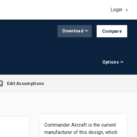
Login
Download
Compare
Options
Edit Assumptions
A$1.00 = $0.645
Commander Aircraft is the current
R$1.00 = $0.188
manufacturer of this design, which
£1.00 = $1.308