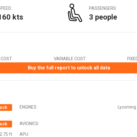
Canadian Dollar (CAD)
SPEED:
PASSENGERS:
Chinese Yuan (CNY)
160 kts
3 people
Czech Koruna (CZK)
Euro (EUR)
Indian Rupee (INR)
Japanese Yen (JPY)
Mexican Peso (MXN)
New Zealand Dollar (NZD)
 COST:
VARIABLE COST:
FIXE
South African Rand (ZAR)
Swedish Krona (SEK)
Buy the full report to unlock all data
Swiss Franc (CHF)
ENGINES:
Lycoming 
ock
AVIONICS:
ock
2.75 ft
APU: