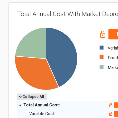
Total Annual Cost With Market Depre
Varia
Fixed
Marke
Collapse All
Total Annual Cost:
Variable Cost: