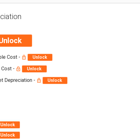
ciation
Unlock
ble Cost -
Unlock
 Cost -
Unlock
t Depreciation -
Unlock
Unlock
Unlock