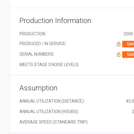
Production Information
PRODUCTION:
2000 
PRODUCED / IN SERVICE:
Unl
SERIAL NUMBERS:
Unl
MEETS STAGE 3 NOISE LEVELS:
Assumption
ANNUAL UTILIZATION (DISTANCE):
45,
ANNUAL UTILIZATION (HOURS):
2
AVERAGE SPEED (STANDARD TRIP):