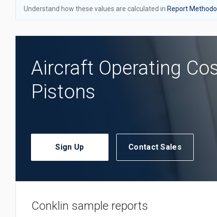
Understand how these values are calculated in
Report Methodol
Aircraft Operating Co
Pistons
Sign Up
Contact Sales
Conklin sample reports