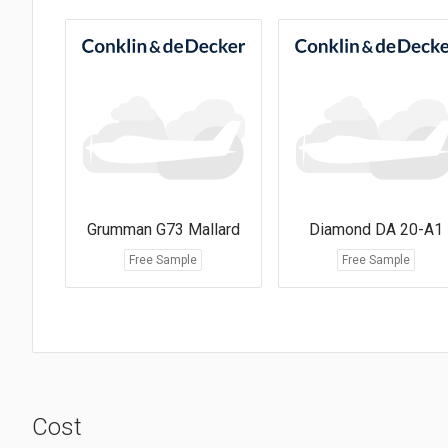
Grumman G73 Mallard
Diamond DA 20-A1
Free Sample
Free Sample
Cost