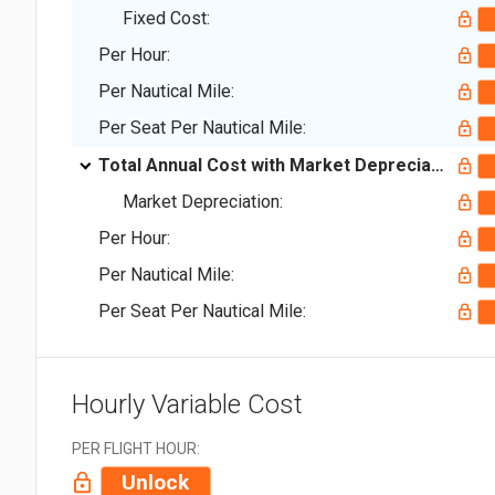
Fixed Cost:
Per Hour:
Per Nautical Mile:
Per Seat Per Nautical Mile:
Total Annual Cost with Market Depreciation:
Market Depreciation:
Per Hour:
Per Nautical Mile:
Per Seat Per Nautical Mile:
Hourly Variable Cost
PER FLIGHT HOUR:
Unlock