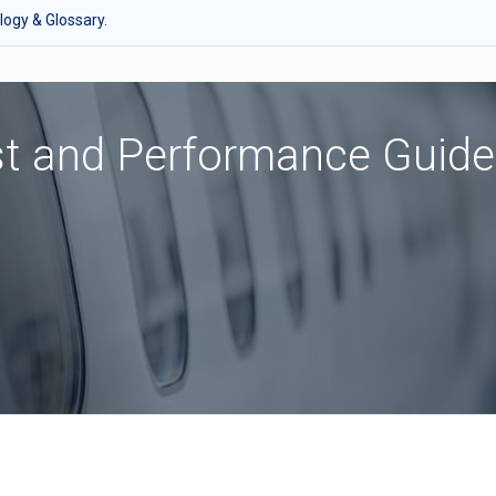
ogy & Glossary.
st and Performance Guide