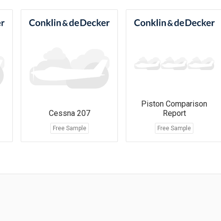
Piston Comparison
Cessna 207
Report
Free Sample
Free Sample