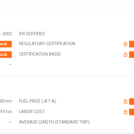
- 2002
IFR CERTIFIED:
REGULATORY CERTIFICATION:
ock
CERTIFICATION BASIS:
ock
—
000 nm
FUEL PRICE (JET A):
93 hrs
LABOR COST:
—
AVERAGE LENGTH (STANDARD TRIP):