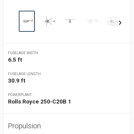
FUSELAGE WIDTH:
6.5 ft
FUSELAGE LENGTH:
30.9 ft
POWERPLANT:
Rolls Royce 250-C20B 1
Propulsion