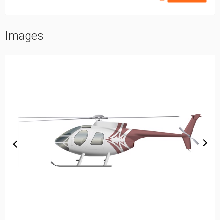
Images