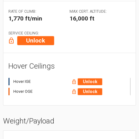
RATE OF CLIMB:
MAX CERT. ALTITUDE:
1,770 ft/min
16,000 ft
SERVICE CEILING:
Unlock
Hover Ceilings
Hover IGE
Unlock
Hover OGE
Unlock
Weight/Payload