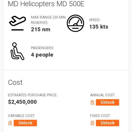
MD Helicopters MD 500E
MAX RANGE (30 MIN
SPEED:
RESERVE):
135 kts
215 nm
PASSENGERS:
4 people
Cost
ESTIMATED PURCHASE PRICE:
ANNUAL COST:
$2,450,000
Unlock
VARIABLE COST:
FIXED COST:
Unlock
Unlock