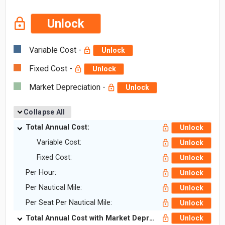
Unlock
Variable Cost -
Unlock
Fixed Cost -
Unlock
Market Depreciation -
Unlock
Collapse All
Total Annual Cost:
Unlock
Variable Cost:
Unlock
Fixed Cost:
Unlock
Per Hour:
Unlock
Per Nautical Mile:
Unlock
Per Seat Per Nautical Mile:
Unlock
Total Annual Cost with Market Depreciation:
Unlock