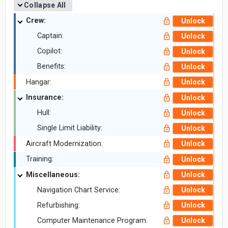
Collapse All
Crew:
Unlock
Captain:
Unlock
Copilot:
Unlock
Benefits:
Unlock
Hangar:
Unlock
Insurance:
Unlock
Hull:
Unlock
Single Limit Liability:
Unlock
Aircraft Modernization:
Unlock
Training:
Unlock
Miscellaneous:
Unlock
Navigation Chart Service:
Unlock
Refurbishing:
Unlock
Computer Maintenance Program:
Unlock