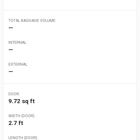
TOTAL BAGGAGE VOLUME:
—
INTERNAL:
—
EXTERNAL:
—
DOOR:
9.72 sq ft
WIDTH (DOOR):
2.7 ft
LENGTH (DOOR):