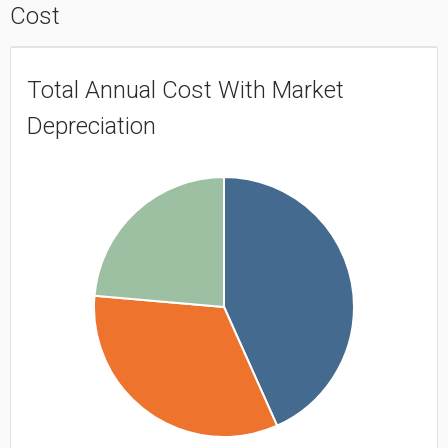
Cost
Total Annual Cost With Market
Depreciation