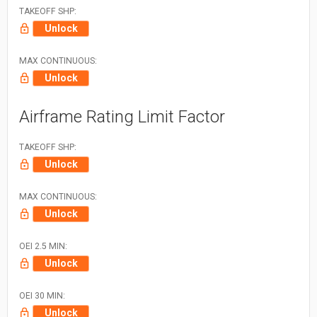
TAKEOFF SHP:
Unlock
MAX CONTINUOUS:
Unlock
Airframe Rating Limit Factor
TAKEOFF SHP:
Unlock
MAX CONTINUOUS:
Unlock
OEI 2.5 MIN:
Unlock
OEI 30 MIN:
Unlock