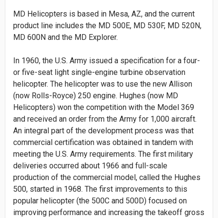
MD Helicopters is based in Mesa, AZ, and the current
product line includes the MD 500E, MD 530F, MD 520N,
MD 600N and the MD Explorer.
In 1960, the U.S. Army issued a specification for a four-
or five-seat light single-engine turbine observation
helicopter. The helicopter was to use the new Allison
(now Rolls-Royce) 250 engine. Hughes (now MD
Helicopters) won the competition with the Model 369
and received an order from the Army for 1,000 aircraft.
An integral part of the development process was that
commercial certification was obtained in tandem with
meeting the U.S. Army requirements. The first military
deliveries occurred about 1966 and full-scale
production of the commercial model, called the Hughes
500, started in 1968. The first improvements to this
popular helicopter (the 500C and 500D) focused on
improving performance and increasing the takeoff gross