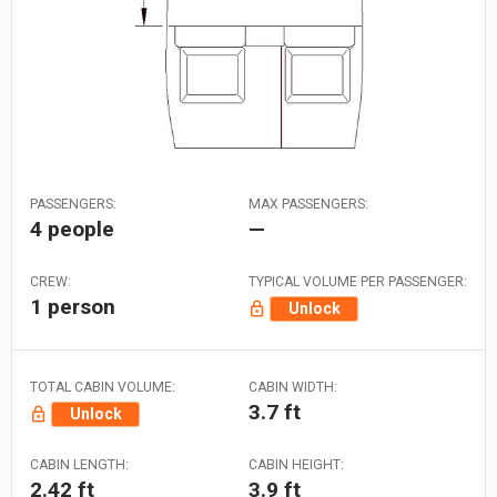
PASSENGERS:
MAX PASSENGERS:
4 people
—
CREW:
TYPICAL VOLUME PER PASSENGER:
1 person
Unlock
TOTAL CABIN VOLUME:
CABIN WIDTH:
3.7 ft
Unlock
CABIN LENGTH:
CABIN HEIGHT:
2.42 ft
3.9 ft