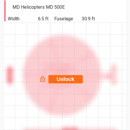
MD Helicopters MD 500E
Width
6.5 ft
Fuselage
30.9 ft
6.5 ft
Unlock