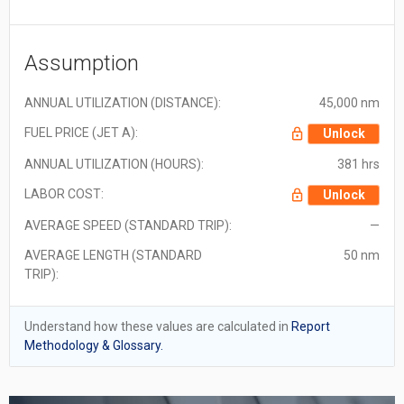
Assumption
ANNUAL UTILIZATION (DISTANCE):
45,000 nm
FUEL PRICE (JET A):
Unlock
ANNUAL UTILIZATION (HOURS):
381 hrs
LABOR COST:
Unlock
AVERAGE SPEED (STANDARD TRIP):
—
AVERAGE LENGTH (STANDARD
50 nm
TRIP):
Understand how these values are calculated in
Report
Methodology & Glossary.