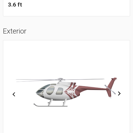
3.6 ft
Exterior