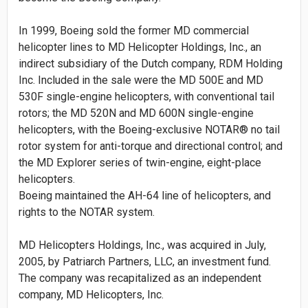
In 1999, Boeing sold the former MD commercial
helicopter lines to MD Helicopter Holdings, Inc., an
indirect subsidiary of the Dutch company, RDM Holding
Inc. Included in the sale were the MD 500E and MD
530F single-engine helicopters, with conventional tail
rotors; the MD 520N and MD 600N single-engine
helicopters, with the Boeing-exclusive NOTAR® no tail
rotor system for anti-torque and directional control; and
the MD Explorer series of twin-engine, eight-place
helicopters.
Boeing maintained the AH-64 line of helicopters, and
rights to the NOTAR system.
MD Helicopters Holdings, Inc., was acquired in July,
2005, by Patriarch Partners, LLC, an investment fund.
The company was recapitalized as an independent
company, MD Helicopters, Inc.