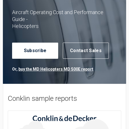
Aircraft Operating Cost and Performance
Guide -
Helicopters
Subscribe
Contact Sales
Or,
buy the MD Helicopters MD 500E report
Conklin sample reports