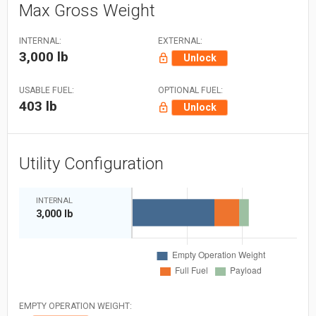
Max Gross Weight
INTERNAL:
EXTERNAL:
3,000 lb
Unlock
USABLE FUEL:
OPTIONAL FUEL:
403 lb
Unlock
Utility Configuration
INTERNAL
3,000 lb
EMPTY OPERATION WEIGHT: