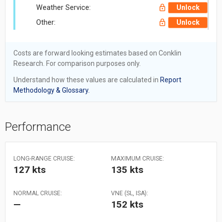
Weather Service:
Unlock
Other:
Unlock
Costs are forward looking estimates based on Conklin
Research. For comparison purposes only.
Understand how these values are calculated in
Report
Methodology & Glossary.
Performance
LONG-RANGE CRUISE:
MAXIMUM CRUISE:
127 kts
135 kts
NORMAL CRUISE:
VNE (SL, ISA):
—
152 kts