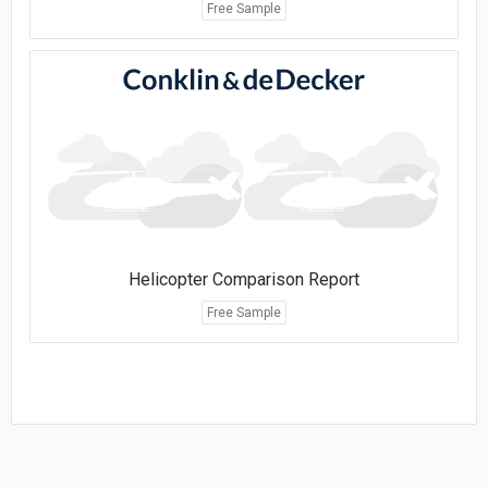
Free Sample
Helicopter Comparison Report
Free Sample