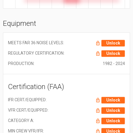
30.9 ft
Equipment
MEETS FAR 36 NOISE LEVELS:
Unlock
REGULATORY CERTIFICATION:
Unlock
PRODUCTION:
1982 - 2024
Certification (FAA)
IFR CERT/EQUIPPED:
Unlock
VFR CERT/EQUIPPED:
Unlock
CATEGORY A:
Unlock
MIN CREW VFR/IFR:
Unlock