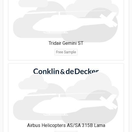
Tridair Gemini ST
Free Sample
Airbus Helicopters AS/SA 315B Lama