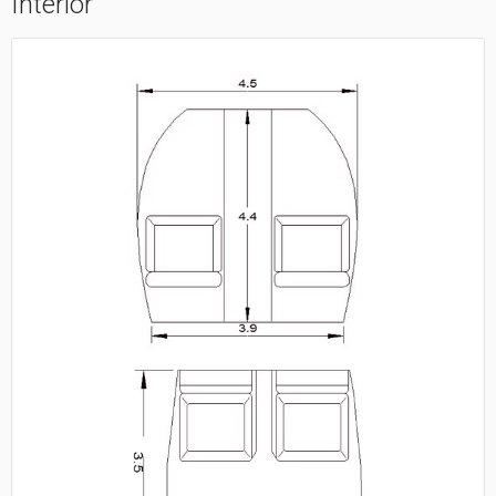
Interior