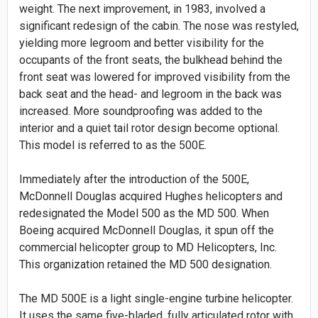
weight. The next improvement, in 1983, involved a
significant redesign of the cabin. The nose was restyled,
yielding more legroom and better visibility for the
occupants of the front seats, the bulkhead behind the
front seat was lowered for improved visibility from the
back seat and the head- and legroom in the back was
increased. More soundproofing was added to the
interior and a quiet tail rotor design become optional.
This model is referred to as the 500E.
Immediately after the introduction of the 500E,
McDonnell Douglas acquired Hughes helicopters and
redesignated the Model 500 as the MD 500. When
Boeing acquired McDonnell Douglas, it spun off the
commercial helicopter group to MD Helicopters, Inc.
This organization retained the MD 500 designation.
The MD 500E is a light single-engine turbine helicopter.
It uses the same five-bladed, fully articulated rotor with