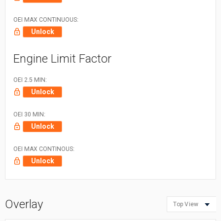
OEI MAX CONTINUOUS:
Unlock
Engine Limit Factor
OEI 2.5 MIN:
Unlock
OEI 30 MIN:
Unlock
OEI MAX CONTINOUS:
Unlock
Overlay
Top View