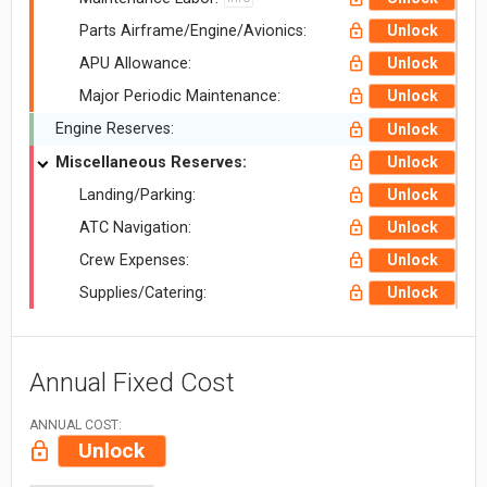
Parts Airframe/Engine/Avionics:
Unlock
APU Allowance:
Unlock
Major Periodic Maintenance:
Unlock
Engine Reserves:
Unlock
Miscellaneous Reserves:
Unlock
Landing/Parking:
Unlock
ATC Navigation:
Unlock
Crew Expenses:
Unlock
Supplies/Catering:
Unlock
Annual Fixed Cost
ANNUAL COST:
Unlock