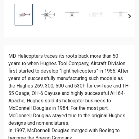
MD Helicopters traces its roots back more than 50
years to when Hughes Tool Company, Aircraft Division
first started to develop “light helicopters” in 1955. After
years of successfully manufacturing such models as
the Hughes 269, 300, 500 and 530F for civil use and TH-
55 Osage, OH-6 Cayuse and highly successful AH 64-
Apache, Hughes sold its helicopter business to
McDonnell Douglas in 1984. For the most part,
McDonnell Douglas stayed true to the original Hughes
designs and nomenclatures.
In 1997, McDonnell Douglas merged with Boeing to
become the Boeing Company.