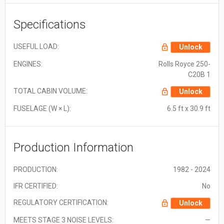
Specifications
USEFUL LOAD:
Unlock
ENGINES:
Rolls Royce 250-
C20B 1
TOTAL CABIN VOLUME:
Unlock
FUSELAGE (W × L):
6.5 ft x 30.9 ft
Production Information
PRODUCTION:
1982 - 2024
IFR CERTIFIED:
No
REGULATORY CERTIFICATION:
Unlock
MEETS STAGE 3 NOISE LEVELS:
—