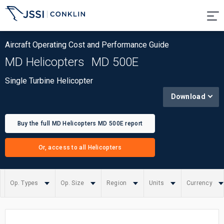
Aircraft Operating Cost and Performance Guide
MD Helicopters
MD 500E
Single Turbine Helicopter
Download
Buy the full MD Helicopters MD 500E report
Or, access to all Helicopters
Op. Types
Op. Size
Region
Units
Currency
Summary