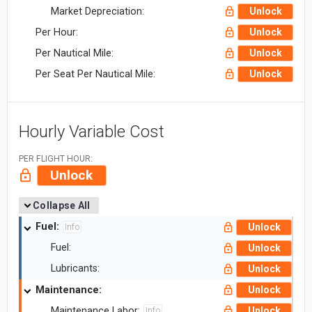
Market Depreciation:
Unlock
Per Hour:
Unlock
Per Nautical Mile:
Unlock
Per Seat Per Nautical Mile:
Unlock
Hourly Variable Cost
PER FLIGHT HOUR:
Unlock
Collapse All
Fuel:
Unlock
Info
Fuel:
Unlock
Lubricants:
Unlock
Maintenance:
Unlock
Maintenance Labor:
Unlock
Info