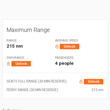
Maximum Range
RANGE:
AVERAGE SPEED:
215 nm
Unlock
ENDURANCE:
PASSENGERS:
4 people
Unlock
SEATS FULL RANGE (30 MIN RESERVE):
Unlock
FERRY RANGE (30 MIN RESERVE):
215 nm