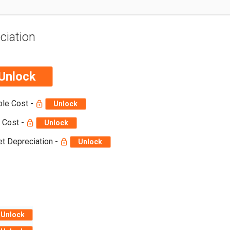
ciation
Unlock
ble Cost -
Unlock
 Cost -
Unlock
t Depreciation -
Unlock
Unlock