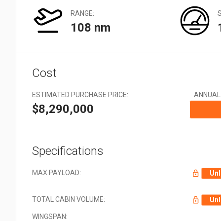
Very Large: 21 + Aircraft
types
RANGE:
108 nm
Cost
ESTIMATED PURCHASE PRICE:
ANNUAL
$8,290,000
Specifications
MAX PAYLOAD:
Unl
TOTAL CABIN VOLUME:
Unl
WINGSPAN: