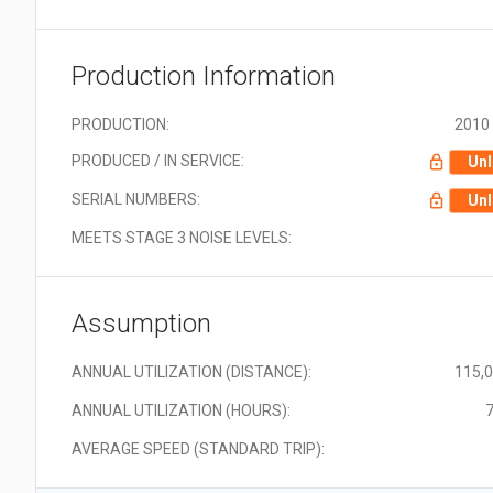
Production Information
PRODUCTION:
2010 
PRODUCED / IN SERVICE:
Unl
SERIAL NUMBERS:
Unl
MEETS STAGE 3 NOISE LEVELS:
Assumption
ANNUAL UTILIZATION (DISTANCE):
115,
ANNUAL UTILIZATION (HOURS):
7
AVERAGE SPEED (STANDARD TRIP):