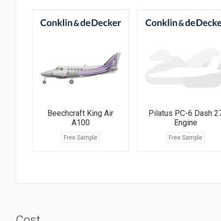
Beechcraft King Air
Pilatus PC-6 Dash 2
A100
Engine
Free Sample
Free Sample
Cost