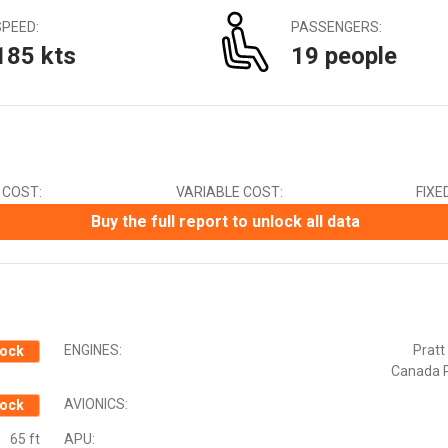
Canadian Dollar (CAD)
SPEED:
PASSENGERS:
Chinese Yuan (CNY)
185 kts
19 people
Czech Koruna (CZK)
Euro (EUR)
Indian Rupee (INR)
Japanese Yen (JPY)
Mexican Peso (MXN)
New Zealand Dollar (NZD)
 COST:
VARIABLE COST:
FIXE
South African Rand (ZAR)
Swedish Krona (SEK)
Buy the full report to unlock all data
Swiss Franc (CHF)
ENGINES:
Pratt
ock
Canada 
AVIONICS:
ock
65 ft
APU: