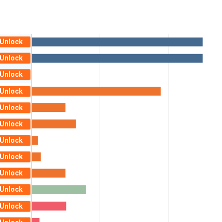
Unlock
Unlock
Unlock
Unlock
Unlock
Unlock
Unlock
Unlock
Unlock
Unlock
Unlock