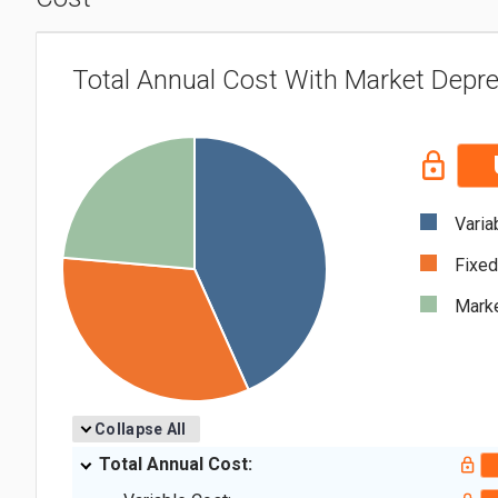
Total Annual Cost With Market Depre
Varia
Fixed
Marke
Collapse All
Total Annual Cost: