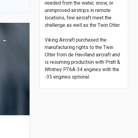
needed from the water, snow, or
unimproved airstrips in remote
locations, few aircraft meet the
challenge as well as the Twin Otter.
 -
Viking Aircraft purchased the
manufacturing rights to the Twin
Otter from de Havilland aircraft and
is resuming production with Pratt &
Whitney PT6A-34 engines with the
-35 engines optional.