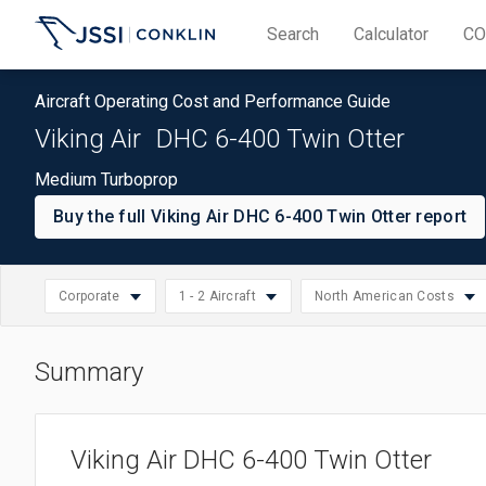
Search
Calculator
CO
Aircraft Operating Cost and Performance Guide
Viking Air
DHC 6-400 Twin Otter
Medium Turboprop
Buy the full Viking Air DHC 6-400 Twin Otter report
Corporate
1 - 2 Aircraft
North American Costs
Summary
North American Cos
Select
Small: 1 - 2 Aircraft
Turboprop
Select
Asia/Pacific Costs
region
Medium: 3 - 10 Aircraft
Business
Select
operation
Viking Air DHC 6-400 Twin Otter
European Costs
Large: 11 - 20 Aircraft
Corporate
operation
size