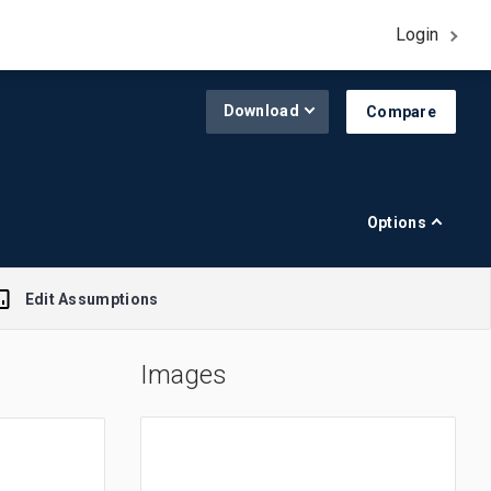
Login
Download
Compare
Options
Edit Assumptions
Images
A$1.00 = $0.645
R$1.00 = $0.188
£1.00 = $1.308