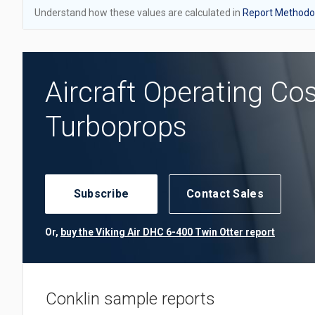
Understand how these values are calculated in
Report Methodol
Aircraft Operating Co
Turboprops
Subscribe
Contact Sales
Or,
buy the Viking Air DHC 6-400 Twin Otter report
Conklin sample reports