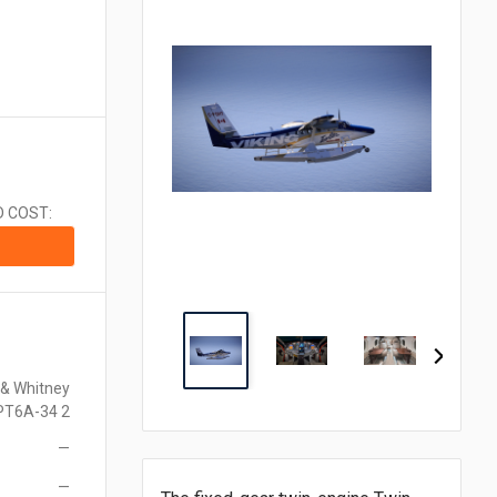
CA$1.00 = $0.710
CN¥1.00 = $0.141
CZK1.00 = $0.048
€1.00 = $1.153
₹1.00 = $0.011
¥1.00 = $0.006
MX$1.00 = $0.054
NZ$1.00 = $0.560
D COST:
ZAR1.00 = $0.058
SEK1.00 = $0.105
CHF1.00 = $1.242
 & Whitney
PT6A-34 2
—
—