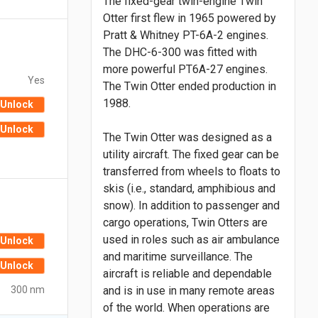
The fixed-gear twin-engine Twin
Otter first flew in 1965 powered by
Pratt & Whitney PT-6A-2 engines.
The DHC-6-300 was fitted with
more powerful PT6A-27 engines.
Yes
The Twin Otter ended production in
1988.
Unlock
Unlock
The Twin Otter was designed as a
utility aircraft. The fixed gear can be
transferred from wheels to floats to
skis (i.e., standard, amphibious and
snow). In addition to passenger and
cargo operations, Twin Otters are
used in roles such as air ambulance
Unlock
and maritime surveillance. The
Unlock
aircraft is reliable and dependable
300 nm
and is in use in many remote areas
of the world. When operations are