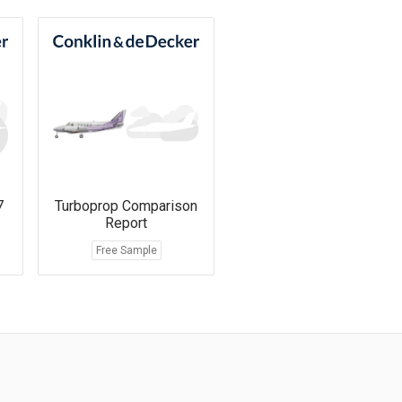
7
Turboprop Comparison
Report
Free Sample