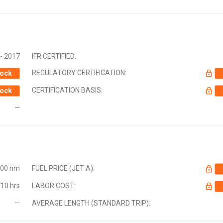
- 2017
IFR CERTIFIED:
REGULATORY CERTIFICATION:
ock
CERTIFICATION BASIS:
ock
—
000 nm
FUEL PRICE (JET A):
10 hrs
LABOR COST:
—
AVERAGE LENGTH (STANDARD TRIP):