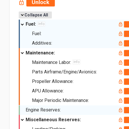
Unlock
Collapse All
Fuel:
Info
Fuel:
Additives:
Maintenance:
Maintenance Labor:
Info
Parts Airframe/Engine/Avionics:
Propeller Allowance:
APU Allowance:
Major Periodic Maintenance:
Engine Reserves:
Miscellaneous Reserves: