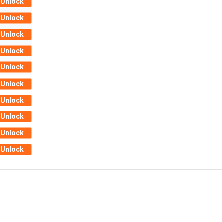
Unlock
Unlock
Unlock
Unlock
Unlock
Unlock
Unlock
Unlock
Unlock
Unlock