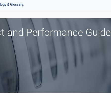
ogy & Glossary.
st and Performance Guide