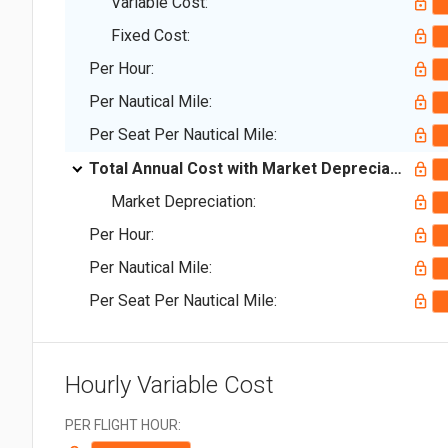
Variable Cost:
Fixed Cost:
Per Hour:
Per Nautical Mile:
Per Seat Per Nautical Mile:
Total Annual Cost with Market Depreciation:
Market Depreciation:
Per Hour:
Per Nautical Mile:
Per Seat Per Nautical Mile:
Hourly Variable Cost
PER FLIGHT HOUR: