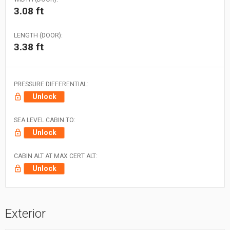
3.08 ft
LENGTH (DOOR):
3.38 ft
PRESSURE DIFFERENTIAL:
Unlock
SEA LEVEL CABIN TO:
Unlock
CABIN ALT AT MAX CERT ALT:
Unlock
Exterior