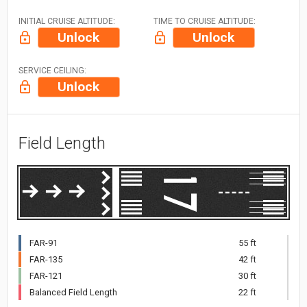
INITIAL CRUISE ALTITUDE:
TIME TO CRUISE ALTITUDE:
Unlock
Unlock
SERVICE CEILING:
Unlock
Field Length
FAR-91
55 ft
FAR-135
42 ft
FAR-121
30 ft
Balanced Field Length
22 ft