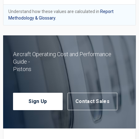
Understand how these values are calculated in
Report
Methodology & Glossary.
Aircraft Operating Cost and Performance
Guide -
Pistons
Sign Up
Contact Sales