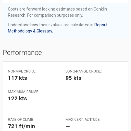
Costs are forward looking estimates based on Conklin
Research. For comparison purposes only.
Understand how these values are calculated in
Report
Methodology & Glossary.
Performance
NORMAL CRUISE:
LONG-RANGE CRUISE:
117 kts
95 kts
MAXIMUM CRUISE:
122 kts
RATE OF CLIMB:
MAX CERT. ALTITUDE:
721 ft/min
—