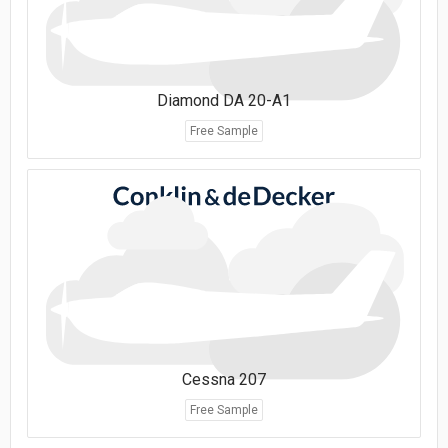
Diamond DA 20-A1
Free Sample
Cessna 207
Free Sample