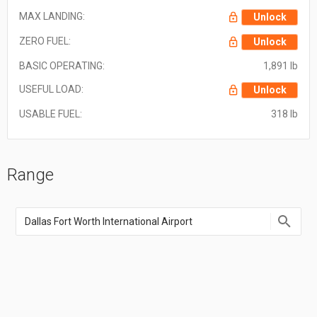
MAX LANDING:
Unlock
ZERO FUEL:
Unlock
BASIC OPERATING:
1,891 lb
USEFUL LOAD:
Unlock
USABLE FUEL:
318 lb
Range
Enter
an
airport
name,
airport
code,
or