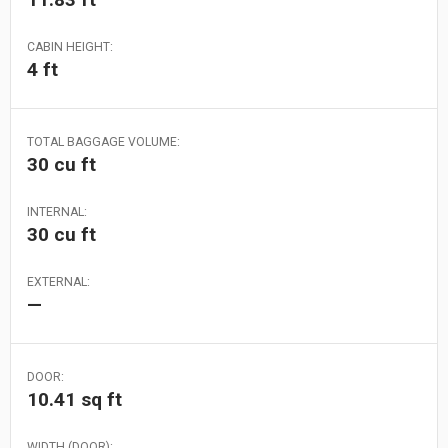
CABIN HEIGHT:
4 ft
TOTAL BAGGAGE VOLUME:
30 cu ft
INTERNAL:
30 cu ft
EXTERNAL:
—
DOOR:
10.41 sq ft
WIDTH (DOOR):