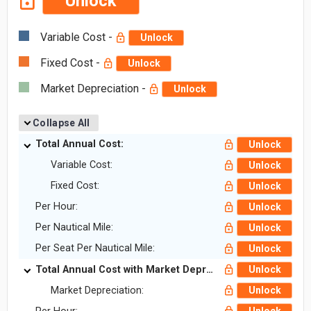
Unlock
Variable Cost -
Unlock
Fixed Cost -
Unlock
Market Depreciation -
Unlock
Collapse All
Total Annual Cost:
Unlock
Variable Cost:
Unlock
Fixed Cost:
Unlock
Per Hour:
Unlock
Per Nautical Mile:
Unlock
Per Seat Per Nautical Mile:
Unlock
Total Annual Cost with Market Depreciation:
Unlock
Market Depreciation:
Unlock