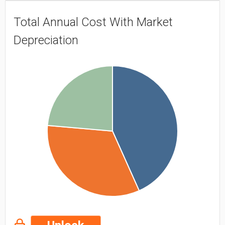
Total Annual Cost With Market
Depreciation