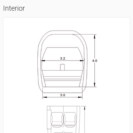
Interior