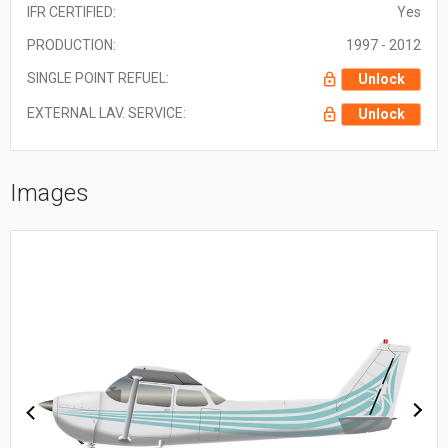
IFR CERTIFIED:
Yes
PRODUCTION:
1997 - 2012
SINGLE POINT REFUEL:
Unlock
EXTERNAL LAV. SERVICE:
Unlock
Images