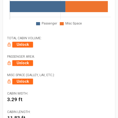
TOTAL CABIN VOLUME:
Unlock
PASSENGER AREA:
Unlock
MISC SPACE (GALLEY, LAV, ETC.):
Unlock
CABIN WIDTH:
3.29 ft
CABIN LENGTH:
11.83 ft