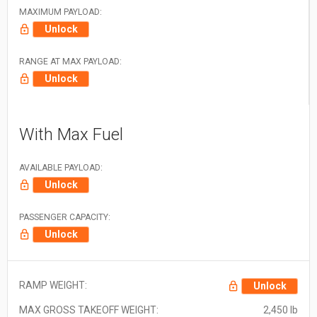
MAXIMUM PAYLOAD:
Unlock
RANGE AT MAX PAYLOAD:
Unlock
With Max Fuel
AVAILABLE PAYLOAD:
Unlock
PASSENGER CAPACITY:
Unlock
RAMP WEIGHT:
Unlock
MAX GROSS TAKEOFF WEIGHT:
2,450 lb