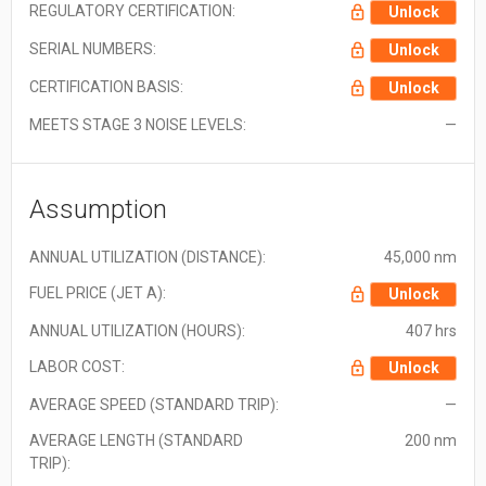
REGULATORY CERTIFICATION:
Unlock
SERIAL NUMBERS:
Unlock
CERTIFICATION BASIS:
Unlock
MEETS STAGE 3 NOISE LEVELS:
—
Assumption
ANNUAL UTILIZATION (DISTANCE):
45,000 nm
FUEL PRICE (JET A):
Unlock
ANNUAL UTILIZATION (HOURS):
407 hrs
LABOR COST:
Unlock
AVERAGE SPEED (STANDARD TRIP):
—
AVERAGE LENGTH (STANDARD
200 nm
TRIP):