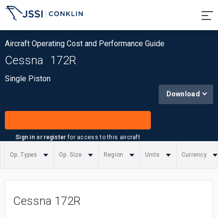
Aircraft Operating Cost and Performance Guide
Cessna
172R
Single Piston
Download
Sign in or register
for access to this aircraft
Op. Types
Op. Size
Region
Units
Currency
Summary
Cessna 172R