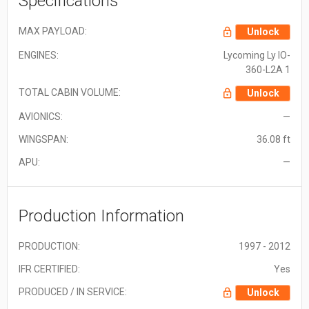
Specifications
MAX PAYLOAD:
Unlock
ENGINES:
Lycoming Ly IO-
360-L2A 1
TOTAL CABIN VOLUME:
Unlock
AVIONICS:
—
WINGSPAN:
36.08 ft
APU:
—
Production Information
PRODUCTION:
1997 - 2012
IFR CERTIFIED:
Yes
PRODUCED / IN SERVICE:
Unlock