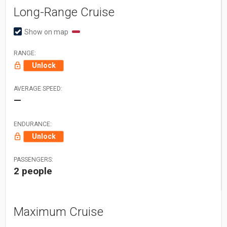
Long-Range Cruise
Show on map
RANGE:
Unlock
AVERAGE SPEED:
—
ENDURANCE:
Unlock
PASSENGERS:
2 people
Maximum Cruise