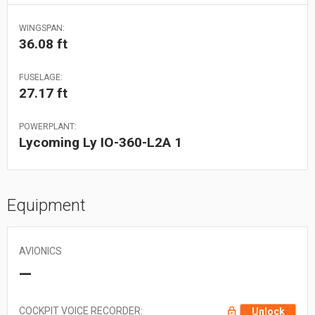
WINGSPAN:
36.08 ft
FUSELAGE:
27.17 ft
POWERPLANT:
Lycoming Ly IO-360-L2A 1
Equipment
AVIONICS
—
COCKPIT VOICE RECORDER:
Unlock