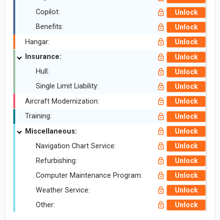
Copilot:
Unlock
Benefits:
Unlock
Hangar:
Unlock
Insurance:
Unlock
Hull:
Unlock
Single Limit Liability:
Unlock
Aircraft Modernization:
Unlock
Training:
Unlock
Miscellaneous:
Unlock
Navigation Chart Service:
Unlock
Refurbishing:
Unlock
Computer Maintenance Program:
Unlock
Weather Service:
Unlock
Other:
Unlock