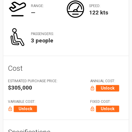
RANGE:
SPEED:
—
122 kts
PASSENGERS:
3 people
Cost
ESTIMATED PURCHASE PRICE:
ANNUAL COST:
$305,000
Unlock
VARIABLE COST:
FIXED COST:
Unlock
Unlock