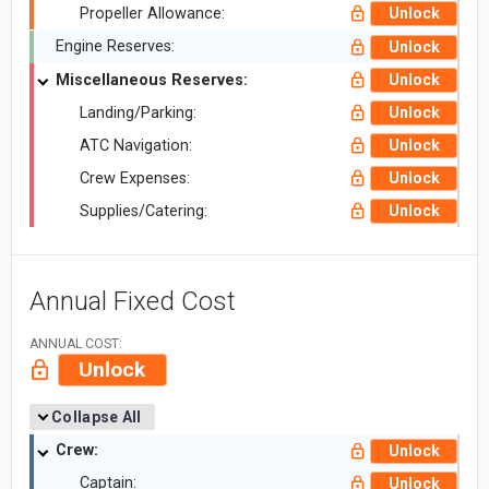
Propeller Allowance:
Unlock
Engine Reserves:
Unlock
Miscellaneous Reserves:
Unlock
Landing/Parking:
Unlock
ATC Navigation:
Unlock
Crew Expenses:
Unlock
Supplies/Catering:
Unlock
Annual Fixed Cost
ANNUAL COST:
Unlock
Collapse All
Crew:
Unlock
Captain:
Unlock