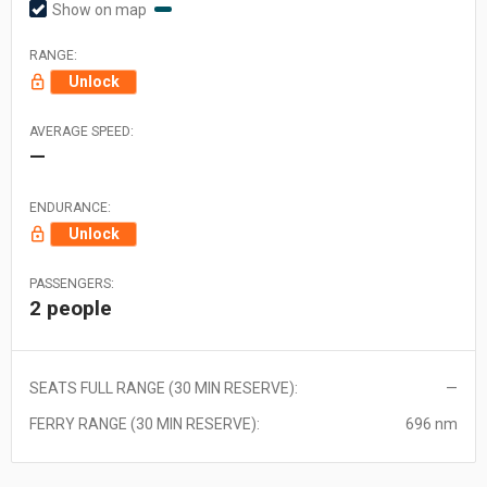
Show on map
RANGE:
Unlock
AVERAGE SPEED:
—
ENDURANCE:
Unlock
PASSENGERS:
2 people
SEATS FULL RANGE (30 MIN RESERVE):
—
FERRY RANGE (30 MIN RESERVE):
696 nm