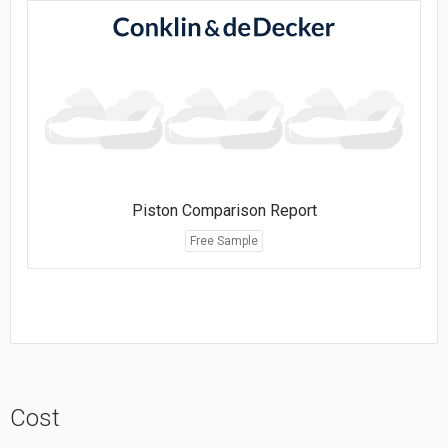
Piston Comparison Report
Free Sample
Cost