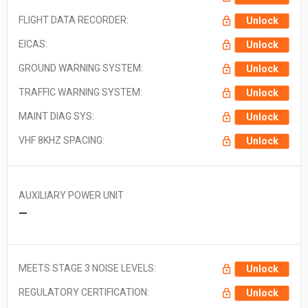
FLIGHT DATA RECORDER:
Unlock
EICAS:
Unlock
GROUND WARNING SYSTEM:
Unlock
TRAFFIC WARNING SYSTEM:
Unlock
MAINT DIAG SYS:
Unlock
VHF 8KHZ SPACING:
Unlock
AUXILIARY POWER UNIT
—
MEETS STAGE 3 NOISE LEVELS:
Unlock
REGULATORY CERTIFICATION:
Unlock