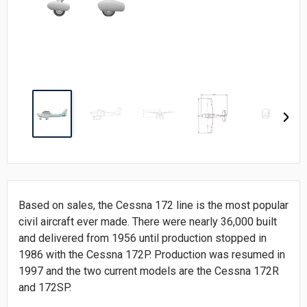
Based on sales, the Cessna 172 line is the most popular
civil aircraft ever made. There were nearly 36,000 built
and delivered from 1956 until production stopped in
1986 with the Cessna 172P. Production was resumed in
1997 and the two current models are the Cessna 172R
and 172SP.