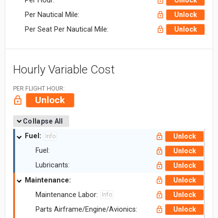
Per Hour:
Unlock
Per Nautical Mile:
Unlock
Per Seat Per Nautical Mile:
Unlock
Hourly Variable Cost
PER FLIGHT HOUR:
Unlock
Collapse All
Fuel:
Unlock
Info
Fuel:
Unlock
Lubricants:
Unlock
Maintenance:
Unlock
Maintenance Labor:
Unlock
Info
Parts Airframe/Engine/Avionics:
Unlock