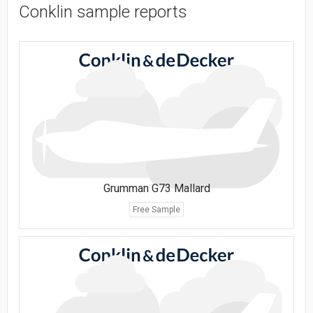
Conklin sample reports
Grumman G73 Mallard
Free Sample