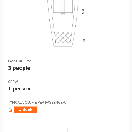
PASSENGERS:
3 people
CREW:
1 person
TYPICAL VOLUME PER PASSENGER:
Unlock