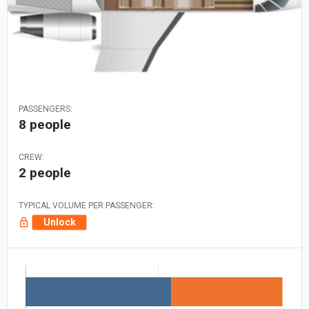
PASSENGERS:
8 people
CREW:
2 people
TYPICAL VOLUME PER PASSENGER:
Unlock