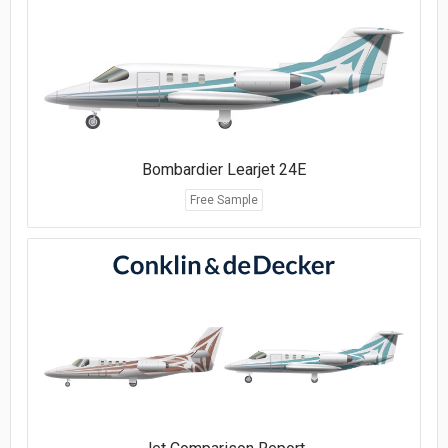
Bombardier Learjet 24E
Free Sample