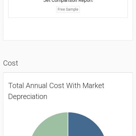
Jet Comparison Report
Free Sample
Cost
Total Annual Cost With Market
Depreciation