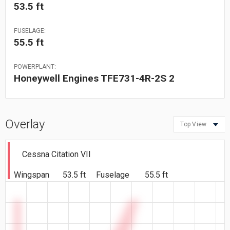
53.5 ft
FUSELAGE:
55.5 ft
POWERPLANT:
Honeywell Engines TFE731-4R-2S 2
Overlay
Top View
Cessna Citation VII
Wingspan
53.5 ft
Fuselage
55.5 ft