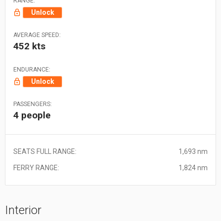
RANGE:
Unlock
AVERAGE SPEED:
452 kts
ENDURANCE:
Unlock
PASSENGERS:
4 people
SEATS FULL RANGE:
1,693 nm
FERRY RANGE:
1,824 nm
Interior