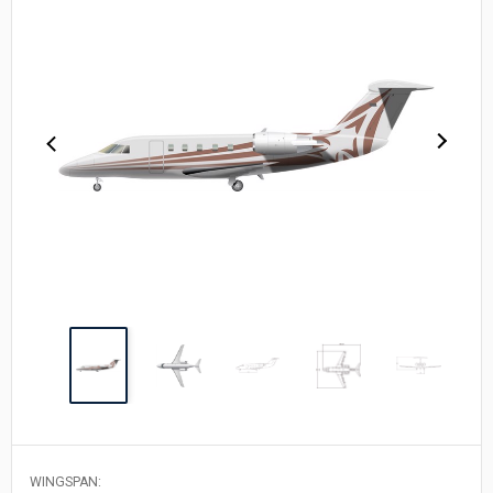
WINGSPAN: