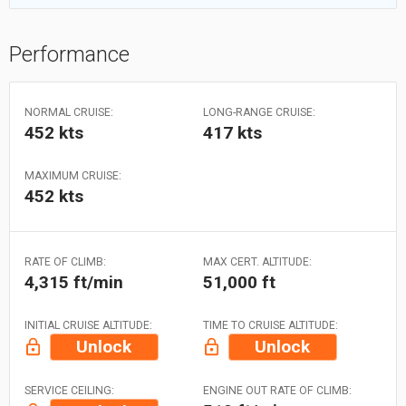
Performance
NORMAL CRUISE:
LONG-RANGE CRUISE:
452 kts
417 kts
MAXIMUM CRUISE:
452 kts
RATE OF CLIMB:
MAX CERT. ALTITUDE:
4,315 ft/min
51,000 ft
INITIAL CRUISE ALTITUDE:
TIME TO CRUISE ALTITUDE:
Unlock
Unlock
SERVICE CEILING:
ENGINE OUT RATE OF CLIMB: