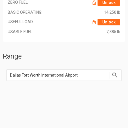
ZERO FUEL:
Unlock
BASIC OPERATING:
14,250 lb
USEFUL LOAD:
Unlock
USABLE FUEL:
7,385 lb
Range
Enter
an
airport
name,
airport
code,
or
location
coordinate