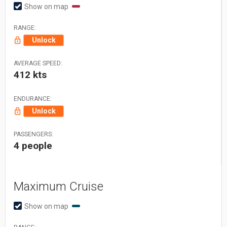
Show on map
RANGE:
Unlock
AVERAGE SPEED:
412 kts
ENDURANCE:
Unlock
PASSENGERS:
4 people
Maximum Cruise
Show on map