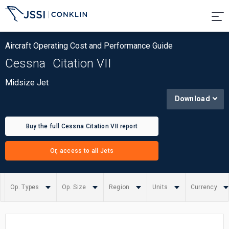
Aircraft Operating Cost and Performance Guide
Cessna
Citation VII
Midsize Jet
Download
Buy the full Cessna Citation VII report
Or, access to all Jets
Op. Types
Op. Size
Region
Units
Currency
Summary