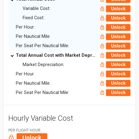
Variable Cost:
Unlock
Fixed Cost:
Unlock
Per Hour:
Unlock
Per Nautical Mile:
Unlock
Per Seat Per Nautical Mile:
Unlock
Total Annual Cost with Market Depreciation:
Unlock
Market Depreciation:
Unlock
Per Hour:
Unlock
Per Nautical Mile:
Unlock
Per Seat Per Nautical Mile:
Unlock
Hourly Variable Cost
PER FLIGHT HOUR:
Unlock