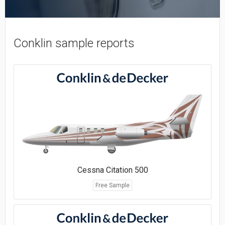
Conklin sample reports
Cessna Citation 500
Free Sample