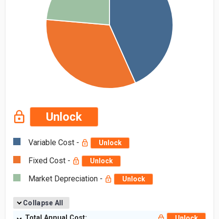
Unlock
Variable Cost -
Unlock
Fixed Cost -
Unlock
Market Depreciation -
Unlock
Collapse All
Total Annual Cost:
Unlock