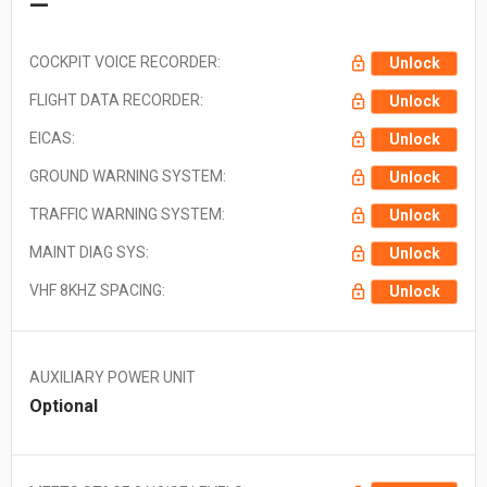
—
COCKPIT VOICE RECORDER:
Unlock
FLIGHT DATA RECORDER:
Unlock
EICAS:
Unlock
GROUND WARNING SYSTEM:
Unlock
TRAFFIC WARNING SYSTEM:
Unlock
MAINT DIAG SYS:
Unlock
VHF 8KHZ SPACING:
Unlock
AUXILIARY POWER UNIT
Optional