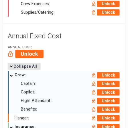
Crew Expenses:
Unlock
Supplies/Catering:
Unlock
Annual Fixed Cost
ANNUAL COST:
Unlock
Collapse All
Crew:
Unlock
Captain:
Unlock
Copilot:
Unlock
Flight Attendant:
Unlock
Benefits:
Unlock
Hangar:
Unlock
Insurance:
Unlock