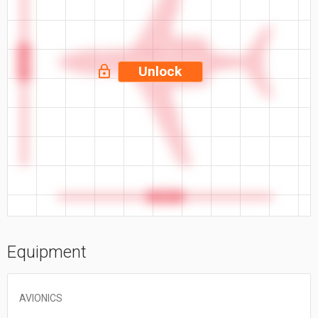
53.5 ft
Unlock
55.5 ft
Equipment
AVIONICS