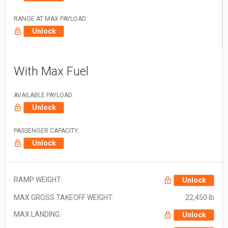
RANGE AT MAX PAYLOAD:
Unlock
With Max Fuel
AVAILABLE PAYLOAD:
Unlock
PASSENGER CAPACITY:
Unlock
RAMP WEIGHT:
Unlock
MAX GROSS TAKEOFF WEIGHT:
22,450 lb
MAX LANDING:
Unlock