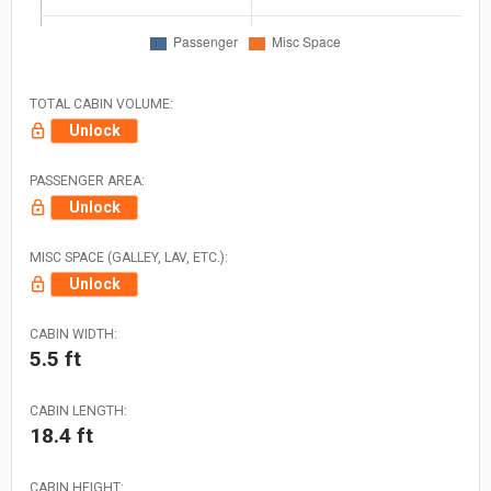
TOTAL CABIN VOLUME:
Unlock
PASSENGER AREA:
Unlock
MISC SPACE (GALLEY, LAV, ETC.):
Unlock
CABIN WIDTH:
5.5 ft
CABIN LENGTH:
18.4 ft
CABIN HEIGHT: