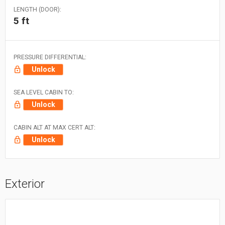
LENGTH (DOOR):
5 ft
PRESSURE DIFFERENTIAL:
Unlock
SEA LEVEL CABIN TO:
Unlock
CABIN ALT AT MAX CERT ALT:
Unlock
Exterior