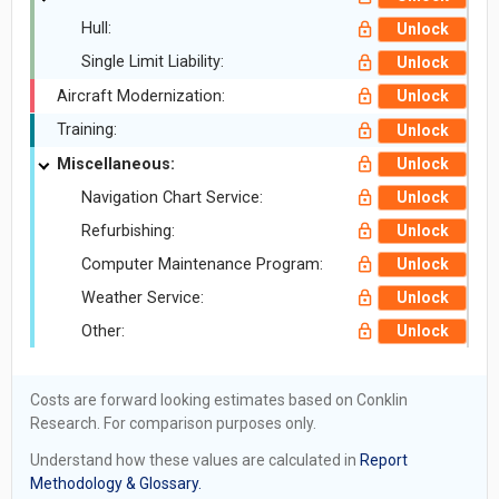
Hull:
Unlock
Single Limit Liability:
Unlock
Aircraft Modernization:
Unlock
Training:
Unlock
Miscellaneous:
Unlock
Navigation Chart Service:
Unlock
Refurbishing:
Unlock
Computer Maintenance Program:
Unlock
Weather Service:
Unlock
Other:
Unlock
Costs are forward looking estimates based on Conklin
Research. For comparison purposes only.
Understand how these values are calculated in
Report
Methodology & Glossary.