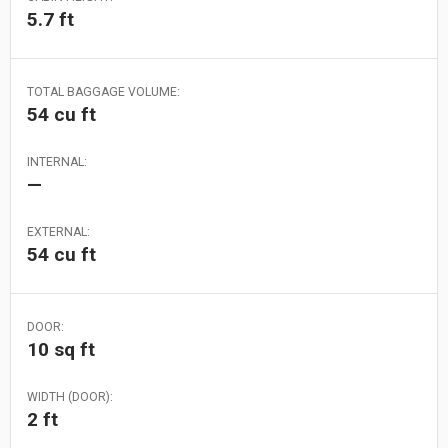
5.7 ft
TOTAL BAGGAGE VOLUME:
54 cu ft
INTERNAL:
—
EXTERNAL:
54 cu ft
DOOR:
10 sq ft
WIDTH (DOOR):
2 ft