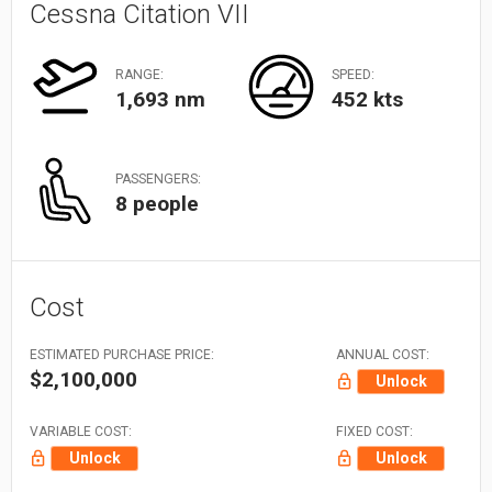
Cessna Citation VII
RANGE:
SPEED:
1,693 nm
452 kts
PASSENGERS:
8 people
Cost
ESTIMATED PURCHASE PRICE:
ANNUAL COST:
$2,100,000
Unlock
VARIABLE COST:
FIXED COST:
Unlock
Unlock