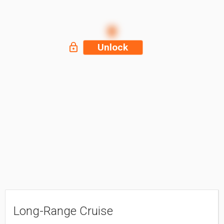
Unlock
Long-Range Cruise