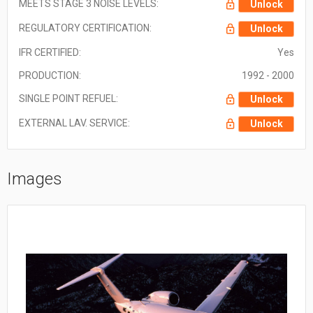
MEETS STAGE 3 NOISE LEVELS:
Unlock
REGULATORY CERTIFICATION:
Unlock
IFR CERTIFIED:
Yes
PRODUCTION:
1992 - 2000
SINGLE POINT REFUEL:
Unlock
EXTERNAL LAV. SERVICE:
Unlock
Images