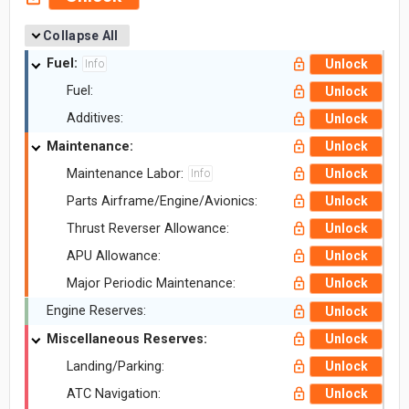
Collapse All
Fuel:
Unlock
Info
Fuel:
Unlock
Additives:
Unlock
Maintenance:
Unlock
Maintenance Labor:
Unlock
Info
Parts Airframe/Engine/Avionics:
Unlock
Thrust Reverser Allowance:
Unlock
APU Allowance:
Unlock
Major Periodic Maintenance:
Unlock
Engine Reserves:
Unlock
Miscellaneous Reserves:
Unlock
Landing/Parking:
Unlock
ATC Navigation:
Unlock