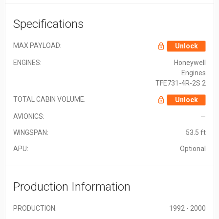
Specifications
MAX PAYLOAD:
Unlock
ENGINES:
Honeywell
Engines
TFE731-4R-2S 2
TOTAL CABIN VOLUME:
Unlock
AVIONICS:
—
WINGSPAN:
53.5 ft
APU:
Optional
Production Information
PRODUCTION:
1992 - 2000