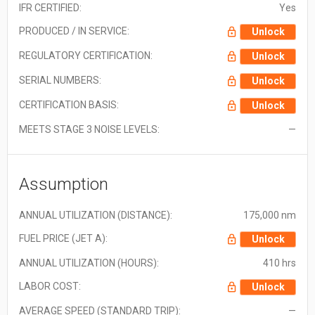
IFR CERTIFIED:
Yes
PRODUCED / IN SERVICE:
Unlock
REGULATORY CERTIFICATION:
Unlock
SERIAL NUMBERS:
Unlock
CERTIFICATION BASIS:
Unlock
MEETS STAGE 3 NOISE LEVELS:
—
Assumption
ANNUAL UTILIZATION (DISTANCE):
175,000 nm
FUEL PRICE (JET A):
Unlock
ANNUAL UTILIZATION (HOURS):
410 hrs
LABOR COST:
Unlock
AVERAGE SPEED (STANDARD TRIP):
—