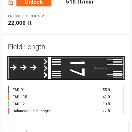
510 ft/min
Unlock
ENGINE OUT CEILING:
22,000 ft
Field Length
FAR-91
55 ft
FAR-135
42 ft
FAR-121
30 ft
Balanced Field Length
22 ft