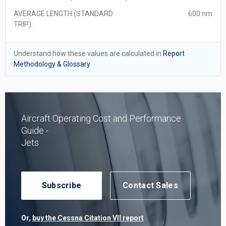
AVERAGE LENGTH (STANDARD
600 nm
TRIP):
Understand how these values are calculated in
Report
Methodology & Glossary.
Aircraft Operating Cost and Performance
Guide -
Jets
Subscribe
Contact Sales
Or,
buy the Cessna Citation VII report