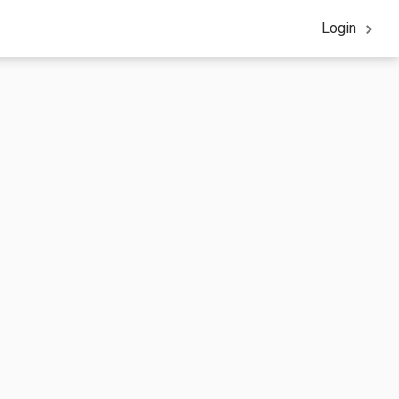
Login