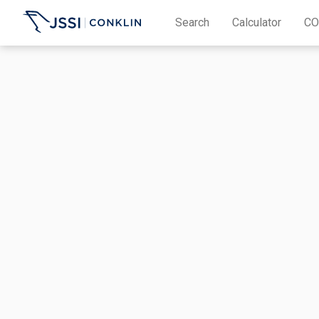
Search
Calculator
CO