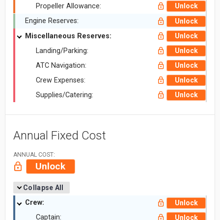
Propeller Allowance:
Unlock
Engine Reserves:
Unlock
Miscellaneous Reserves:
Unlock
Landing/Parking:
Unlock
ATC Navigation:
Unlock
Crew Expenses:
Unlock
Supplies/Catering:
Unlock
Annual Fixed Cost
ANNUAL COST:
Unlock
Collapse All
Crew:
Unlock
Captain:
Unlock