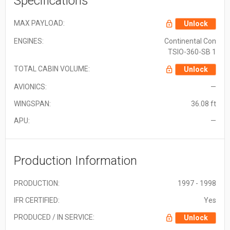
Specifications
MAX PAYLOAD:
Unlock
ENGINES:
Continental Con
TSIO-360-SB 1
TOTAL CABIN VOLUME:
Unlock
AVIONICS:
—
WINGSPAN:
36.08 ft
APU:
—
Production Information
PRODUCTION:
1997 - 1998
IFR CERTIFIED:
Yes
PRODUCED / IN SERVICE:
Unlock