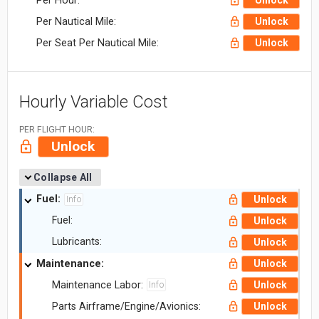
Per Hour:
Unlock
Per Nautical Mile:
Unlock
Per Seat Per Nautical Mile:
Unlock
Hourly Variable Cost
PER FLIGHT HOUR:
Unlock
Collapse All
Fuel:
Unlock
Info
Fuel:
Unlock
Lubricants:
Unlock
Maintenance:
Unlock
Maintenance Labor:
Unlock
Info
Parts Airframe/Engine/Avionics:
Unlock