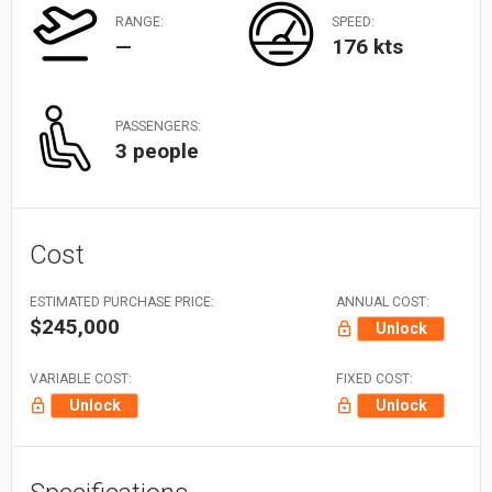
RANGE:
SPEED:
—
176 kts
PASSENGERS:
3 people
Cost
ESTIMATED PURCHASE PRICE:
ANNUAL COST:
$245,000
Unlock
VARIABLE COST:
FIXED COST:
Unlock
Unlock