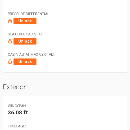
PRESSURE DIFFERENTIAL:
Unlock
SEA LEVEL CABIN TO:
Unlock
CABIN ALT AT MAX CERT ALT:
Unlock
Exterior
WINGSPAN:
36.08 ft
FUSELAGE: