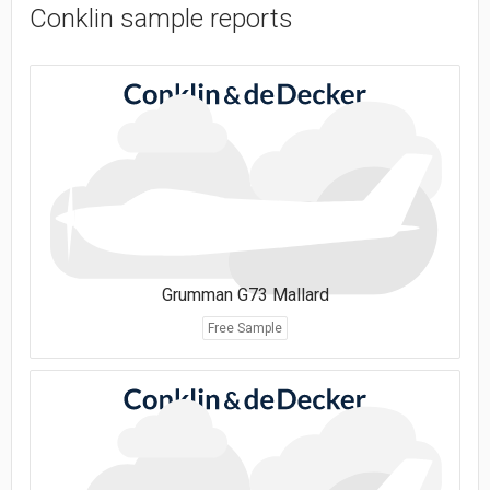
Conklin sample reports
Grumman G73 Mallard
Free Sample