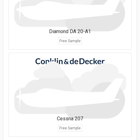
Diamond DA 20-A1
Free Sample
Cessna 207
Free Sample