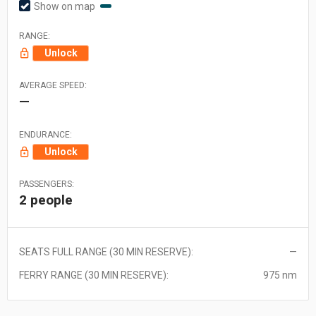
Show on map
RANGE:
Unlock
AVERAGE SPEED:
—
ENDURANCE:
Unlock
PASSENGERS:
2 people
SEATS FULL RANGE (30 MIN RESERVE):
—
FERRY RANGE (30 MIN RESERVE):
975 nm