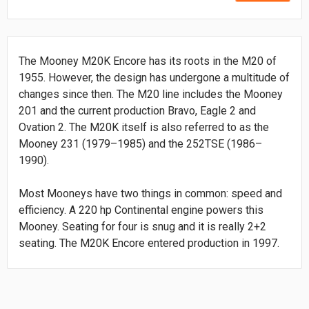
The Mooney M20K Encore has its roots in the M20 of
1955. However, the design has undergone a multitude of
changes since then. The M20 line includes the Mooney
201 and the current production Bravo, Eagle 2 and
Ovation 2. The M20K itself is also referred to as the
Mooney 231 (1979–1985) and the 252TSE (1986–
1990).
Most Mooneys have two things in common: speed and
efficiency. A 220 hp Continental engine powers this
Mooney. Seating for four is snug and it is really 2+2
seating. The M20K Encore entered production in 1997.