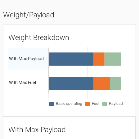
Weight/Payload
Weight Breakdown
With Max Payload
With Max Fuel
With Max Payload