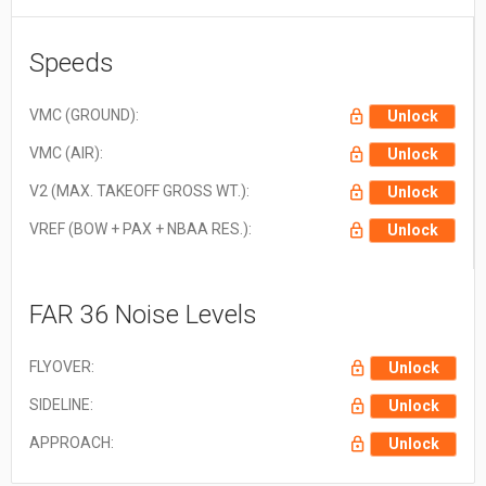
New Zealand Dollar (NZD)
NZ$1.00 = $0.560
South African Rand (ZAR)
ZAR1.00 = $0.058
Speeds
Swedish Krona (SEK)
SEK1.00 = $0.105
Swiss Franc (CHF)
CHF1.00 = $1.242
VMC (GROUND):
Unlock
VMC (AIR):
Unlock
V2 (MAX. TAKEOFF GROSS WT.):
Unlock
VREF (BOW + PAX + NBAA RES.):
Unlock
FAR 36 Noise Levels
FLYOVER:
Unlock
SIDELINE:
Unlock
APPROACH:
Unlock