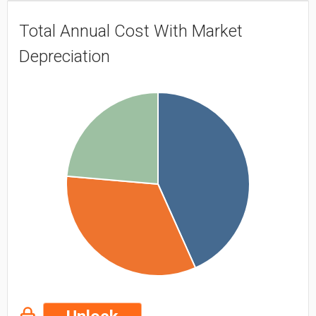
Total Annual Cost With Market
Depreciation