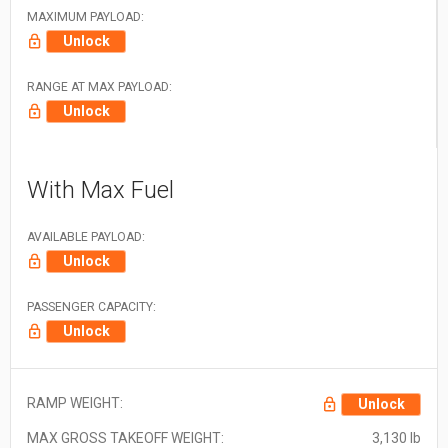
MAXIMUM PAYLOAD:
Unlock
RANGE AT MAX PAYLOAD:
Unlock
With Max Fuel
AVAILABLE PAYLOAD:
Unlock
PASSENGER CAPACITY:
Unlock
RAMP WEIGHT:
Unlock
MAX GROSS TAKEOFF WEIGHT:
3,130 lb