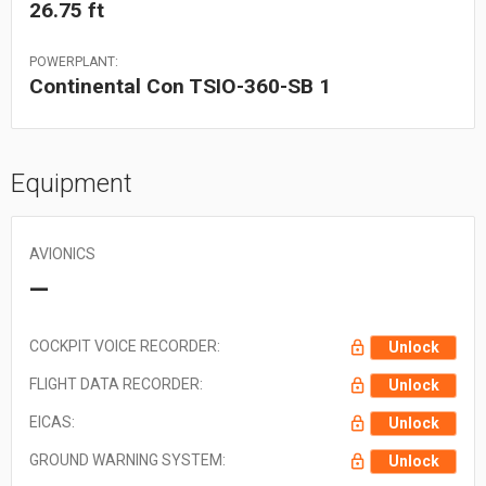
26.75 ft
POWERPLANT:
Continental Con TSIO-360-SB 1
Equipment
AVIONICS
—
COCKPIT VOICE RECORDER:
Unlock
FLIGHT DATA RECORDER:
Unlock
EICAS:
Unlock
GROUND WARNING SYSTEM:
Unlock