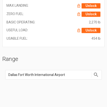
MAX LANDING:
Unlock
ZERO FUEL:
Unlock
BASIC OPERATING:
2,270 lb
USEFUL LOAD:
Unlock
USABLE FUEL:
454 lb
Range
Enter
an
airport
name,
airport
code,
or