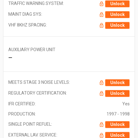
TRAFFIC WARNING SYSTEM:
Unlock
MAINT DIAG SYS:
Unlock
VHF 8KHZ SPACING:
Unlock
AUXILIARY POWER UNIT
—
MEETS STAGE 3 NOISE LEVELS:
Unlock
REGULATORY CERTIFICATION:
Unlock
IFR CERTIFIED:
Yes
PRODUCTION:
1997 - 1998
SINGLE POINT REFUEL:
Unlock
EXTERNAL LAV. SERVICE:
Unlock