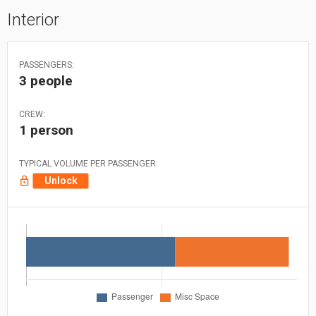
Interior
PASSENGERS:
3 people
CREW:
1 person
TYPICAL VOLUME PER PASSENGER:
Unlock