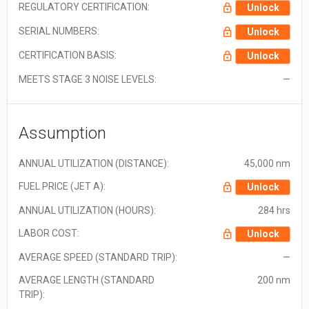
REGULATORY CERTIFICATION:
Unlock
SERIAL NUMBERS:
Unlock
CERTIFICATION BASIS:
Unlock
MEETS STAGE 3 NOISE LEVELS:
—
Assumption
ANNUAL UTILIZATION (DISTANCE):
45,000 nm
FUEL PRICE (JET A):
Unlock
ANNUAL UTILIZATION (HOURS):
284 hrs
LABOR COST:
Unlock
AVERAGE SPEED (STANDARD TRIP):
—
AVERAGE LENGTH (STANDARD
200 nm
TRIP):