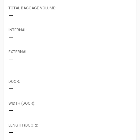
TOTAL BAGGAGE VOLUME:
—
INTERNAL:
—
EXTERNAL:
—
DOOR:
—
WIDTH (DOOR):
—
LENGTH (DOOR):
—