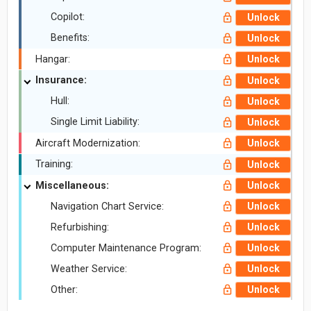
Copilot:
Unlock
Benefits:
Unlock
Hangar:
Unlock
Insurance:
Unlock
Hull:
Unlock
Single Limit Liability:
Unlock
Aircraft Modernization:
Unlock
Training:
Unlock
Miscellaneous:
Unlock
Navigation Chart Service:
Unlock
Refurbishing:
Unlock
Computer Maintenance Program:
Unlock
Weather Service:
Unlock
Other:
Unlock