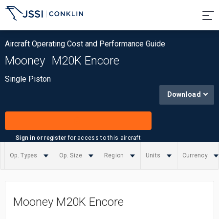
Aircraft Operating Cost and Performance Guide
Mooney
M20K Encore
Single Piston
Download
Sign in or register
for access to this aircraft
Op. Types
Op. Size
Region
Units
Currency
Summary
Mooney M20K Encore