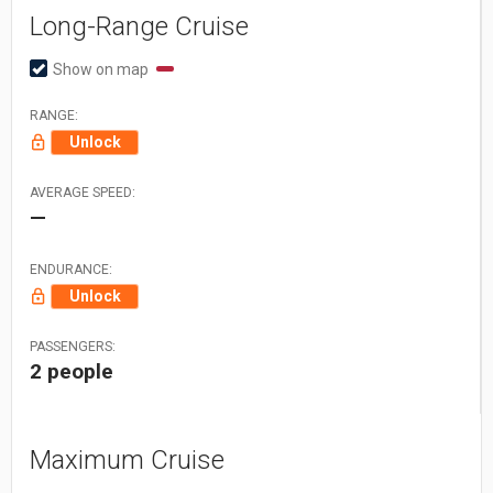
Long-Range Cruise
Show on map
RANGE:
Unlock
AVERAGE SPEED:
—
ENDURANCE:
Unlock
PASSENGERS:
2 people
Maximum Cruise