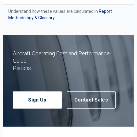
Understand how these values are calculated in
Report
Methodology & Glossary.
Aircraft Operating Cost and Performance
Guide -
Pistons
Sign Up
Contact Sales