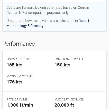
Costs are forward looking estimates based on Conklin
Research. For comparison purposes only.
Understand how these values are calculated in
Report
Methodology & Glossary.
Performance
NORMAL CRUISE:
LONG-RANGE CRUISE:
165 kts
150 kts
MAXIMUM CRUISE:
176 kts
RATE OF CLIMB:
MAX CERT. ALTITUDE:
1,300 ft/min
28,000 ft