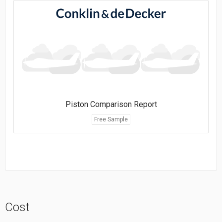
Piston Comparison Report
Free Sample
Cost