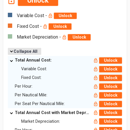
Unlock
Variable Cost -
Unlock
Fixed Cost -
Unlock
Market Depreciation -
Unlock
Collapse All
Total Annual Cost:
Unlock
Variable Cost:
Unlock
Fixed Cost:
Unlock
Per Hour:
Unlock
Per Nautical Mile:
Unlock
Per Seat Per Nautical Mile:
Unlock
Total Annual Cost with Market Depreciation:
Unlock
Market Depreciation:
Unlock