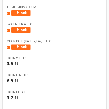
TOTAL CABIN VOLUME:
Unlock
PASSENGER AREA:
Unlock
MISC SPACE (GALLEY, LAV, ETC.):
Unlock
CABIN WIDTH:
3.6 ft
CABIN LENGTH:
6.6 ft
CABIN HEIGHT:
3.7 ft