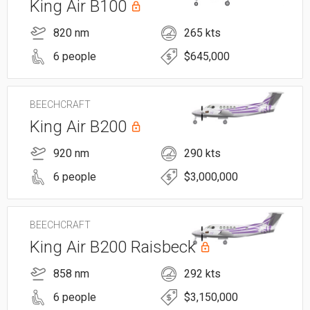
King Air B100
820 nm
265 kts
6 people
$645,000
BEECHCRAFT
King Air B200
920 nm
290 kts
6 people
$3,000,000
BEECHCRAFT
King Air B200 Raisbeck
858 nm
292 kts
6 people
$3,150,000