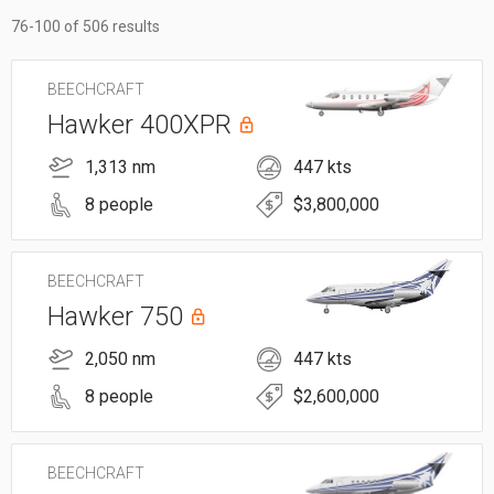
76-100 of 506 results
BEECHCRAFT
Hawker 400XPR
1,313 nm
447 kts
8 people
$3,800,000
BEECHCRAFT
Hawker 750
2,050 nm
447 kts
8 people
$2,600,000
BEECHCRAFT