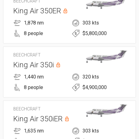
BEECHCRAFT
King Air 350ER
1,878 nm
303 kts
8 people
$5,800,000
BEECHCRAFT
King Air 350i
1,440 nm
320 kts
8 people
$4,900,000
BEECHCRAFT
King Air 350iER
1,635 nm
303 kts