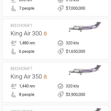
7 people
$7,000,000
BEECHCRAFT
King Air 300
1,480 nm
320 kts
6 people
$1,650,000
BEECHCRAFT
King Air 350
1,440 nm
320 kts
8 people
$3,900,000