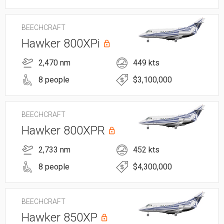
BEECHCRAFT
Hawker 800XPi
2,470 nm
449 kts
8 people
$3,100,000
BEECHCRAFT
Hawker 800XPR
2,733 nm
452 kts
8 people
$4,300,000
BEECHCRAFT
Hawker 850XP