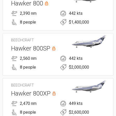
Hawker 800
2,390 nm
442 kts
8 people
$1,400,000
BEECHCRAFT
Hawker 800SP
2,560 nm
442 kts
8 people
$2,000,000
BEECHCRAFT
Hawker 800XP
2,470 nm
449 kts
8 people
$2,600,000