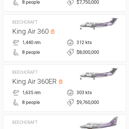
8 people
$7,750,000
BEECHCRAFT
King Air 360
1,440 nm
312 kts
8 people
$8,000,000
BEECHCRAFT
King Air 360ER
1,635 nm
303 kts
8 people
$9,760,000
BEECHCRAFT