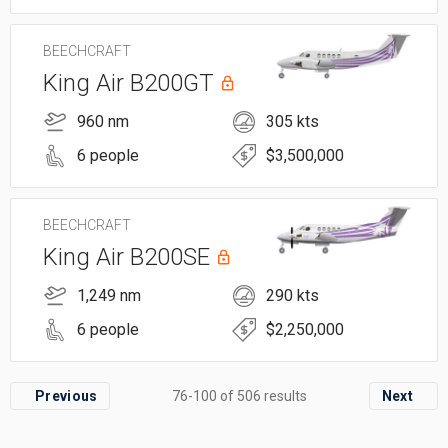
BEECHCRAFT
King Air B200GT
960 nm
305 kts
6 people
$3,500,000
BEECHCRAFT
King Air B200SE
1,249 nm
290 kts
6 people
$2,250,000
Previous
76-100 of 506 results
Next