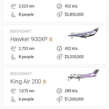
2,525 nm
452 kts
8 people
$2,850,000
BEECHCRAFT
Hawker 900XP
2,733 nm
452 kts
8 people
$5,330,000
BEECHCRAFT
King Air 200
1,075 nm
289 kts
6 people
$1,300,000