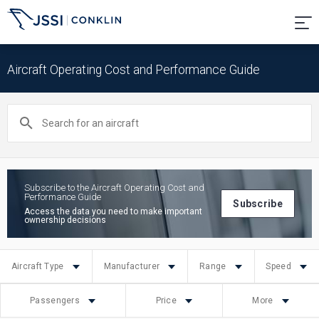
Aircraft Operating Cost and Performance Guide
Search
for
an
aircraft
Subscribe to the Aircraft Operating Cost and
Performance Guide
Subscribe
Access the data you need to make important
ownership decisions
Aircraft Type
Manufacturer
Range
Speed
Passengers
Price
More