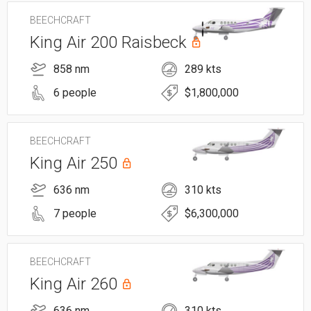
BEECHCRAFT
King Air 200 Raisbeck
858 nm
289 kts
6 people
$1,800,000
BEECHCRAFT
King Air 250
636 nm
310 kts
7 people
$6,300,000
BEECHCRAFT
King Air 260
636 nm
310 kts